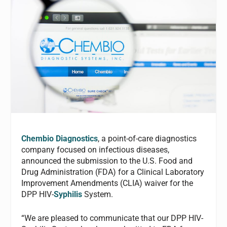
Chembio Diagnostics
, a point-of-care diagnostics
company focused on infectious diseases,
announced the submission to the U.S. Food and
Drug Administration (FDA) for a Clinical Laboratory
Improvement Amendments (CLIA) waiver for the
DPP HIV-
Syphilis
System.
“We are pleased to communicate that our DPP HIV-