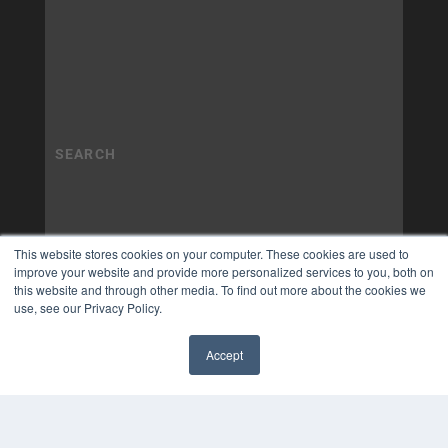
This website stores cookies on your computer. These cookies are used to
improve your website and provide more personalized services to you, both on
this website and through other media. To find out more about the cookies we
use, see our Privacy Policy.
Accept
✖