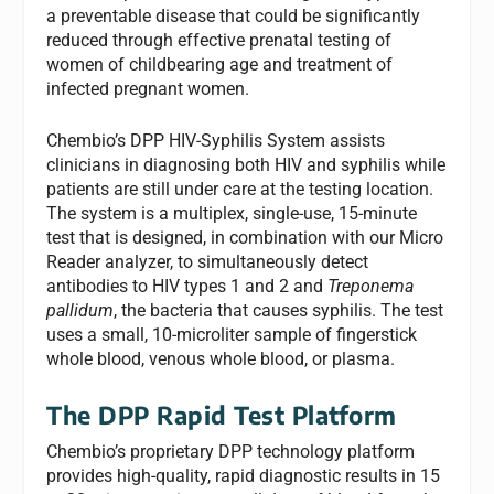
a preventable disease that could be significantly
reduced through effective prenatal testing of
women of childbearing age and treatment of
infected pregnant women.
Chembio’s DPP HIV-Syphilis System assists
clinicians in diagnosing both HIV and syphilis while
patients are still under care at the testing location.
The system is a multiplex, single-use, 15-minute
test that is designed, in combination with our Micro
Reader analyzer, to simultaneously detect
antibodies to HIV types 1 and 2 and
Treponema
pallidum
, the bacteria that causes syphilis. The test
uses a small, 10-microliter sample of fingerstick
whole blood, venous whole blood, or plasma.
The DPP Rapid Test Platform
Chembio’s proprietary DPP technology platform
provides high-quality, rapid diagnostic results in 15