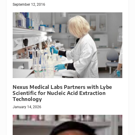
September 12, 2016
Nexus Medical Labs Partners with Lybe
Scientific for Nucleic Acid Extraction
Technology
January 14, 2026