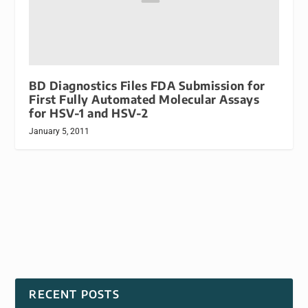
BD Diagnostics Files FDA Submission for
First Fully Automated Molecular Assays
for HSV-1 and HSV-2
January 5, 2011
RECENT POSTS