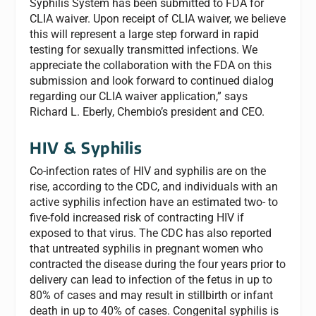
Syphilis System has been submitted to FDA for
CLIA waiver. Upon receipt of CLIA waiver, we believe
this will represent a large step forward in rapid
testing for sexually transmitted infections. We
appreciate the collaboration with the FDA on this
submission and look forward to continued dialog
regarding our CLIA waiver application,” says
Richard L. Eberly, Chembio’s president and CEO.
HIV & Syphilis
Co-infection rates of HIV and syphilis are on the
rise, according to the CDC, and individuals with an
active syphilis infection have an estimated two- to
five-fold increased risk of contracting HIV if
exposed to that virus. The CDC has also reported
that untreated syphilis in pregnant women who
contracted the disease during the four years prior to
delivery can lead to infection of the fetus in up to
80% of cases and may result in stillbirth or infant
death in up to 40% of cases. Congenital syphilis is