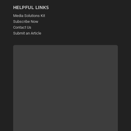
HELPFUL LINKS
Media Solutions Kit
Subscribe Now
Contact Us
Submit an Article