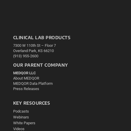
CLINICAL LAB PRODUCTS
7300 W 110th St – Floor 7
Overland Park, KS 66210
(913) 955-2600
OUR PARENT COMPANY
MEDQOR LLC
About MEDQOR
MEDQOR Data Platform
Press Releases
KEY RESOURCES
Podcasts
Webinars
White Papers
Videos