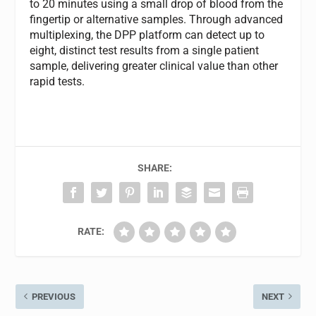
to 20 minutes using a small drop of blood from the
fingertip or alternative samples. Through advanced
multiplexing, the DPP platform can detect up to
eight, distinct test results from a single patient
sample, delivering greater clinical value than other
rapid tests.
SHARE:
RATE:
PREVIOUS
NEXT