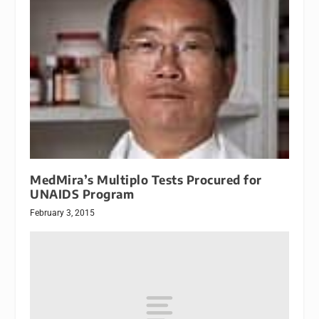
MedMira’s Multiplo Tests Procured for
UNAIDS Program
February 3, 2015