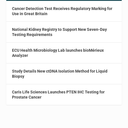
Cancer Detection Test Receives Regulatory Marking for
Use in Great Britain
National Kidney Registry to Support New Seven-Day
Testing Requirements
ECU Health Microbiology Lab launches bioMérieux
Analyzer
Study Details New ctDNA Isolation Method for Liquid
Biopsy
Caris Life Sciences Launches PTEN IHC Testing for
Prostate Cancer