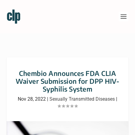
Chembio Announces FDA CLIA
Waiver Submission for DPP HIV-
Syphilis System
Nov 28, 2022
|
Sexually Transmitted Diseases
|