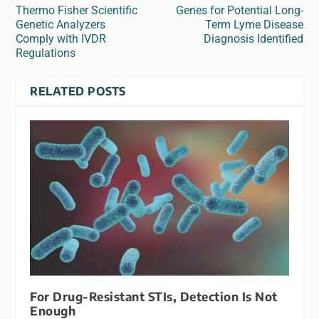
Thermo Fisher Scientific
Genes for Potential Long-
Genetic Analyzers
Term Lyme Disease
Comply with IVDR
Diagnosis Identified
Regulations
RELATED POSTS
For Drug-Resistant STIs, Detection Is Not
Enough