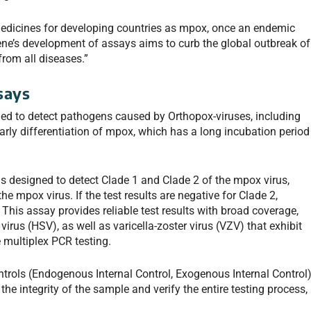
medicines for developing countries as mpox, once an endemic
gene’s development of assays aims to curb the global outbreak of
from all diseases.”
says
 to detect pathogens caused by Orthopox-viruses, including
arly differentiation of mpox, which has a long incubation period
esigned to detect Clade 1 and Clade 2 of the mpox virus,
e mpox virus. If the test results are negative for Clade 2,
 This assay provides reliable test results with broad coverage,
irus (HSV), as well as varicella-zoster virus (VZV) that exhibit
 multiplex PCR testing.
ntrols (Endogenous Internal Control, Exogenous Internal Control
he integrity of the sample and verify the entire testing process,