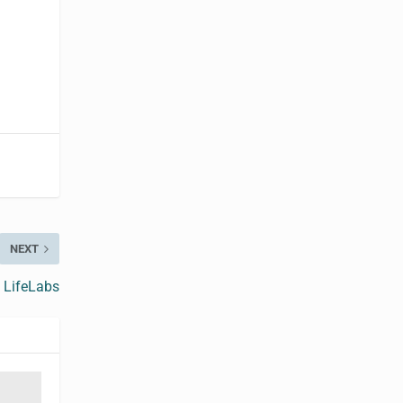
NEXT
f LifeLabs