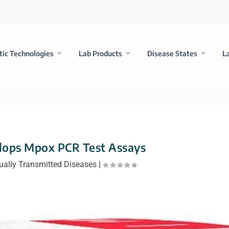
tic Technologies
Lab Products
Disease States
L
lops Mpox PCR Test Assays
ually Transmitted Diseases
|