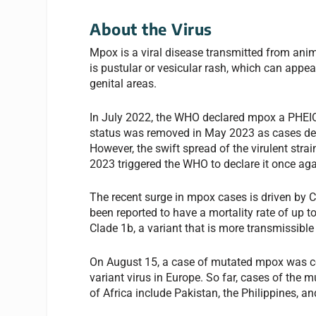
About the Virus
Mpox is a viral disease transmitted from a
is pustular or vesicular rash, which can appea
genital areas.
In July 2022, the WHO declared mpox a PHEIC
status was removed in May 2023 as cases dec
However, the swift spread of the virulent str
2023 triggered the WHO to declare it once ag
The recent surge in mpox cases is driven by C
been reported to have a mortality rate of up t
Clade 1b, a variant that is more transmissible
On August 15, a case of mutated mpox was co
variant virus in Europe. So far, cases of the
of Africa include Pakistan, the Philippines, a