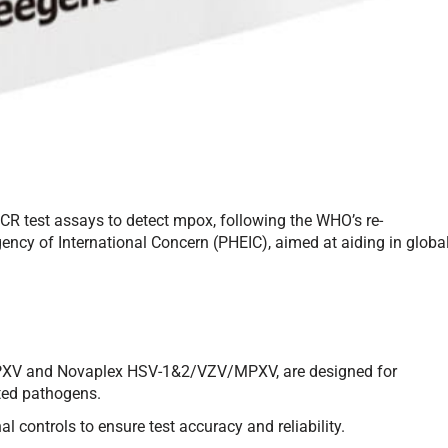
R test assays to detect mpox, following the WHO’s re-
ency of International Concern (PHEIC), aimed at aiding in globa
XV and Novaplex HSV-1&2/VZV/MPXV, are designed for
ated pathogens.
al controls to ensure test accuracy and reliability.