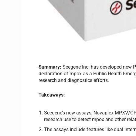
Summary:
Seegene Inc. has developed new PC
declaration of mpox as a Public Health Emerg
research and diagnostics efforts.
Takeaways:
Seegene’s new assays, Novaplex MPXV/OP
research use to detect mpox and other rel
The assays include features like dual intern