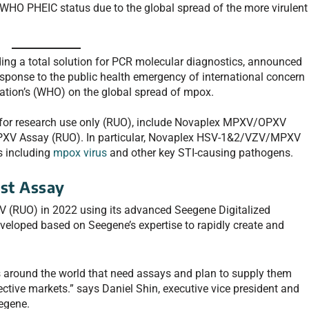
HO PHEIC status due to the global spread of the more virulent
ing a total solution for PCR molecular diagnostics, announced
response to the public health emergency of international concern
ation’s (WHO) on the global spread of mpox.
 for research use only (RUO), include Novaplex MPXV/OPXV
V Assay (RUO). In particular, Novaplex HSV-1&2/VZV/MPXV
s including
mpox virus
and other key STI-causing pathogens.
st Assay
 (RUO) in 2022 using its advanced Seegene Digitalized
loped based on Seegene’s expertise to rapidly create and
s around the world that need assays and plan to supply them
ective markets.” says Daniel Shin, executive vice president and
eegene.