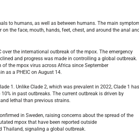
nimals to humans, as well as between humans. The main sympto
r on the face, mouth, hands, feet, chest, and around the anal an
 over the international outbreak of the mpox. The emergency
lined and progress was made in controlling a global outbreak.
ain of the mpox virus across Africa since September
ain as a PHEIC on August 14.
lade 1. Unlike Clade 2, which was prevalent in 2022, Clade 1 ha
o 10% in past outbreaks. The current outbreak is driven by
 and lethal than previous strains.
nfirmed in Sweden, raising concerns about the spread of the
 mutated mpox that have been reported outside
nd Thailand, signaling a global outbreak.