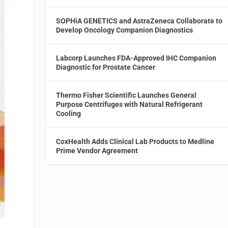
SOPHiA GENETICS and AstraZeneca Collaborate to
Develop Oncology Companion Diagnostics
Labcorp Launches FDA-Approved IHC Companion
Diagnostic for Prostate Cancer
Thermo Fisher Scientific Launches General
Purpose Centrifuges with Natural Refrigerant
Cooling
CoxHealth Adds Clinical Lab Products to Medline
Prime Vendor Agreement