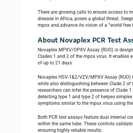
There are growing calls to ensure access to 
disease in Africa, poses a global threat. See
mpox and advance its vision of a “world free 
About Novaplex PCR Test As
Novaplex MPXV/OPXV Assay (RUO) is designed
Clades 1 and 2 of the mpox virus. It enables e
of up to 21 days.
Novaplex HSV-1&2/VZV/MPXV Assay (RUO) is d
while also distinguishing between Clade 2 of th
researchers can infer the presence of Clade 1.
detecting type 1 and type 2 of herpes simplex v
symptoms similar to the mpox virus using the
Both PCR test assays feature dual internal co
within the same tube. These controls validate t
ensuring highly reliable results.