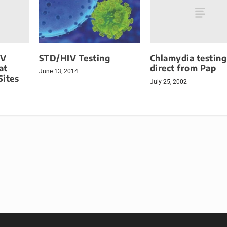
IV
Chlamydia testing
STD/HIV Testing
at
direct from Pap
June 13, 2014
Sites
July 25, 2002