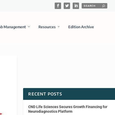
ab Management
Resources
Edition Archive
RECENT POSTS
CND Life Sciences Secures Growth Financing for
Neurodiagnostics Platform