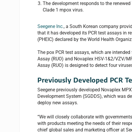
The development responds to the renewed W
Clade 1 mpox virus.
Seegene Inc.
, a South Korean company provid
that it has developed its PCR test assays in 
(PHEIC) declared by the World Health Organiz
The pox PCR test assays, which are intended
Assay (RUO) and Novaplex HSV-1&2/VZV/MPX
Assay (RUO) is designed to detect four viruse
Previously Developed PCR Te
Seegene previously developed Novaplex MPXV
Development System (SGDDS), which was deve
deploy new assays.
“We will closely collaborate with government
with products meeting the needs of their resp
chief global sales and marketing officer at S