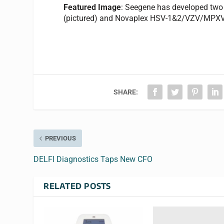
Featured Image
: Seegene has developed tw
(pictured) and Novaplex HSV-1&2/VZV/MPXV
SHARE:
PREVIOUS
DELFI Diagnostics Taps New CFO
RELATED POSTS