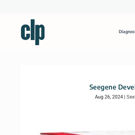
Diagnos
Seegene Deve
Aug 26, 2024
|
Sex