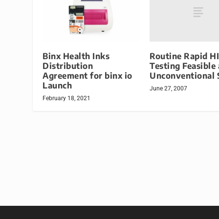
Routine Rapid H
Binx Health Inks
Testing Feasible 
Distribution
Unconventional 
Agreement for binx io
Launch
June 27, 2007
February 18, 2021