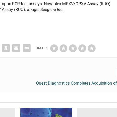
o mpox PCR test assays: Novaplex MPXV/OPXV Assay (RUO)
 Assay (RUO).
Image: Seegene Inc.
RATE:
Quest Diagnostics Completes Acquisition o