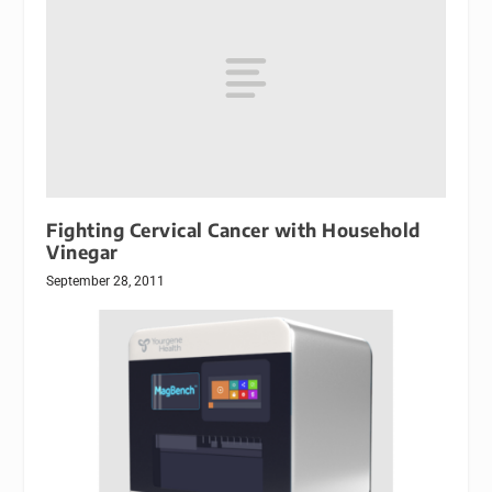
Fighting Cervical Cancer with Household
Vinegar
September 28, 2011