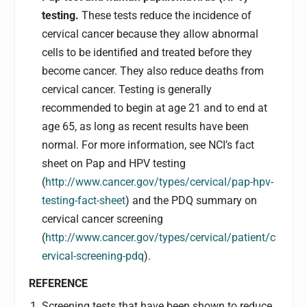
testing.
These tests reduce the incidence of
cervical cancer because they allow abnormal
cells to be identified and treated before they
become cancer. They also reduce deaths from
cervical cancer. Testing is generally
recommended to begin at age 21 and to end at
age 65, as long as recent results have been
normal. For more information, see NCI’s fact
sheet on Pap and HPV testing
(
http://www.cancer.gov/types/cervical/pap-hpv-
testing-fact-sheet
) and the PDQ summary on
cervical cancer screening
(
http://www.cancer.gov/types/cervical/patient/c
ervical-screening-pdq
).
REFERENCE
Screening tests that have been shown to reduce