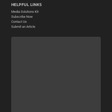
HELPFUL LINKS
Media Solutions Kit
Subscribe Now
Contact Us
Submit an Article