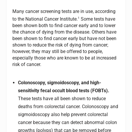
Many cancer screening tests are in use, according
1
to the National Cancer Institute.
Some tests have
been shown both to find cancer early and to lower
the chance of dying from the disease. Others have
been shown to find cancer early but have not been
shown to reduce the risk of dying from cancer;
however, they may still be offered to people,
especially those who are known to be at increased
risk of cancer.
Colonoscopy, sigmoidoscopy, and high-
sensitivity fecal occult blood tests (FOBTs).
These tests have all been shown to reduce
deaths from colorectal cancer. Colonoscopy and
sigmoidoscopy also help prevent colorectal
cancer because they can detect abnormal colon
growths (polyps) that can be removed before