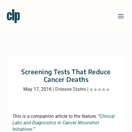
Screening Tests That Reduce
Cancer Deaths
May 17, 2016
|
Disease States
|
This is a companion article to the feature, “
Clinical
Labs and Diagnostics in Cancer Moonshot
Initiatives
.”