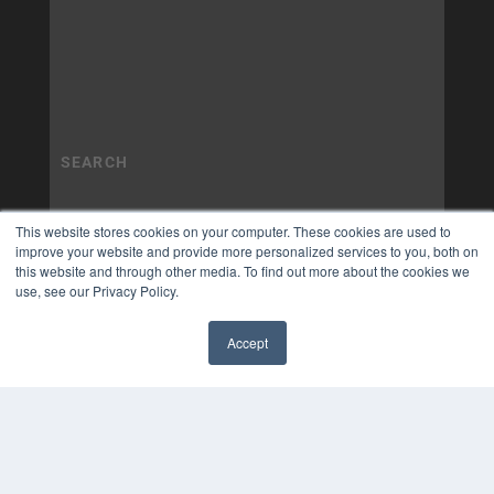
This website stores cookies on your computer. These cookies are used to
improve your website and provide more personalized services to you, both on
this website and through other media. To find out more about the cookies we
use, see our Privacy Policy.
Accept
✖