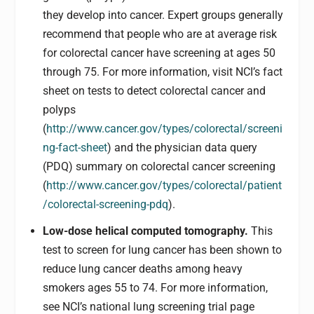
they develop into cancer. Expert groups generally
recommend that people who are at average risk
for colorectal cancer have screening at ages 50
through 75. For more information, visit NCI’s fact
sheet on tests to detect colorectal cancer and
polyps
(
http://www.cancer.gov/types/colorectal/screeni
ng-fact-sheet
) and the physician data query
(PDQ) summary on colorectal cancer screening
(
http://www.cancer.gov/types/colorectal/patient
/colorectal-screening-pdq
).
Low-dose helical computed tomography.
This
test to screen for lung cancer has been shown to
reduce lung cancer deaths among heavy
smokers ages 55 to 74. For more information,
see NCI’s national lung screening trial page