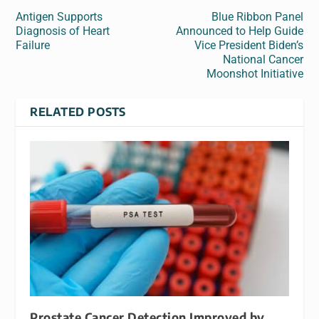
Antigen Supports
Blue Ribbon Panel
Diagnosis of Heart
Announced to Help Guide
Failure
Vice President Biden’s
National Cancer
Moonshot Initiative
RELATED POSTS
Prostate Cancer Detection Improved by