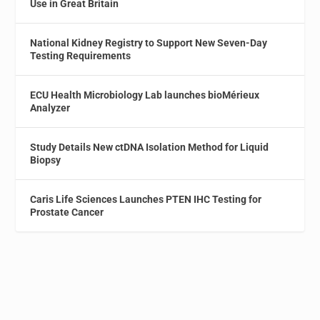
Use in Great Britain
National Kidney Registry to Support New Seven-Day
Testing Requirements
ECU Health Microbiology Lab launches bioMérieux
Analyzer
Study Details New ctDNA Isolation Method for Liquid
Biopsy
Caris Life Sciences Launches PTEN IHC Testing for
Prostate Cancer