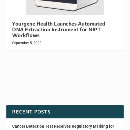
Yourgene Health Launches Automated
DNA Extraction Instrument for NIPT
Workflows
September 5, 2023
RECENT POSTS
Cancer Detection Test Receives Regulatory Marking for