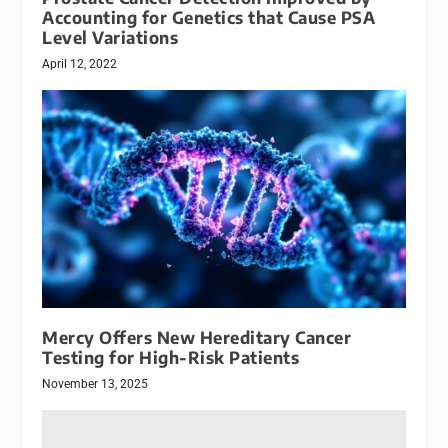
Accounting for Genetics that Cause PSA
Level Variations
April 12, 2022
Mercy Offers New Hereditary Cancer
Testing for High-Risk Patients
November 13, 2025