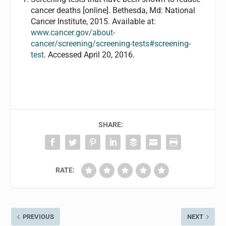
cancer deaths [online]. Bethesda, Md: National
Cancer Institute, 2015. Available at:
www.cancer.gov/about-
cancer/screening/screening-tests#screening-
test
. Accessed April 20, 2016.
SHARE:
RATE:
PREVIOUS
NEXT