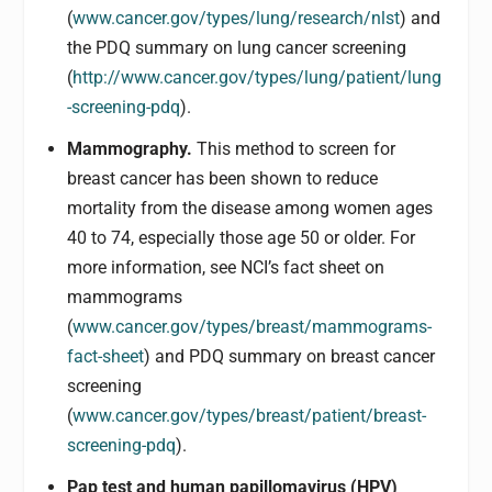
(
www.cancer.gov/types/lung/research/nlst
) and
the PDQ summary on lung cancer screening
(
http://www.cancer.gov/types/lung/patient/lung
-screening-pdq
).
Mammography.
This method to screen for
breast cancer has been shown to reduce
mortality from the disease among women ages
40 to 74, especially those age 50 or older. For
more information, see NCI’s fact sheet on
mammograms
(
www.cancer.gov/types/breast/mammograms-
fact-sheet
) and PDQ summary on breast cancer
screening
(
www.cancer.gov/types/breast/patient/breast-
screening-pdq
).
Pap test and human papillomavirus (HPV)