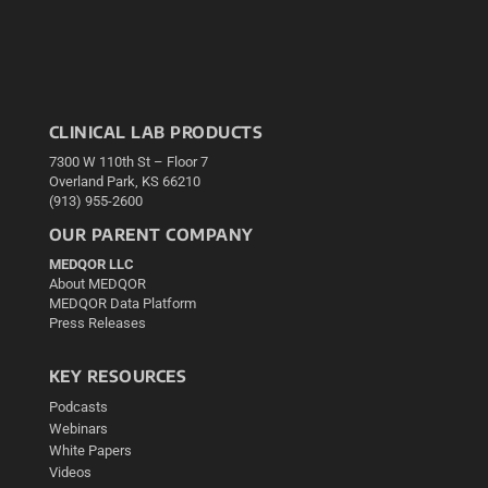
CLINICAL LAB PRODUCTS
7300 W 110th St – Floor 7
Overland Park, KS 66210
(913) 955-2600
OUR PARENT COMPANY
MEDQOR LLC
About MEDQOR
MEDQOR Data Platform
Press Releases
KEY RESOURCES
Podcasts
Webinars
White Papers
Videos