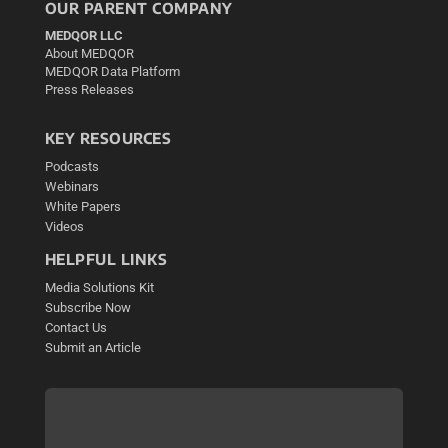
OUR PARENT COMPANY
MEDQOR LLC
About MEDQOR
MEDQOR Data Platform
Press Releases
KEY RESOURCES
Podcasts
Webinars
White Papers
Videos
HELPFUL LINKS
Media Solutions Kit
Subscribe Now
Contact Us
Submit an Article