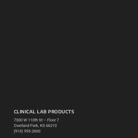
CLINICAL LAB PRODUCTS
7300 W 110th St – Floor 7
Overland Park, KS 66210
(913) 955-2600