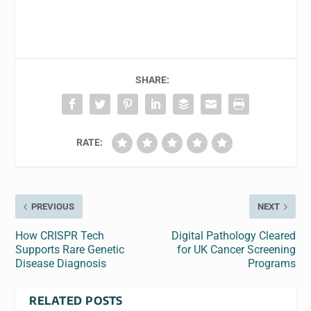
SHARE:
RATE:
PREVIOUS
NEXT
How CRISPR Tech
Digital Pathology Cleared
Supports Rare Genetic
for UK Cancer Screening
Disease Diagnosis
Programs
RELATED POSTS