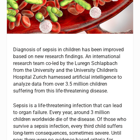
Diagnosis of sepsis in children has been improved
based on new research findings. An international
research team co-led by the Luregn Schlapbach
from the University and the University Children’s
Hospital Zurich harnessed artificial intelligence to
analyze data from over 3.5 million children
suffering from this life-threatening disease.
Sepsis is a life-threatening infection that can lead
to organ failure. Every year, around 3 million
children worldwide die of the disease. Of those who
survive a sepsis infection, every third child suffers
long-term consequences, sometimes severe. Until
now, there were no evidence-based criteria for