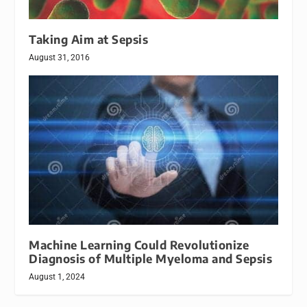
Taking Aim at Sepsis
August 31, 2016
Machine Learning Could Revolutionize
Diagnosis of Multiple Myeloma and Sepsis
August 1, 2024