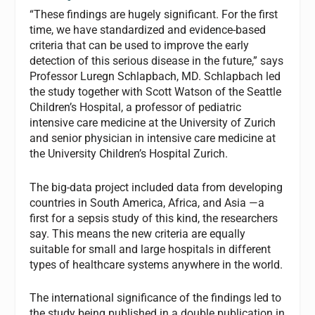
“These findings are hugely significant. For the first
time, we have standardized and evidence-based
criteria that can be used to improve the early
detection of this serious disease in the future,” says
Professor Luregn Schlapbach, MD. Schlapbach led
the study together with Scott Watson of the Seattle
Children’s Hospital, a professor of pediatric
intensive care medicine at the University of Zurich
and senior physician in intensive care medicine at
the University Children’s Hospital Zurich.
The big-data project included data from developing
countries in South America, Africa, and Asia —a
first for a sepsis study of this kind, the researchers
say. This means the new criteria are equally
suitable for small and large hospitals in different
types of healthcare systems anywhere in the world.
The international significance of the findings led to
the study being published in a double publication in