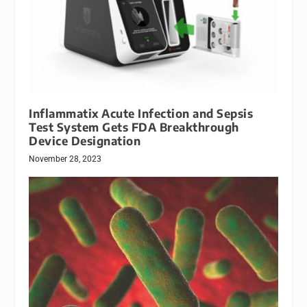
Inflammatix Acute Infection and Sepsis
Test System Gets FDA Breakthrough
Device Designation
November 28, 2023