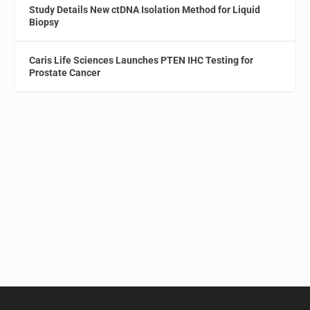
Study Details New ctDNA Isolation Method for Liquid
Biopsy
Caris Life Sciences Launches PTEN IHC Testing for
Prostate Cancer