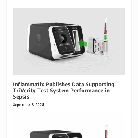
Inflammatix Publishes Data Supporting
TriVerity Test System Performance in
Sepsis
September 3, 2025