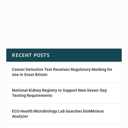
RECENT POSTS
Cancer Detection Test Receives Regulatory Marking for
Use in Great Britain
National Kidney Registry to Support New Seven-Day
Testing Requirements
ECU Health Microbiology Lab launches bioMérieux
Analyzer