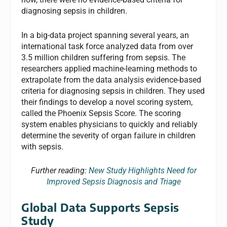
diagnosing sepsis in children.
In a big-data project spanning several years, an
international task force analyzed data from over
3.5 million children suffering from sepsis. The
researchers applied machine-learning methods to
extrapolate from the data analysis evidence-based
criteria for diagnosing sepsis in children. They used
their findings to develop a novel scoring system,
called the Phoenix Sepsis Score. The scoring
system enables physicians to quickly and reliably
determine the severity of organ failure in children
with sepsis.
Further reading:
New Study Highlights Need for
Improved Sepsis Diagnosis and Triage
Global Data Supports Sepsis
Study