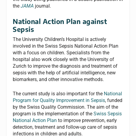
the
JAMA
journal.
National Action Plan against
Sepsis
The University Children’s Hospital is actively
involved in the Swiss Sepsis National Action Plan
with a focus on children. Specialists from the
hospital also work closely with the University of
Zurich to improve the diagnosis and treatment of
sepsis with the help of artificial intelligence, new
biomarkers, and other innovative methods.
The current study is also important for the
National
Program for Quality Improvement in Sepsis
, funded
by the Swiss Quality Commission. The aim of the
program is the implementation of the
Swiss Sepsis
National Action Plan
to improve prevention, early
detection, treatment and follow-up care of sepsis
infections in children and adults.