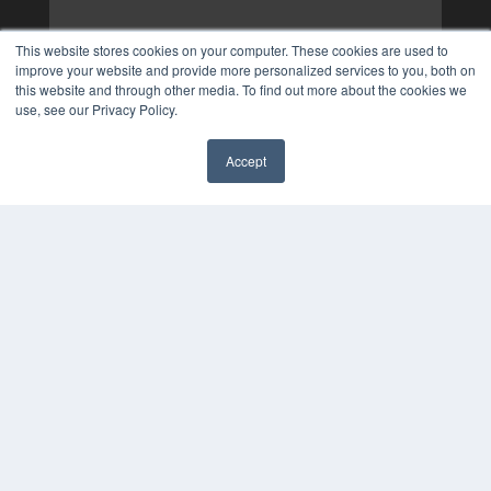
This website stores cookies on your computer. These cookies are used to
improve your website and provide more personalized services to you, both on
this website and through other media. To find out more about the cookies we
use, see our Privacy Policy.
Accept
✖