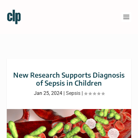
New Research Supports Diagnosis
of Sepsis in Children
Jan 25, 2024
|
Sepsis
|