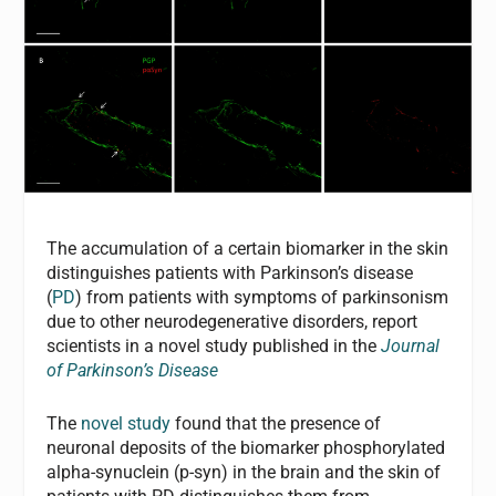
The accumulation of a certain biomarker in the skin
distinguishes patients with Parkinson’s disease
(
PD
) from patients with symptoms of parkinsonism
due to other neurodegenerative disorders, report
scientists in a novel study published in the
Journal
of Parkinson’s Disease
The
novel study
found that the presence of
neuronal deposits of the biomarker phosphorylated
alpha-synuclein (p-syn) in the brain and the skin of