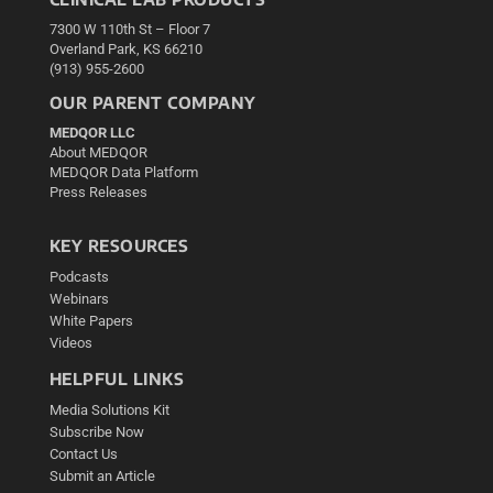
7300 W 110th St – Floor 7
Overland Park, KS 66210
(913) 955-2600
OUR PARENT COMPANY
MEDQOR LLC
About MEDQOR
MEDQOR Data Platform
Press Releases
KEY RESOURCES
Podcasts
Webinars
White Papers
Videos
HELPFUL LINKS
Media Solutions Kit
Subscribe Now
Contact Us
Submit an Article