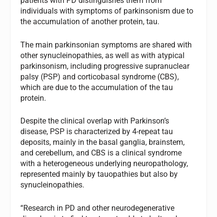
patients with PD distinguishes them from
individuals with symptoms of parkinsonism due to
the accumulation of another protein, tau.
The main parkinsonian symptoms are shared with
other synucleinopathies, as well as with atypical
parkinsonism, including progressive supranuclear
palsy (PSP) and corticobasal syndrome (CBS),
which are due to the accumulation of the tau
protein.
Despite the clinical overlap with Parkinson’s
disease, PSP is characterized by 4-repeat tau
deposits, mainly in the basal ganglia, brainstem,
and cerebellum, and CBS is a clinical syndrome
with a heterogeneous underlying neuropathology,
represented mainly by tauopathies but also by
synucleinopathies.
“Research in PD and other neurodegenerative