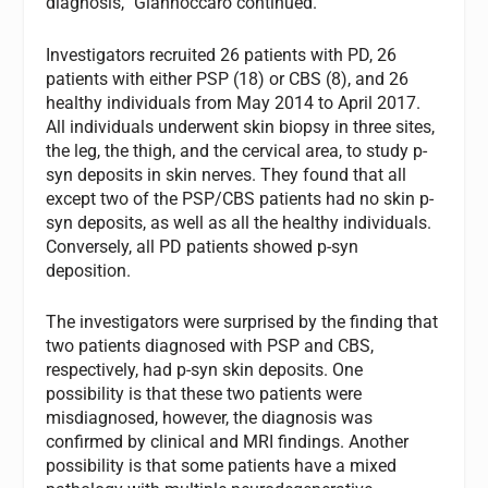
diagnosis,” Giannoccaro continued.
Investigators recruited 26 patients with PD, 26
patients with either PSP (18) or CBS (8), and 26
healthy individuals from May 2014 to April 2017.
All individuals underwent skin biopsy in three sites,
the leg, the thigh, and the cervical area, to study p-
syn deposits in skin nerves. They found that all
except two of the PSP/CBS patients had no skin p-
syn deposits, as well as all the healthy individuals.
Conversely, all PD patients showed p-syn
deposition.
The investigators were surprised by the finding that
two patients diagnosed with PSP and CBS,
respectively, had p-syn skin deposits. One
possibility is that these two patients were
misdiagnosed, however, the diagnosis was
confirmed by clinical and MRI findings. Another
possibility is that some patients have a mixed