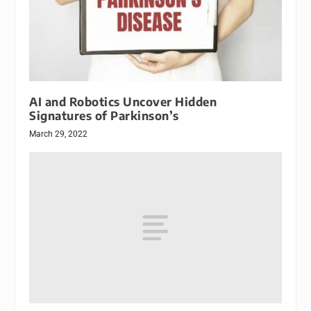
AI and Robotics Uncover Hidden
Signatures of Parkinson’s
March 29, 2022