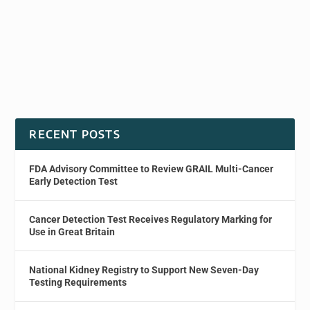
RECENT POSTS
FDA Advisory Committee to Review GRAIL Multi-Cancer
Early Detection Test
Cancer Detection Test Receives Regulatory Marking for
Use in Great Britain
National Kidney Registry to Support New Seven-Day
Testing Requirements