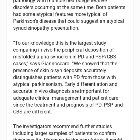
pathology with multiple neurodegenerative
disorders occurring at the same time. Both patients
had some atypical features more typical of
Parkinson’s disease that could suggest an atypical
synucleinopathy presentation.
“To our knowledge this is the largest study
comparing in vivo the peripheral deposition of
misfolded alpha-synuclein in PD and PSP/CBS
cases,” says Giannoccaro. “We showed that the
presence of skin p-syn deposits accurately
distinguishes patients with PD from those with
atypical parkinsonism. Early differentiation and
accurate in vivo diagnosis are important for
adequate clinical management and patient care
since the treatment and prognosis of PD, PSP and
CBS are different.
The investigators recommend further studies
including larger samples of patients to confirm