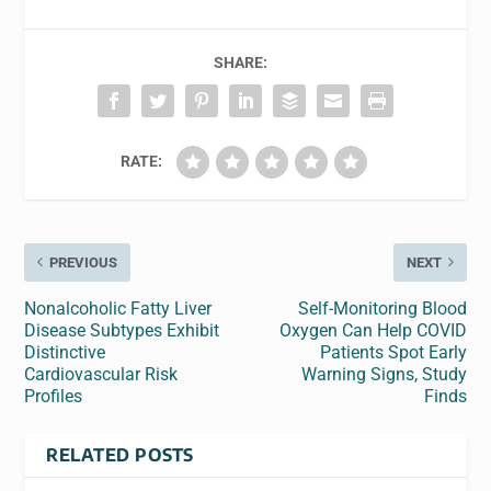
SHARE:
RATE:
PREVIOUS
NEXT
Nonalcoholic Fatty Liver
Self-Monitoring Blood
Disease Subtypes Exhibit
Oxygen Can Help COVID
Distinctive
Patients Spot Early
Cardiovascular Risk
Warning Signs, Study
Profiles
Finds
RELATED POSTS