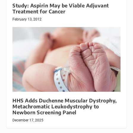
Study: Aspirin May be Viable Adjuvant
Treatment for Cancer
February 13, 2012
HHS Adds Duchenne Muscular Dystrophy,
Metachromatic Leukodystrophy to
Newborn Screening Panel
December 17, 2025