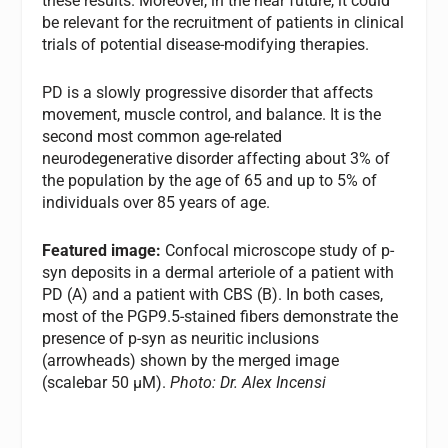
these results. Moreover, in the near future, it could
be relevant for the recruitment of patients in clinical
trials of potential disease-modifying therapies.
PD is a slowly progressive disorder that affects
movement, muscle control, and balance. It is the
second most common age-related
neurodegenerative disorder affecting about 3% of
the population by the age of 65 and up to 5% of
individuals over 85 years of age.
Featured image:
Confocal microscope study of p-
syn deposits in a dermal arteriole of a patient with
PD (A) and a patient with CBS (B). In both cases,
most of the PGP9.5-stained fibers demonstrate the
presence of p-syn as neuritic inclusions
(arrowheads) shown by the merged image
(scalebar 50 μM).
Photo: Dr. Alex Incensi