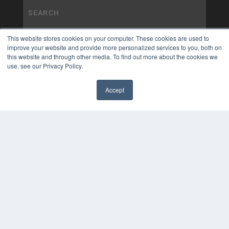
This website stores cookies on your computer. These cookies are used to
improve your website and provide more personalized services to you, both on
this website and through other media. To find out more about the cookies we
use, see our Privacy Policy.
Accept
✖