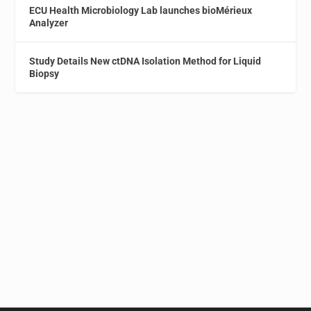
ECU Health Microbiology Lab launches bioMérieux
Analyzer
Study Details New ctDNA Isolation Method for Liquid
Biopsy