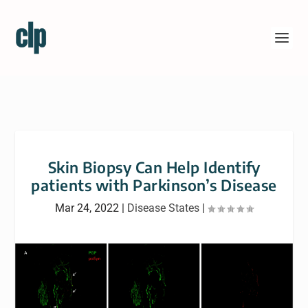
Skin Biopsy Can Help Identify
patients with Parkinson’s Disease
Mar 24, 2022
|
Disease States
|