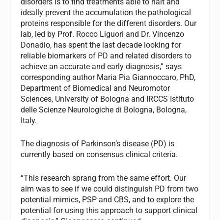
disorders is to find treatments able to halt and
ideally prevent the accumulation the pathological
proteins responsible for the different disorders. Our
lab, led by Prof. Rocco Liguori and Dr. Vincenzo
Donadio, has spent the last decade looking for
reliable biomarkers of PD and related disorders to
achieve an accurate and early diagnosis,” says
corresponding author Maria Pia Giannoccaro, PhD,
Department of Biomedical and Neuromotor
Sciences, University of Bologna and IRCCS Istituto
delle Scienze Neurologiche di Bologna, Bologna,
Italy.
The diagnosis of Parkinson’s disease (PD) is
currently based on consensus clinical criteria.
“This research sprang from the same effort. Our
aim was to see if we could distinguish PD from two
potential mimics, PSP and CBS, and to explore the
potential for using this approach to support clinical