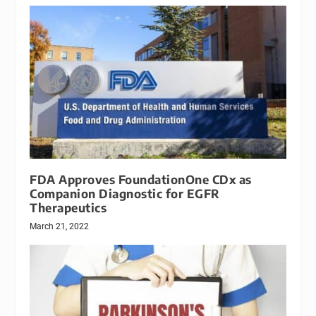
FDA Approves FoundationOne CDx as
Companion Diagnostic for EGFR
Therapeutics
March 21, 2022