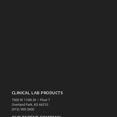
CLINICAL LAB PRODUCTS
7300 W 110th St – Floor 7
Overland Park, KS 66210
(913) 955-2600