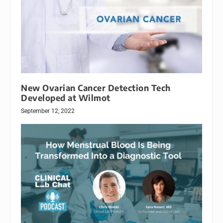
New Ovarian Cancer Detection Tech
Developed at Wilmot
September 12, 2022