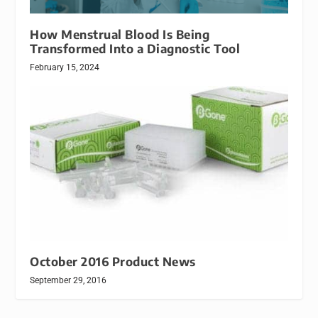
How Menstrual Blood Is Being
Transformed Into a Diagnostic Tool
February 15, 2024
October 2016 Product News
September 29, 2016