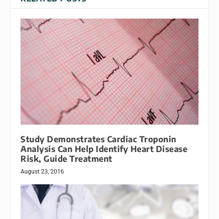
Study Demonstrates Cardiac Troponin
Analysis Can Help Identify Heart Disease
Risk, Guide Treatment
August 23, 2016