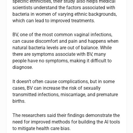
specific ethnicities, their study also helps medical
scientists understand the factors associated with
bacteria in women of varying ethnic backgrounds,
which can lead to improved treatments.
BV, one of the most common vaginal infections,
can cause discomfort and pain and happens when
natural bacteria levels are out of balance. While
there are symptoms associate with BV, many
people have no symptoms, making it difficult to
diagnose.
It doesn’t often cause complications, but in some
cases, BV can increase the risk of sexually
transmitted infections, miscarriage, and premature
births.
The researchers said their findings demonstrate the
need for improved methods for building the AI tools
to mitigate health care bias.