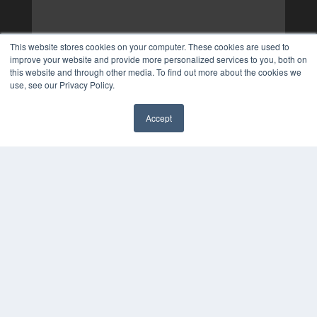
This website stores cookies on your computer. These cookies are used to
improve your website and provide more personalized services to you, both on
this website and through other media. To find out more about the cookies we
use, see our Privacy Policy.
Accept
✖