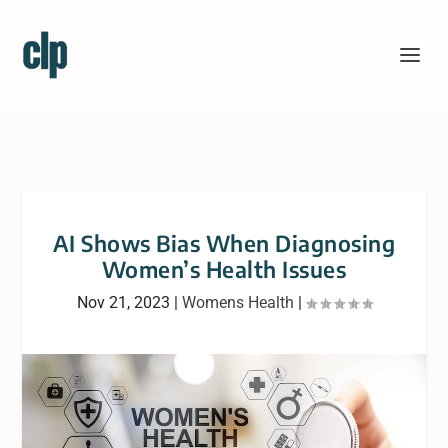
AI Shows Bias When Diagnosing
Women’s Health Issues
Nov 21, 2023
|
Womens Health
|