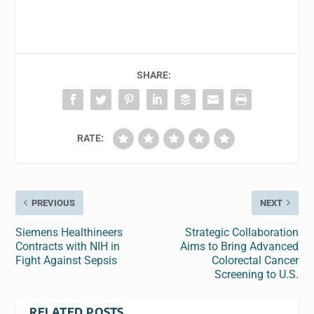
SHARE:
RATE:
PREVIOUS
NEXT
Siemens Healthineers
Strategic Collaboration
Contracts with NIH in
Aims to Bring Advanced
Fight Against Sepsis
Colorectal Cancer
Screening to U.S.
RELATED POSTS