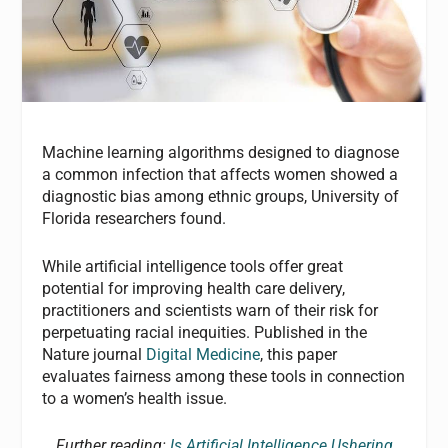
Machine learning algorithms designed to diagnose
a common infection that affects women showed a
diagnostic bias among ethnic groups, University of
Florida researchers found.
While artificial intelligence tools offer great
potential for improving health care delivery,
practitioners and scientists warn of their risk for
perpetuating racial inequities. Published in the
Nature journal
Digital Medicine
, this paper
evaluates fairness among these tools in connection
to a women’s health issue.
Further reading:
Is Artificial Intelligence Ushering