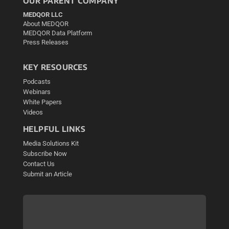
OUR PARENT COMPANY
MEDQOR LLC
About MEDQOR
MEDQOR Data Platform
Press Releases
KEY RESOURCES
Podcasts
Webinars
White Papers
Videos
HELPFUL LINKS
Media Solutions Kit
Subscribe Now
Contact Us
Submit an Article