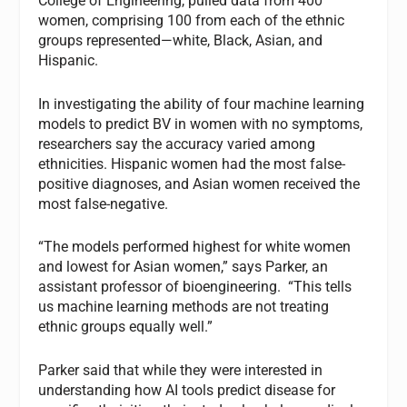
College of Engineering, pulled data from 400
women, comprising 100 from each of the ethnic
groups represented—white, Black, Asian, and
Hispanic.
In investigating the ability of four machine learning
models to predict BV in women with no symptoms,
researchers say the accuracy varied among
ethnicities. Hispanic women had the most false-
positive diagnoses, and Asian women received the
most false-negative.
“The models performed highest for white women
and lowest for Asian women,” says Parker, an
assistant professor of bioengineering. “This tells
us machine learning methods are not treating
ethnic groups equally well.”
Parker said that while they were interested in
understanding how AI tools predict disease for