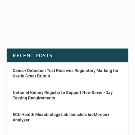
RECENT POSTS
Cancer Detection Test Receives Regulatory Marking for
Use in Great Britain
National Kidney Registry to Support New Seven-Day
Testing Requirements
ECU Health Microbiology Lab launches bioMérieux
Analyzer