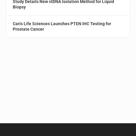
Study Details New ctDNA Isolation Method for Liquid
Biopsy
Caris Life Sciences Launches PTEN IHC Testing for
Prostate Cancer