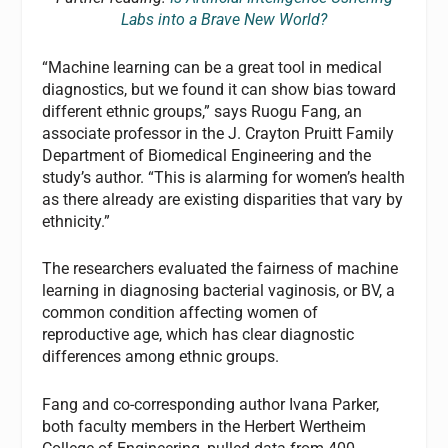
Labs into a Brave New World?
“Machine learning can be a great tool in medical
diagnostics, but we found it can show bias toward
different ethnic groups,” says Ruogu Fang, an
associate professor in the J. Crayton Pruitt Family
Department of Biomedical Engineering and the
study’s author. “This is alarming for women’s health
as there already are existing disparities that vary by
ethnicity.”
The researchers evaluated the fairness of machine
learning in diagnosing bacterial vaginosis, or BV, a
common condition affecting women of
reproductive age, which has clear diagnostic
differences among ethnic groups.
Fang and co-corresponding author Ivana Parker,
both faculty members in the Herbert Wertheim