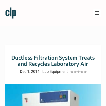
Ductless Filtration System Treats
and Recycles Laboratory Air
Dec 1, 2014
|
Lab Equipment
|