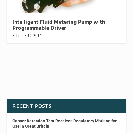
Intelligent Fluid Metering Pump with
Programmable Driver
February 10, 2014
RECENT POSTS
Cancer Detection Test Receives Regulatory Marking for
Use in Great Britain