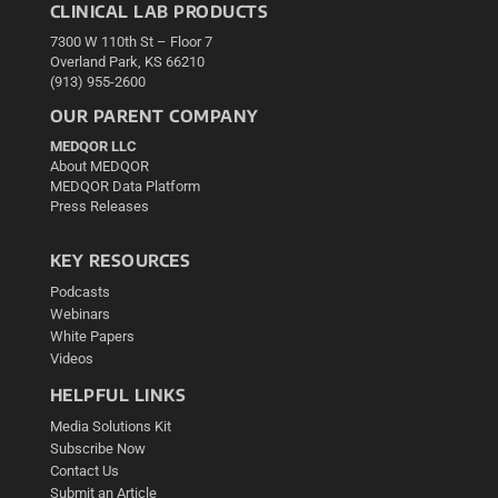
CLINICAL LAB PRODUCTS
7300 W 110th St – Floor 7
Overland Park, KS 66210
(913) 955-2600
OUR PARENT COMPANY
MEDQOR LLC
About MEDQOR
MEDQOR Data Platform
Press Releases
KEY RESOURCES
Podcasts
Webinars
White Papers
Videos
HELPFUL LINKS
Media Solutions Kit
Subscribe Now
Contact Us
Submit an Article