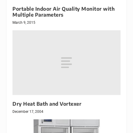
Portable Indoor Air Quality Monitor with
Multiple Parameters
March 9, 2015
Dry Heat Bath and Vortexer
December 17, 2004