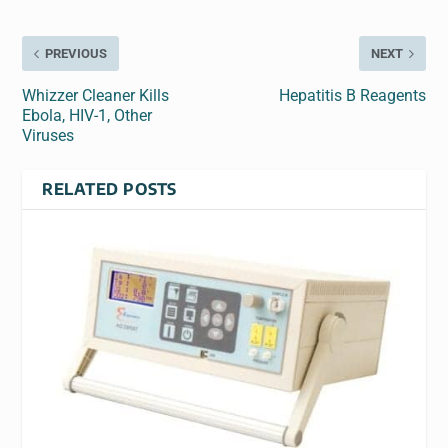
PREVIOUS
NEXT
Whizzer Cleaner Kills
Hepatitis B Reagents
Ebola, HIV-1, Other
Viruses
RELATED POSTS