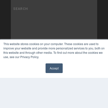
This website stores cookies on your computer. These cookies are used to
improve your website and provide more personalized services to you, both on
this website and through other media. To find out more about the cookies we
use, see our Privacy Policy.
Accept
✖