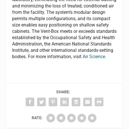
and minimizing the loss of treated, conditioned air
from the facility. The system’s modular design
permits multiple configurations, and its compact
size enables easy positioning on shallow safety
cabinets. The Vent-Box meets or exceeds standards
established by the Occupational Safety and Health
Administration, the American National Standards
Institute, and other international standards-setting
bodies. For more information, visit
Air Science
.
SHARE:
RATE: