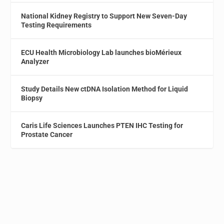
National Kidney Registry to Support New Seven-Day
Testing Requirements
ECU Health Microbiology Lab launches bioMérieux
Analyzer
Study Details New ctDNA Isolation Method for Liquid
Biopsy
Caris Life Sciences Launches PTEN IHC Testing for
Prostate Cancer