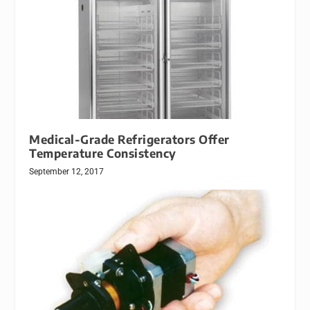
Medical-Grade Refrigerators Offer
Temperature Consistency
September 12, 2017