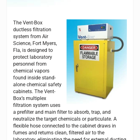
The Vent-Box
ductless filtration
system from Air
Science, Fort Myers,
Fla, is designed to
protect laboratory
personnel from
chemical vapors
found inside stand-
alone chemical safety
cabinets. The Vent-
Box’s multiplex
filtration system uses
a prefilter and main filter to absorb, trap, and
neutralize the target chemicals or particulate. A
flexible hose connected to the cabinet draws in
fumes and returns clean, filtered air to the
laboratory, eliminating the need for external ducting