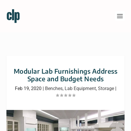
Modular Lab Furnishings Address
Space and Budget Needs
Feb 19, 2020
|
Benches
,
Lab Equipment
,
Storage
|