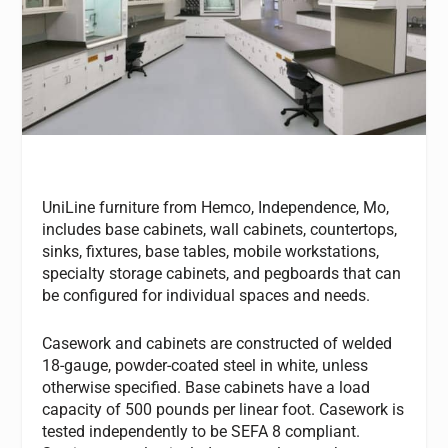
UniLine furniture from Hemco, Independence, Mo,
includes base cabinets, wall cabinets, countertops,
sinks, fixtures, base tables, mobile workstations,
specialty storage cabinets, and pegboards that can
be configured for individual spaces and needs.
Casework and cabinets are constructed of welded
18-gauge, powder-coated steel in white, unless
otherwise specified. Base cabinets have a load
capacity of 500 pounds per linear foot. Casework is
tested independently to be SEFA 8 compliant.