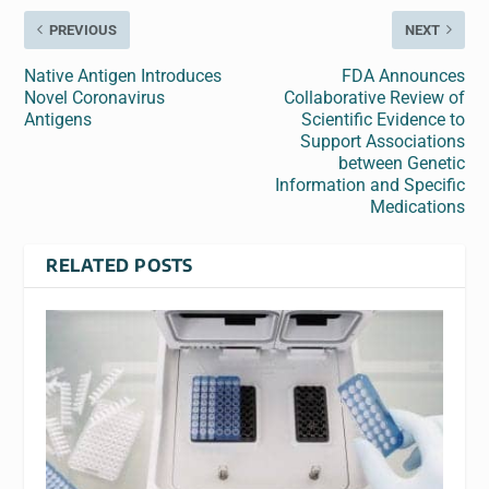
PREVIOUS
NEXT
Native Antigen Introduces
FDA Announces
Novel Coronavirus
Collaborative Review of
Antigens
Scientific Evidence to
Support Associations
between Genetic
Information and Specific
Medications
RELATED POSTS