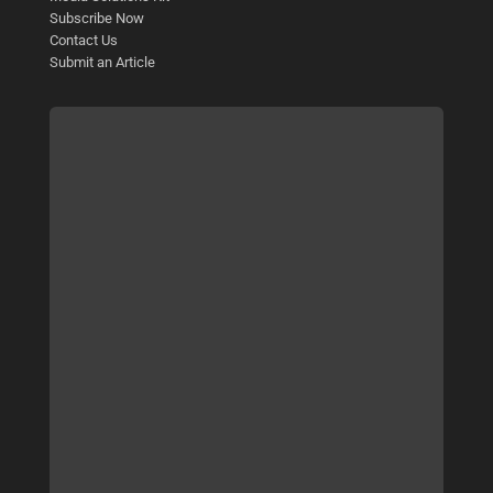
Subscribe Now
Contact Us
Submit an Article