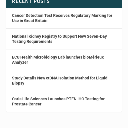
RECENT POSTS
Cancer Detection Test Receives Regulatory Marking for
Use in Great Britain
National Kidney Registry to Support New Seven-Day
Testing Requirements
ECU Health Microbiology Lab launches bioMérieux
Analyzer
Study Details New ctDNA Isolation Method for Liquid
Biopsy
Caris Life Sciences Launches PTEN IHC Testing for
Prostate Cancer