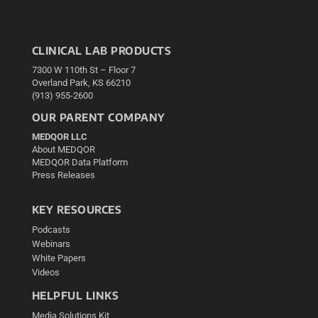
CLINICAL LAB PRODUCTS
7300 W 110th St – Floor 7
Overland Park, KS 66210
(913) 955-2600
OUR PARENT COMPANY
MEDQOR LLC
About MEDQOR
MEDQOR Data Platform
Press Releases
KEY RESOURCES
Podcasts
Webinars
White Papers
Videos
HELPFUL LINKS
Media Solutions Kit