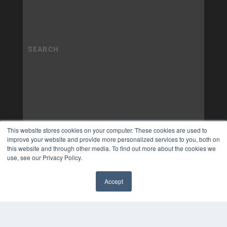
This website stores cookies on your computer. These cookies are used to
improve your website and provide more personalized services to you, both on
this website and through other media. To find out more about the cookies we
use, see our Privacy Policy.
Accept
✖