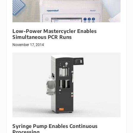
Low-Power Mastercycler Enables
Simultaneous PCR Runs
November 17, 2014
Syringe Pump Enables Continuous
Processing