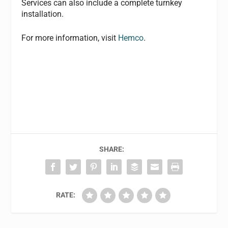
Services can also include a complete turnkey
installation.
For more information, visit
Hemco
.
SHARE:
RATE: