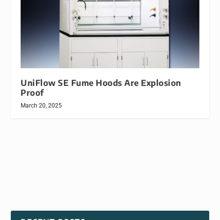
UniFlow SE Fume Hoods Are Explosion
Proof
March 20, 2025