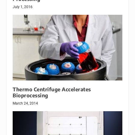
July 1, 2016
Thermo Centrifuge Accelerates
Bioprocessing
March 24, 2014