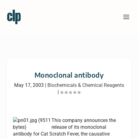
Monoclonal antibody
May 17, 2003
|
Biochemicals & Chemical Reagents
|
This company announces the
release of its monoclonal
antibody for Cat Scratch Fever, the causative