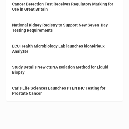
Cancer Detection Test Receives Regulatory Marking for
Use in Great Britain
National Kidney Registry to Support New Seven-Day
Testing Requirements
ECU Health Microbiology Lab launches bioMérieux
Analyzer
Study Details New ctDNA Isolation Method for Liquid
Biopsy
Caris Life Sciences Launches PTEN IHC Testing for
Prostate Cancer