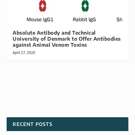
Absolute Antibody and Technical
University of Denmark to Offer Antibodies
against Animal Venom Toxins
April 27, 2020
RECENT POSTS