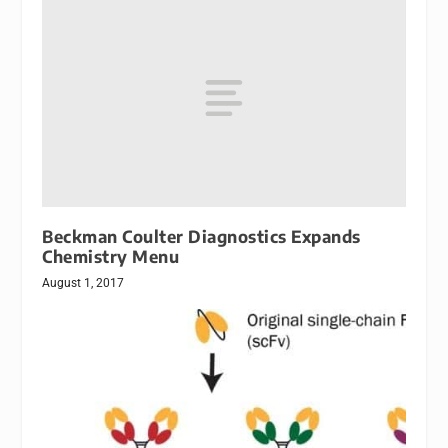
Beckman Coulter Diagnostics Expands
Chemistry Menu
August 1, 2017