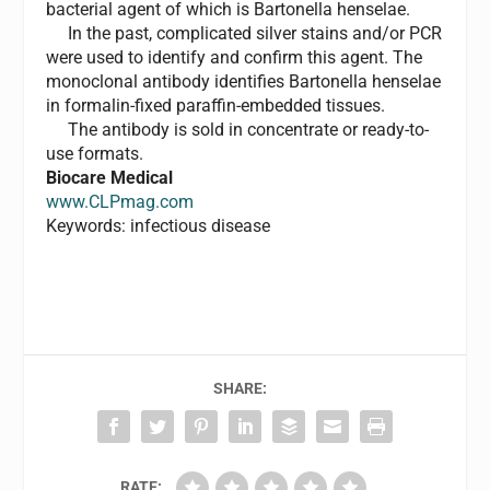
bacterial agent of which is Bartonella henselae.
In the past, complicated silver stains and/or PCR
were used to identify and confirm this agent. The
monoclonal antibody identifies Bartonella henselae
in formalin-fixed paraffin-embedded tissues.
The antibody is sold in concentrate or ready-to-
use formats.
Biocare Medical
www.CLPmag.com
Keywords: infectious disease
SHARE:
RATE: