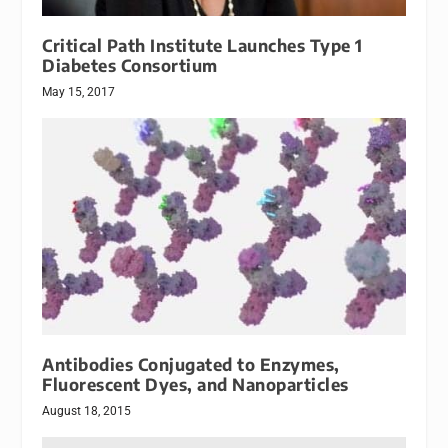
Critical Path Institute Launches Type 1
Diabetes Consortium
May 15, 2017
Antibodies Conjugated to Enzymes,
Fluorescent Dyes, and Nanoparticles
August 18, 2015