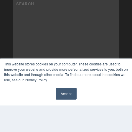
This website stores cookies on your computer. These cookies are used to
improve your website and provide more personalized services to you, both on
this website and through other media. To find out more about the cookies we
use, see our Privacy Policy.
Accept
✖