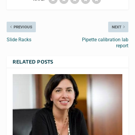
PREVIOUS
NEXT
Slide Racks
Pipette calibration lab
report
RELATED POSTS