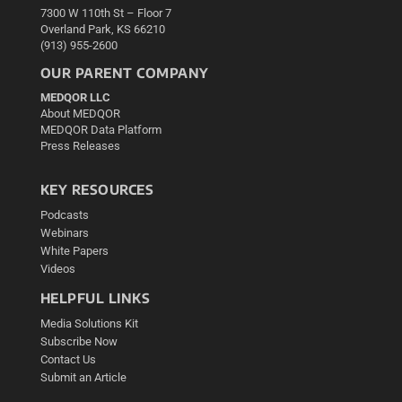
7300 W 110th St – Floor 7
Overland Park, KS 66210
(913) 955-2600
OUR PARENT COMPANY
MEDQOR LLC
About MEDQOR
MEDQOR Data Platform
Press Releases
KEY RESOURCES
Podcasts
Webinars
White Papers
Videos
HELPFUL LINKS
Media Solutions Kit
Subscribe Now
Contact Us
Submit an Article