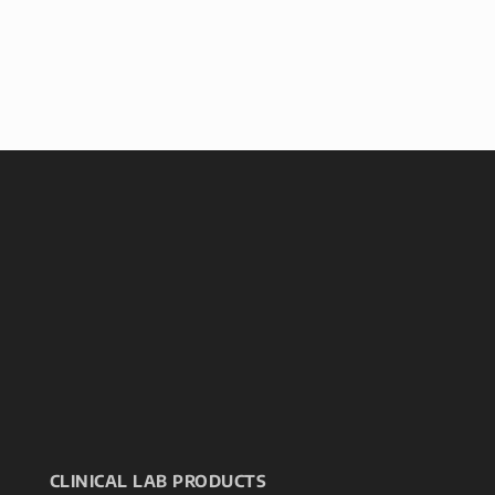
CLINICAL LAB PRODUCTS