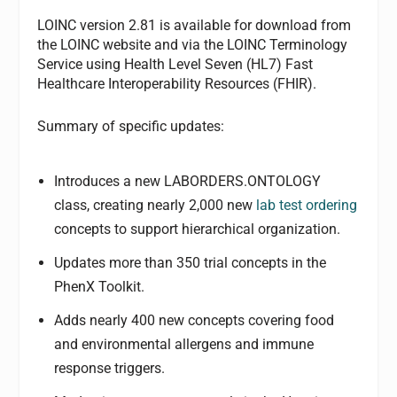
LOINC version 2.81 is available for download from
the LOINC website and via the LOINC Terminology
Service using Health Level Seven (HL7) Fast
Healthcare Interoperability Resources (FHIR).
Summary of specific updates:
Introduces a new LABORDERS.ONTOLOGY
class, creating nearly 2,000 new
lab test ordering
concepts to support hierarchical organization.
Updates more than 350 trial concepts in the
PhenX Toolkit.
Adds nearly 400 new concepts covering food
and environmental allergens and immune
response triggers.