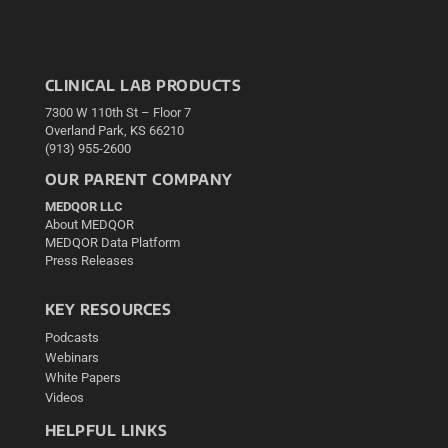
CLINICAL LAB PRODUCTS
7300 W 110th St – Floor 7
Overland Park, KS 66210
(913) 955-2600
OUR PARENT COMPANY
MEDQOR LLC
About MEDQOR
MEDQOR Data Platform
Press Releases
KEY RESOURCES
Podcasts
Webinars
White Papers
Videos
HELPFUL LINKS