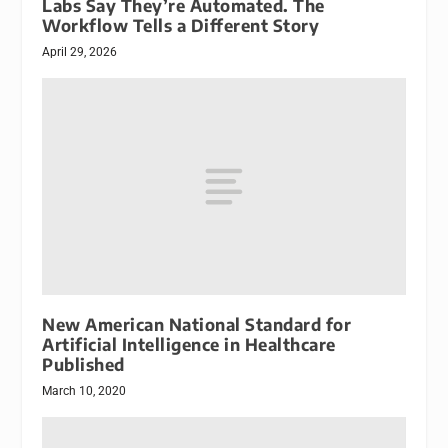
Labs Say They’re Automated. The
Workflow Tells a Different Story
April 29, 2026
New American National Standard for
Artificial Intelligence in Healthcare
Published
March 10, 2020