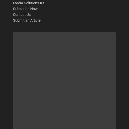
Media Solutions Kit
Subscribe Now
Contact Us
Submit an Article