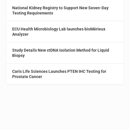
National Kidney Registry to Support New Seven-Day
Testing Requirements
ECU Health Microbiology Lab launches bioMérieux
Analyzer
Study Details New ctDNA Isolation Method for Liquid
Biopsy
Caris Life Sciences Launches PTEN IHC Testing for
Prostate Cancer