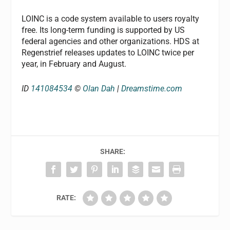
LOINC is a code system available to users royalty
free. Its long-term funding is supported by US
federal agencies and other organizations. HDS at
Regenstrief releases updates to LOINC twice per
year, in February and August.
ID
141084534
©
Olan Dah
|
Dreamstime.com
SHARE:
RATE: