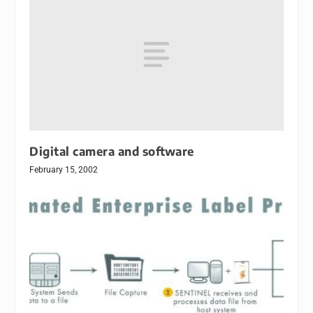
Digital camera and software
February 15, 2002