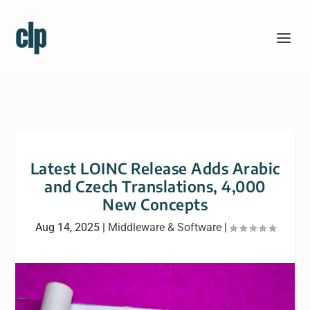
Latest LOINC Release Adds Arabic
and Czech Translations, 4,000
New Concepts
Aug 14, 2025
|
Middleware & Software
|