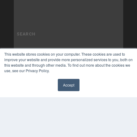
This website stores cookies on your computer. These cookies are used to
improve your website and provide more personalized services to you, both on
this website and through other media. To find out more about the cookies we
use, see our Privacy Policy.
Accept
✖