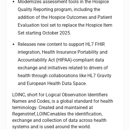
Modernizes assessment tools in the Hospice
Quality Reporting program, including the
addition of the Hospice Outcomes and Patient
Evaluation tool set to replace the Hospice Item
Set starting October 2025.
Releases new content to support HL7 FHIR
integration, Health Insurance Portability and
Accountability Act (HIPAA)-compliant data
exchange and initiatives related to drivers of
health through collaborations like HL7 Gravity
and European Health Data Space.
LOINC, short for Logical Observation Identifiers
Names and Codes, is a global standard for health
terminology. Created and maintained at
Regenstrief, LOINC enables the identification,
exchange and collection of data across health
systems and is used around the world.