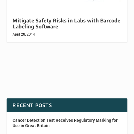
Mitigate Safety Risks in Labs with Barcode
Labeling Software
April 28, 2014
RECENT POSTS
Cancer Detection Test Receives Regulatory Marking for
Use in Great Britain