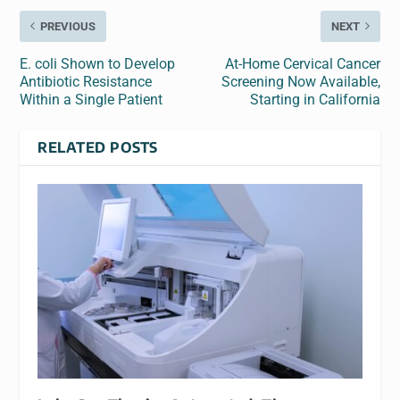
PREVIOUS
NEXT
E. coli Shown to Develop
At-Home Cervical Cancer
Antibiotic Resistance
Screening Now Available,
Within a Single Patient
Starting in California
RELATED POSTS