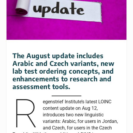
The August update includes
Arabic and Czech variants, new
lab test ordering concepts, and
enhancements to research and
assessment tools.
R
egenstrief Institute’s latest LOINC
content update on Aug 12,
introduces two new linguistic
variants: Arabic, for users in Jordan,
and Czech, for users in the Czech