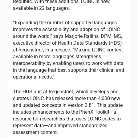
Republic. With these additions, LOINC is now
available in 22 languages.
“Expanding the number of supported languages
improves the accessibility and adoption of LOINC
around the world,” says Marjorie Rallins, DPM, MS,
executive director of Health Data Standards (HDS)
at Regenstrief, in a release. “Making LOINC content
available in more languages strengthens
interoperability by enabling users to work with data
in the language that best supports their clinical and
operational needs.”
The HDS unit at Regenstrief, which develops and
curates LOINC, has released more than 4,000 new
and updated concepts in version 2.81. This update
includes enhancements to the PhenX Toolkit—a
resource for researchers that uses LOINC codes to
represent data—and improved standardized
assessment content.