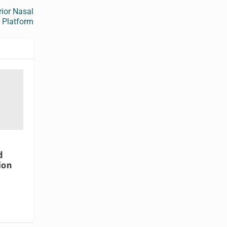
rior Nasal
e Platform
d
ion