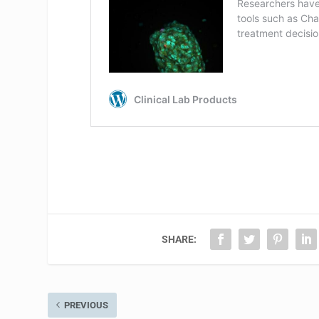
SHARE:
PREVIOUS