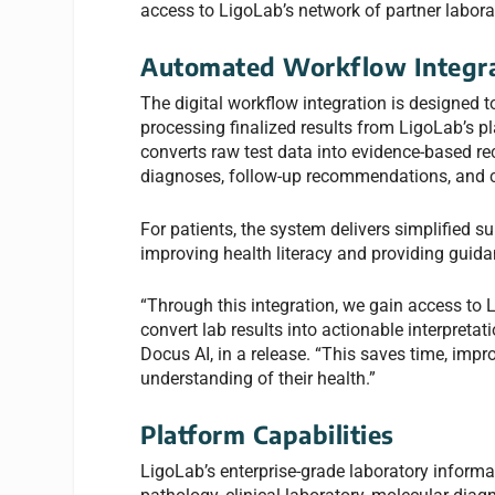
access to LigoLab’s network of partner labora
Automated Workflow Integra
The digital workflow integration is designed t
processing finalized results from LigoLab’s p
converts raw test data into evidence-based re
diagnoses, follow-up recommendations, and c
For patients, the system delivers simplified 
improving health literacy and providing guida
“Through this integration, we gain access to 
convert lab results into actionable interpreta
Docus AI, in a release. “This saves time, im
understanding of their health.”
Platform Capabilities
LigoLab’s enterprise-grade laboratory inform