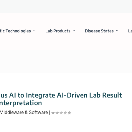
tic Technologies
Lab Products
Disease States
L
us AI to Integrate AI-Driven Lab Result
Interpretation
Middleware & Software
|