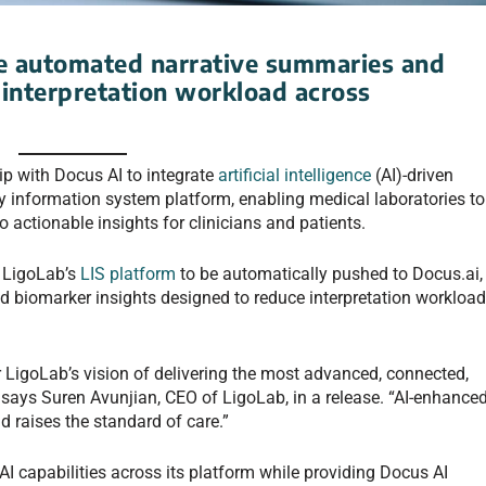
de automated narrative summaries and
 interpretation workload across
p with Docus AI to integrate
artificial intelligence
(AI)-driven
ory information system platform, enabling medical laboratories to
o actionable insights for clinicians and patients.
n LigoLab’s
LIS platform
to be automatically pushed to Docus.ai,
 biomarker insights designed to reduce interpretation workloa
or LigoLab’s vision of delivering the most advanced, connected,
” says Suren Avunjian, CEO of LigoLab, in a release. “AI-enhance
nd raises the standard of care.”
I capabilities across its platform while providing Docus AI