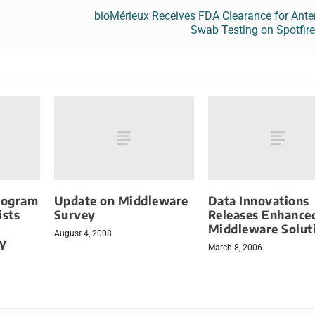
bioMérieux Receives FDA Clearance for Ante
Swab Testing on Spotfir
rogram
Update on Middleware
Data Innovations
ists
Survey
Releases Enhance
Middleware Solut
August 4, 2008
sy
March 8, 2006