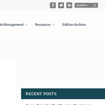
ab Management
Resources
Edition Archive
RECENT POSTS