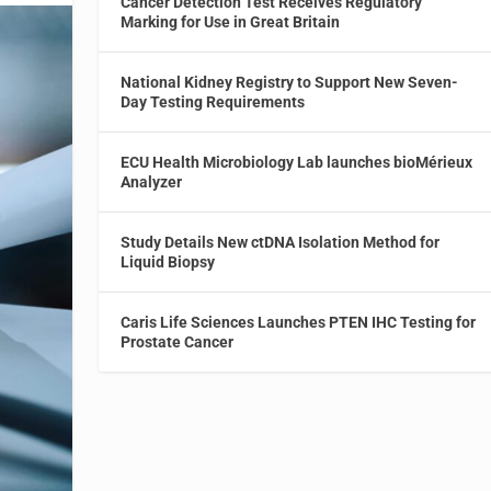
Cancer Detection Test Receives Regulatory
Marking for Use in Great Britain
National Kidney Registry to Support New Seven-
Day Testing Requirements
ECU Health Microbiology Lab launches bioMérieux
Analyzer
Study Details New ctDNA Isolation Method for
Liquid Biopsy
Caris Life Sciences Launches PTEN IHC Testing for
Prostate Cancer