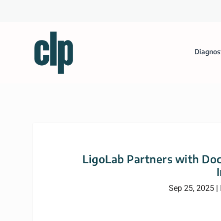
Diagnos
LigoLab Partners with Doc
Sep 25, 2025
|