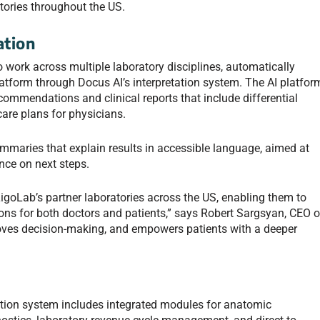
tories throughout the US.
tion
o work across multiple laboratory disciplines, automatically
latform through Docus AI’s interpretation system. The AI platfor
commendations and clinical reports that include differential
are plans for physicians.
summaries that explain results in accessible language, aimed at
nce on next steps.
LigoLab’s partner laboratories across the US, enabling them to
tions for both doctors and patients,” says Robert Sargsyan, CEO o
proves decision-making, and empowers patients with a deeper
ation system includes integrated modules for anatomic