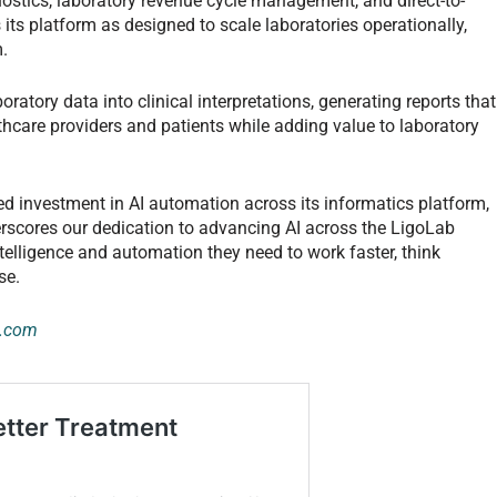
gnostics, laboratory revenue cycle management, and direct-to-
ts platform as designed to scale laboratories operationally,
m.
ratory data into clinical interpretations, generating reports that
care providers and patients while adding value to laboratory
d investment in AI automation across its informatics platform,
erscores our dedication to advancing AI across the LigoLab
telligence and automation they need to work faster, think
se.
e.com