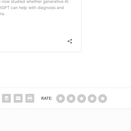
RATE: