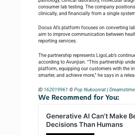
pathology, clinical laboratory, molecular dia
consumer lab testing. The company positions i
clinically, and financially from a single syste
Docus AI’s platform focuses on converting labo
aim to improve communication between health
reporting services.
The partnership represents LigoLab’s continue
according to Avunjian. “This partnership und
platform, equipping our customers with the in
smarter, and achieve more,” he says in a relea
ID
162019961
©
Pop Nukoonrat
|
Dreamstim
We Recommend for You: