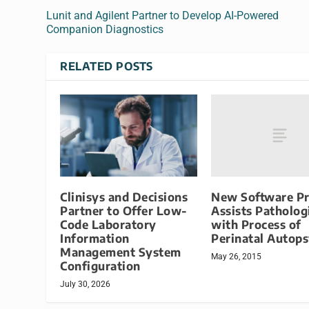
Lunit and Agilent Partner to Develop AI-Powered
Companion Diagnostics
RELATED POSTS
New Software P
Clinisys and Decisions
Assists Patholog
Partner to Offer Low-
with Process of
Code Laboratory
Perinatal Autop
Information
Management System
May 26, 2015
Configuration
July 30, 2026