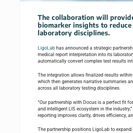
The collaboration will provi
biomarker insights to reduce
laboratory disciplines.
LigoLab
has announced a strategic partnershi
medical report interpretation into its laborat
automatically convert complex test results int
The integration allows finalized results withi
which then generates narrative summaries and
across all laboratory testing disciplines.
“Our partnership with Docus is a perfect fit f
and intelligent LIS ecosystem in the industry,
reporting improves clarity, drives efficiency, a
The partnership positions LigoLab to expand A