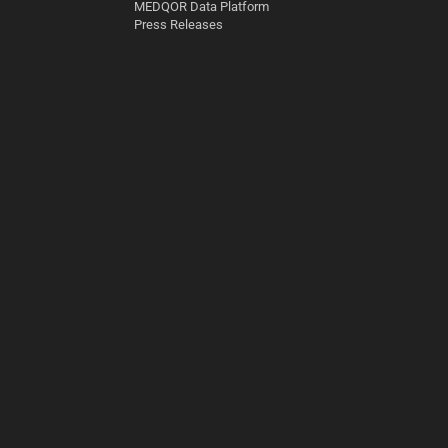
MEDQOR Data Platform
Press Releases