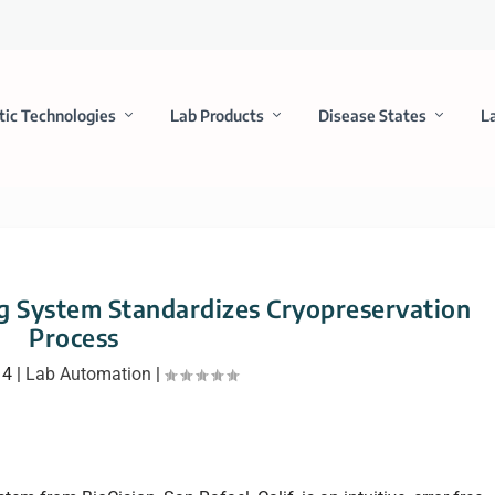
tic Technologies
Lab Products
Disease States
L
 System Standardizes Cryopreservation
Process
14
|
Lab Automation
|