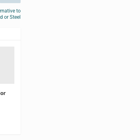
rnative to
 or Steel
for