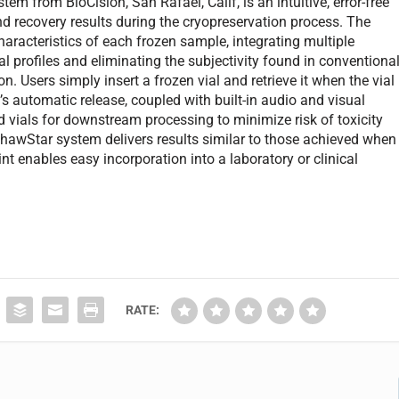
from BioCision, San Rafael, Calif, is an intuitive, error-free
d recovery results during the cryopreservation process. The
characteristics of each frozen sample, integrating multiple
l profiles and eliminating the subjectivity found in conventiona
. Users simply insert a frozen vial and retrieve it when the vial
l’s automatic release, coupled with built-in audio and visual
d vials for downstream processing to minimize risk of toxicity
hawStar system delivers results similar to those achieved when
nt enables easy incorporation into a laboratory or clinical
RATE: