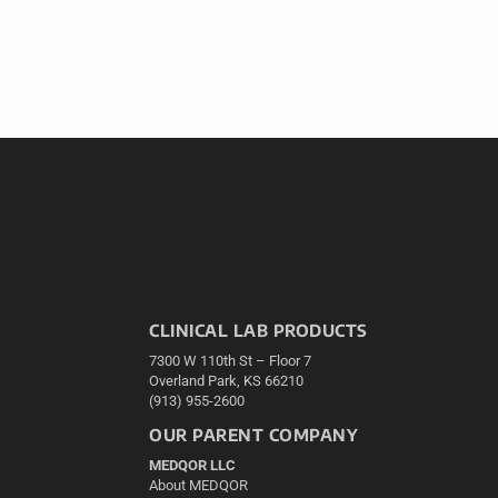
CLINICAL LAB PRODUCTS
7300 W 110th St – Floor 7
Overland Park, KS 66210
(913) 955-2600
OUR PARENT COMPANY
MEDQOR LLC
About MEDQOR