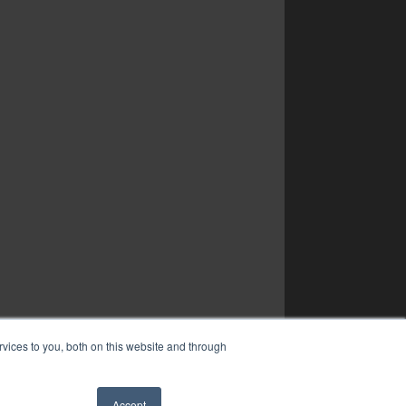
vices to you, both on this website and through
Accept