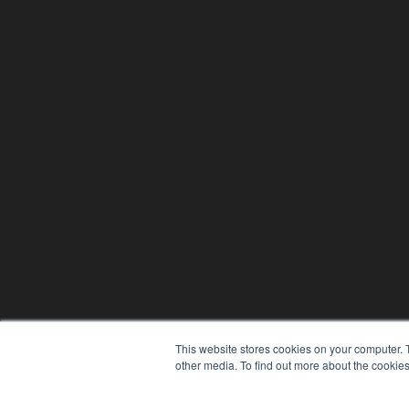
This website stores cookies on your computer. 
other media. To find out more about the cookies