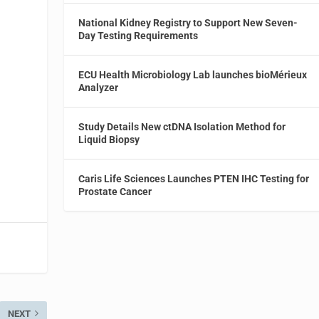
National Kidney Registry to Support New Seven-
Day Testing Requirements
l
ECU Health Microbiology Lab launches bioMérieux
Analyzer
Study Details New ctDNA Isolation Method for
Liquid Biopsy
Caris Life Sciences Launches PTEN IHC Testing for
Prostate Cancer
NEXT