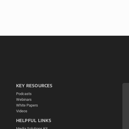
KEY RESOURCES
Podcasts
Webinars
White Papers
Videos
HELPFUL LINKS
Media Solutions Kit