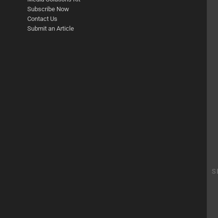
Subscribe Now
Contact Us
Submit an Article