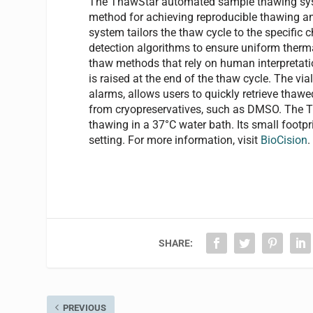
The ThawStar automated sample thawing system 
method for achieving reproducible thawing an
system tailors the thaw cycle to the specific 
detection algorithms to ensure uniform therma
thaw methods that rely on human interpretation
is raised at the end of the thaw cycle. The via
alarms, allows users to quickly retrieve thawe
from cryopreservatives, such as DMSO. The T
thawing in a 37°C water bath. Its small footpri
setting. For more information, visit
BioCision
.
SHARE:
PREVIOUS