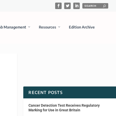
ab Management
Resources
Edition Archive
RECENT POSTS
Cancer Detection Test Receives Regulatory
Marking for Use in Great Britain