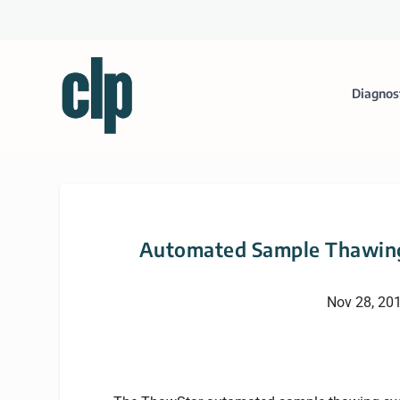
Diagnos
Automated Sample Thawing
Nov 28, 20