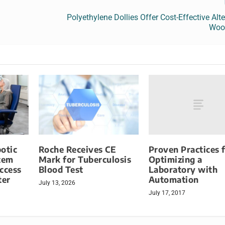
Polyethylene Dollies Offer Cost-Effective Alte
Wood
Proven Practices 
otic
Roche Receives CE
Optimizing a
tem
Mark for Tuberculosis
Laboratory with
ccess
Blood Test
Automation
ter
July 13, 2026
July 17, 2017