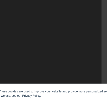
These cookies are used to improve your website and provide more personalized ser
 we use, see our Privacy Policy.