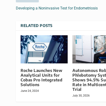
Developing a Noninvasive Test for Endometriosis
RELATED POSTS
Roche Launches New
Autonomous Rob
Analytical Units for
Phlebotomy Sys
Cobas Pro Integrated
Shows 94.5% Su
Solutions
Rate in Multicen
Trial
June 24, 2024
July 30, 2026