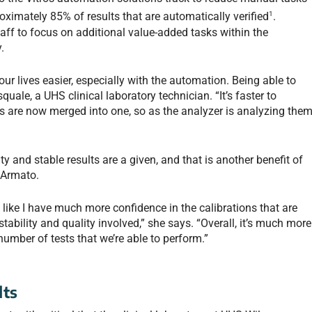
1
oximately 85% of results that are automatically verified
.
taff to focus on additional value-added tasks within the
.
our lives easier, especially with the automation. Being able to
quale, a UHS clinical laboratory technician. “It’s faster to
s are now merged into one, so as the analyzer is analyzing them
y and stable results are a given, and that is another benefit of
 Armato.
l like I have much more confidence in the calibrations that are
tability and quality involved,” she says. “Overall, it’s much more
 number of tests that we’re able to perform.”
lts