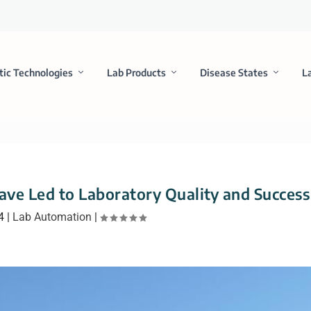
tic Technologies
Lab Products
Disease States
L
ve Led to Laboratory Quality and Success
4
|
Lab Automation
|