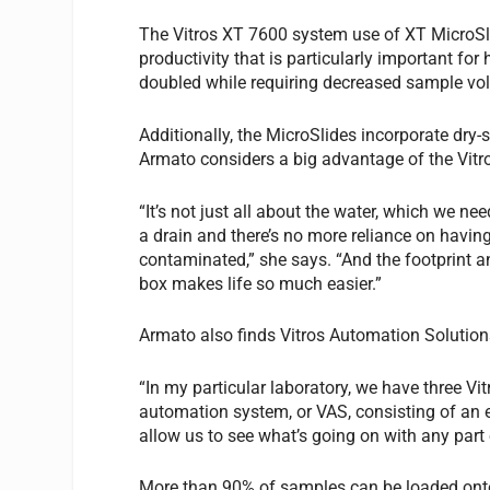
The Vitros XT 7600 system use of XT MicroSli
productivity that is particularly important fo
doubled while requiring decreased sample vo
Additionally, the MicroSlides incorporate dry-
Armato considers a big advantage of the Vitr
“It’s not just all about the water, which we ne
a drain and there’s no more reliance on having
contaminated,” she says. “And the footprint an
box makes life so much easier.”
Armato also finds Vitros Automation Solution
“In my particular laboratory, we have three Vi
automation system, or VAS, consisting of an e
allow us to see what’s going on with any part 
More than 90% of samples can be loaded onto