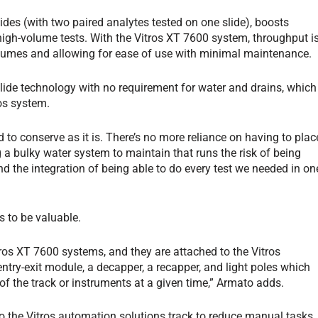
des (with two paired analytes tested on one slide), boosts
r high-volume tests. With the Vitros XT 7600 system, throughput i
lumes and allowing for ease of use with minimal maintenance.
slide technology with no requirement for water and drains, which
os system.
ed to conserve as it is. There’s no more reliance on having to plac
 a bulky water system to maintain that runs the risk of being
d the integration of being able to do every test we needed in on
s to be valuable.
tros XT 7600 systems, and they are attached to the Vitros
ntry-exit module, a decapper, a recapper, and light poles which
of the track or instruments at a given time,” Armato adds.
 the Vitros automation solutions track to reduce manual tasks