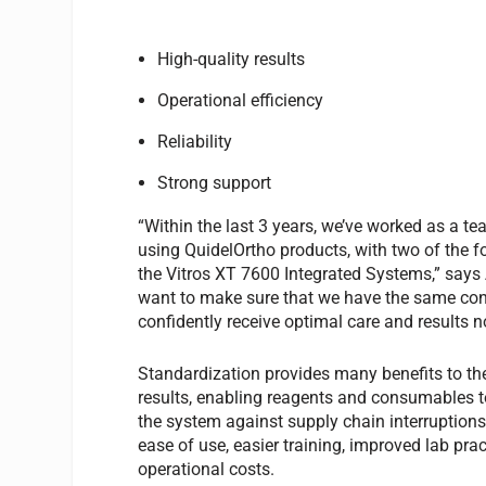
High-quality results
Operational efficiency
Reliability
Strong support
“Within the last 3 years, we’ve worked as a te
using QuidelOrtho products, with two of the f
the Vitros XT 7600 Integrated Systems,” sa
want to make sure that we have the same cons
confidently receive optimal care and results no
Standardization provides many benefits to the
results, enabling reagents and consumables t
the system against supply chain interruptions.
ease of use, easier training, improved lab pra
operational costs.