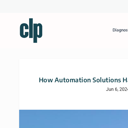
Diagnos
How Automation Solutions Ha
Jun 6, 202