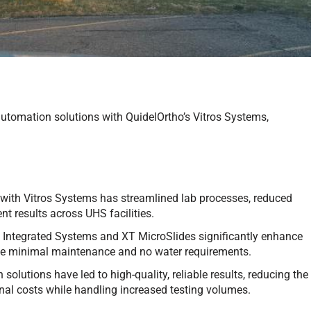
utomation solutions with QuidelOrtho’s Vitros Systems,
 with Vitros Systems has streamlined lab processes, reduced
t results across UHS facilities.
0 Integrated Systems and XT MicroSlides significantly enhance
 like minimal maintenance and no water requirements.
solutions have led to high-quality, reliable results, reducing the
onal costs while handling increased testing volumes.