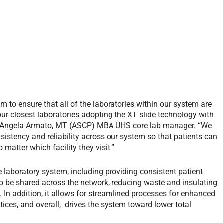
am to ensure that all of the laboratories within our system are
our closest laboratories adopting the XT slide technology with
ys Angela Armato, MT (ASCP) MBA UHS core lab manager. “We
istency and reliability across our system so that patients can
 matter which facility they visit.”
 laboratory system, including providing consistent patient
o be shared across the network, reducing waste and insulating
 In addition, it allows for streamlined processes for enhanced
ctices, and overall, drives the system toward lower total