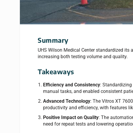
Summary
UHS Wilson Medical Center standardized its a
increasing both testing volume and quality.
Takeaways
Efficiency and Consistency
: Standardizing
manual tasks, and enabled consistent patien
Advanced Technology
: The Vitros XT 760
productivity and efficiency, with features
Positive Impact on Quality
: The automation 
need for repeat tests and lowering operati