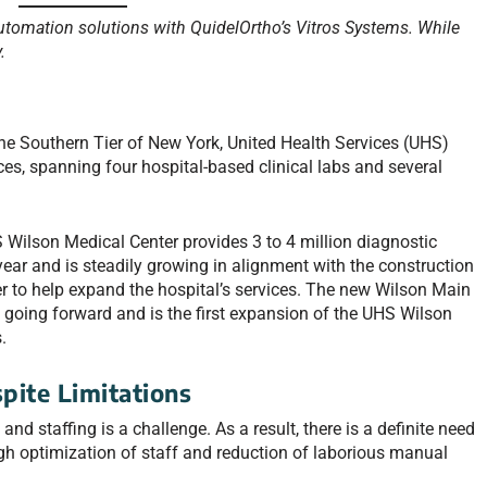
utomation solutions with QuidelOrtho’s Vitros Systems. While
.
 the Southern Tier of New York, United Health Services (UHS)
ices, spanning four hospital-based clinical labs and several
S Wilson Medical Center provides 3 to 4 million diagnostic
ear and is steadily growing in alignment with the construction
ower to help expand the hospital’s services. The new Wilson Main
s going forward and is the first expansion of the UHS Wilson
.
pite Limitations
 and staffing is a challenge. As a result, there is a definite need
gh optimization of staff and reduction of laborious manual