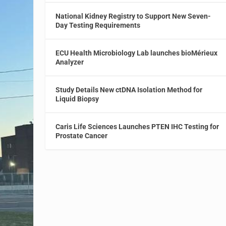
National Kidney Registry to Support New Seven-
Day Testing Requirements
ECU Health Microbiology Lab launches bioMérieux
Analyzer
Study Details New ctDNA Isolation Method for
Liquid Biopsy
Caris Life Sciences Launches PTEN IHC Testing for
Prostate Cancer