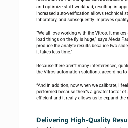
and optimize staff workload, resulting in appr
Increased auto-verification allows technical s
laboratory, and subsequently improves quality
“We all love working with the Vitros. It makes 
load things on the fly is huge,” says Alexis Pas
produce the analyte results because two slide
it takes less time.”
Because there aren’t many interferences, qualit
the Vitros automation solutions, according to
“And in addition, now when we calibrate, I fee
performed because there’s a greater factor of s
efficient and it really allows us to expand the
Delivering High-Quality Resu