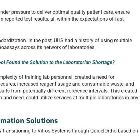
der pressure to deliver optimal quality patient care, ensure
n reported test results, all within the expectations of fast
ndardization. In the past, UHS had a history of using multiple
oassays across its network of laboratories.
ol Found the Solution to the Laboratorian Shortage?
plexity of training lab personnel, created a need for
ocedures, increased reagent usage and consumable waste, and
sults from potentially different reference intervals. This created
 and need, could utilize services at multiple laboratories in any
omation Solutions
y transitioning to Vitros Systems through QuidelOrtho based on