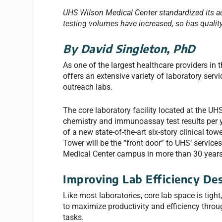
UHS Wilson Medical Center standardized its a
testing volumes have increased, so has quality
By David Singleton, PhD
As one of the largest healthcare providers in
offers an extensive variety of laboratory serv
outreach labs.
The core laboratory facility located at the UH
chemistry and immunoassay test results per y
of a new state-of-the-art six-story clinical t
Tower will be the “front door” to UHS’ service
Medical Center campus in more than 30 years
Improving Lab Efficiency Des
Like most laboratories, core lab space is tight,
to maximize productivity and efficiency throu
tasks.