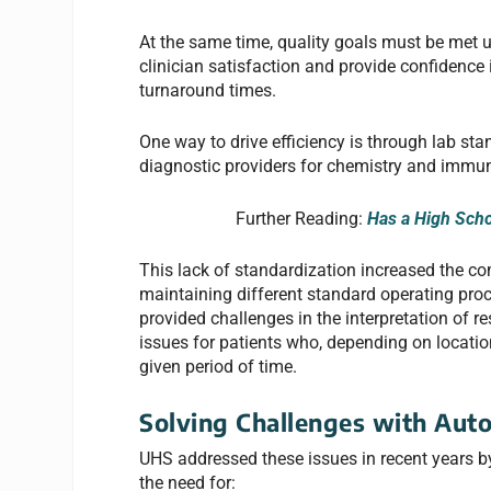
At the same time, quality goals must be met un
clinician satisfaction and provide confidence i
turnaround times.
One way to drive efficiency is through lab sta
diagnostic providers for chemistry and immun
Further Reading:
Has a High Scho
This lack of standardization increased the com
maintaining different standard operating pr
provided challenges in the interpretation of re
issues for patients who, depending on location
given period of time.
Solving Challenges with Aut
UHS addressed these issues in recent years b
the need for: