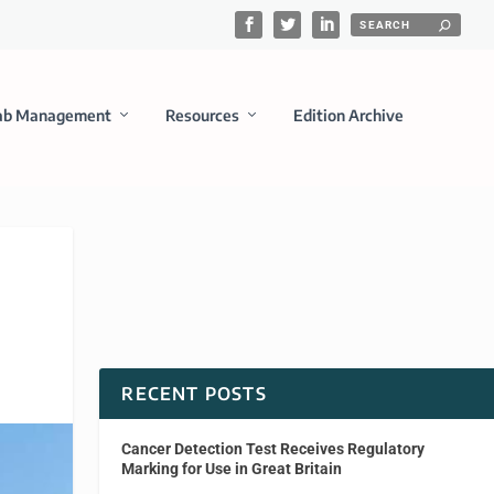
ab Management
Resources
Edition Archive
RECENT POSTS
Cancer Detection Test Receives Regulatory
Marking for Use in Great Britain