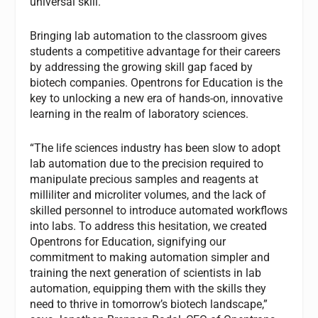
universal skill.
Bringing lab automation to the classroom gives
students a competitive advantage for their careers
by addressing the growing skill gap faced by
biotech companies. Opentrons for Education is the
key to unlocking a new era of hands-on, innovative
learning in the realm of laboratory sciences.
“The life sciences industry has been slow to adopt
lab automation due to the precision required to
manipulate precious samples and reagents at
milliliter and microliter volumes, and the lack of
skilled personnel to introduce automated workflows
into labs. To address this hesitation, we created
Opentrons for Education, signifying our
commitment to making automation simpler and
training the next generation of scientists in lab
automation, equipping them with the skills they
need to thrive in tomorrow’s biotech landscape,”