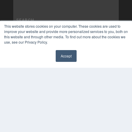
This website stores cookies on your computer. These cookies are used to
improve your website and provide more personalized services to you, both on
this website and through other media. To find out more about the cookies we
use, see our Privacy Policy.
Accept
✖