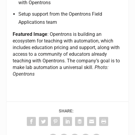
with Opentrons
Setup support from the Opentrons Field
Applications team
Featured Image
: Opentrons is building an
ecosystem for teaching with automation, which
includes education pricing and support, along with
access to a community of educators already
teaching with Opentrons. The company’s goal is to
make lab automation a universal skill.
Photo:
Opentrons
SHARE: