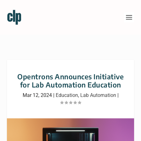
Opentrons Announces Initiative
for Lab Automation Education
Mar 12, 2024
|
Education
,
Lab Automation
|