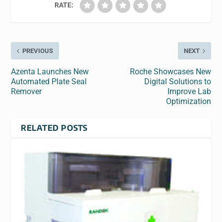
RATE:
PREVIOUS
NEXT
Azenta Launches New
Roche Showcases New
Automated Plate Seal
Digital Solutions to
Remover
Improve Lab
Optimization
RELATED POSTS