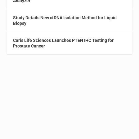
Analyzer
Study Details New ctDNA Isolation Method for Liquid
Biopsy
Caris Life Sciences Launches PTEN IHC Testing for
Prostate Cancer