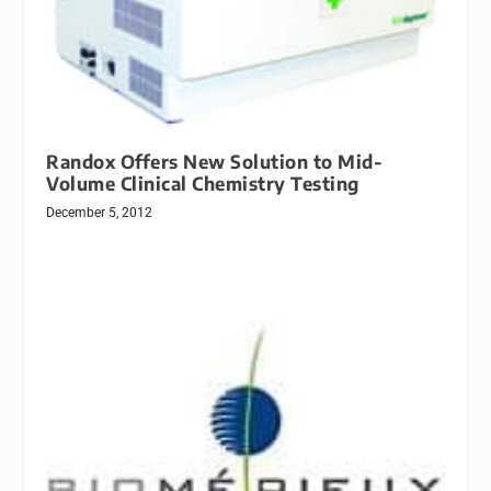
Randox Offers New Solution to Mid-
Volume Clinical Chemistry Testing
December 5, 2012