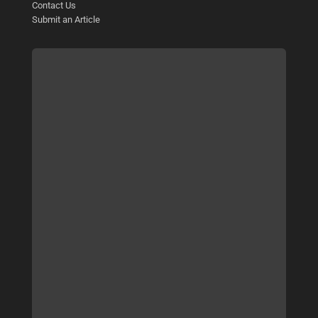
Contact Us
Submit an Article