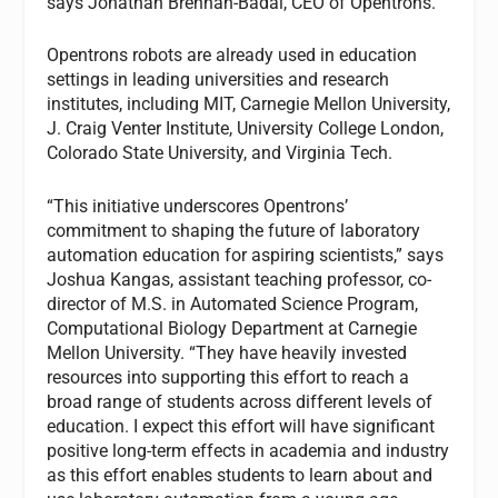
says Jonathan Brennan-Badal, CEO of Opentrons.
Opentrons robots are already used in education
settings in leading universities and research
institutes, including MIT, Carnegie Mellon University,
J. Craig Venter Institute, University College London,
Colorado State University, and Virginia Tech.
“This initiative underscores Opentrons’
commitment to shaping the future of laboratory
automation education for aspiring scientists,” says
Joshua Kangas, assistant teaching professor, co-
director of M.S. in Automated Science Program,
Computational Biology Department at Carnegie
Mellon University. “They have heavily invested
resources into supporting this effort to reach a
broad range of students across different levels of
education. I expect this effort will have significant
positive long-term effects in academia and industry
as this effort enables students to learn about and