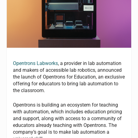
Opentrons Labworks
, a provider in lab automation
and makers of accessible lab robotics, announced
the launch of Opentrons for Education, an exclusive
offering for educators to bring lab automation to
the classroom.
Opentrons is building an ecosystem for teaching
with automation, which includes education pricing
and support, along with access to a community of
educators already teaching with Opentrons. The
company’s goal is to make lab automation a