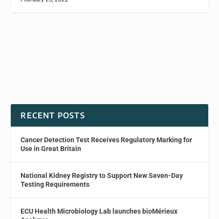
RECENT POSTS
Cancer Detection Test Receives Regulatory Marking for
Use in Great Britain
National Kidney Registry to Support New Seven-Day
Testing Requirements
ECU Health Microbiology Lab launches bioMérieux