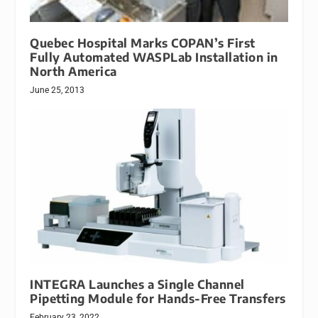
Quebec Hospital Marks COPAN’s First
Fully Automated WASPLab Installation in
North America
June 25, 2013
INTEGRA Launches a Single Channel
Pipetting Module for Hands-Free Transfers
February 23, 2022