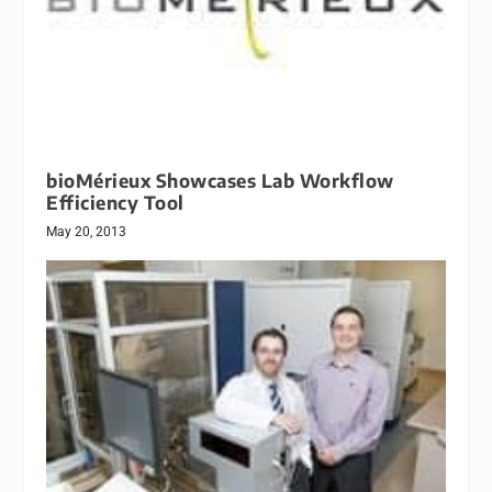
bioMérieux Showcases Lab Workflow
Efficiency Tool
May 20, 2013