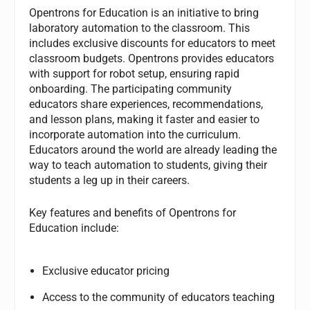
Opentrons for Education is an initiative to bring
laboratory automation to the classroom. This
includes exclusive discounts for educators to meet
classroom budgets. Opentrons provides educators
with support for robot setup, ensuring rapid
onboarding. The participating community
educators share experiences, recommendations,
and lesson plans, making it faster and easier to
incorporate automation into the curriculum.
Educators around the world are already leading the
way to teach automation to students, giving their
students a leg up in their careers.
Key features and benefits of Opentrons for
Education include:
Exclusive educator pricing
Access to the community of educators teaching