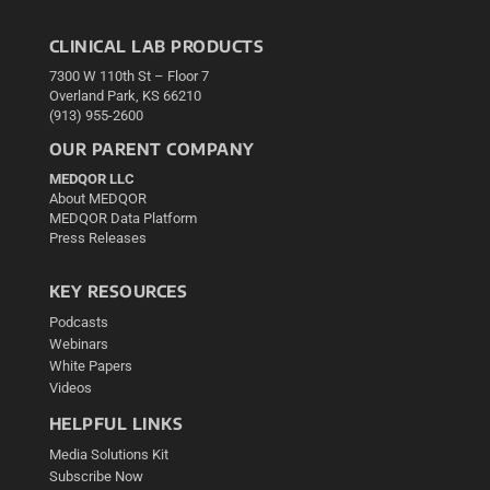
CLINICAL LAB PRODUCTS
7300 W 110th St – Floor 7
Overland Park, KS 66210
(913) 955-2600
OUR PARENT COMPANY
MEDQOR LLC
About MEDQOR
MEDQOR Data Platform
Press Releases
KEY RESOURCES
Podcasts
Webinars
White Papers
Videos
HELPFUL LINKS
Media Solutions Kit
Subscribe Now