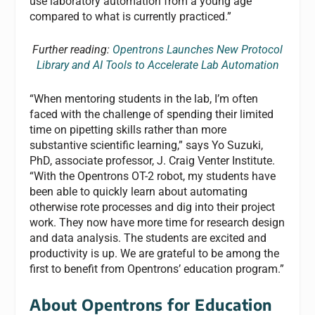
use laboratory automation from a young age
compared to what is currently practiced.”
Further reading:
Opentrons Launches New Protocol
Library and AI Tools to Accelerate Lab Automation
“When mentoring students in the lab, I’m often
faced with the challenge of spending their limited
time on pipetting skills rather than more
substantive scientific learning,” says Yo Suzuki,
PhD, associate professor, J. Craig Venter Institute.
“With the Opentrons OT-2 robot, my students have
been able to quickly learn about automating
otherwise rote processes and dig into their project
work. They now have more time for research design
and data analysis. The students are excited and
productivity is up. We are grateful to be among the
first to benefit from Opentrons’ education program.”
About Opentrons for Education