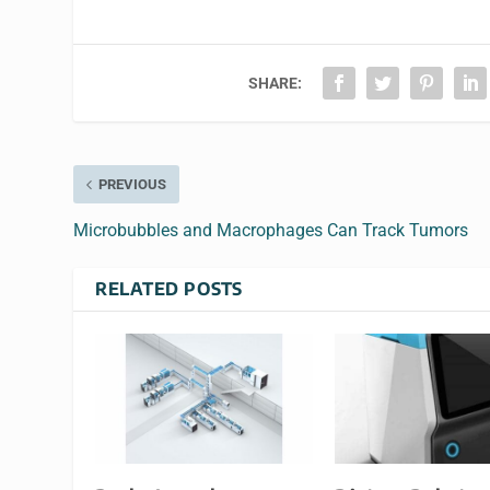
SHARE:
PREVIOUS
Microbubbles and Macrophages Can Track Tumors
RELATED POSTS