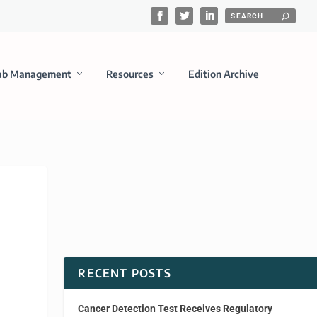
ab Management
Resources
Edition Archive
RECENT POSTS
Cancer Detection Test Receives Regulatory