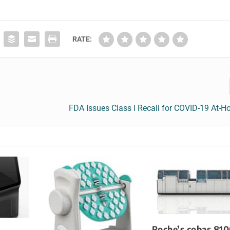
RATE:
FDA Issues Class I Recall for COVID-19 At-
Roche’s cobas 810