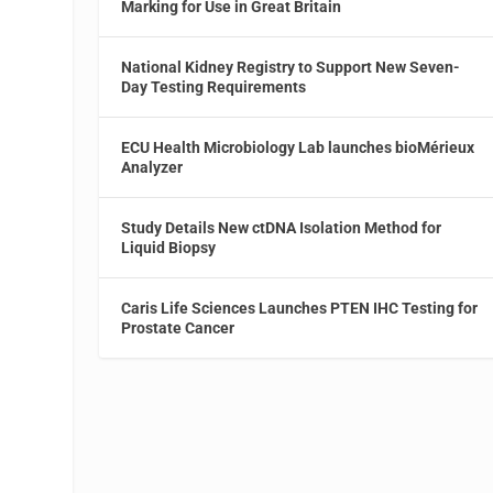
Marking for Use in Great Britain
National Kidney Registry to Support New Seven-
Day Testing Requirements
ECU Health Microbiology Lab launches bioMérieux
Analyzer
Study Details New ctDNA Isolation Method for
Liquid Biopsy
Caris Life Sciences Launches PTEN IHC Testing for
Prostate Cancer