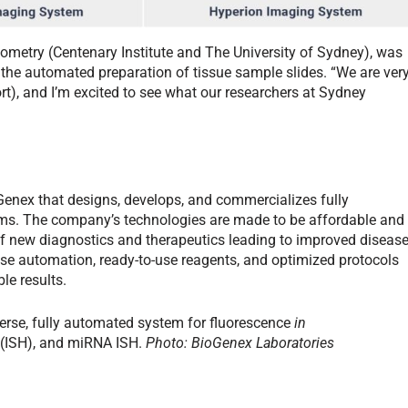
tometry (Centenary Institute and The University of Sydney), was
 the automated preparation of tissue sample slides. “We are ver
t), and I’m excited to see what our researchers at Sydney
Genex that designs, develops, and commercializes fully
ems. The company’s technologies are made to be affordable and
of new diagnostics and therapeutics leading to improved diseas
se automation, ready-to-use reagents, and optimized protocols
le results.
verse, fully automated system for fluorescence
in
 (ISH), and miRNA ISH.
Photo: BioGenex Laboratories