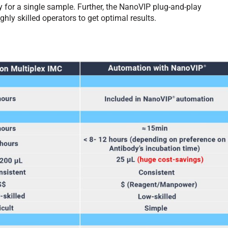
y for a single sample. Further, the NanoVIP plug-and-play
hly skilled operators to get optimal results.