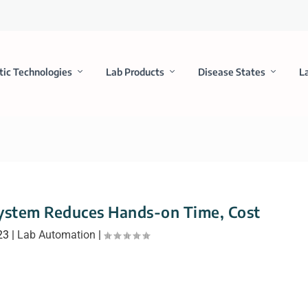
tic Technologies
Lab Products
Disease States
L
ystem Reduces Hands-on Time, Cost
23
|
Lab Automation
|