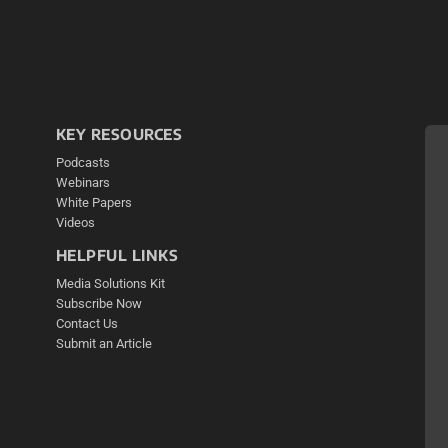
KEY RESOURCES
Podcasts
Webinars
White Papers
Videos
HELPFUL LINKS
Media Solutions Kit
Subscribe Now
Contact Us
Submit an Article