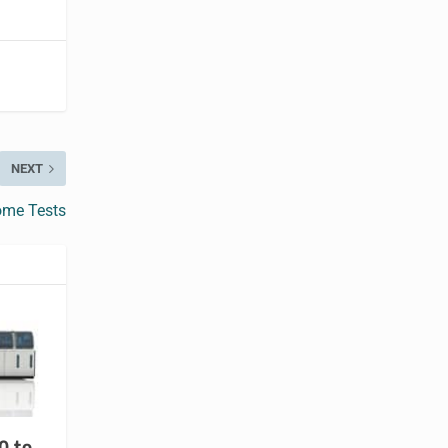
NEXT
Home Tests
0 to