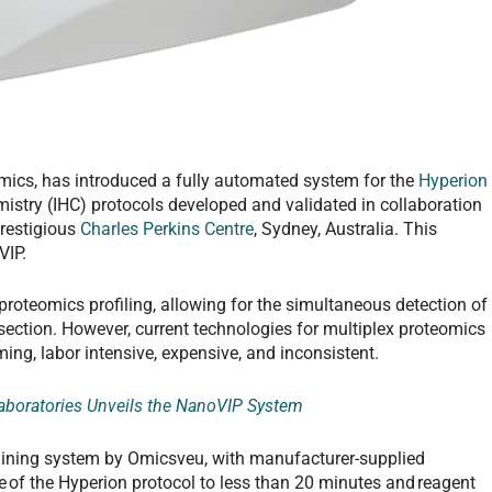
omics, has introduced a fully automated system for the
Hyperion
istry (IHC) protocols developed and validated in collaboration
prestigious
Charles Perkins Centre
, Sydney, Australia. This
VIP.
roteomics profiling, allowing for the simultaneous detection of
 section. However, current technologies for multiplex proteomics
ng, labor intensive, expensive, and inconsistent.
boratories Unveils the NanoVIP System
aining system by Omicsveu, with manufacturer-supplied
 of the Hyperion protocol to less than 20 minutes and reagent