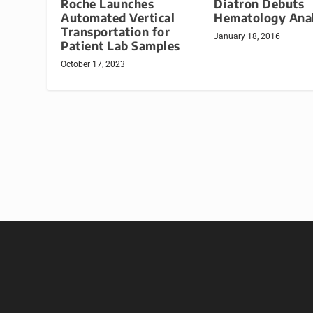
Roche Launches
Diatron Debuts
Automated Vertical
Hematology Ana
Transportation for
January 18, 2016
Patient Lab Samples
October 17, 2023