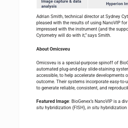
Adrian Smith, technical director at Sydney Cy
pleased with the results of using NanoVIP for
impressed with the instrument (and the suppor
Cytometry will do with it,” says Smith.
About Omicsveu
Omicsveu is a special-purpose spinoff of Bio
automated plug-and-play slide-staining syst
accessible, to help accelerate developments 
outcome. Their systems incorporate easy-to-u
to generate reliable, consistent, and reproducib
Featured Image
: BioGenex’s NanoVIP is a di
situ
hybridization (FISH),
in situ
hybridization