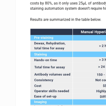
costs by 80%, as it only uses 25µL of antibod
staining automation system doesn’t require hig
Results are summarized in the table below.