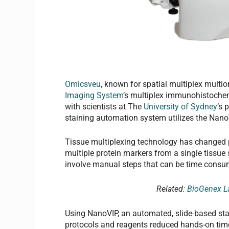
Omicsveu
, known for spatial multiplex multi
Imaging System
’s multiplex immunohistochem
with scientists at The
University of Sydney
‘s 
staining automation system utilizes the Nano
Tissue multiplexing technology has changed p
multiple protein markers from a single tissue
involve manual steps that can be time consumi
Related:
BioGenex La
Using NanoVIP, an automated, slide-based st
protocols and reagents reduced hands-on time