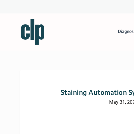
Diagnos
Staining Automation S
May 31, 20