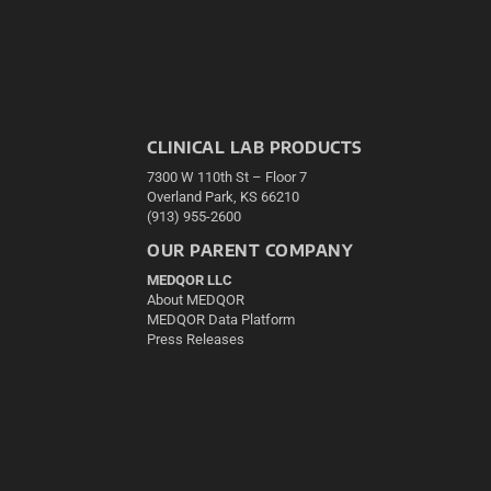
CLINICAL LAB PRODUCTS
7300 W 110th St – Floor 7
Overland Park, KS 66210
(913) 955-2600
OUR PARENT COMPANY
MEDQOR LLC
About MEDQOR
MEDQOR Data Platform
Press Releases