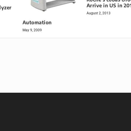
Arrive in US in 20
lyzer
August 2, 2013
Automation
May 9, 2009