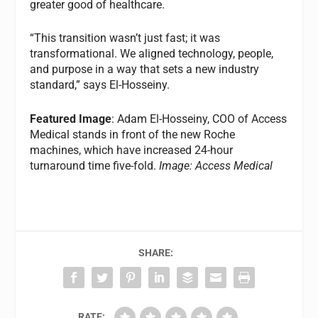
greater good of healthcare.
“This transition wasn’t just fast; it was
transformational. We aligned technology, people,
and purpose in a way that sets a new industry
standard,” says El-Hosseiny.
Featured Image
: Adam El-Hosseiny, COO of Access
Medical stands in front of the new Roche
machines, which have increased 24-hour
turnaround time five-fold.
Image: Access Medical
SHARE:
RATE: