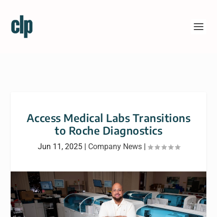
Access Medical Labs Transitions
to Roche Diagnostics
Jun 11, 2025
|
Company News
|