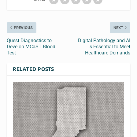
PREVIOUS
NEXT
Quest Diagnostics to
Digital Pathology and AI
Develop MCaST Blood
Is Essential to Meet
Test
Healthcare Demands
RELATED POSTS