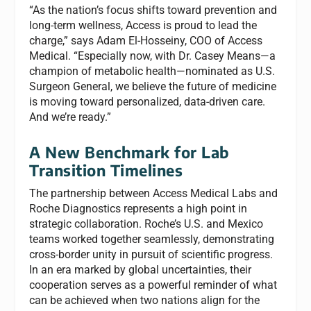
“As the nation’s focus shifts toward prevention and
long-term wellness, Access is proud to lead the
charge,” says Adam El-Hosseiny, COO of Access
Medical. “Especially now, with Dr. Casey Means—a
champion of metabolic health—nominated as U.S.
Surgeon General, we believe the future of medicine
is moving toward personalized, data-driven care.
And we’re ready.”
A New Benchmark for Lab
Transition Timelines
The partnership between Access Medical Labs and
Roche Diagnostics represents a high point in
strategic collaboration. Roche’s U.S. and Mexico
teams worked together seamlessly, demonstrating
cross-border unity in pursuit of scientific progress.
In an era marked by global uncertainties, their
cooperation serves as a powerful reminder of what
can be achieved when two nations align for the