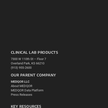
CLINICAL LAB PRODUCTS
7300 W 110th St – Floor 7
Overland Park, KS 66210
(913) 955-2600
OUR PARENT COMPANY
MEDQOR LLC
About MEDQOR
MEDQOR Data Platform
Press Releases
KEY RESOURCES