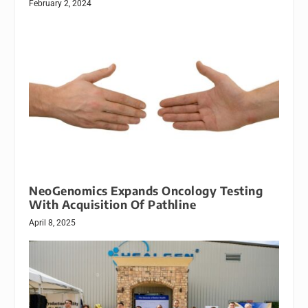
February 2, 2024
NeoGenomics Expands Oncology Testing
With Acquisition Of Pathline
April 8, 2025