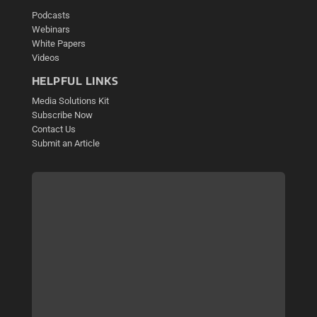
Podcasts
Webinars
White Papers
Videos
HELPFUL LINKS
Media Solutions Kit
Subscribe Now
Contact Us
Submit an Article