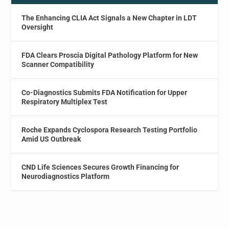
The Enhancing CLIA Act Signals a New Chapter in LDT
Oversight
FDA Clears Proscia Digital Pathology Platform for New
Scanner Compatibility
Co-Diagnostics Submits FDA Notification for Upper
Respiratory Multiplex Test
Roche Expands Cyclospora Research Testing Portfolio
Amid US Outbreak
CND Life Sciences Secures Growth Financing for
Neurodiagnostics Platform