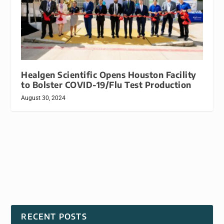
Healgen Scientific Opens Houston Facility
to Bolster COVID-19/Flu Test Production
August 30, 2024
RECENT POSTS