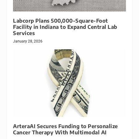
Labcorp Plans 500,000-Square-Foot
Facility in Indiana to Expand Central Lab
Services
January 28, 2026
ArteraAI Secures Funding to Personalize
Cancer Therapy With Multimodal AI