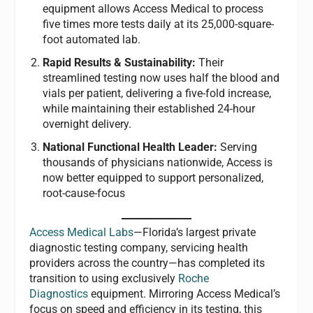
equipment allows Access Medical to process
five times more tests daily at its 25,000-square-
foot automated lab.
Rapid Results & Sustainability:
Their
streamlined testing now uses half the blood and
vials per patient, delivering a five-fold increase,
while maintaining their established 24-hour
overnight delivery.
National Functional Health Leader:
Serving
thousands of physicians nationwide, Access is
now better equipped to support personalized,
root-cause-focus
Access Medical Labs
—Florida’s largest private
diagnostic testing company, servicing health
providers across the country—has completed its
transition to using exclusively
Roche
Diagnostics
equipment. Mirroring Access Medical’s
focus on speed and efficiency in its testing, this