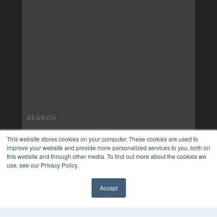
This website stores cookies on your computer. These cookies are used to
improve your website and provide more personalized services to you, both on
this website and through other media. To find out more about the cookies we
use, see our Privacy Policy.
Accept
✖