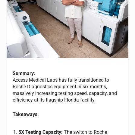
Summary:
Access Medical Labs has fully transitioned to
Roche Diagnostics equipment in six months,
massively increasing testing speed, capacity, and
efficiency at its flagship Florida facility.
Takeaways:
5X Testing Capacity:
The switch to Roche