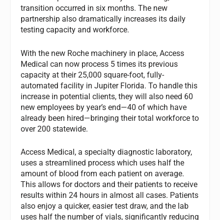
transition occurred in six months. The new
partnership also dramatically increases its daily
testing capacity and workforce.
With the new Roche machinery in place, Access
Medical can now process 5 times its previous
capacity at their 25,000 square-foot, fully-
automated facility in Jupiter Florida. To handle this
increase in potential clients, they will also need 60
new employees by year’s end—40 of which have
already been hired—bringing their total workforce to
over 200 statewide.
Access Medical, a specialty diagnostic laboratory,
uses a streamlined process which uses half the
amount of blood from each patient on average.
This allows for doctors and their patients to receive
results within 24 hours in almost all cases. Patients
also enjoy a quicker, easier test draw, and the lab
uses half the number of vials, significantly reducing