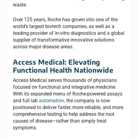
waste.
Over 125 years, Roche has grown into one of the
world’s largest biotech companies, as well as a
leading provider of in-vitro diagnostics and a global
supplier of transformative innovative solutions
across major disease areas.
Access Medical:
Elevating
Functional Health Nationwide
Access Medical serves thousands of physicians
focused on functional and integrative medicine.
With its expanded menu of Roche-powered assays
and full lab
automation
, the company is now
positioned to deliver faster, more reliable, and more
comprehensive testing to help address the root
causes of disease—rather than simply treat
symptoms.