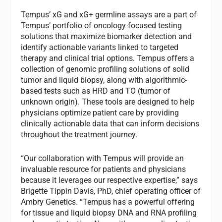
Tempus’ xG and xG+ germline assays are a part of
Tempus’ portfolio of oncology-focused testing
solutions that maximize biomarker detection and
identify actionable variants linked to targeted
therapy and clinical trial options. Tempus offers a
collection of genomic profiling solutions of solid
tumor and liquid biopsy, along with algorithmic-
based tests such as HRD and TO (tumor of
unknown origin). These tools are designed to help
physicians optimize patient care by providing
clinically actionable data that can inform decisions
throughout the treatment journey.
“Our collaboration with Tempus will provide an
invaluable resource for patients and physicians
because it leverages our respective expertise,” says
Brigette Tippin Davis, PhD, chief operating officer of
Ambry Genetics. “Tempus has a powerful offering
for tissue and liquid biopsy DNA and RNA profiling