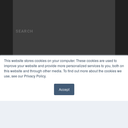
This website stores cookies on your computer. These cookies are used to
improve your website and provide more personalized services to you, both on
this website and through other media. To find out more about the cookies we
use, see our Privacy Policy.
Accept
✖