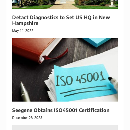
Detact Diagnostics to Set US HQ in New
Hampshire
May 11, 2022
Seegene Obtains ISO45001 Certification
December 28, 2023