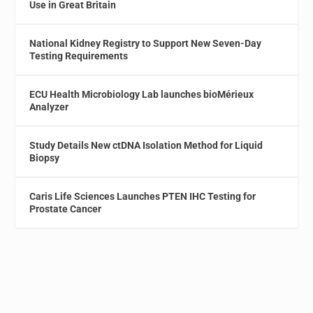
Use in Great Britain
National Kidney Registry to Support New Seven-Day
Testing Requirements
ECU Health Microbiology Lab launches bioMérieux
Analyzer
Study Details New ctDNA Isolation Method for Liquid
Biopsy
Caris Life Sciences Launches PTEN IHC Testing for
Prostate Cancer