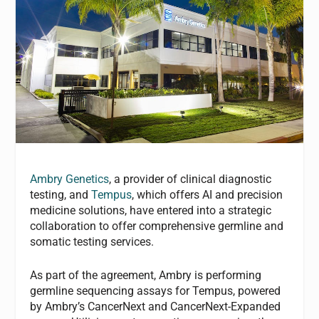
Ambry Genetics
, a provider of clinical diagnostic
testing, and
Tempus
, which offers AI and precision
medicine solutions, have entered into a strategic
collaboration to offer comprehensive germline and
somatic testing services.
As part of the agreement, Ambry is performing
germline sequencing assays for Tempus, powered
by Ambry’s CancerNext and CancerNext-Expanded