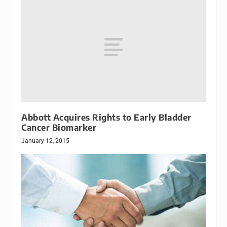
Abbott Acquires Rights to Early Bladder
Cancer Biomarker
January 12, 2015