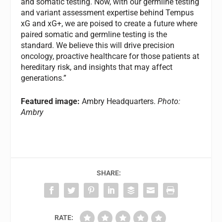
and somatic testing. Now, with our germline testing
and variant assessment expertise behind Tempus
xG and xG+, we are poised to create a future where
paired somatic and germline testing is the
standard. We believe this will drive precision
oncology, proactive healthcare for those patients at
hereditary risk, and insights that may affect
generations.”
Featured image:
Ambry Headquarters.
Photo:
Ambry
SHARE:
RATE: