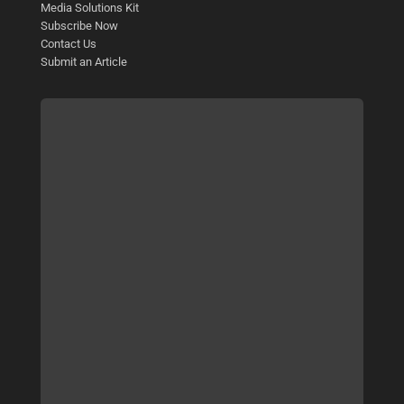
Media Solutions Kit
Subscribe Now
Contact Us
Submit an Article