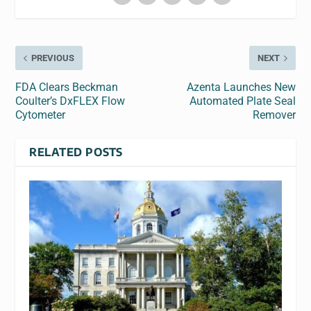
PREVIOUS
NEXT
FDA Clears Beckman
Azenta Launches New
Coulter’s DxFLEX Flow
Automated Plate Seal
Cytometer
Remover
RELATED POSTS