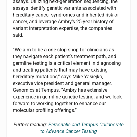
assays. Utilizing next-generation sequencing, the
assays identify genetic variants associated with
hereditary cancer syndromes and inherited risk of
cancer, and leverage Ambry’s 25-year history of
variant interpretation expertise, the companies
said.
“We aim to be a one-stop-shop for clinicians as
they navigate each patient’s treatment path, and
germline testing is a critical element in diagnosing
and treating patients that may have existing
hereditary mutations,” says Mike Yasiejko,
executive vice president and general manager,
Genomics at Tempus. “Ambry has extensive
experience in germline genetic testing, and we look
forward to working together to enhance our
molecular profiling offerings.”
Further reading:
Personalis and Tempus Collaborate
to Advance Cancer Testing