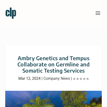
Ambry Genetics and Tempus
Collaborate on Germline and
Somatic Testing Services
Mar 12, 2024
|
Company News
|