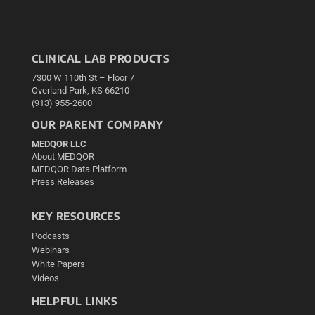
CLINICAL LAB PRODUCTS
7300 W 110th St – Floor 7
Overland Park, KS 66210
(913) 955-2600
OUR PARENT COMPANY
MEDQOR LLC
About MEDQOR
MEDQOR Data Platform
Press Releases
KEY RESOURCES
Podcasts
Webinars
White Papers
Videos
HELPFUL LINKS