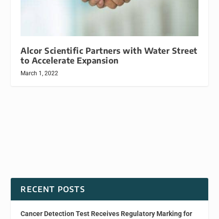
Alcor Scientific Partners with Water Street
to Accelerate Expansion
March 1, 2022
RECENT POSTS
Cancer Detection Test Receives Regulatory Marking for