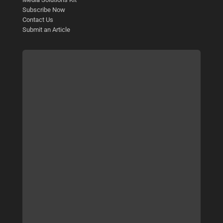
Subscribe Now
Contact Us
Submit an Article