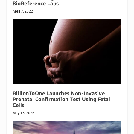
BioReference Labs
April 7, 2022
BillionToOne Launches Non-Invasive
Prenatal Confirmation Test Using Fetal
Cells
May 15, 2026