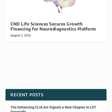
CND Life Sciences Secures Growth
Financing for Neurodiagnostics Platform
August 5, 2026
RECENT POSTS
The Enhancing CLIA Act Signals a New Chapter in LDT
Oversight