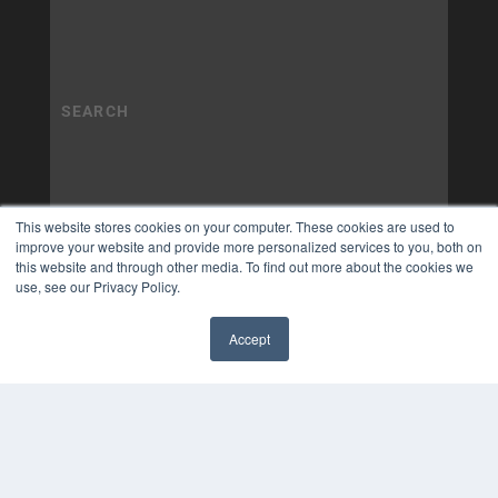
This website stores cookies on your computer. These cookies are used to
improve your website and provide more personalized services to you, both on
this website and through other media. To find out more about the cookies we
use, see our Privacy Policy.
Accept
✖