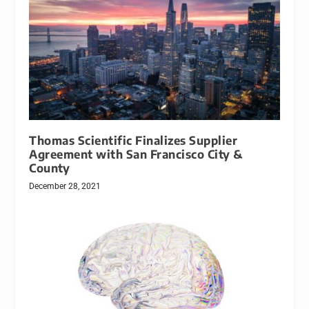
Thomas Scientific Finalizes Supplier
Agreement with San Francisco City &
County
December 28, 2021