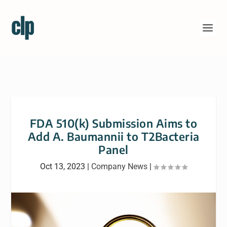
FDA 510(k) Submission Aims to
Add A. Baumannii to T2Bacteria
Panel
Oct 13, 2023
|
Company News
|