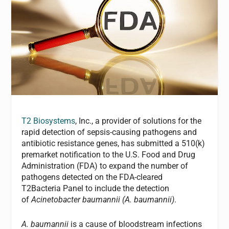
T2 Biosystems
, Inc., a provider of solutions for the
rapid detection of sepsis-causing pathogens and
antibiotic resistance genes, has submitted a 510(k)
premarket notification to the U.S. Food and Drug
Administration (FDA) to expand the number of
pathogens detected on the FDA-cleared
T2Bacteria Panel to include the detection
of
Acinetobacter baumannii (A. baumannii)
.
A. baumannii
is a cause of bloodstream infections