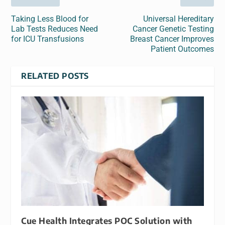
Taking Less Blood for
Universal Hereditary
Lab Tests Reduces Need
Cancer Genetic Testing
for ICU Transfusions
Breast Cancer Improves
Patient Outcomes
RELATED POSTS
Cue Health Integrates POC Solution with