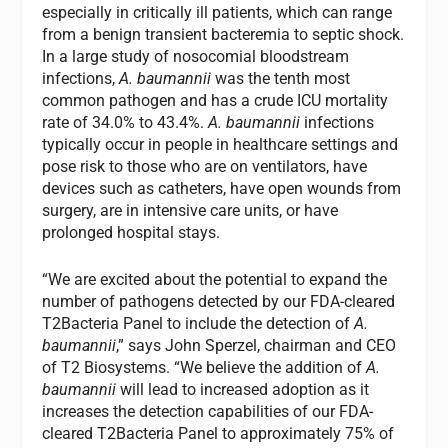
especially in critically ill patients, which can range
from a benign transient bacteremia to septic shock.
In a large study of nosocomial bloodstream
infections,
A. baumannii
was the tenth most
common pathogen and has a crude ICU mortality
rate of 34.0% to 43.4%.
A. baumannii
infections
typically occur in people in healthcare settings and
pose risk to those who are on ventilators, have
devices such as catheters, have open wounds from
surgery, are in intensive care units, or have
prolonged hospital stays.
“We are excited about the potential to expand the
number of pathogens detected by our FDA-cleared
T2Bacteria Panel to include the detection of
A.
baumannii
,” says John Sperzel, chairman and CEO
of T2 Biosystems. “We believe the addition of
A.
baumannii
will lead to increased adoption as it
increases the detection capabilities of our FDA-
cleared T2Bacteria Panel to approximately 75% of