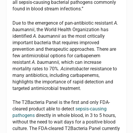
all sepsis-causing bacterial pathogens commonly
found in blood stream infections.”
Due to the emergence of pan-antibiotic resistant
A.
baumannii
, the World Health Organization has
identified
A. baumannii
as the most critically
important bacteria that requires improved
prevention and therapeutic approaches. There are
few antimicrobial options for carbapenem
resistant
A. baumannii,
which can increase
mortality rates to 70%.
Acinetobacter
resistance to
many antibiotics, including carbapenems,
highlights the importance of rapid detection and
targeted antimicrobial treatment.
The T2Bacteria Panel is the first and only FDA-
cleared product able to detect
sepsis-causing
pathogens
directly in whole blood, in 3 to 5 hours,
without the need to wait days for a positive blood
culture. The FDA-cleared T2Bacteria Panel currently