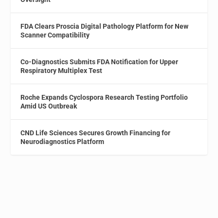
FDA Clears Proscia Digital Pathology Platform for New
Scanner Compatibility
Co-Diagnostics Submits FDA Notification for Upper
Respiratory Multiplex Test
Roche Expands Cyclospora Research Testing Portfolio
Amid US Outbreak
CND Life Sciences Secures Growth Financing for
Neurodiagnostics Platform