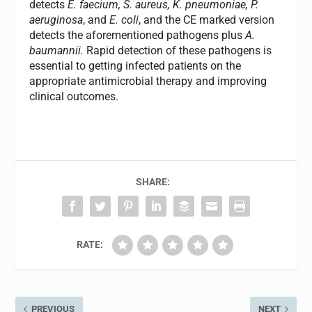
detects
E. faecium, S. aureus, K. pneumoniae, P.
aeruginosa
, and
E. coli
, and the CE marked version
detects the aforementioned pathogens plus
A.
baumannii.
Rapid detection of these pathogens is
essential to getting infected patients on the
appropriate antimicrobial therapy and improving
clinical outcomes.
SHARE:
RATE:
PREVIOUS
NEXT