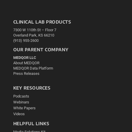
CLINICAL LAB PRODUCTS
7300 W 110th St – Floor 7
Overland Park, KS 66210
(913) 955-2600
OUR PARENT COMPANY
MEDQOR LLC
About MEDQOR
MEDQOR Data Platform
Press Releases
KEY RESOURCES
Podcasts
Webinars
White Papers
Videos
HELPFUL LINKS
Media Solutions Kit