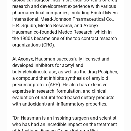
research and development experience with various
pharmaceutical companies, including Bristol-Myers
International, Mead-Johnson Pharmaceutical Co.,
E.R. Squibb, Medco Research, and Axonyx.
Hausman co-founded Medco Research, which in
the 1980s became one of the top contract research
organizations (CRO).
At Axonyx, Hausman successfully licensed and
developed inhibitors for acetyl and
butyrylcholinesterase, as well as the drug Posiphen,
a compound that inhibits synthesis of amyloid
precursor protein (APP). He also has extensive
expertise in research, formulation, and clinical
evaluation of natural food-based dietary products
with antioxidant/anti-inflammatory properties.
“Dr. Hausman is an inspiring surgeon and scientist
who has had an incredible impact on the treatment
of infectious diseases,” says Epitome Risk