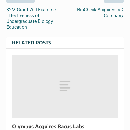
$2M Grant Will Examine
BioCheck Acquires IVD
Effectiveness of
Company
Undergraduate Biology
Education
RELATED POSTS
Olympus Acquires Bacus Labs