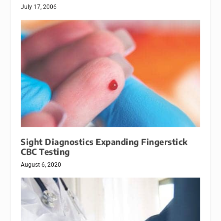
July 17, 2006
Sight Diagnostics Expanding Fingerstick
CBC Testing
August 6, 2020