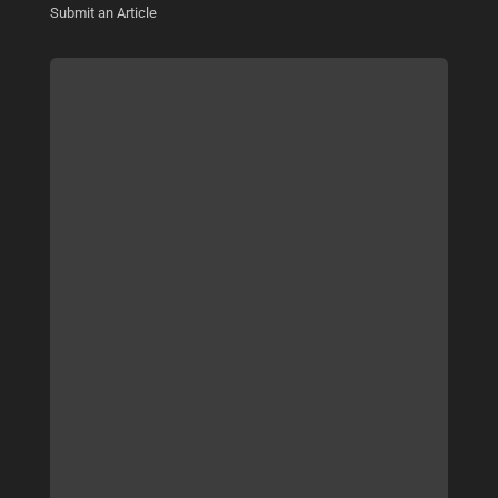
Submit an Article