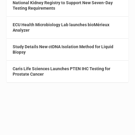
National Kidney Registry to Support New Seven-Day
Testing Requirements
ECU Health Microbiology Lab launches bioMérieux
Analyzer
Study Details New ctDNA Isolation Method for Liquid
Biopsy
Caris Life Sciences Launches PTEN IHC Testing for
Prostate Cancer