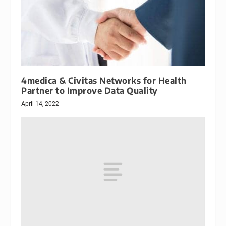
4medica & Civitas Networks for Health
Partner to Improve Data Quality
April 14, 2022