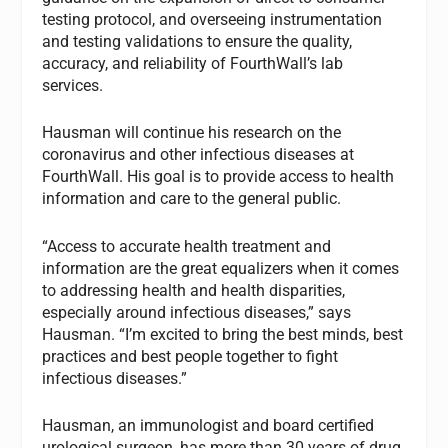
testing protocol, and overseeing instrumentation
and testing validations to ensure the quality,
accuracy, and reliability of FourthWall’s lab
services.
Hausman will continue his research on the
coronavirus and other infectious diseases at
FourthWall. His goal is to provide access to health
information and care to the general public.
“Access to accurate health treatment and
information are the great equalizers when it comes
to addressing health and health disparities,
especially around infectious diseases,” says
Hausman. “I’m excited to bring the best minds, best
practices and best people together to fight
infectious diseases.”
Hausman, an immunologist and board certified
urological surgeon, has more than 30 years of drug