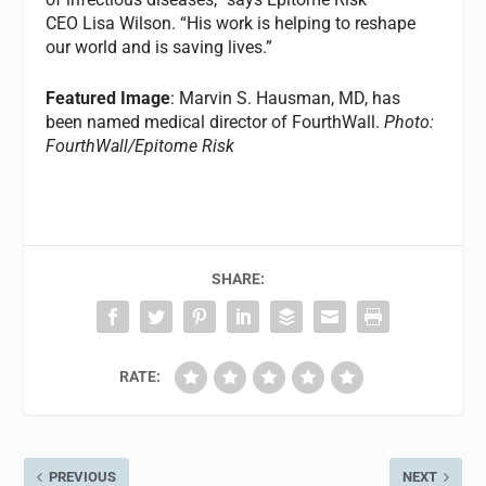
CEO Lisa Wilson. “His work is helping to reshape
our world and is saving lives.”
Featured Image
: Marvin S. Hausman, MD, has
been named medical director of FourthWall.
Photo:
FourthWall/Epitome Risk
SHARE:
RATE:
PREVIOUS
NEXT