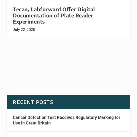
Tecan, Labforward Offer Digital
Documentation of Plate Reader
Experiments
July 22, 2020
RECENT POSTS
Cancer Detection Test Receives Regulatory Marking for
Use in Great Britain