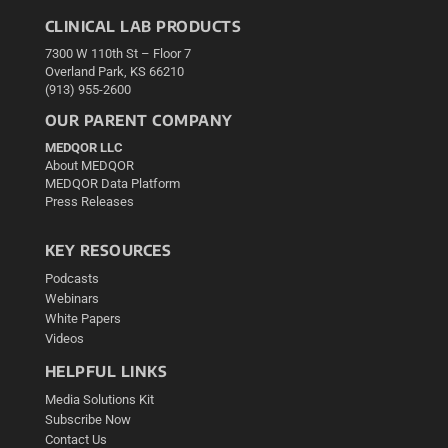
CLINICAL LAB PRODUCTS
7300 W 110th St – Floor 7
Overland Park, KS 66210
(913) 955-2600
OUR PARENT COMPANY
MEDQOR LLC
About MEDQOR
MEDQOR Data Platform
Press Releases
KEY RESOURCES
Podcasts
Webinars
White Papers
Videos
HELPFUL LINKS
Media Solutions Kit
Subscribe Now
Contact Us