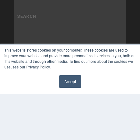
This website stores cookies on your computer. These cookies are used to
improve your website and provide more personalized services to you, both on
this website and through other media. To find out more about the cookies we
use, see our Privacy Policy.
Accept
✖