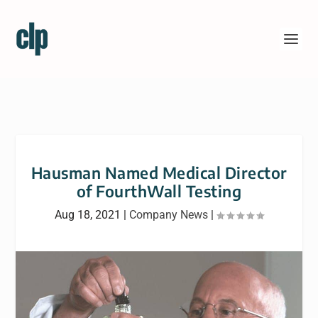
Hausman Named Medical Director
of FourthWall Testing
Aug 18, 2021
|
Company News
|