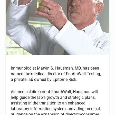
Immunologist Marvin S. Hausman, MD, has been
named the medical director of FourthWall Testing,
a private lab owned by Epitome Risk.
As medical director of FourthWall, Hausman will
help guide the lab’s growth and strategic plans,
assisting in the transition to an enhanced
laboratory information system, providing medical
guidance on the expansion of direct-to-consumer