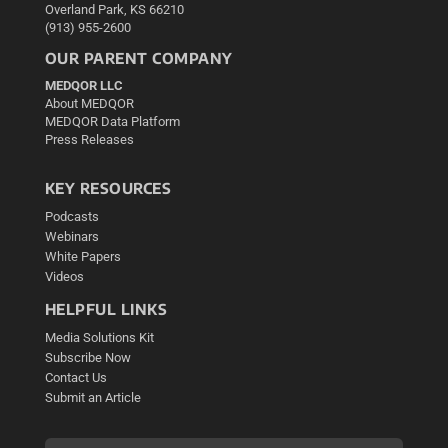
Overland Park, KS 66210
(913) 955-2600
OUR PARENT COMPANY
MEDQOR LLC
About MEDQOR
MEDQOR Data Platform
Press Releases
KEY RESOURCES
Podcasts
Webinars
White Papers
Videos
HELPFUL LINKS
Media Solutions Kit
Subscribe Now
Contact Us
Submit an Article