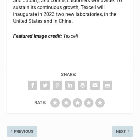
and Japan), and counts customers worldwide. To
sustain its continuous growth, Texcell will
inaugurate in 2023 two new laboratories, in the
United States and in China.
Featured image credit:
Texcell
SHARE:
RATE:
PREVIOUS
NEXT