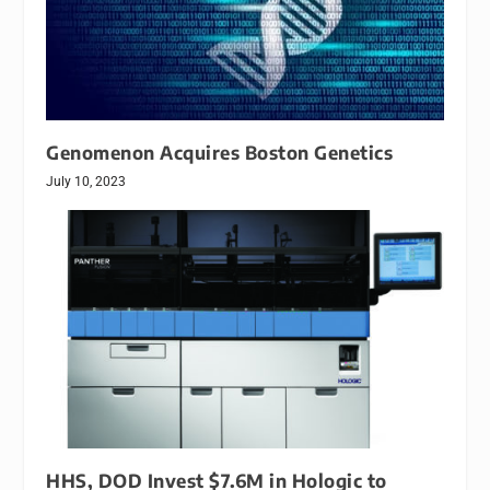
Genomenon Acquires Boston Genetics
July 10, 2023
HHS, DOD Invest $7.6M in Hologic to