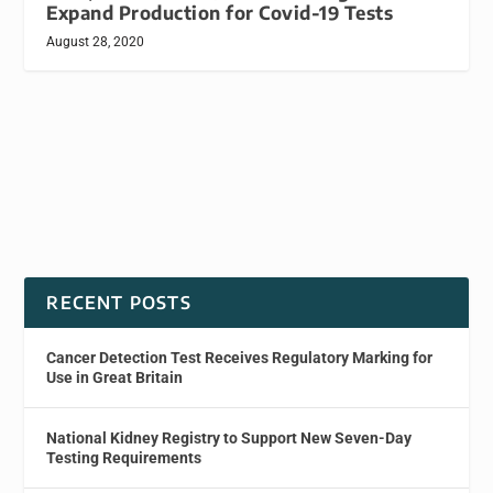
Expand Production for Covid-19 Tests
August 28, 2020
RECENT POSTS
Cancer Detection Test Receives Regulatory Marking for
Use in Great Britain
National Kidney Registry to Support New Seven-Day
Testing Requirements