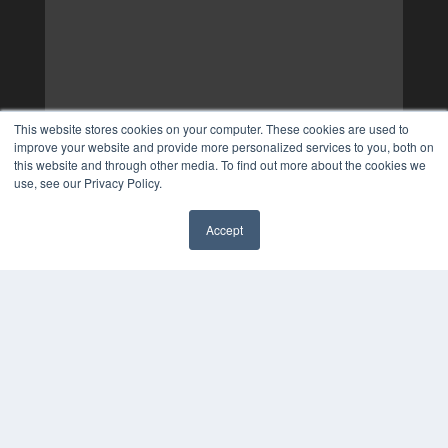
This website stores cookies on your computer. These cookies are used to
improve your website and provide more personalized services to you, both on
this website and through other media. To find out more about the cookies we
use, see our Privacy Policy.
Accept
✖