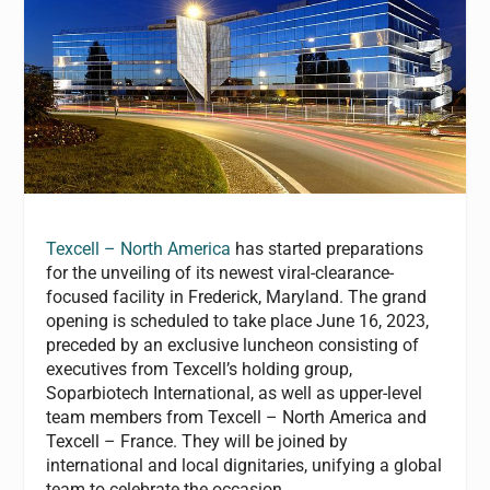
Texcell – North America
has started preparations
for the unveiling of its newest viral-clearance-
focused facility in Frederick, Maryland. The grand
opening is scheduled to take place June 16, 2023,
preceded by an exclusive luncheon consisting of
executives from Texcell’s holding group,
Soparbiotech International, as well as upper-level
team members from Texcell – North America and
Texcell – France. They will be joined by
international and local dignitaries, unifying a global
team to celebrate the occasion.