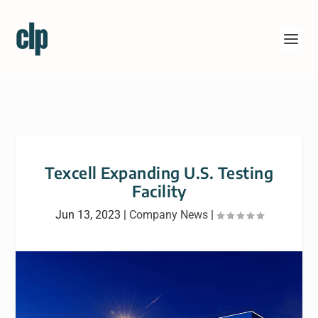
Texcell Expanding U.S. Testing
Facility
Jun 13, 2023
|
Company News
|