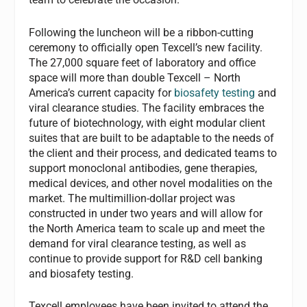
Following the luncheon will be a ribbon-cutting
ceremony to officially open Texcell’s new facility.
The 27,000 square feet of laboratory and office
space will more than double Texcell – North
America’s current capacity for
biosafety testing
and
viral clearance studies. The facility embraces the
future of biotechnology, with eight modular client
suites that are built to be adaptable to the needs of
the client and their process, and dedicated teams to
support monoclonal antibodies, gene therapies,
medical devices, and other novel modalities on the
market. The multimillion-dollar project was
constructed in under two years and will allow for
the North America team to scale up and meet the
demand for viral clearance testing, as well as
continue to provide support for R&D cell banking
and biosafety testing.
Texcell employees have been invited to attend the