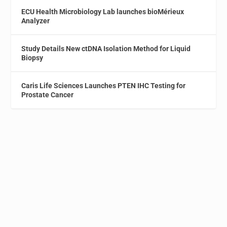
ECU Health Microbiology Lab launches bioMérieux
Analyzer
Study Details New ctDNA Isolation Method for Liquid
Biopsy
Caris Life Sciences Launches PTEN IHC Testing for
Prostate Cancer