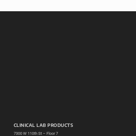
CLINICAL LAB PRODUCTS
7300 W 110th St – Floor 7