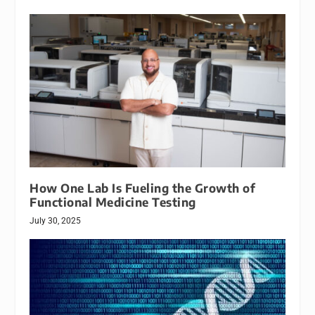
How One Lab Is Fueling the Growth of
Functional Medicine Testing
July 30, 2025