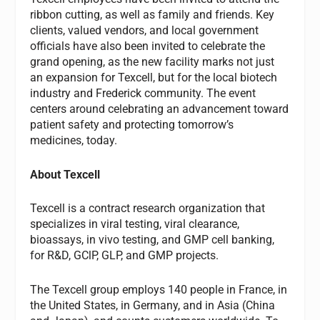
ribbon cutting, as well as family and friends. Key
clients, valued vendors, and local government
officials have also been invited to celebrate the
grand opening, as the new facility marks not just
an expansion for Texcell, but for the local biotech
industry and Frederick community. The event
centers around celebrating an advancement toward
patient safety and protecting tomorrow’s
medicines, today.
About Texcell
Texcell is a contract research organization that
specializes in viral testing, viral clearance,
bioassays, in vivo testing, and GMP cell banking,
for R&D, GClP, GLP, and GMP projects.
The Texcell group employs 140 people in France, in
the United States, in Germany, and in Asia (China