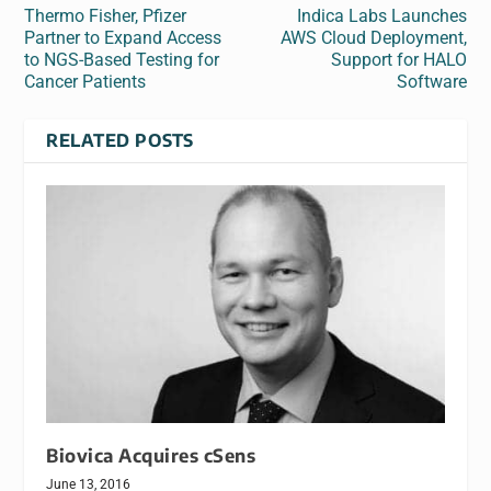
Thermo Fisher, Pfizer
Indica Labs Launches
Partner to Expand Access
AWS Cloud Deployment,
to NGS-Based Testing for
Support for HALO
Cancer Patients
Software
RELATED POSTS
Biovica Acquires cSens
June 13, 2016