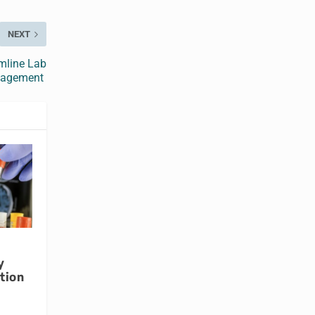
NEXT
mline Lab
agement
y
tion