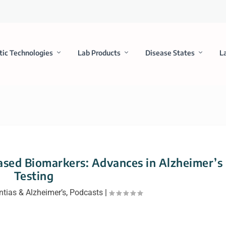
tic Technologies
Lab Products
Disease States
L
ased Biomarkers: Advances in Alzheimer’s
Testing
tias & Alzheimer’s
,
Podcasts
|