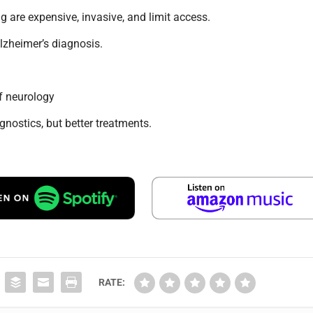
g are expensive, invasive, and limit access.
lzheimer’s diagnosis.
f neurology
nostics, but better treatments.
RATE: