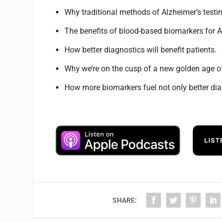
Why traditional methods of Alzheimer’s testin
The benefits of blood-based biomarkers for A
How better diagnostics will benefit patients.
Why we’re on the cusp of a new golden age o
How more biomarkers fuel not only better diag
SHARE: