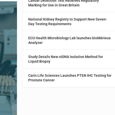
Cancer Detection Test Receives Regulatory
Marking for Use in Great Britain
National Kidney Registry to Support New Seven-
Day Testing Requirements
ECU Health Microbiology Lab launches bioMérieux
Analyzer
Study Details New ctDNA Isolation Method for
Liquid Biopsy
Caris Life Sciences Launches PTEN IHC Testing for
Prostate Cancer