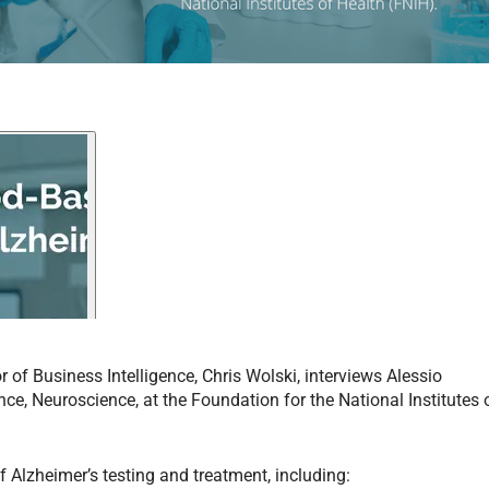
or of Business Intelligence, Chris Wolski, interviews Alessio
ence, Neuroscience, at the Foundation for the National Institutes 
f Alzheimer’s testing and treatment, including: