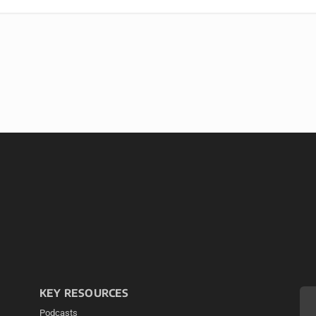
KEY RESOURCES
Podcasts