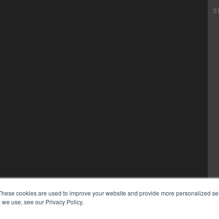
These cookies are used to improve your website and provide more personalized ser
 we use, see our Privacy Policy.