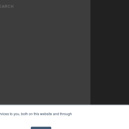
vices to you, both on this website and through