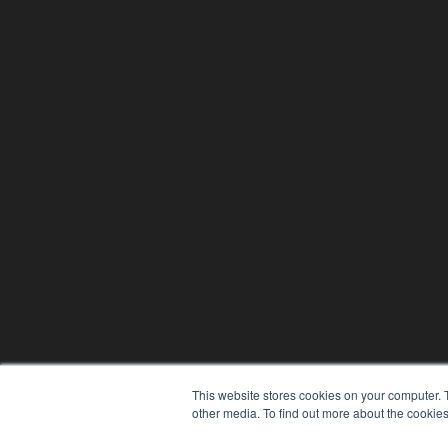
This website stores cookies on your computer. 
other media. To find out more about the cookies