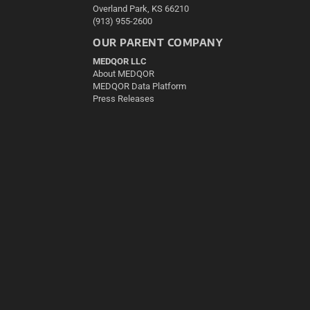
Overland Park, KS 66210
(913) 955-2600
OUR PARENT COMPANY
MEDQOR LLC
About MEDQOR
MEDQOR Data Platform
Press Releases