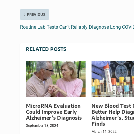
PREVIOUS
Routine Lab Tests Can’t Reliably Diagnose Long COVI
RELATED POSTS
MicroRNA Evaluation
New Blood Test
Could Improve Early
Better Help Dia
Alzheimer’s Diagnosis
Alzheimer’s, Stu
Finds
September 18, 2024
March 11, 2022