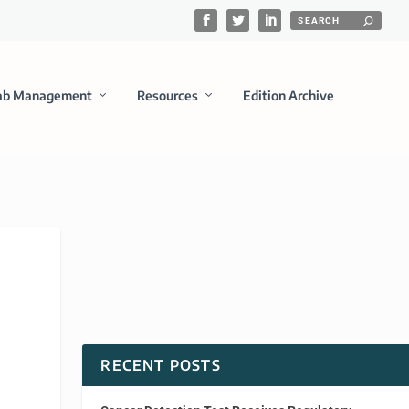
ab Management
Resources
Edition Archive
RECENT POSTS