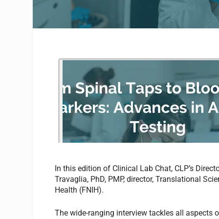
In this edition of Clinical Lab Chat, CLP’s Direct
Travaglia, PhD, PMP
,
director, Translational Sci
Health (FNIH).
The wide-ranging interview tackles all aspects o