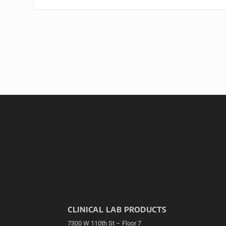
CLINICAL LAB PRODUCTS
7300 W 110th St – Floor 7