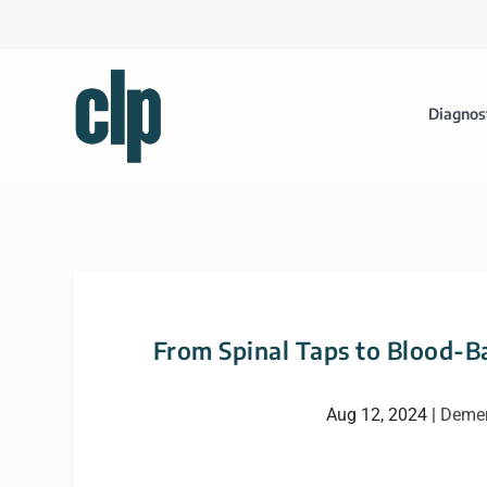
Diagnos
From Spinal Taps to Blood-B
Aug 12, 2024
|
Demen