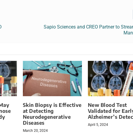
D
Sapio Sciences and CREO Partner to Strea
Man
 May
Skin Biopsy is Effective
New Blood Test
gnose
at Detecting
Validated for Earl
dy
Neurodegenerative
Alzheimer’s Detec
Diseases
April 5, 2024
March 20, 2024