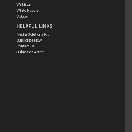
Webinars
White Papers
Videos
HELPFUL LINKS
Media Solutions Kit
Subscribe Now
Contact Us
Submit an Article