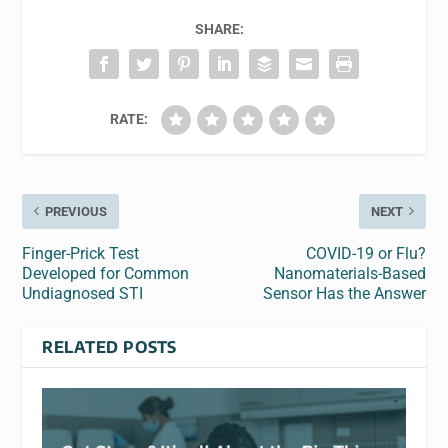
SHARE:
RATE:
PREVIOUS
NEXT
Finger-Prick Test
COVID-19 or Flu?
Developed for Common
Nanomaterials-Based
Undiagnosed STI
Sensor Has the Answer
RELATED POSTS