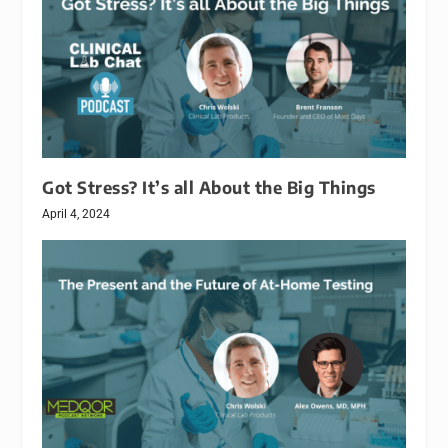
Got Stress? It’s all About the Big Things
April 4, 2024