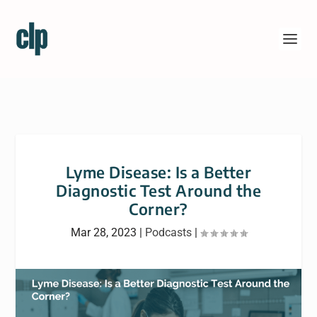
Lyme Disease: Is a Better
Diagnostic Test Around the
Corner?
Mar 28, 2023
|
Podcasts
|