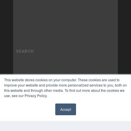
This website stores cookies on your computer. These cookies are used to
improve your website and provide more personalized services to you, both on
this website and through other media. To find out more about the cookies we
use, see our Privacy Policy.
Accept
✖