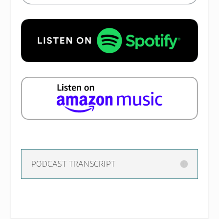
PODCAST TRANSCRIPT