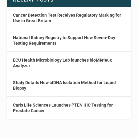
Cancer Detection Test Receives Regulatory Marking for
Use in Great Britain
National Kidney Registry to Support New Seven-Day
Testing Requirements
ECU Health Microbiology Lab launches bioMérieux
Analyzer
Study Details New ctDNA Isolation Method for Liquid
Biopsy
Caris Life Sciences Launches PTEN IHC Testing for
Prostate Cancer