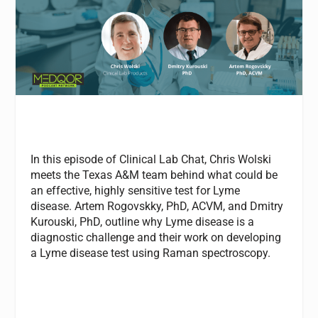
In this episode of Clinical Lab Chat, Chris Wolski
meets the Texas A&M team behind what could be
an effective, highly sensitive test for Lyme
disease.
Artem Rogovskky, PhD, ACVM, and Dmitry
Kurouski, PhD, outline why Lyme disease is a
diagnostic challenge and their work on developing
a Lyme disease test using Raman spectroscopy.