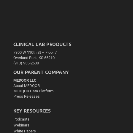
CLINICAL LAB PRODUCTS
7300 W 110th St – Floor 7
Overland Park, KS 66210
(913) 955-2600
OUR PARENT COMPANY
MEDQOR LLC
About MEDQOR
MEDQOR Data Platform
Press Releases
KEY RESOURCES
Podcasts
Webinars
White Papers