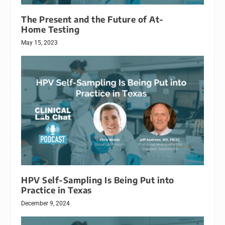
The Present and the Future of At-
Home Testing
May 15, 2023
HPV Self-Sampling Is Being Put into
Practice in Texas
December 9, 2024