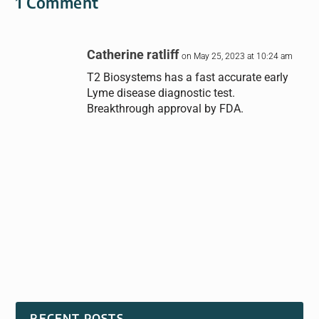
1 Comment
Catherine ratliff
on May 25, 2023 at 10:24 am
T2 Biosystems has a fast accurate early
Lyme disease diagnostic test.
Breakthrough approval by FDA.
RECENT POSTS