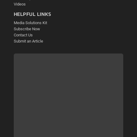
Videos
HELPFUL LINKS
Media Solutions Kit
Subscribe Now
Contact Us
Submit an Article