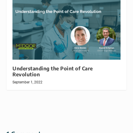
Understanding the Point of Care
Revolution
September 1, 2022