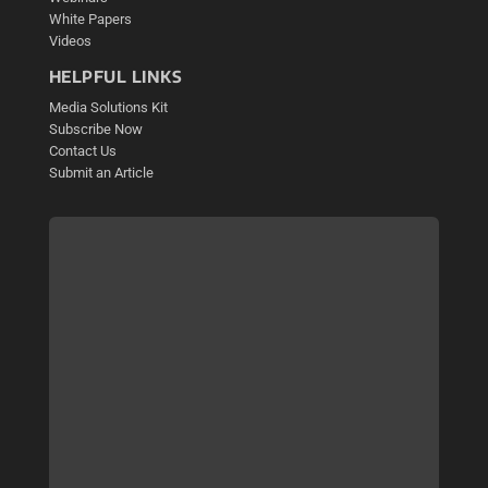
White Papers
Videos
HELPFUL LINKS
Media Solutions Kit
Subscribe Now
Contact Us
Submit an Article