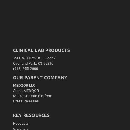
CLINICAL LAB PRODUCTS
7300 W 110th St – Floor 7
Overland Park, KS 66210
(913) 955-2600
OUR PARENT COMPANY
MEDQOR LLC
About MEDQOR
MEDQOR Data Platform
Press Releases
KEY RESOURCES
Podcasts
Webinars