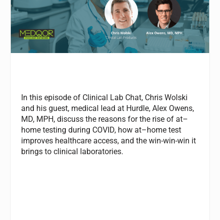
In this episode of Clinical Lab Chat, Chris Wolski
and his guest, medical lead
at
Hurdle, Alex Owens,
MD, MPH, discuss the reasons for the rise of
at
–
home
testing
during COVID, how
at
–
home
test
improves healthcare access, and the win-win-win it
brings to clinical laboratories.