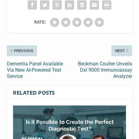
RATE:
PREVIOUS
NEXT
Dementia Panel Available
Beckman Coulter Unveils
Via New AI-Powered Test
Dxl 9000 Immunoassay
Service
Analyzer
RELATED POSTS