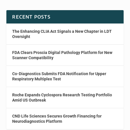
RECENT POSTS
The Enhancing CLIA Act Signals a New Chapter in LDT
Oversight
FDA Clears Proscia Digital Pathology Platform for New
Scanner Compatibility
Co-Diagnostics Submits FDA Notification for Upper
Respiratory Multiplex Test
Roche Expands Cyclospora Research Testing Portfolio
Amid US Outbreak
CND Life Sciences Secures Growth Financing for
Neurodiagnostics Platform