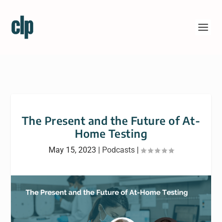
The Present and the Future of At-
Home Testing
May 15, 2023
|
Podcasts
|