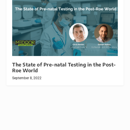
The State of Pre-natal Testing in the Post-
Roe World
September 8, 2022