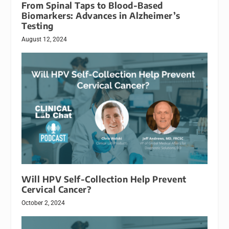
From Spinal Taps to Blood-Based
Biomarkers: Advances in Alzheimer’s
Testing
August 12, 2024
Will HPV Self-Collection Help Prevent
Cervical Cancer?
October 2, 2024