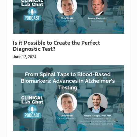
Is it Possible to Create the Perfect
Diagnostic Test?
June 12, 2024