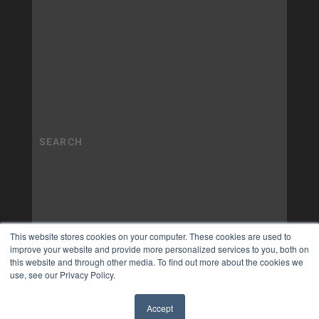
This website stores cookies on your computer. These cookies are used to
improve your website and provide more personalized services to you, both on
this website and through other media. To find out more about the cookies we
use, see our Privacy Policy.
Accept