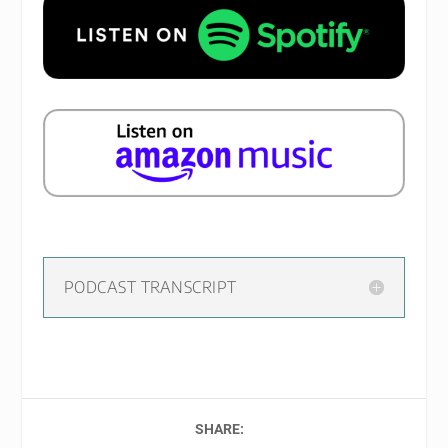
PODCAST TRANSCRIPT
SHARE: