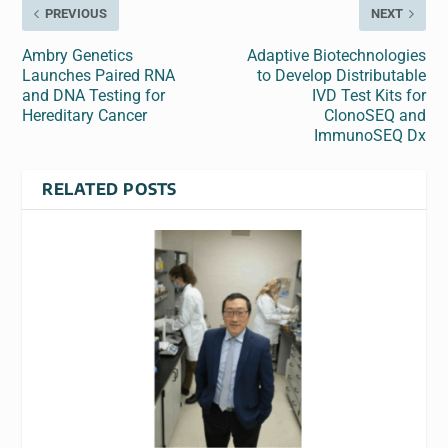
PREVIOUS
NEXT
Ambry Genetics
Adaptive Biotechnologies
Launches Paired RNA
to Develop Distributable
and DNA Testing for
IVD Test Kits for
Hereditary Cancer
ClonoSEQ and
ImmunoSEQ Dx
RELATED POSTS