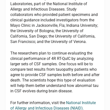
Laboratories, part of the National Institute of
Allergy and Infectious Diseases. Study
collaborators who provided patient specimens and
clinical guidance included investigators from the
Mayo Clinic in Jacksonville, Fla; Indiana University;
the University of Bologna; the University of
California, San Diego; the University of California,
San Francisco; and the University of Verona.
The researchers plan to continue evaluating the
clinical performance of 4R RT-QuIC by analyzing
larger sets of CSF samples. One focus will be to
compare test results from tauopathy patients who
agree to provide CSF samples both before and after
death. The scientists hope this type of evaluation
will help them better understand how abnormal tau
in CSF evolves during brain disease.
For further information, visit the
National Institute
of Allergy and Infectious Diseases (NIAID).