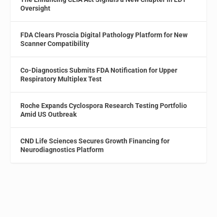
Oversight
FDA Clears Proscia Digital Pathology Platform for New
Scanner Compatibility
Co-Diagnostics Submits FDA Notification for Upper
Respiratory Multiplex Test
Roche Expands Cyclospora Research Testing Portfolio
Amid US Outbreak
CND Life Sciences Secures Growth Financing for
Neurodiagnostics Platform