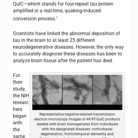
QuIC—which stands for four-repeat tau protein
amplified in a real-time, quaking-induced
1
conversion process.
Scientists have linked the abnormal deposition of
tau in the brain to at least 25 different
neurodegenerative diseases. However, the only way
to accurately diagnose these diseases has been to
analyze brain tissue after the patient has died.
For
their
study,
the NIH
researc
hers
Representative negative-stained transmission
began
electron microscopy images of 4R RT-QuIC products
with
seeded with brain homogenates from individuals
the
with the designated diseases: corticobasal
degeneration; frontotemporal dementia and
same