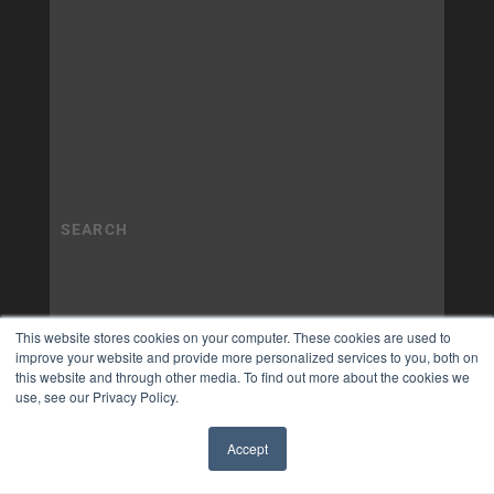
This website stores cookies on your computer. These cookies are used to
improve your website and provide more personalized services to you, both on
this website and through other media. To find out more about the cookies we
use, see our Privacy Policy.
Accept
✖