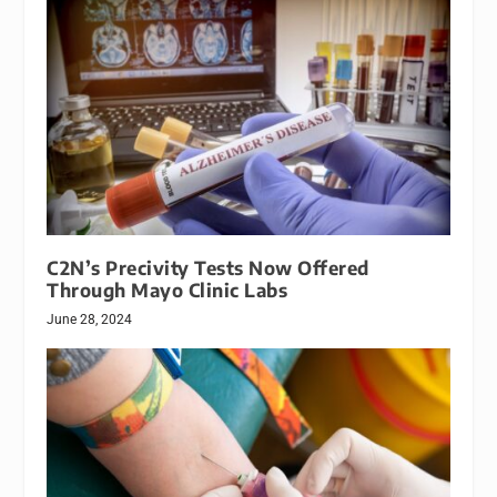
C2N’s Precivity Tests Now Offered
Through Mayo Clinic Labs
June 28, 2024