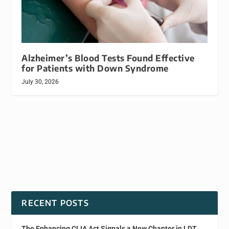
Alzheimer’s Blood Tests Found Effective
for Patients with Down Syndrome
July 30, 2026
RECENT POSTS
The Enhancing CLIA Act Signals a New Chapter in LDT