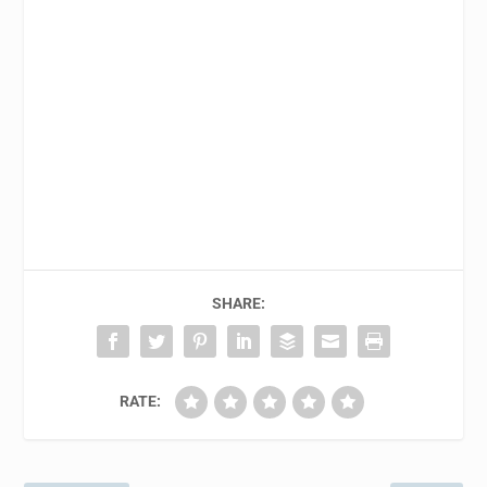
SHARE:
RATE: