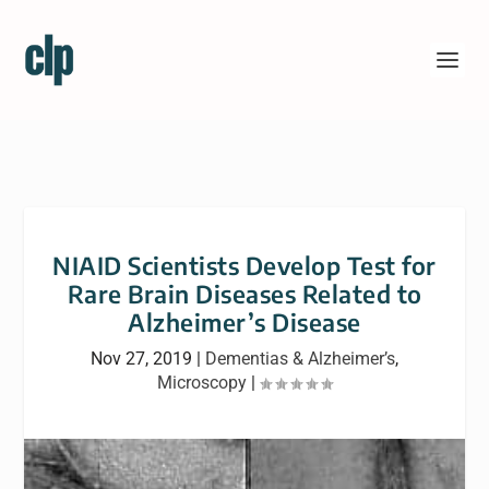
NIAID Scientists Develop Test for
Rare Brain Diseases Related to
Alzheimer’s Disease
Nov 27, 2019
|
Dementias & Alzheimer’s
,
Microscopy
|