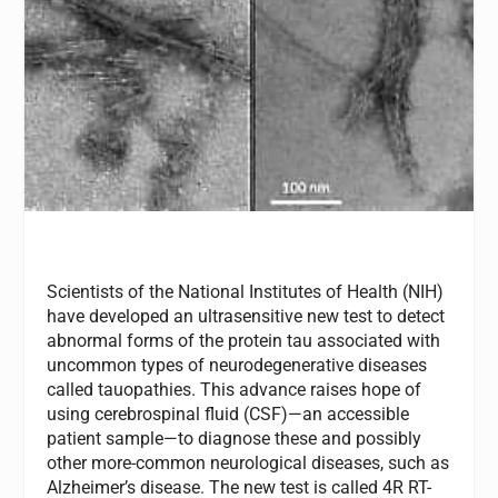
Scientists of the National Institutes of Health (NIH)
have developed an ultrasensitive new test to detect
abnormal forms of the protein tau associated with
uncommon types of neurodegenerative diseases
called tauopathies. This advance raises hope of
using cerebrospinal fluid (CSF)—an accessible
patient sample—to diagnose these and possibly
other more-common neurological diseases, such as
Alzheimer’s disease. The new test is called 4R RT-