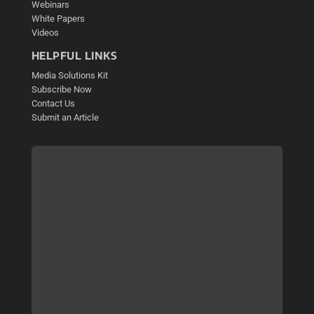
Webinars
White Papers
Videos
HELPFUL LINKS
Media Solutions Kit
Subscribe Now
Contact Us
Submit an Article