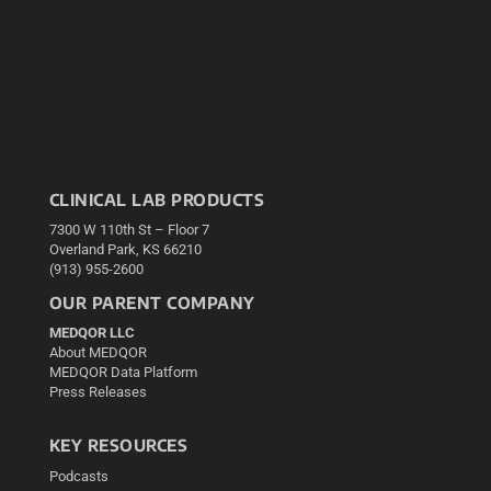
CLINICAL LAB PRODUCTS
7300 W 110th St – Floor 7
Overland Park, KS 66210
(913) 955-2600
OUR PARENT COMPANY
MEDQOR LLC
About MEDQOR
MEDQOR Data Platform
Press Releases
KEY RESOURCES
Podcasts