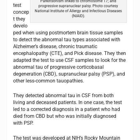
Parkinsonism linked to chromosome 17; and
test
progressive supranuclear palsy. Photo courtesy
National Institute of Allergy and Infectious Diseases
concep
(NIAID).
t they
develo
ped when using postmortem brain tissue samples
to detect the abnormal tau types associated with
Alzheimer’s disease, chronic traumatic
encephalopathy (CTE), and Pick disease. They then
adapted the test to use CSF samples to look for the
abnormal tau of progressive corticobasal
degeneration (CBD), supranuclear palsy (PSP), and
other less-common tauopathies.
They detected abnormal tau in CSF from both
living and deceased patients. In one case, the test
led to a corrected diagnosis in a patient who had
died from CBD but who was initially diagnosed
with PSP.
The test was developed at NIH’s Rocky Mountain