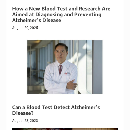
How a New Blood Test and Research Are
Aimed at Diagnosing and Preventing
Alzheimer’s Disease
August 20, 2025
Can a Blood Test Detect Alzheimer’s
Disease?
August 23, 2023