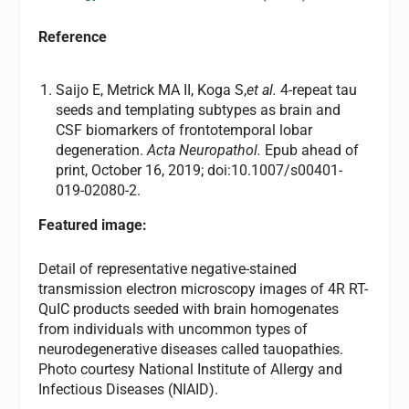
Reference
Saijo E, Metrick MA II, Koga S,
et al
.
4-repeat tau
seeds and templating subtypes as brain and
CSF biomarkers of frontotemporal lobar
degeneration.
Acta Neuropathol.
Epub ahead of
print, October 16, 2019; doi:10.1007/s00401-
019-02080-2.
Featured image:
Detail of representative negative-stained
transmission electron microscopy images of 4R RT-
QuIC products seeded with brain homogenates
from individuals with uncommon types of
neurodegenerative diseases called tauopathies.
Photo courtesy National Institute of Allergy and
Infectious Diseases (NIAID).