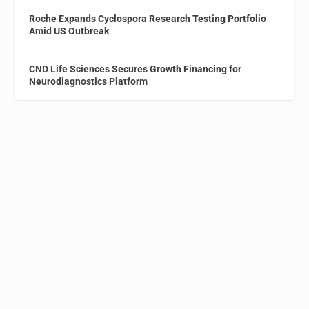
Roche Expands Cyclospora Research Testing Portfolio
Amid US Outbreak
CND Life Sciences Secures Growth Financing for
Neurodiagnostics Platform