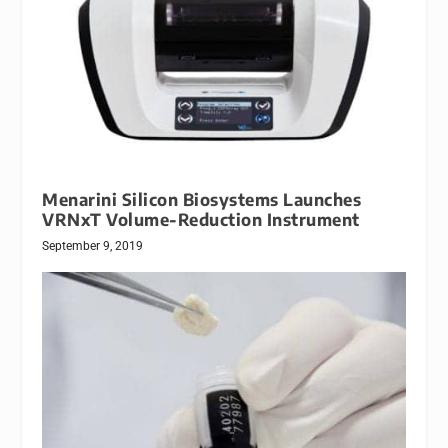
Menarini Silicon Biosystems Launches
VRNxT Volume-Reduction Instrument
September 9, 2019