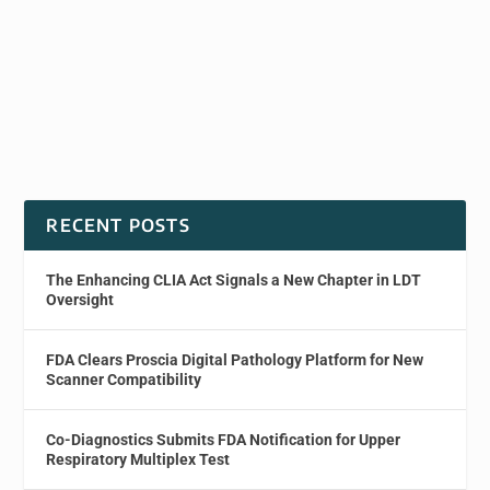
RECENT POSTS
The Enhancing CLIA Act Signals a New Chapter in LDT
Oversight
FDA Clears Proscia Digital Pathology Platform for New
Scanner Compatibility
Co-Diagnostics Submits FDA Notification for Upper
Respiratory Multiplex Test