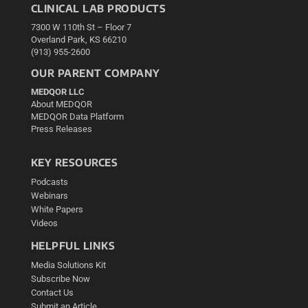
CLINICAL LAB PRODUCTS
7300 W 110th St – Floor 7
Overland Park, KS 66210
(913) 955-2600
OUR PARENT COMPANY
MEDQOR LLC
About MEDQOR
MEDQOR Data Platform
Press Releases
KEY RESOURCES
Podcasts
Webinars
White Papers
Videos
HELPFUL LINKS
Media Solutions Kit
Subscribe Now
Contact Us
Submit an Article