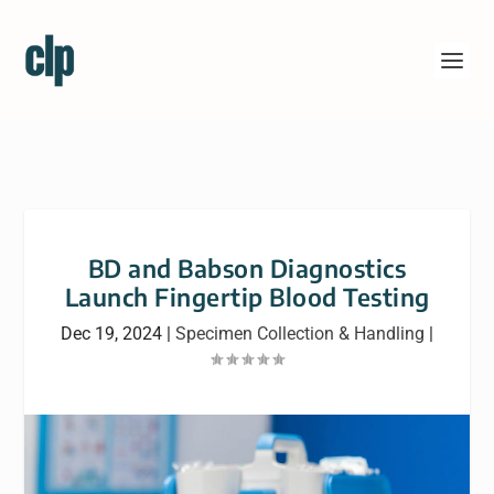
BD and Babson Diagnostics
Launch Fingertip Blood Testing
Dec 19, 2024
|
Specimen Collection & Handling
|