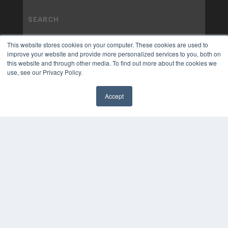
This website stores cookies on your computer. These cookies are used to
improve your website and provide more personalized services to you, both on
this website and through other media. To find out more about the cookies we
use, see our Privacy Policy.
Accept
✖