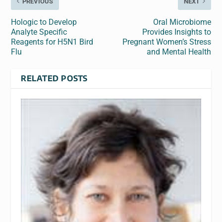
PREVIOUS
NEXT
Hologic to Develop
Oral Microbiome
Analyte Specific
Provides Insights to
Reagents for H5N1 Bird
Pregnant Women’s Stress
Flu
and Mental Health
RELATED POSTS