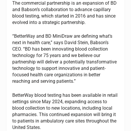
The commercial partnership is an expansion of BD
and Babson’s collaboration to advance capillary
blood testing, which started in 2016 and has since
evolved into a strategic partnership.
“BetterWay and BD MiniDraw are defining what’s
next in health care,” says David Stein, Babson’s
CEO. “BD has been innovating blood collection
technology for 75 years and we believe our
partnership will deliver a potentially transformative
technology to support innovative and patient-
focused health care organizations in better
reaching and serving patients.”
BetterWay blood testing has been available in retail
settings since May 2024, expanding access to
blood collection to new locations, including local
pharmacies. This continued expansion will bring it
to patients in ambulatory care sites throughout the
United States.