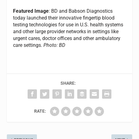
Featured Image
: BD and Babson Diagnostics
today launched their innovative fingertip blood
testing technologies for use in U.S. health systems
and other large provider networks in settings like
urgent cares, doctor offices and other ambulatory
care settings.
Photo: BD
SHARE:
RATE: