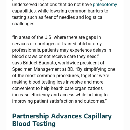
underserved locations that do not have
phlebotomy
capabilities, while lowering common barriers to
testing such as fear of needles and logistical
challenges.
“In areas of the U.S. where there are gaps in
services or shortages of trained phlebotomy
professionals, patients may experience delays in
blood draws or not receive care they need,”
says Bridget Bagnato, worldwide president of
Specimen Management at BD. “By simplifying one
of the most common procedures, together we’re
making blood testing less invasive and more
convenient to help health care organizations
increase efficiency and access while helping to
improving patient satisfaction and outcomes.”
Partnership Advances Capillary
Blood Testing