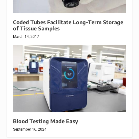
Coded Tubes Facilitate Long-Term Storage
of Tissue Samples
March 14, 2017
Blood Testing Made Easy
September 16, 2024