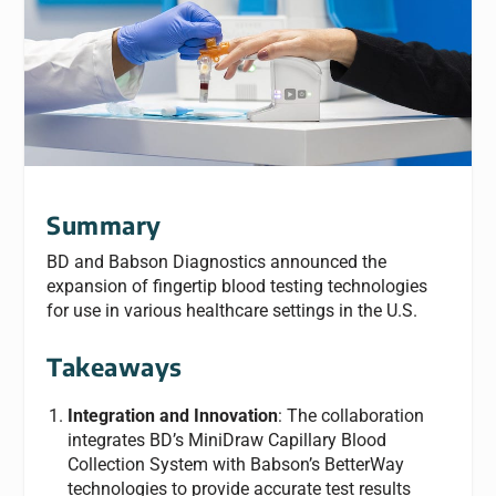
Summary
BD and Babson Diagnostics announced the
expansion of fingertip blood testing technologies
for use in various healthcare settings in the U.S.
Takeaways
Integration and Innovation
: The collaboration
integrates BD’s MiniDraw Capillary Blood
Collection System with Babson’s BetterWay
technologies to provide accurate test results