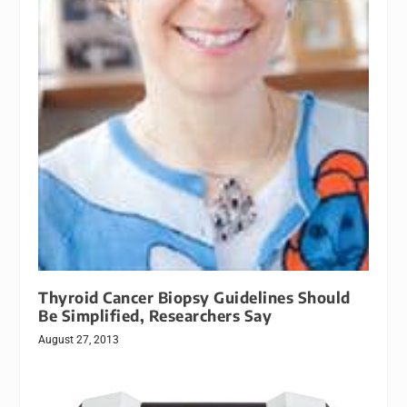
Thyroid Cancer Biopsy Guidelines Should
Be Simplified, Researchers Say
August 27, 2013