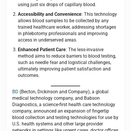
using just six drops of capillary blood.
Accessibility and Convenience
: This technology
allows blood samples to be collected by any
trained healthcare worker, addressing shortages
in phlebotomy professionals and improving
access in underserved areas.
Enhanced Patient Care
: The less-invasive
method aims to reduce barriers to blood testing,
such as needle fear and logistical challenges,
ultimately improving patient satisfaction and
outcomes.
BD
(Becton, Dickinson and Company), a global
medical technology company, and Babson
Diagnostics, a science-first health care technology
company, announced an expansion of fingertip
blood collection and testing technologies for use by
U.S. health systems and other large provider
networks in settings like urgent cares, doctor offices