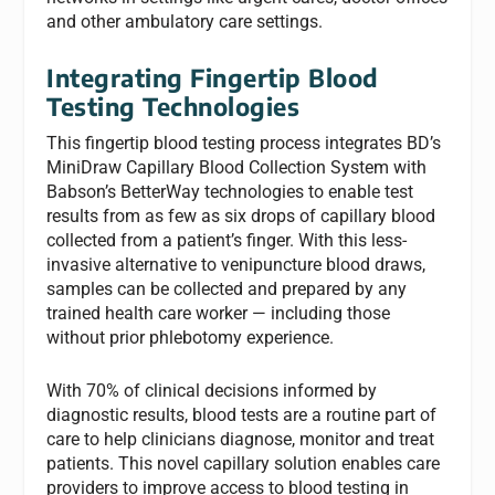
and other ambulatory care settings.
Integrating Fingertip Blood
Testing Technologies
This fingertip blood testing process integrates BD’s
MiniDraw Capillary Blood Collection System with
Babson’s BetterWay technologies to enable test
results from as few as six drops of capillary blood
collected from a patient’s finger. With this less-
invasive alternative to venipuncture blood draws,
samples can be collected and prepared by any
trained health care worker — including those
without prior phlebotomy experience.
With 70% of clinical decisions informed by
diagnostic results, blood tests are a routine part of
care to help clinicians diagnose, monitor and treat
patients. This novel capillary solution enables care
providers to improve access to blood testing in