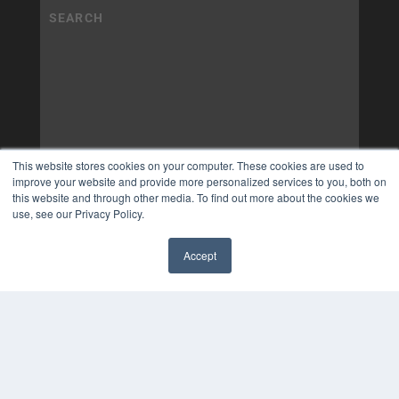
This website stores cookies on your computer. These cookies are used to
improve your website and provide more personalized services to you, both on
this website and through other media. To find out more about the cookies we
use, see our Privacy Policy.
Accept
✖