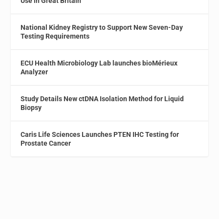
Use in Great Britain
National Kidney Registry to Support New Seven-Day
Testing Requirements
ECU Health Microbiology Lab launches bioMérieux
Analyzer
Study Details New ctDNA Isolation Method for Liquid
Biopsy
Caris Life Sciences Launches PTEN IHC Testing for
Prostate Cancer