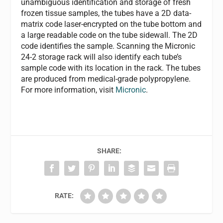
unambiguous identification and storage of fresh
frozen tissue samples, the tubes have a 2D data-
matrix code laser-encrypted on the tube bottom and
a large readable code on the tube sidewall. The 2D
code identifies the sample. Scanning the Micronic
24-2 storage rack will also identify each tube’s
sample code with its location in the rack. The tubes
are produced from medical-grade polypropylene.
For more information, visit
Micronic
.
SHARE:
RATE: