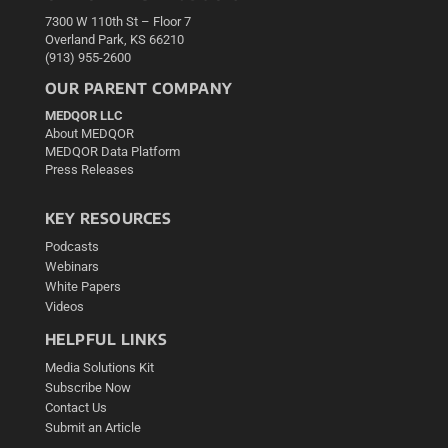
7300 W 110th St – Floor 7
Overland Park, KS 66210
(913) 955-2600
OUR PARENT COMPANY
MEDQOR LLC
About MEDQOR
MEDQOR Data Platform
Press Releases
KEY RESOURCES
Podcasts
Webinars
White Papers
Videos
HELPFUL LINKS
Media Solutions Kit
Subscribe Now
Contact Us
Submit an Article