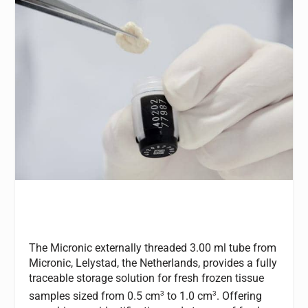
The Micronic externally threaded 3.00 ml tube from
Micronic, Lelystad, the Netherlands, provides a fully
traceable storage solution for fresh frozen tissue
3
3
samples sized from 0.5 cm
to 1.0 cm
. Offering