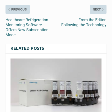
PREVIOUS
NEXT
Healthcare Refrigeration
From the Editor:
Monitoring Software
Following the Technology
Offers New Subscription
Model
RELATED POSTS