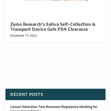
Zymo Research’s Saliva Self-Collection &
Transport Device Gets FDA Clearance
November 15, 2023
RECENT POSTS
Cancer Detection Test Receives Regulatory Marking for