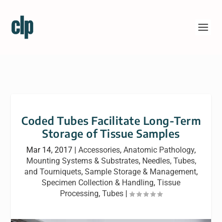
Coded Tubes Facilitate Long-Term
Storage of Tissue Samples
Mar 14, 2017
|
Accessories
,
Anatomic Pathology
,
Mounting Systems & Substrates
,
Needles, Tubes,
and Tourniquets
,
Sample Storage & Management
,
Specimen Collection & Handling
,
Tissue
Processing
,
Tubes
|