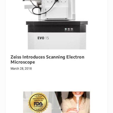
Zeiss Introduces Scanning Electron
Microscope
March 28, 2018