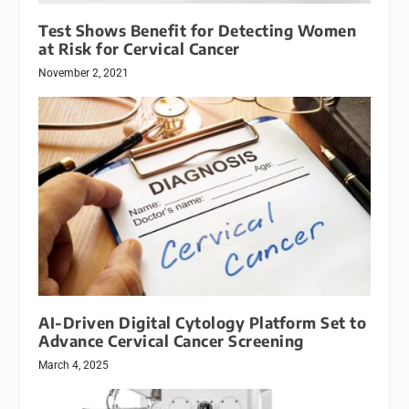
Test Shows Benefit for Detecting Women
at Risk for Cervical Cancer
November 2, 2021
AI-Driven Digital Cytology Platform Set to
Advance Cervical Cancer Screening
March 4, 2025