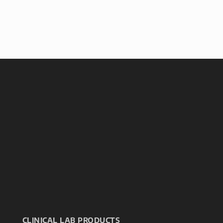
CLINICAL LAB PRODUCTS