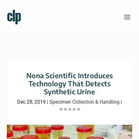
Nona Scientific Introduces
Technology That Detects
Synthetic Urine
Dec 28, 2019
|
Specimen Collection & Handling
|