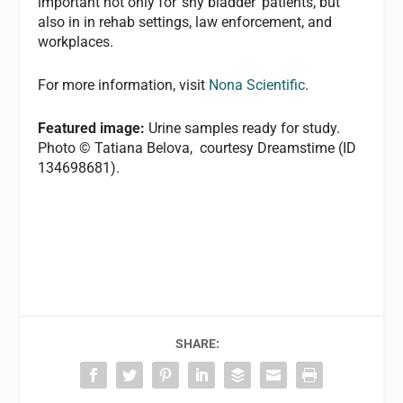
important not only for ‘shy bladder’ patients, but
also in in rehab settings, law enforcement, and
workplaces.
For more information, visit
Nona Scientific
.
Featured image:
Urine samples ready for study.
Photo © Tatiana Belova, courtesy Dreamstime (ID
134698681).
SHARE: