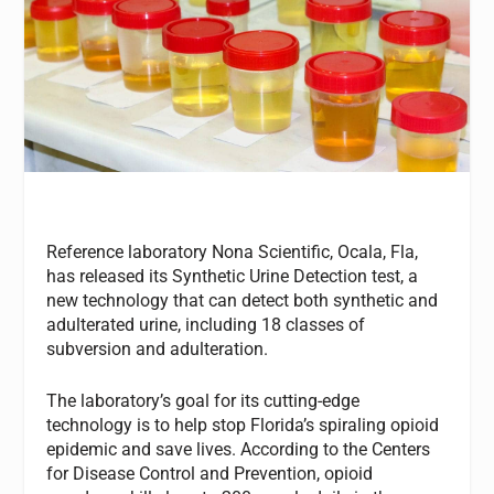
Reference laboratory Nona Scientific, Ocala, Fla,
has released its Synthetic Urine Detection test, a
new technology that can detect both synthetic and
adulterated urine, including 18 classes of
subversion and adulteration.
The laboratory’s goal for its cutting-edge
technology is to help stop Florida’s spiraling opioid
epidemic and save lives. According to the Centers
for Disease Control and Prevention, opioid