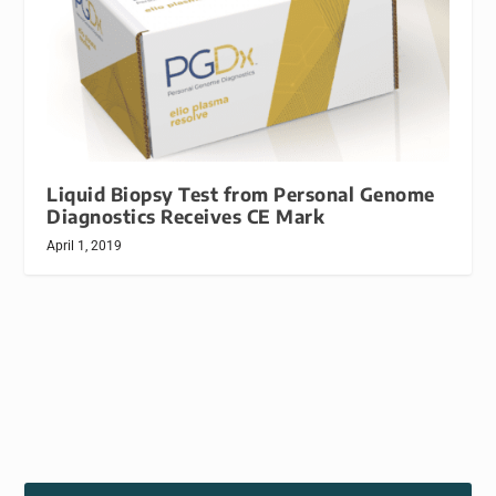
Liquid Biopsy Test from Personal Genome
Diagnostics Receives CE Mark
April 1, 2019