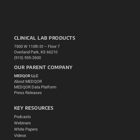
CLINICAL LAB PRODUCTS
7300 W 110th St – Floor 7
Overland Park, KS 66210
(913) 955-2600
OUR PARENT COMPANY
MEDQOR LLC
About MEDQOR
MEDQOR Data Platform
Press Releases
KEY RESOURCES
Podcasts
Webinars
White Papers
Videos