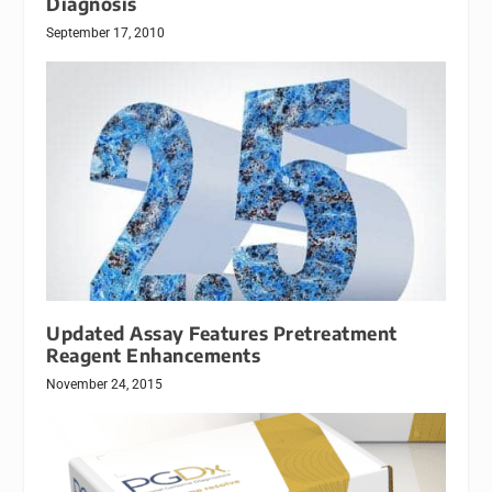
Diagnosis
September 17, 2010
Updated Assay Features Pretreatment
Reagent Enhancements
November 24, 2015