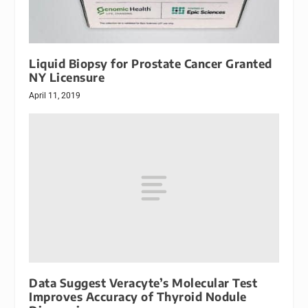
Liquid Biopsy for Prostate Cancer Granted
NY Licensure
April 11, 2019
Data Suggest Veracyte’s Molecular Test
Improves Accuracy of Thyroid Nodule