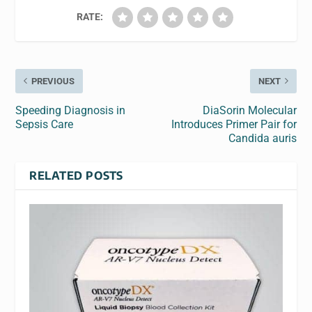
RATE:
PREVIOUS
NEXT
Speeding Diagnosis in
DiaSorin Molecular
Sepsis Care
Introduces Primer Pair for
Candida auris
RELATED POSTS