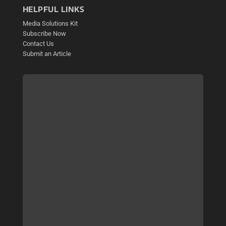
HELPFUL LINKS
Media Solutions Kit
Subscribe Now
Contact Us
Submit an Article