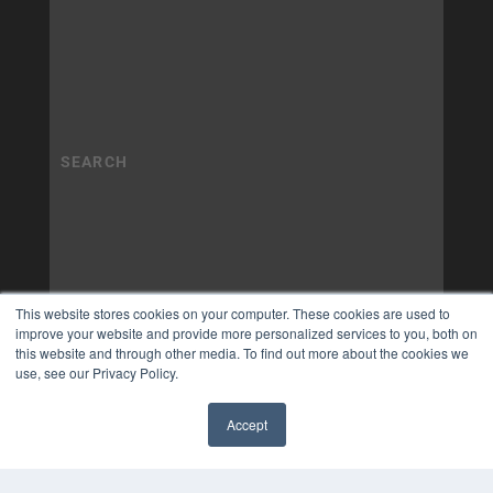
This website stores cookies on your computer. These cookies are used to
improve your website and provide more personalized services to you, both on
this website and through other media. To find out more about the cookies we
use, see our Privacy Policy.
Accept
✖