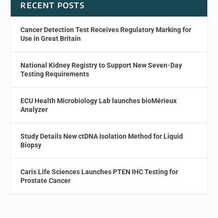
RECENT POSTS
Cancer Detection Test Receives Regulatory Marking for
Use in Great Britain
National Kidney Registry to Support New Seven-Day
Testing Requirements
ECU Health Microbiology Lab launches bioMérieux
Analyzer
Study Details New ctDNA Isolation Method for Liquid
Biopsy
Caris Life Sciences Launches PTEN IHC Testing for
Prostate Cancer