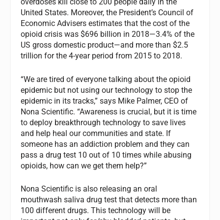
overdoses kill close to 200 people daily in the
United States. Moreover, the President’s Council of
Economic Advisers estimates that the cost of the
opioid crisis was $696 billion in 2018—3.4% of the
US gross domestic product—and more than $2.5
trillion for the 4-year period from 2015 to 2018.
“We are tired of everyone talking about the opioid
epidemic but not using our technology to stop the
epidemic in its tracks,” says Mike Palmer, CEO of
Nona Scientific. “Awareness is crucial, but it is time
to deploy breakthrough technology to save lives
and help heal our communities and state. If
someone has an addiction problem and they can
pass a drug test 10 out of 10 times while abusing
opioids, how can we get them help?”
Nona Scientific is also releasing an oral
mouthwash saliva drug test that detects more than
100 different drugs. This technology will be