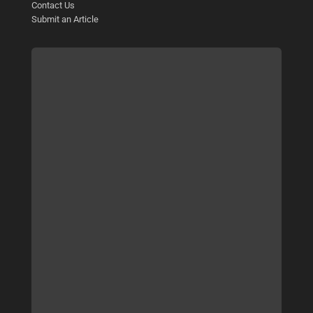
Contact Us
Submit an Article