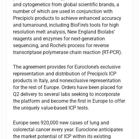
and cytogenetics from global scientific brands, a
number of which are used in conjunction with
Precipio’s products to achieve enhanced accuracy
and turnaround, including BioFire’s tools for high
resolution melt analysis, New England Biolabs’
reagents and enzymes for next-generation
sequencing, and Roche’s process for reverse
transcriptase polymerase chain reaction (RT-PCR).
The agreement provides for Euroclone’s exclusive
representation and distribution of Precipio’s ICP
products in Italy, and nonexclusive representation
for the rest of Europe. Orders have been placed for
Q2 delivery to several labs seeking to incorporate
the platform and become the first in Europe to offer
the uniquely value-based ICP tests.
Europe sees 920,000 new cases of lung and
colorectal cancer every year. Euroclone anticipates
the market potential of ICP within its existing