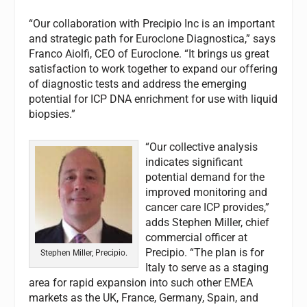
“Our collaboration with Precipio Inc is an important
and strategic path for Euroclone Diagnostica,” says
Franco Aiolfi, CEO of Euroclone. “It brings us great
satisfaction to work together to expand our offering
of diagnostic tests and address the emerging
potential for ICP DNA enrichment for use with liquid
biopsies.”
“Our collective analysis
indicates significant
potential demand for the
improved monitoring and
cancer care ICP provides,”
adds Stephen Miller, chief
commercial officer at
Precipio. “The plan is for
Stephen Miller, Precipio.
Italy to serve as a staging
area for rapid expansion into such other EMEA
markets as the UK, France, Germany, Spain, and