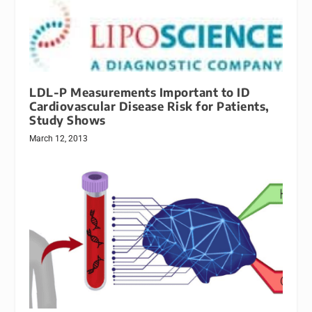
LDL-P Measurements Important to ID
Cardiovascular Disease Risk for Patients,
Study Shows
March 12, 2013