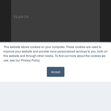
This website stores cookies on your computer. These cookies are used to
improve your website and provide more personalized services to you, both on
this website and through other media. To find out more about the cookies we
use, see our Privacy Policy.
Accept
✖