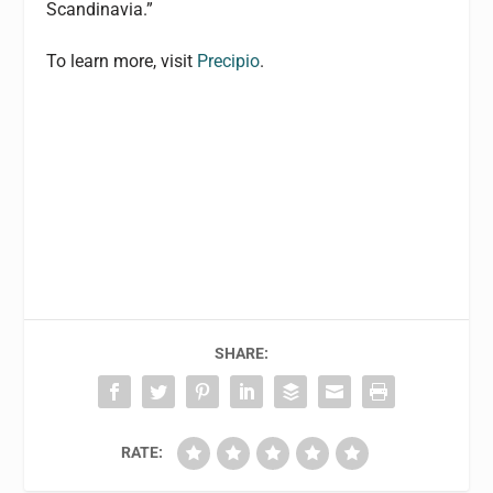
Scandinavia.”
To learn more, visit
Precipio
.
SHARE:
RATE: