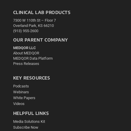
CLINICAL LAB PRODUCTS
7300 W 110th St – Floor 7
Overland Park, KS 66210
(913) 955-2600
OUR PARENT COMPANY
MEDQOR LLC
About MEDQOR
MEDQOR Data Platform
Press Releases
KEY RESOURCES
Podcasts
Webinars
White Papers
Videos
HELPFUL LINKS
Media Solutions Kit
Subscribe Now