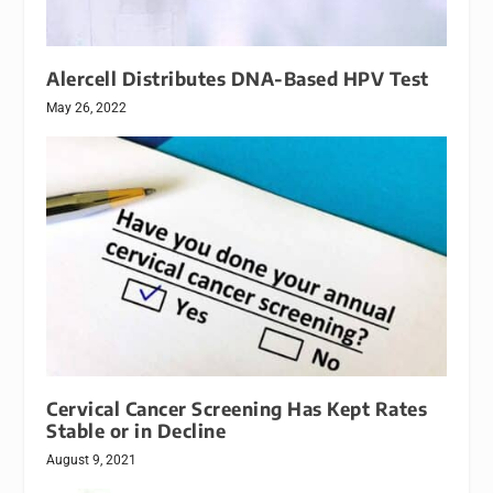
Alercell Distributes DNA-Based HPV Test
May 26, 2022
Cervical Cancer Screening Has Kept Rates
Stable or in Decline
August 9, 2021