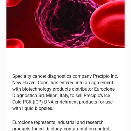
Specialty cancer diagnostics company Precipio Inc,
New Haven, Conn, has entered into an agreement
with biotechnology products distributor Euroclone
Diagnostica Srl, Milan, Italy, to sell Precipio’s Ice
Cold PCR (ICP) DNA enrichment products for use
with liquid biopsies.
Euroclone represents industrial and research
products for cell biology, contamination control,