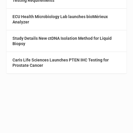
Testing Requirements
ECU Health Microbiology Lab launches bioMérieux
Analyzer
Study Details New ctDNA Isolation Method for Liquid
Biopsy
Caris Life Sciences Launches PTEN IHC Testing for
Prostate Cancer