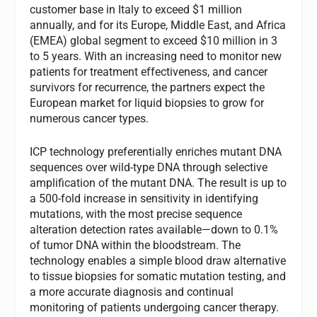
customer base in Italy to exceed $1 million
annually, and for its Europe, Middle East, and Africa
(EMEA) global segment to exceed $10 million in 3
to 5 years. With an increasing need to monitor new
patients for treatment effectiveness, and cancer
survivors for recurrence, the partners expect the
European market for liquid biopsies to grow for
numerous cancer types.
ICP technology preferentially enriches mutant DNA
sequences over wild-type DNA through selective
amplification of the mutant DNA. The result is up to
a 500-fold increase in sensitivity in identifying
mutations, with the most precise sequence
alteration detection rates available—down to 0.1%
of tumor DNA within the bloodstream. The
technology enables a simple blood draw alternative
to tissue biopsies for somatic mutation testing, and
a more accurate diagnosis and continual
monitoring of patients undergoing cancer therapy.