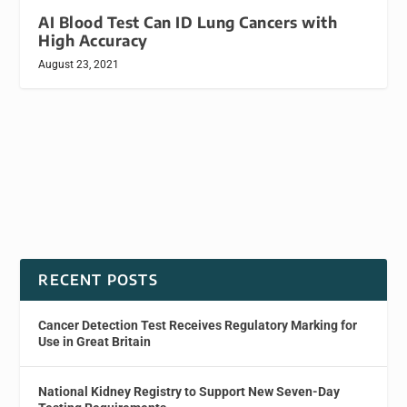
AI Blood Test Can ID Lung Cancers with
High Accuracy
August 23, 2021
RECENT POSTS
Cancer Detection Test Receives Regulatory Marking for
Use in Great Britain
National Kidney Registry to Support New Seven-Day