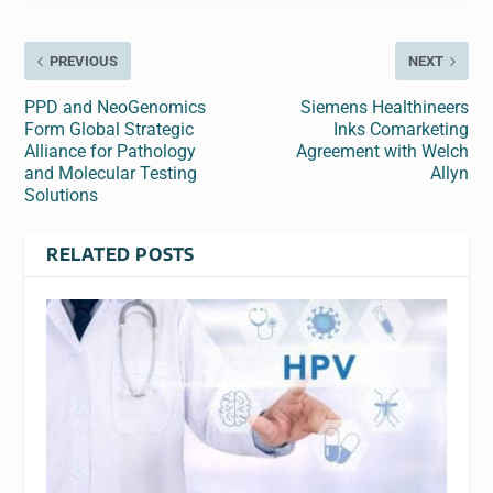
PREVIOUS
NEXT
PPD and NeoGenomics
Siemens Healthineers
Form Global Strategic
Inks Comarketing
Alliance for Pathology
Agreement with Welch
and Molecular Testing
Allyn
Solutions
RELATED POSTS