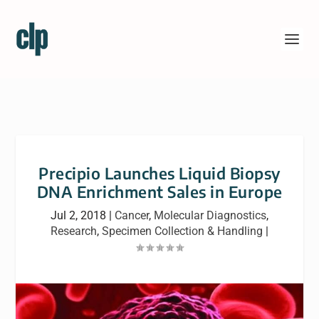
Precipio Launches Liquid Biopsy
DNA Enrichment Sales in Europe
Jul 2, 2018
|
Cancer
,
Molecular Diagnostics
,
Research
,
Specimen Collection & Handling
|