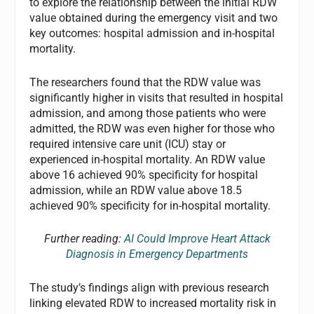
to explore the relationship between the initial RDW
value obtained during the emergency visit and two
key outcomes: hospital admission and in-hospital
mortality.
The researchers found that the RDW value was
significantly higher in visits that resulted in hospital
admission, and among those patients who were
admitted, the RDW was even higher for those who
required intensive care unit (ICU) stay or
experienced in-hospital mortality. An RDW value
above 16 achieved 90% specificity for hospital
admission, while an RDW value above 18.5
achieved 90% specificity for in-hospital mortality.
Further reading:
AI Could Improve Heart Attack
Diagnosis in Emergency Departments
The study’s findings align with previous research
linking elevated RDW to increased mortality risk in