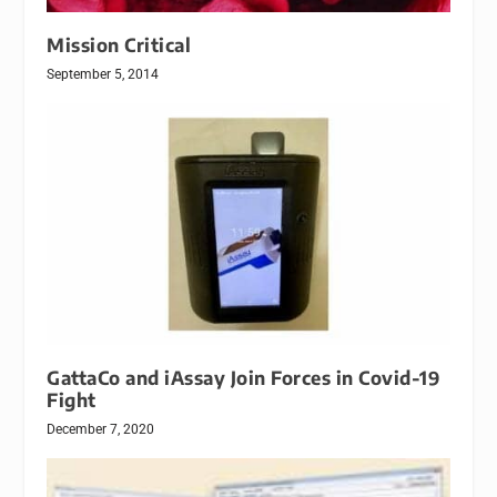
Mission Critical
September 5, 2014
GattaCo and iAssay Join Forces in Covid-19
Fight
December 7, 2020