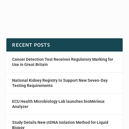
RECENT POSTS
Cancer Detection Test Receives Regulatory Marking for
Use in Great Britain
National Kidney Registry to Support New Seven-Day
Testing Requirements
ECU Health Microbiology Lab launches bioMérieux
Analyzer
Study Details New ctDNA Isolation Method for Liquid
Biopsy