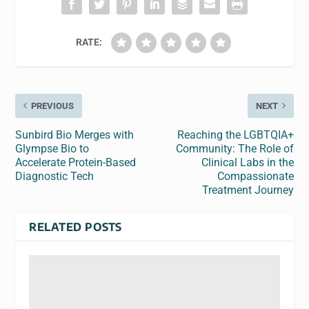
RATE:
PREVIOUS
NEXT
Sunbird Bio Merges with
Reaching the LGBTQIA+
Glympse Bio to
Community: The Role of
Accelerate Protein-Based
Clinical Labs in the
Diagnostic Tech
Compassionate
Treatment Journey
RELATED POSTS