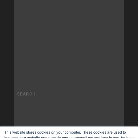
This website stores cookies on your computer. These cookies are used to
improve your website and provide more personalized services to you, both on