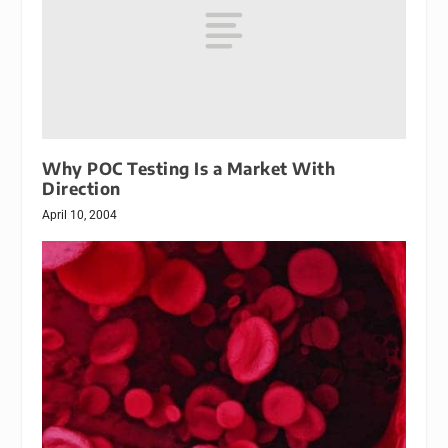
Why POC Testing Is a Market With
Direction
April 10, 2004