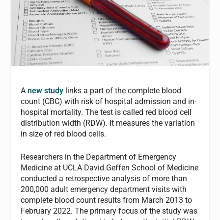
A
new study
links a part of the complete blood
count (CBC) with risk of hospital admission and in-
hospital mortality. The test is called red blood cell
distribution width (RDW). It measures the variation
in size of red blood cells.
Researchers in the Department of Emergency
Medicine at UCLA David Geffen School of Medicine
conducted a retrospective analysis of more than
200,000 adult emergency department visits with
complete blood count results from March 2013 to
February 2022. The primary focus of the study was