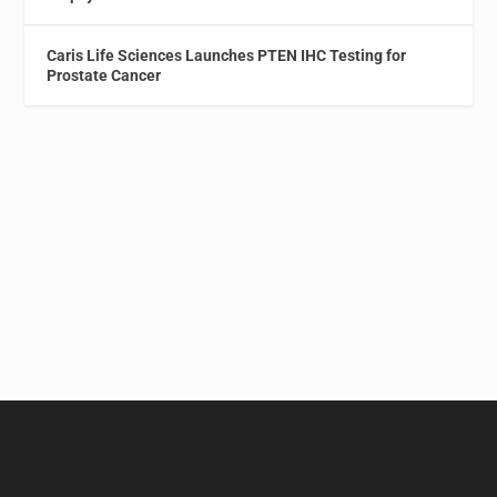
Caris Life Sciences Launches PTEN IHC Testing for
Prostate Cancer