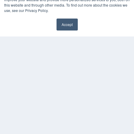
this website and through other media. To find out more about the cookies we
use, see our Privacy Policy.
Accept
✖
COPYRIGHT
PRIVACY POLICY