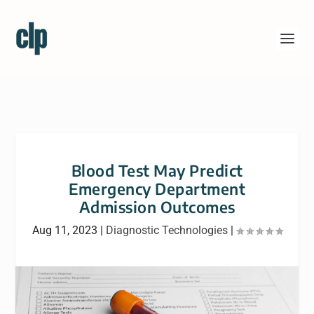
Blood Test May Predict
Emergency Department
Admission Outcomes
Aug 11, 2023
|
Diagnostic Technologies
|