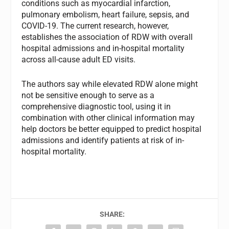
conditions such as myocardial infarction,
pulmonary embolism, heart failure, sepsis, and
COVID-19. The current research, however,
establishes the association of RDW with overall
hospital admissions and in-hospital mortality
across all-cause adult ED visits.
The authors say while elevated RDW alone might
not be sensitive enough to serve as a
comprehensive diagnostic tool, using it in
combination with other clinical information may
help doctors be better equipped to predict hospital
admissions and identify patients at risk of in-
hospital mortality.
SHARE: