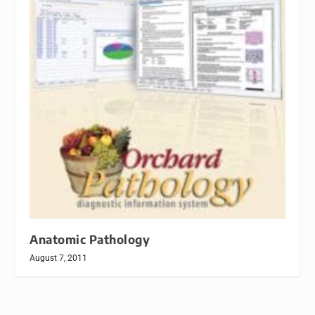
Anatomic Pathology
August 7, 2011