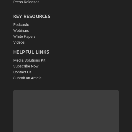
Press Releases
KEY RESOURCES
Podcasts
Webinars
White Papers
Videos
HELPFUL LINKS
Media Solutions Kit
Subscribe Now
Contact Us
Submit an Article