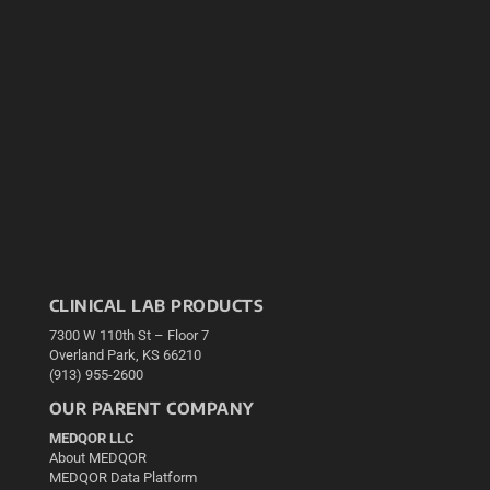
CLINICAL LAB PRODUCTS
7300 W 110th St – Floor 7
Overland Park, KS 66210
(913) 955-2600
OUR PARENT COMPANY
MEDQOR LLC
About MEDQOR
MEDQOR Data Platform