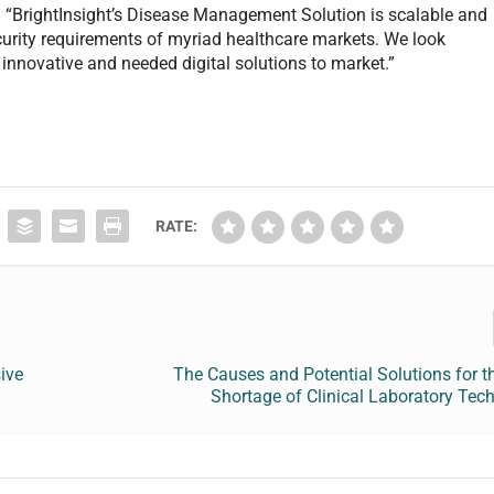
x. “BrightInsight’s Disease Management Solution is scalable and
ecurity requirements of myriad healthcare markets. We look
 innovative and needed digital solutions to market.”
RATE:
ive
The Causes and Potential Solutions for t
Shortage of Clinical Laboratory Tec