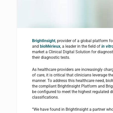
BrightInsight
,
provider of a global platform f
and
bioMérieux
, a leader in the field of
in vit
market a Clinical Digital Solution for diagnos
their diagnostic tests.
As healthcare providers are increasingly charg
of care, it is critical that clinicians leverage 
manner. To address this healthcare need, bioMé
the compliant BrightInsight Platform and Bri
be configured to meet the highest regulated 
classifications.
“We have found in BrightInsight a partner wh