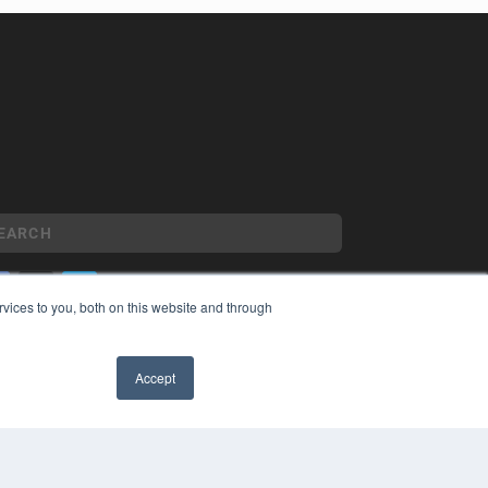
vices to you, both on this website and through
YRIGHT
VACY POLICY
Accept
MS OF SERVICE
✖