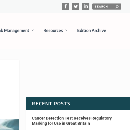
ab Management
Resources
Edition Archive
RECENT POSTS
Cancer Detection Test Receives Regulatory
Marking for Use in Great Britain