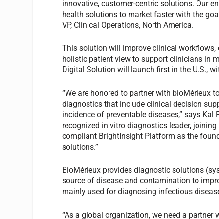
innovative, customer-centric solutions. Our en
health solutions to market faster with the go
VP, Clinical Operations, North America.
This solution will improve clinical workflows
holistic patient view to support clinicians in
Digital Solution will launch first in the U.S.,
“We are honored to partner with bioMérieux to 
diagnostics that include clinical decision sup
incidence of preventable diseases,” says Kal P
recognized in vitro diagnostics leader, joining
compliant BrightInsight Platform as the found
solutions.”
BioMérieux provides diagnostic solutions (sy
source of disease and contamination to impro
mainly used for diagnosing infectious diseas
“As a global organization, we need a partner 