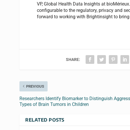
VP, Global Health Data Insights at bioMérieu
configurable to the regulatory, privacy and s
forward to working with Brightinsight to bring
SHARE:
PREVIOUS
Researchers Identify Biomarker to Distinguish Aggress
Types of Brain Tumors in Children
RELATED POSTS