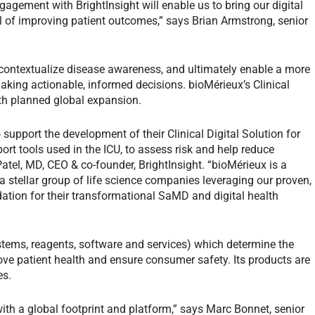
gagement with BrightInsight will enable us to bring our digital
al of improving patient outcomes,” says Brian Armstrong, senior
, contextualize disease awareness, and ultimately enable a more
 making actionable, informed decisions. bioMérieux’s Clinical
 with planned global expansion.
support the development of their Clinical Digital Solution for
port tools used in the ICU, to assess risk and help reduce
atel, MD, CEO & co-founder, BrightInsight. “bioMérieux is a
 a stellar group of life science companies leveraging our proven,
ation for their transformational SaMD and digital health
stems, reagents, software and services) which determine the
ve patient health and ensure consumer safety. Its products are
es.
with a global footprint and platform,” says Marc Bonnet, senior