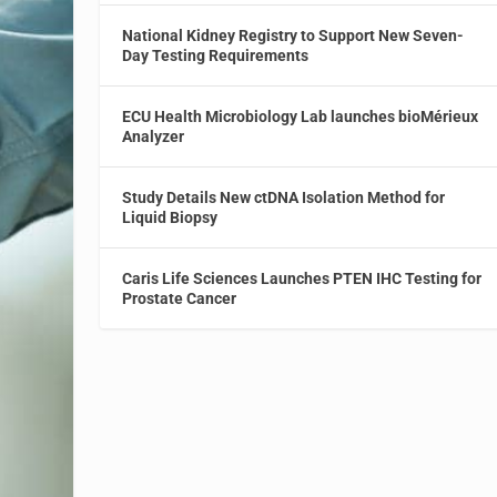
National Kidney Registry to Support New Seven-
Day Testing Requirements
ECU Health Microbiology Lab launches bioMérieux
Analyzer
Study Details New ctDNA Isolation Method for
Liquid Biopsy
Caris Life Sciences Launches PTEN IHC Testing for
Prostate Cancer