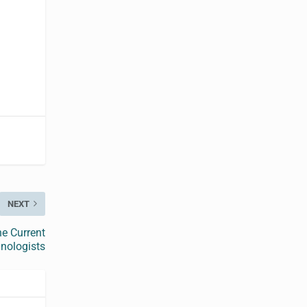
NEXT
he Current
hnologists