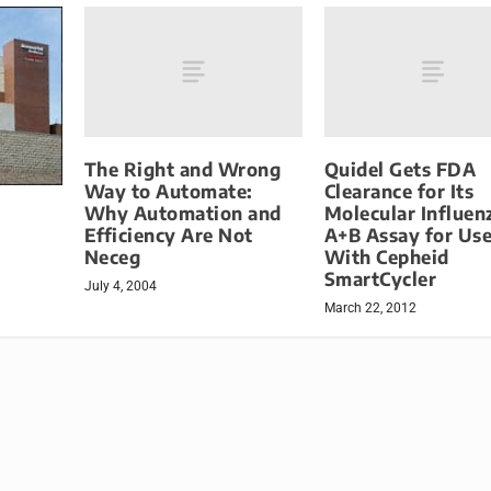
The Right and Wrong
Quidel Gets FDA
Way to Automate:
Clearance for Its
Why Automation and
Molecular Influen
Efficiency Are Not
A+B Assay for Us
Neceg
With Cepheid
SmartCycler
July 4, 2004
March 22, 2012