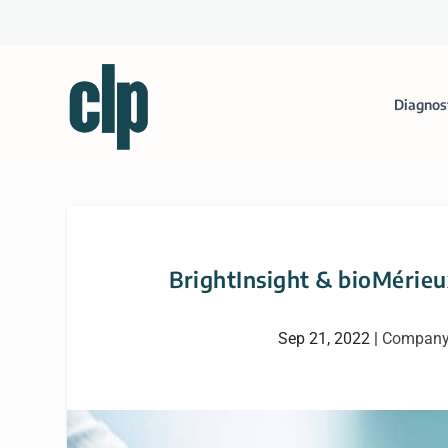
Diagnos
BrightInsight & bioMérieux
Sep 21, 2022
|
Company