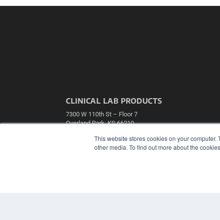
CLINICAL LAB PRODUCTS
7300 W 110th St – Floor 7
Overland Park, KS 66210
(913) 955-2600
This website stores cookies on your computer. 
OUR PARENT COMPANY
other media. To find out more about the cookies
MEDQOR LLC
About MEDQOR
MEDQOR Data Platform
Press Releases