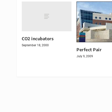
CO2 incubators
September 18, 2000
Perfect Pair
July 9, 2009