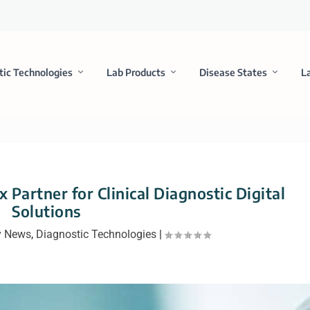
tic Technologies
Lab Products
Disease States
L
 Partner for Clinical Diagnostic Digital
Solutions
 News
,
Diagnostic Technologies
|