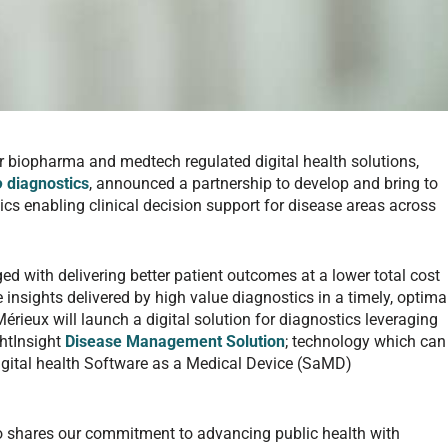
or biopharma and medtech regulated digital health solutions,
ro
diagnostics
, announced a partnership to develop and bring to
tics enabling clinical decision support for disease areas across
ed with delivering better patient outcomes at a lower total cost
the insights delivered by high value diagnostics in a timely, optima
rieux will launch a digital solution for diagnostics leveraging
ghtInsight
Disease Management Solution
; technology which can
digital health Software as a Medical Device (SaMD)
o shares our commitment to advancing public health with