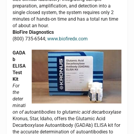
preparation, amplification, and detection into a
single closed system, the system requires only 2
minutes of hands-on time and has a total run time
of about an hour.
BioFire Diagnostics
(800) 735-6544;
www.biofiredx.com
GADA
b
ELISA
Test
Kit
For
the
deter
minati
on of autoantibodies to glutamic acid decarboxylase
Kronus, Star, Idaho, offers the Glutamic Acid
Decarboxylase Autoantibody (GADAb) ELISA kit for
the accurate determination of autoantibodies to