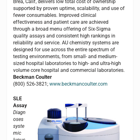
Brea, Calif, delivers low total cost of ownership
supported by proven uptime, scalability, and use of
fewer consumables. Improved clinical
effectiveness and patient care are achieved
through a broad menu offering of Six-Sigma
quality assays and consistent high rankings in
reliability and service. AU chemistry systems are
designed for use across the entire spectrum of
testing environments, from small- and medium-
sized hospital laboratories to high- and ultra-high
volume core hospital and commercial laboratories.
Beckman Coulter
(800) 526-3821;
www.beckmancoulter.com
SLE
Assay
Diagn
oses
syste
mic
lupus