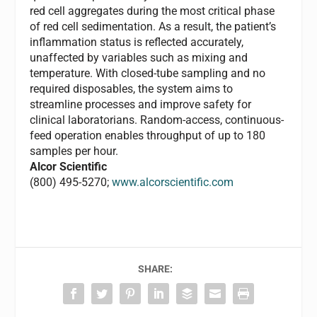
red cell aggregates during the most critical phase
of red cell sedimentation. As a result, the patient’s
inflammation status is reflected accurately,
unaffected by variables such as mixing and
temperature. With closed-tube sampling and no
required disposables, the system aims to
streamline processes and improve safety for
clinical laboratorians. Random-access, continuous-
feed operation enables throughput of up to 180
samples per hour.
Alcor Scientific
(800) 495-5270;
www.alcorscientific.com
SHARE: