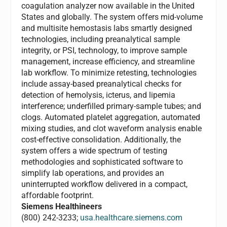
coagulation analyzer now available in the United
States and globally. The system offers mid-volume
and multisite hemostasis labs smartly designed
technologies, including preanalytical sample
integrity, or PSI, technology, to improve sample
management, increase efficiency, and streamline
lab workflow. To minimize retesting, technologies
include assay-based preanalytical checks for
detection of hemolysis, icterus, and lipemia
interference; underfilled primary-sample tubes; and
clogs. Automated platelet aggregation, automated
mixing studies, and clot waveform analysis enable
cost-effective consolidation. Additionally, the
system offers a wide spectrum of testing
methodologies and sophisticated software to
simplify lab operations, and provides an
uninterrupted workflow delivered in a compact,
affordable footprint.
Siemens Healthineers
(800) 242-3233;
usa.healthcare.siemens.com