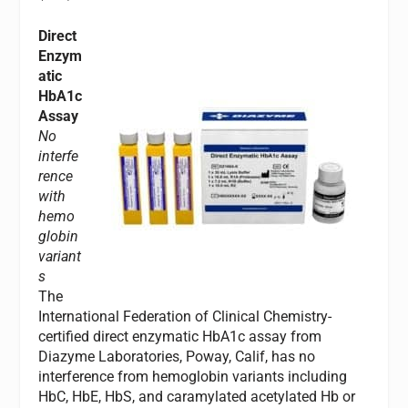
Direct
Enzym
atic
HbA1c
Assay
No
interfe
rence
with
hemo
globin
variant
s
The
International Federation of Clinical Chemistry-
certified direct enzymatic HbA1c assay from
Diazyme Laboratories, Poway, Calif, has no
interference from hemoglobin variants including
HbC, HbE, HbS, and caramylated acetylated Hb or