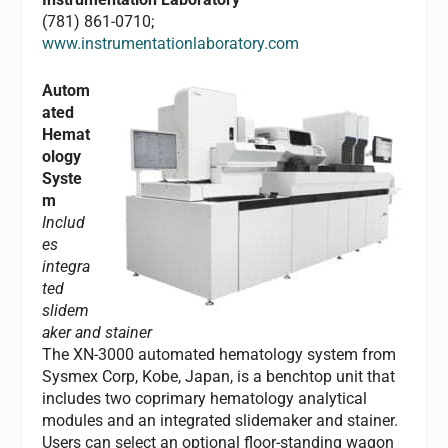
(781) 861-0710;
www.instrumentationlaboratory.com
Autom
ated
Hemat
ology
Syste
m
Includ
es
integra
ted
slidem
aker and stainer
The XN-3000 automated hematology system from
Sysmex Corp, Kobe, Japan, is a benchtop unit that
includes two coprimary hematology analytical
modules and an integrated slidemaker and stainer.
Users can select an optional floor-standing wagon