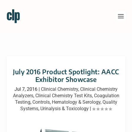
July 2016 Product Spotlight: AACC
Exhibitor Showcase
Jul 7, 2016
|
Clinical Chemistry
,
Clinical Chemistry
Analyzers
,
Clinical Chemistry Test Kits
,
Coagulation
Testing
,
Controls
,
Hematology & Serology
,
Quality
Systems
,
Urinalysis & Toxicology
|