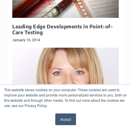
Leading Edge Developments in Point-of-
Care Testing
January 16, 2014
This website stores cookies on your computer. These cookies are used to
improve your website and provide more personalized services to you, both on
this website and through other media. To find out more about the cookies we
use, see our Privacy Policy.
Accept
Study Recommends Change in Use of
✖
Troponin as Heart Attack Marker