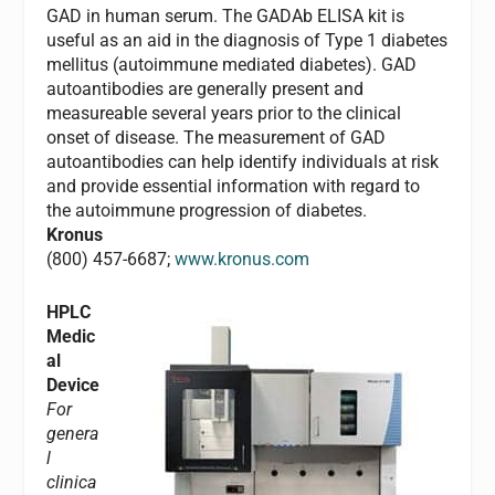
GAD in human serum. The GADAb ELISA kit is
useful as an aid in the diagnosis of Type 1 diabetes
mellitus (autoimmune mediated diabetes). GAD
autoantibodies are generally present and
measureable several years prior to the clinical
onset of disease. The measurement of GAD
autoantibodies can help identify individuals at risk
and provide essential information with regard to
the autoimmune progression of diabetes.
Kronus
(800) 457-6687;
www.kronus.com
HPLC
Medic
al
Device
For
genera
l
clinica