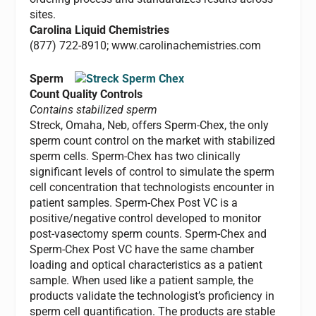
sites.
Carolina Liquid Chemistries
(877) 722-8910; www.carolinachemistries.com
Sperm
Count Quality Controls
Contains stabilized sperm
Streck, Omaha, Neb, offers Sperm-Chex, the only
sperm count control on the market with stabilized
sperm cells. Sperm-Chex has two clinically
significant levels of control to simulate the sperm
cell concentration that technologists encounter in
patient samples. Sperm-Chex Post VC is a
positive/negative control developed to monitor
post-vasectomy sperm counts. Sperm-Chex and
Sperm-Chex Post VC have the same chamber
loading and optical characteristics as a patient
sample. When used like a patient sample, the
products validate the technologist’s proficiency in
sperm cell quantification. The products are stable