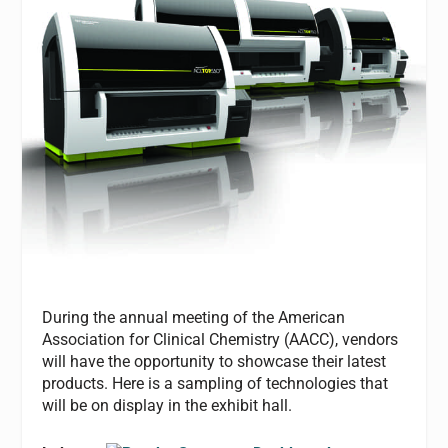
During the annual meeting of the American
Association for Clinical Chemistry (AACC), vendors
will have the opportunity to showcase their latest
products. Here is a sampling of technologies that
will be on display in the exhibit hall.