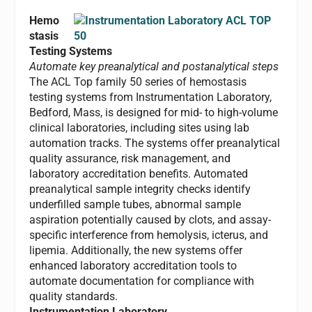
Hemo
stasis
Testing Systems
Automate key preanalytical and postanalytical steps
The ACL Top family 50 series of hemostasis
testing systems from Instrumentation Laboratory,
Bedford, Mass, is designed for mid- to high-volume
clinical laboratories, including sites using lab
automation tracks. The systems offer preanalytical
quality assurance, risk management, and
laboratory accreditation benefits. Automated
preanalytical sample integrity checks identify
underfilled sample tubes, abnormal sample
aspiration potentially caused by clots, and assay-
specific interference from hemolysis, icterus, and
lipemia. Additionally, the new systems offer
enhanced laboratory accreditation tools to
automate documentation for compliance with
quality standards.
Instrumentation Laboratory