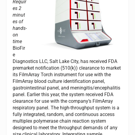
Requir
es 2
minut
es of
hands-
on
time
BioFir
e
Diagnostics LLC, Salt Lake City, has received FDA
premarket notification (510(k)) clearance to market
its FilmArray Torch instrument for use with the
FilmArray blood culture identification panel,
gastrointestinal panel, and meningitis/encephalitis
panel. Earlier this year, the system received FDA
clearance for use with the company’s FilmArray
respiratory panel. The high-throughput system is a
fully integrated, random, and continuous access
multiplex polymerase chain reaction system
designed to meet the throughput demands of any
size clinical laboratory. Integrating sample