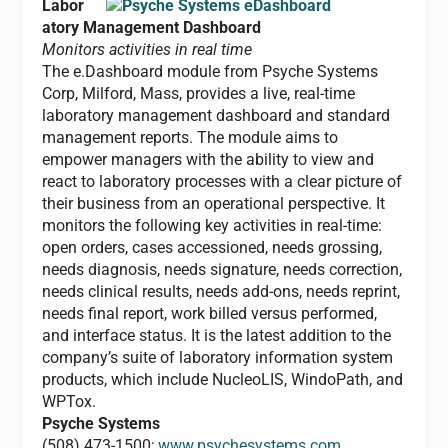
Labor
atory Management Dashboard
Monitors activities in real time
The e.Dashboard module from Psyche Systems
Corp, Milford, Mass, provides a live, real-time
laboratory management dashboard and standard
management reports. The module aims to
empower managers with the ability to view and
react to laboratory processes with a clear picture of
their business from an operational perspective. It
monitors the following key activities in real-time:
open orders, cases accessioned, needs grossing,
needs diagnosis, needs signature, needs correction,
needs clinical results, needs add-ons, needs reprint,
needs final report, work billed versus performed,
and interface status. It is the latest addition to the
company’s suite of laboratory information system
products, which include NucleoLIS, WindoPath, and
WPTox.
Psyche Systems
(508) 473-1500;
www.psychesystems.com