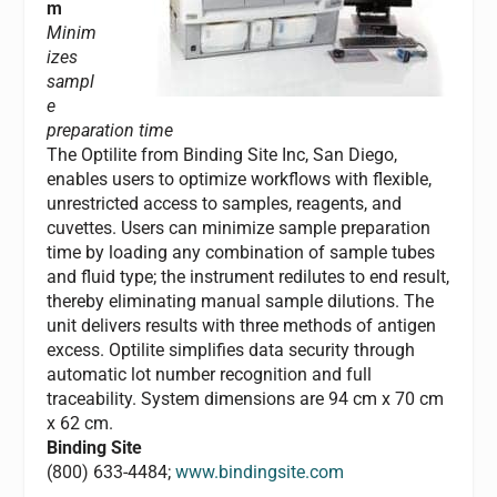
m
Minim
izes
sampl
e
preparation time
The Optilite from Binding Site Inc, San Diego,
enables users to optimize workflows with flexible,
unrestricted access to samples, reagents, and
cuvettes. Users can minimize sample preparation
time by loading any combination of sample tubes
and fluid type; the instrument redilutes to end result,
thereby eliminating manual sample dilutions. The
unit delivers results with three methods of antigen
excess. Optilite simplifies data security through
automatic lot number recognition and full
traceability. System dimensions are 94 cm x 70 cm
x 62 cm.
Binding Site
(800) 633-4484;
www.bindingsite.com