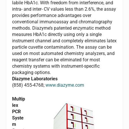
labile HbA1c. With freedom from interference, and
intra- and inter- CV values less than 2.6%, the assay
provides performance advantages over
conventional immunoassay and chromatography
methods. Diazyme’s patented enzymatic method
measures HbA1c directly using only a single
instrument channel and completely eliminates latex
particle cuvette contamination. The assay can be
used on most automated chemistry analyzers, and
reagent transfer can be eliminated for most
chemistry systems with instrument-specific
packaging options.
Diazyme Laboratories
(858) 455-4768;
www.diazyme.com
Multip
lex
PCR
Syste
m