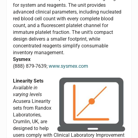
for system and reagents. The unit provides
advanced clinical parameters, including nucleated
red blood cell count with every complete blood
count, and a fluorescent platelet channel for
immature platelet fraction. The unit’s compact
design delivers a smaller footprint, while
concentrated reagents simplify consumable
inventory management.
Sysmex
(888) 879-7639;
www.sysmex.com
Linearity Sets
Available in
varying levels
Acusera Linearity
sets from Randox
Laboratories,
Crumlin, UK, are
designed to help
users comply with Clinical Laboratory Improvement