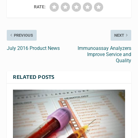
RATE:
PREVIOUS
NEXT
July 2016 Product News
Immunoassay Analyzers
Improve Service and
Quality
RELATED POSTS