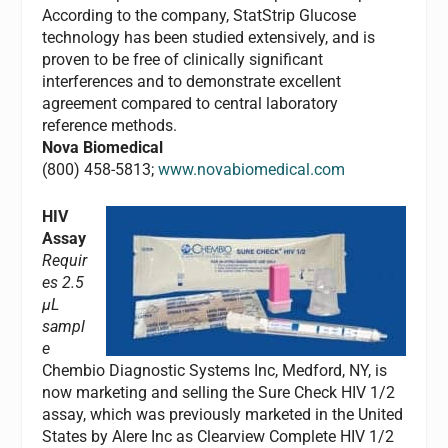
According to the company, StatStrip Glucose
technology has been studied extensively, and is
proven to be free of clinically significant
interferences and to demonstrate excellent
agreement compared to central laboratory
reference methods.
Nova Biomedical
(800) 458-5813;
www.novabiomedical.com
HIV
Assay
Requir
es 2.5
µL
sampl
e
Chembio Diagnostic Systems Inc, Medford, NY, is
now marketing and selling the Sure Check HIV 1/2
assay, which was previously marketed in the United
States by Alere Inc as Clearview Complete HIV 1/2