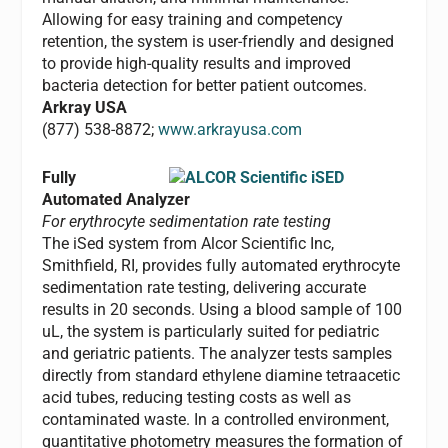
Allowing for easy training and competency
retention, the system is user-friendly and designed
to provide high-quality results and improved
bacteria detection for better patient outcomes.
Arkray USA
(877) 538-8872;
www.arkrayusa.com
Fully
Automated Analyzer
For erythrocyte sedimentation rate testing
The iSed system from Alcor Scientific Inc,
Smithfield, RI, provides fully automated erythrocyte
sedimentation rate testing, delivering accurate
results in 20 seconds. Using a blood sample of 100
uL, the system is particularly suited for pediatric
and geriatric patients. The analyzer tests samples
directly from standard ethylene diamine tetraacetic
acid tubes, reducing testing costs as well as
contaminated waste. In a controlled environment,
quantitative photometry measures the formation of