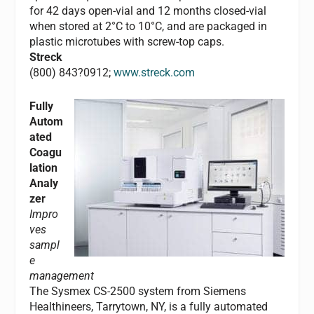
for 42 days open-vial and 12 months closed-vial
when stored at 2°C to 10°C, and are packaged in
plastic microtubes with screw-top caps.
Streck
(800) 843?0912;
www.streck.com
Fully
Autom
ated
Coagu
lation
Analy
zer
Impro
ves
sampl
e
management
The Sysmex CS-2500 system from Siemens
Healthineers, Tarrytown, NY, is a fully automated