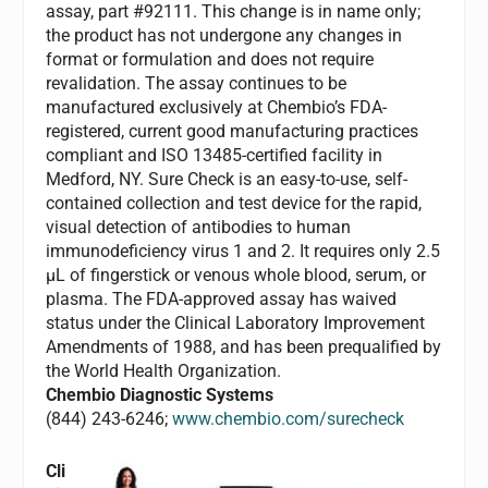
assay, part #92111. This change is in name only;
the product has not undergone any changes in
format or formulation and does not require
revalidation. The assay continues to be
manufactured exclusively at Chembio’s FDA-
registered, current good manufacturing practices
compliant and ISO 13485-certified facility in
Medford, NY. Sure Check is an easy-to-use, self-
contained collection and test device for the rapid,
visual detection of antibodies to human
immunodeficiency virus 1 and 2. It requires only 2.5
µL of fingerstick or venous whole blood, serum, or
plasma. The FDA-approved assay has waived
status under the Clinical Laboratory Improvement
Amendments of 1988, and has been prequalified by
the World Health Organization.
Chembio Diagnostic Systems
(844) 243-6246;
www.chembio.com/surecheck
Cli