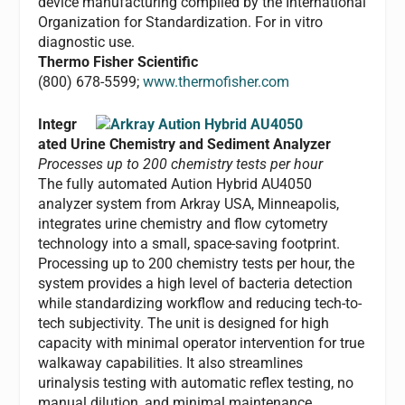
device manufacturing compiled by the International
Organization for Standardization. For in vitro
diagnostic use.
Thermo Fisher Scientific
(800) 678-5599;
www.thermofisher.com
Integr
ated Urine Chemistry and Sediment Analyzer
Processes up to 200 chemistry tests per hour
The fully automated Aution Hybrid AU4050
analyzer system from Arkray USA, Minneapolis,
integrates urine chemistry and flow cytometry
technology into a small, space-saving footprint.
Processing up to 200 chemistry tests per hour, the
system provides a high level of bacteria detection
while standardizing workflow and reducing tech-to-
tech subjectivity. The unit is designed for high
capacity with minimal operator intervention for true
walkaway capabilities. It also streamlines
urinalysis testing with automatic reflex testing, no
manual dilution, and minimal maintenance.