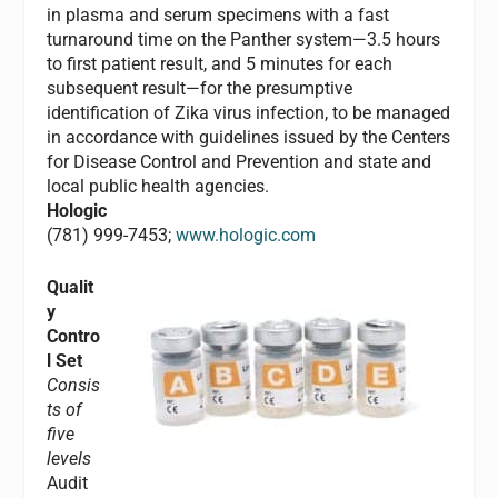
in plasma and serum specimens with a fast
turnaround time on the Panther system—3.5 hours
to first patient result, and 5 minutes for each
subsequent result—for the presumptive
identification of Zika virus infection, to be managed
in accordance with guidelines issued by the Centers
for Disease Control and Prevention and state and
local public health agencies.
Hologic
(781) 999-7453;
www.hologic.com
Qualit
y
Contro
l Set
Consis
ts of
five
levels
Audit