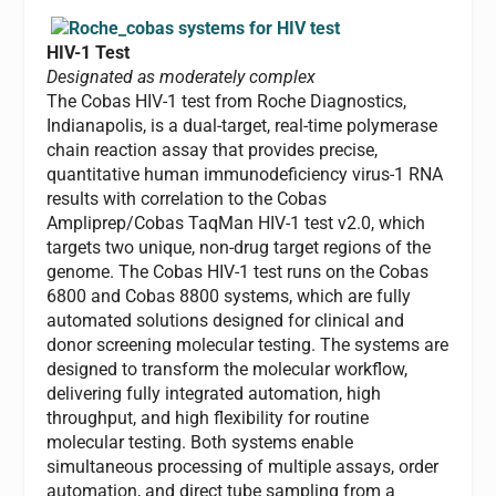
HIV-1 Test
Designated as moderately complex
The Cobas HIV-1 test from Roche Diagnostics,
Indianapolis, is a dual-target, real-time polymerase
chain reaction assay that provides precise,
quantitative human immunodeficiency virus-1 RNA
results with correlation to the Cobas
Ampliprep/Cobas TaqMan HIV-1 test v2.0, which
targets two unique, non-drug target regions of the
genome. The Cobas HIV-1 test runs on the Cobas
6800 and Cobas 8800 systems, which are fully
automated solutions designed for clinical and
donor screening molecular testing. The systems are
designed to transform the molecular workflow,
delivering fully integrated automation, high
throughput, and high flexibility for routine
molecular testing. Both systems enable
simultaneous processing of multiple assays, order
automation, and direct tube sampling from a