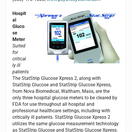
Hospit
al
Gluco
se
Meter
Suited
for
critical
ly ill
patients
The StatStrip Glucose Xpress 2, along with
StatStrip Glucose and StatStrip Glucose Xpress,
from Nova Biomedical, Waltham, Mass, are the
only three hospital glucose meters to be cleared by
FDA for use throughout all hospital and
professional healthcare settings, including with
critically ill patients. StatStrip Glucose Xpress 2
utilizes the same glucose measurement technology
as StatStrip Glucose and StatStrip Glucose Xpress.