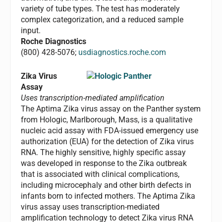
variety of tube types. The test has moderately
complex categorization, and a reduced sample
input.
Roche Diagnostics
(800) 428-5076;
usdiagnostics.roche.com
Zika Virus
Assay
Uses transcription-mediated amplification
The Aptima Zika virus assay on the Panther system
from Hologic, Marlborough, Mass, is a qualitative
nucleic acid assay with FDA-issued emergency use
authorization (EUA) for the detection of Zika virus
RNA. The highly sensitive, highly specific assay
was developed in response to the Zika outbreak
that is associated with clinical complications,
including microcephaly and other birth defects in
infants born to infected mothers. The Aptima Zika
virus assay uses transcription-mediated
amplification technology to detect Zika virus RNA