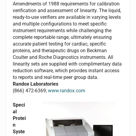
Amendments of 1988 requirements for calibration
verification and assessment of linearity. The liquid,
ready-to-use verifiers are available in varying levels
and multiple configurations to meet specific
instrument requirements while challenging the
complete reportable range, ultimately ensuring
accurate patient testing for cardiac, specific
proteins, and therapeutic drugs on Beckman
Coulter and Roche Diagnostics instruments. All
linearity sets are supplied with complimentary data
reduction software, which provides instant access
to reports and real-time peer group data.
Randox Laboratories
(866) 472-6369;
www.randox.com
Speci
al
Protei
n
Syste