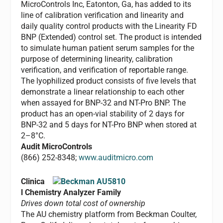
MicroControls Inc, Eatonton, Ga, has added to its
line of calibration verification and linearity and
daily quality control products with the Linearity FD
BNP (Extended) control set. The product is intended
to simulate human patient serum samples for the
purpose of determining linearity, calibration
verification, and verification of reportable range.
The lyophilized product consists of five levels that
demonstrate a linear relationship to each other
when assayed for BNP-32 and NT-Pro BNP. The
product has an open-vial stability of 2 days for
BNP-32 and 5 days for NT-Pro BNP when stored at
2–8°C.
Audit MicroControls
(866) 252-8348;
www.auditmicro.com
Clinica
l Chemistry Analyzer Family
Drives down total cost of ownership
The AU chemistry platform from Beckman Coulter,