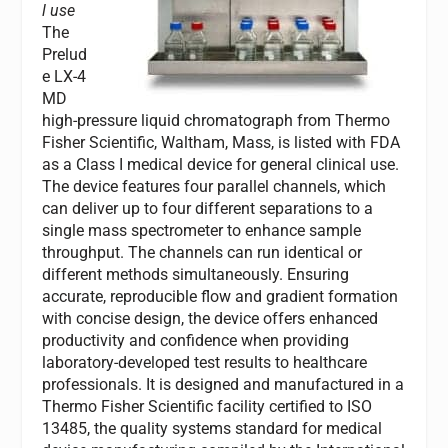
l use
The
Prelud
e LX-4
MD
high-pressure liquid chromatograph from Thermo
Fisher Scientific, Waltham, Mass, is listed with FDA
as a Class I medical device for general clinical use.
The device features four parallel channels, which
can deliver up to four different separations to a
single mass spectrometer to enhance sample
throughput. The channels can run identical or
different methods simultaneously. Ensuring
accurate, reproducible flow and gradient formation
with concise design, the device offers enhanced
productivity and confidence when providing
laboratory-developed test results to healthcare
professionals. It is designed and manufactured in a
Thermo Fisher Scientific facility certified to ISO
13485, the quality systems standard for medical