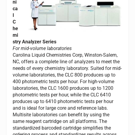
ni
ca
l
C
he
mi
stry Analyzer Series
For mid-volume laboratories
Carolina Liquid Chemistries Corp, Winston-Salem,
NC, offers a complete line of analyzers to meet the
needs of every chemistry laboratory. Suited for mid-
volume laboratories, the CLC 800 produces up to
400 photometric tests per hour. For high-volume
laboratories, the CLC 1600 produces up to 1200
photometric tests per hour, while the CLC 6410
produces up to 6410 photometric tests per hour
and is ideal for large core and reference labs.
Multisite laboratories can benefit by using the
same reagent cartridge on all platforms. The
standardized barcoded cartridge simplifies the
ordering process and standardizes results across