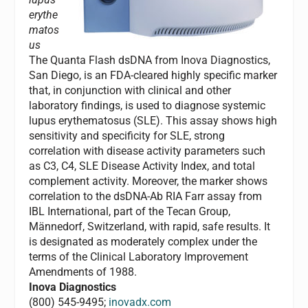
erythe
matos
us
The Quanta Flash dsDNA from Inova Diagnostics,
San Diego, is an FDA-cleared highly specific marker
that, in conjunction with clinical and other
laboratory findings, is used to diagnose systemic
lupus erythematosus (SLE). This assay shows high
sensitivity and specificity for SLE, strong
correlation with disease activity parameters such
as C3, C4, SLE Disease Activity Index, and total
complement activity. Moreover, the marker shows
correlation to the dsDNA-Ab RIA Farr assay from
IBL International, part of the Tecan Group,
Männedorf, Switzerland, with rapid, safe results. It
is designated as moderately complex under the
terms of the Clinical Laboratory Improvement
Amendments of 1988.
Inova Diagnostics
(800) 545-9495;
inovadx.com