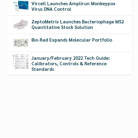
Vircell Launches Amplirun Monkeypox
Virus DNA Control
ZeptoMetrix Launches Bacteriophage MS2
Quantitative Stock Solution
Bio-Rad Expands Molecular Portfolio
January/February 2022 Tech Guide:
Calibrators, Controls & Reference
Standards