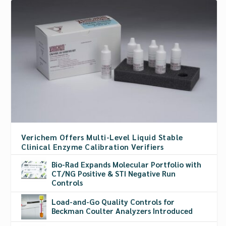
Verichem Offers Multi-Level Liquid Stable
Clinical Enzyme Calibration Verifiers
Bio-Rad Expands Molecular Portfolio with
CT/NG Positive & STI Negative Run
Controls
Load-and-Go Quality Controls for
Beckman Coulter Analyzers Introduced