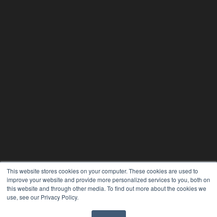
This website stores cookies on your computer. These cookies are used to
improve your website and provide more personalized services to you, both on
this website and through other media. To find out more about the cookies we
use, see our Privacy Policy.