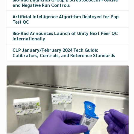
and Negative Run Controls
Artificial Intelligence Algorithm Deployed for Pap
Test QC
Bio-Rad Announces Launch of Unity Next Peer QC
Internationally
CLP January/February 2024 Tech Guide:
Calibrators, Controls, and Reference Standards