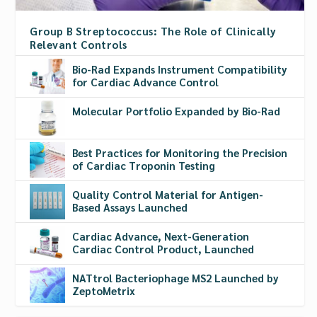
Group B Streptococcus: The Role of Clinically
Relevant Controls
Bio-Rad Expands Instrument Compatibility
for Cardiac Advance Control
Molecular Portfolio Expanded by Bio-Rad
Best Practices for Monitoring the Precision
of Cardiac Troponin Testing
Quality Control Material for Antigen-
Based Assays Launched
Cardiac Advance, Next-Generation
Cardiac Control Product, Launched
NATtrol Bacteriophage MS2 Launched by
ZeptoMetrix