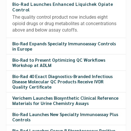
Bio-Rad Launches Enhanced Liquichek Opiate
Control
The quality control product now includes eight
opioid drugs or drug metabolites at concentrations
above and below assay cutoffs.
Bio-Rad Expands Specialty Immunoassay Controls
in Europe
Bio-Rad to Present Optimizing QC Workflows
Workshop at ADLM
Bio-Rad 40 Exact Diagnostics-Branded Infectious
Disease Molecular QC Products Receive IVDR
Quality Certificate
Verichem Launches Biosynthetic Clinical Reference
Materials for Urine Chemistry Assays
Bio-Rad Launches New Specialty Immunoassay Plus
Controls
Bio-Rad Launches Group B Streptococcus Positive