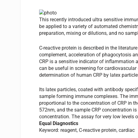
This recently introduced ultra sensitive immu
be applied to a variety of automated chemistry
preparation, mixing or dilutions, and no sample
C-reactive protein is described in the literatur
complement, acceleration of phagocytosis an
CRP is a sensitive indicator of inflammation 
can be useful in screening for cardiovascular 
determination of human CRP by latex particl
Its latex particles, coated with antibody spe
sample forming immune complexes. The immune
proportional to the concentration of CRP in th
572nm, and the sample CRP concentration is 
concentration. The assay for very low levels of
Equal Diagnostics
Keyword: reagent, C-reactive protein, cardiac