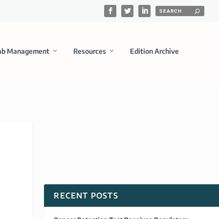
ab Management
Resources
Edition Archive
RECENT POSTS