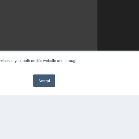
vices to you, both on this website and through
Accept
✖
YRIGHT
VACY POLICY
MS OF SERVICE