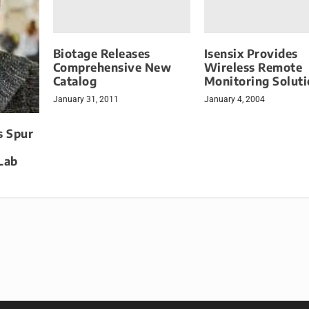
Biotage Releases
Isensix Provides
Comprehensive New
Wireless Remote
Catalog
Monitoring Solut
January 31, 2011
January 4, 2004
s Spur
Lab