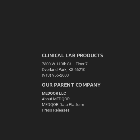
CLINICAL LAB PRODUCTS
7300 W 110th St – Floor 7
Overland Park, KS 66210
(913) 955-2600
OUR PARENT COMPANY
MEDQOR LLC
About MEDQOR
MEDQOR Data Platform
Press Releases