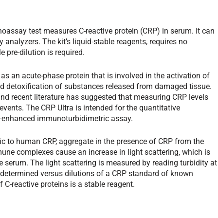
noassay test measures C-reactive protein (CRP) in serum. It can
 analyzers. The kit’s liquid-stable reagents, requires no
 pre-dilution is required.
e as an acute-phase protein that is involved in the activation of
d detoxification of substances released from damaged tissue.
and recent literature has suggested that measuring CRP levels
events. The CRP Ultra is intended for the quantitative
e-enhanced immunoturbidimetric assay.
cific to human CRP, aggregate in the presence of CRP from the
 complexes cause an increase in light scattering, which is
e serum. The light scattering is measured by reading turbidity at
determined versus dilutions of a CRP standard of known
 C-reactive proteins is a stable reagent.