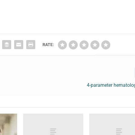
RATE:
4-parameter hematolog