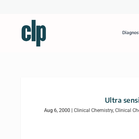
Diagnos
Ultra sens
Aug 6, 2000
|
Clinical Chemistry
,
Clinical C