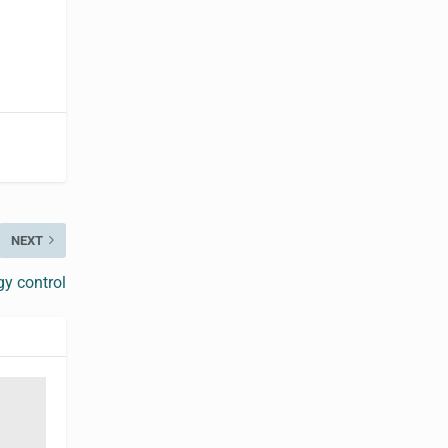
NEXT
y control