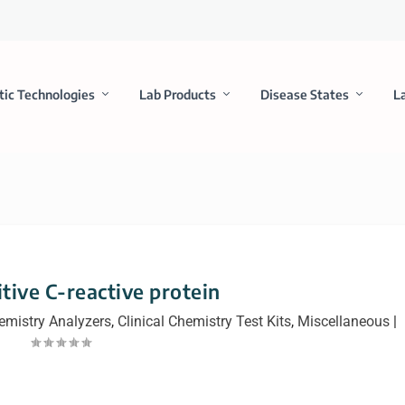
tic Technologies
Lab Products
Disease States
L
itive C-reactive protein
hemistry Analyzers
,
Clinical Chemistry Test Kits
,
Miscellaneous
|