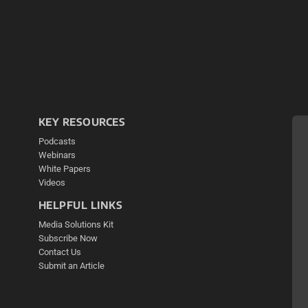
KEY RESOURCES
Podcasts
Webinars
White Papers
Videos
HELPFUL LINKS
Media Solutions Kit
Subscribe Now
Contact Us
Submit an Article