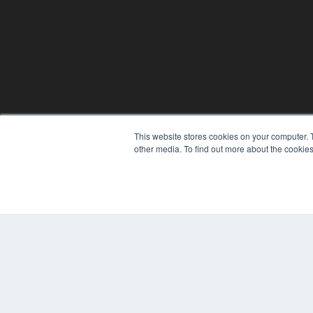
This website stores cookies on your computer. 
other media. To find out more about the cookies