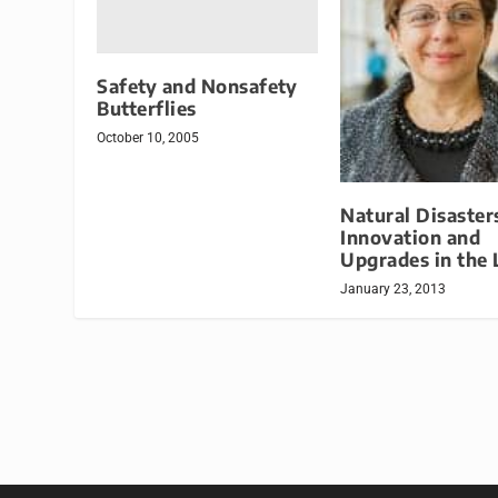
Safety and Nonsafety
Butterflies
October 10, 2005
Natural Disaster
Innovation and
Upgrades in the 
January 23, 2013