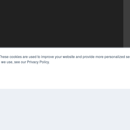
These cookies are used to improve your website and provide more personalized ser
 we use, see our Privacy Policy.
COP
PRI
TER