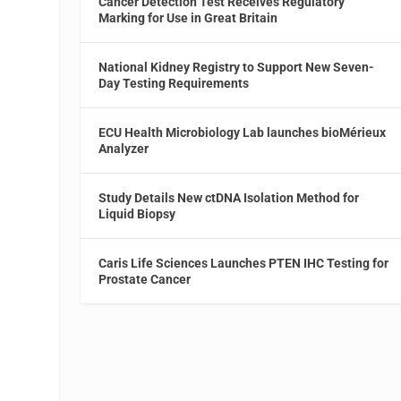
Cancer Detection Test Receives Regulatory
Marking for Use in Great Britain
National Kidney Registry to Support New Seven-
Day Testing Requirements
ECU Health Microbiology Lab launches bioMérieux
Analyzer
Study Details New ctDNA Isolation Method for
Liquid Biopsy
Caris Life Sciences Launches PTEN IHC Testing for
Prostate Cancer