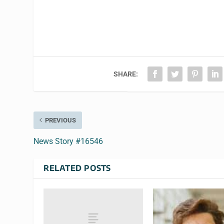
SHARE:
PREVIOUS
News Story #16546
RELATED POSTS