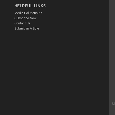
HELPFUL LINKS
Media Solutions Kit
Subscribe Now
Contact Us
Submit an Article