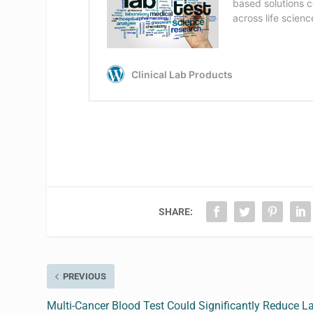
SHARE:
PREVIOUS
Multi-Cancer Blood Test Could Significantly Reduce La