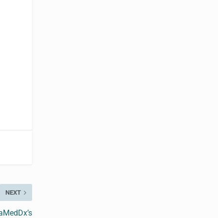
NEXT
vaMedDx’s