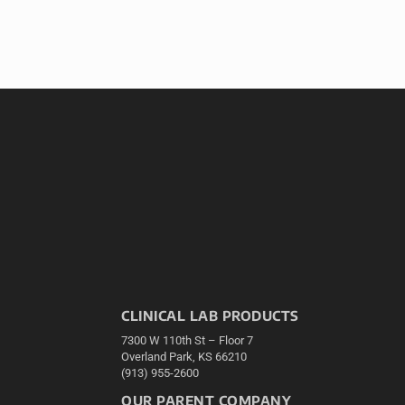
CLINICAL LAB PRODUCTS
7300 W 110th St – Floor 7
Overland Park, KS 66210
(913) 955-2600
OUR PARENT COMPANY