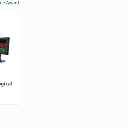
ime Award
ogical