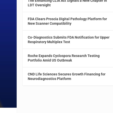
The Enhancing CLIA Act Signals a New Chapter in
LDT Oversight
FDA Clears Proscia Digital Pathology Platform for
New Scanner Compatibility
Co-Diagnostics Submits FDA Notification for Upper
Respiratory Multiplex Test
Roche Expands Cyclospora Research Testing
Portfolio Amid US Outbreak
CND Life Sciences Secures Growth Financing for
Neurodiagnostics Platform