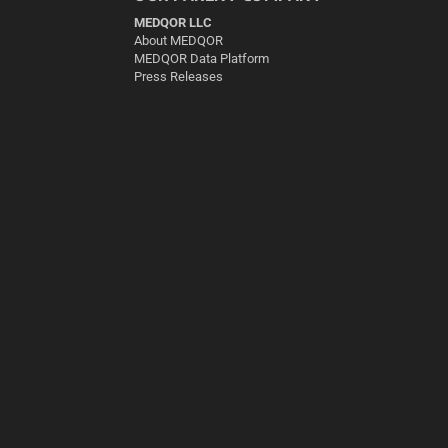
MEDQOR LLC
About MEDQOR
MEDQOR Data Platform
Press Releases