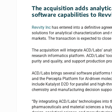
The acquisition adds analytic
software capabilities to Revv
Revvity Inc
has entered into a definitive agree
solutions for analytical characterization and
markets. The transaction is expected to close
The acquisition will integrate ACD/Labs’ analy
research informatics platform. ACD/Labs’ tool
purity and quality, and support production 
ACD/Labs brings several software platforms to
and the Percepta Platform for AI-driven mole
include Katalyst D2D for parallel and high-t
chemistry and manufacturing decision suppor
“By integrating ACD/Labs’ technologies into t
pharmaceuticals and material sciences a tru