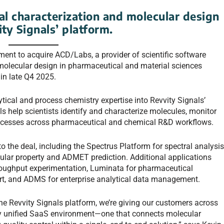
al characterization and molecular design
ity Signals’ platform.
ment to acquire ACD/Labs, a provider of scientific software
 molecular design in pharmaceutical and material sciences
 in late Q4 2025.
tical and process chemistry expertise into Revvity Signals’
s help scientists identify and characterize molecules, monitor
processes across pharmaceutical and chemical R&D workflows.
 the deal, including the Spectrus Platform for spectral analysi
cular property and ADMET prediction. Additional applications
hroughput experimentation, Luminata for pharmaceutical
t, and ADMS for enterprise analytical data management.
he Revvity Signals platform, we’re giving our customers across
ly unified SaaS environment—one that connects molecular