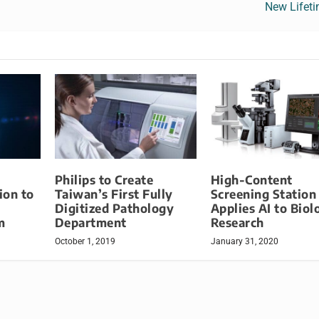
New Lifet
Philips to Create
High-Content
ion to
Taiwan’s First Fully
Screening Station
Digitized Pathology
Applies AI to Biol
m
Department
Research
October 1, 2019
January 31, 2020