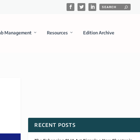
ab Management
Resources
Edition Archive
RECENT POSTS