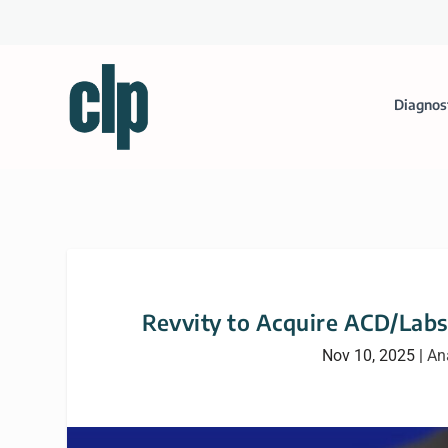
Diagnos
Revvity to Acquire ACD/Labs
Nov 10, 2025
|
An