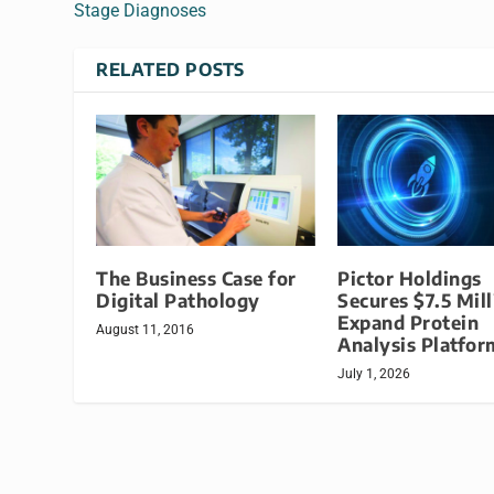
Stage Diagnoses
RELATED POSTS
The Business Case for
Pictor Holdings
Digital Pathology
Secures $7.5 Mill
Expand Protein
August 11, 2016
Analysis Platfor
July 1, 2026