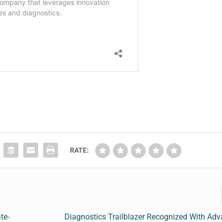
RATE:
te-
Diagnostics Trailblazer Recognized With Ad