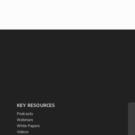
KEY RESOURCES
Podcasts
Webinars
White Papers
Videos