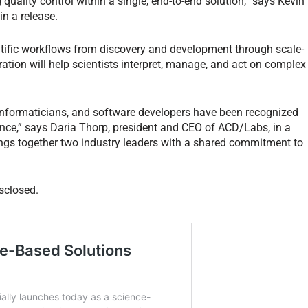
quality control within a single, end-to-end solution,” says Kevin
in a release.
tific workflows from discovery and development through scale-
ation will help scientists interpret, manage, and act on complex
 informaticians, and software developers have been recognized
gence,” says Daria Thorp, president and CEO of ACD/Labs, in a
ings together two industry leaders with a shared commitment to
isclosed.