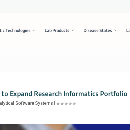
tic Technologies
Lab Products
Disease States
L
 to Expand Research Informatics Portfolio
alytical Software Systems
|