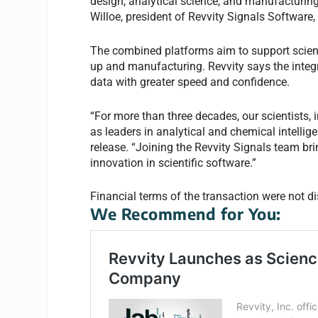
design, analytical science, and manufacturing 
Willoe, president of Revvity Signals Software, 
The combined platforms aim to support scien
up and manufacturing. Revvity says the integr
data with greater speed and confidence.
“For more than three decades, our scientists,
as leaders in analytical and chemical intelli
release. “Joining the Revvity Signals team br
innovation in scientific software.”
Financial terms of the transaction were not d
We Recommend for You: