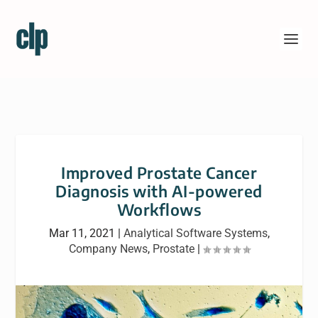
Improved Prostate Cancer
Diagnosis with AI-powered
Workflows
Mar 11, 2021
|
Analytical Software Systems
,
Company News
,
Prostate
|