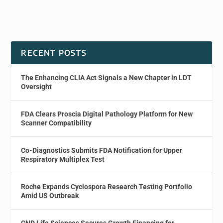
RECENT POSTS
The Enhancing CLIA Act Signals a New Chapter in LDT
Oversight
FDA Clears Proscia Digital Pathology Platform for New
Scanner Compatibility
Co-Diagnostics Submits FDA Notification for Upper
Respiratory Multiplex Test
Roche Expands Cyclospora Research Testing Portfolio
Amid US Outbreak
CND Life Sciences Secures Growth Financing for