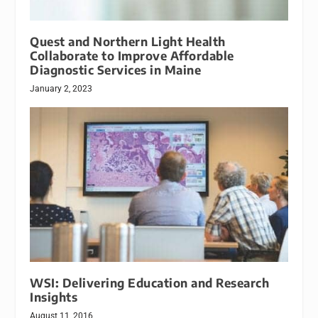
Quest and Northern Light Health
Collaborate to Improve Affordable
Diagnostic Services in Maine
January 2, 2023
WSI: Delivering Education and Research
Insights
August 11, 2016