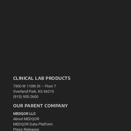
CLINICAL LAB PRODUCTS
7300 W 110th St – Floor 7
Overland Park, KS 66210
(913) 955-2600
OUR PARENT COMPANY
MEDQOR LLC
About MEDQOR
MEDQOR Data Platform
Press Releases