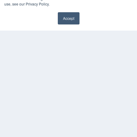
use, see our Privacy Policy.
Accept
✖
COPYRIGHT
PRIVACY POLICY
TERMS OF SERVICE