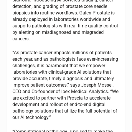
detection, and grading of prostate core needle
biopsies into routine workflows. Galen Prostate is
already deployed in laboratories worldwide and
supports pathologists with real-time quality control
by alerting on misdiagnosed and misgraded
cancers.
“As prostate cancer impacts millions of patients
each year, and as pathologists face ever-increasing
challenges, it is paramount that we empower
laboratories with clinical-grade AI solutions that
provide accurate, timely diagnosis and ultimately
improve patient outcomes,” says Joseph Mossel,
CEO and Co-founder of Ibex Medical Analytics. “We
are excited to partner with Proscia to accelerate
development and rollout of end-to-end digital
pathology solutions that utilize the full potential of
our AI technology.”
“Computational pathology is poised to make the