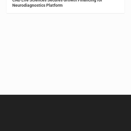
Neurodiagnostics Platform