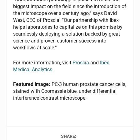
biggest impact on the field since the introduction of
the microscope over a century ago,” says David
West, CEO of Proscia. “Our partnership with Ibex
helps laboratories to capitalize on this promise by
seamlessly deploying a solution backed by great
science and proven customer success into
workflows at scale.”
For more information, visit
Proscia
and
Ibex
Medical Analytics
.
Featured image:
PC-3 human prostate cancer cells,
stained with Coomassie blue, under differential
interference contrast microscope.
SHARE: