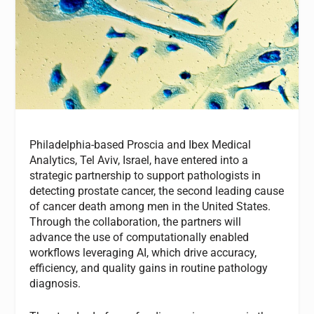
Philadelphia-based Proscia and Ibex Medical
Analytics, Tel Aviv, Israel, have entered into a
strategic partnership to support pathologists in
detecting prostate cancer, the second leading cause
of cancer death among men in the United States.
Through the collaboration, the partners will
advance the use of computationally enabled
workflows leveraging AI, which drive accuracy,
efficiency, and quality gains in routine pathology
diagnosis.