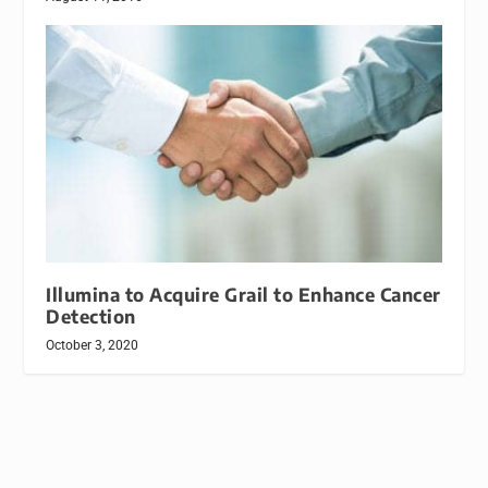
Illumina to Acquire Grail to Enhance Cancer
Detection
October 3, 2020