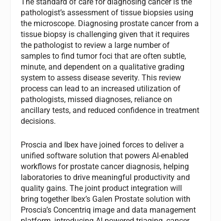
The standard of care for diagnosing cancer is the
pathologist’s assessment of tissue biopsies using
the microscope. Diagnosing prostate cancer from a
tissue biopsy is challenging given that it requires
the pathologist to review a large number of
samples to find tumor foci that are often subtle,
minute, and dependent on a qualitative grading
system to assess disease severity. This review
process can lead to an increased utilization of
pathologists, missed diagnoses, reliance on
ancillary tests, and reduced confidence in treatment
decisions.
Proscia and Ibex have joined forces to deliver a
unified software solution that powers AI-enabled
workflows for prostate cancer diagnosis, helping
laboratories to drive meaningful productivity and
quality gains. The joint product integration will
bring together Ibex’s Galen Prostate solution with
Proscia’s Concentriq image and data management
platform, introducing AI-powered triaging, cancer