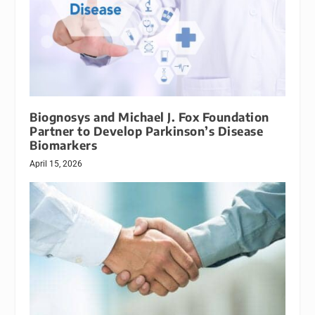
Biognosys and Michael J. Fox Foundation
Partner to Develop Parkinson’s Disease
Biomarkers
April 15, 2026