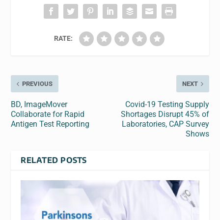
RATE:
PREVIOUS
NEXT
BD, ImageMover
Covid-19 Testing Supply
Collaborate for Rapid
Shortages Disrupt 45% of
Antigen Test Reporting
Laboratories, CAP Survey
Shows
RELATED POSTS