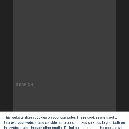
This website stores cookies on your computer. These cookies are used to
improve your website and provide more personalized services to you, both on
this website and through other media. To find out more about the cookies we