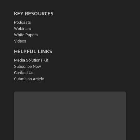
KEY RESOURCES
Podcasts
Webinars
White Papers
Videos
HELPFUL LINKS
Media Solutions Kit
Subscribe Now
Contact Us
Submit an Article