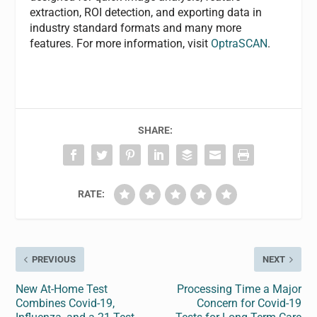
extraction, ROI detection, and exporting data in
industry standard formats and many more
features. For more information, visit
OptraSCAN
.
SHARE:
RATE:
PREVIOUS
NEXT
New At-Home Test
Processing Time a Major
Combines Covid-19,
Concern for Covid-19