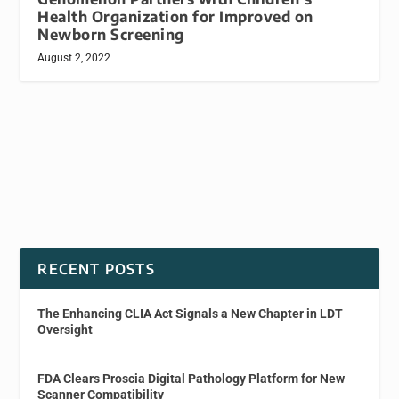
Health Organization for Improved on
Newborn Screening
August 2, 2022
RECENT POSTS
The Enhancing CLIA Act Signals a New Chapter in LDT
Oversight
FDA Clears Proscia Digital Pathology Platform for New
Scanner Compatibility