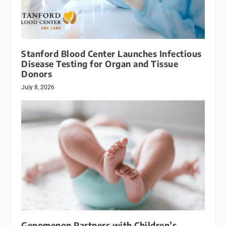
Stanford Blood Center Launches Infectious
Disease Testing for Organ and Tissue
Donors
July 8, 2026
Genomenon Partners with Children’s