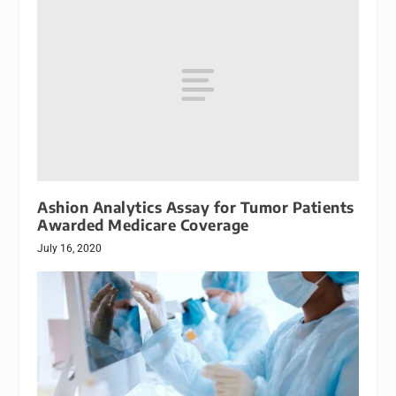
Ashion Analytics Assay for Tumor Patients
Awarded Medicare Coverage
July 16, 2020