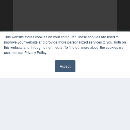
This website stores cookies on your computer. These cookies are used to
improve your website and provide more personalized services to you, both on
this website and through other media. To find out more about the cookies we
use, see our Privacy Policy.
Accept
✖