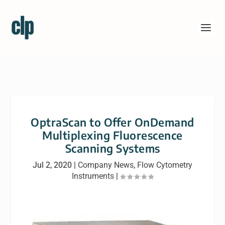
OptraScan to Offer OnDemand
Multiplexing Fluorescence
Scanning Systems
Jul 2, 2020
|
Company News
,
Flow Cytometry
Instruments
|