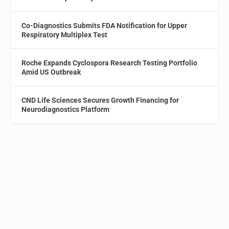
Co-Diagnostics Submits FDA Notification for Upper
Respiratory Multiplex Test
Roche Expands Cyclospora Research Testing Portfolio
Amid US Outbreak
CND Life Sciences Secures Growth Financing for
Neurodiagnostics Platform