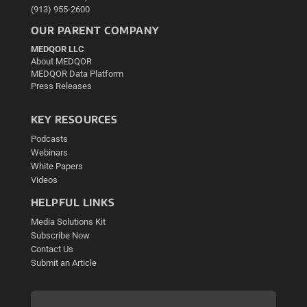
(913) 955-2600
OUR PARENT COMPANY
MEDQOR LLC
About MEDQOR
MEDQOR Data Platform
Press Releases
KEY RESOURCES
Podcasts
Webinars
White Papers
Videos
HELPFUL LINKS
Media Solutions Kit
Subscribe Now
Contact Us
Submit an Article