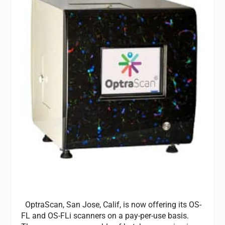
OptraScan, San Jose, Calif, is now offering its OS-
FL and OS-FLi scanners on a pay-per-use basis.