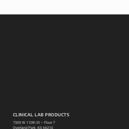
CLINICAL LAB PRODUCTS
7300 W 110th St – Floor 7
Overland Park, KS 66210