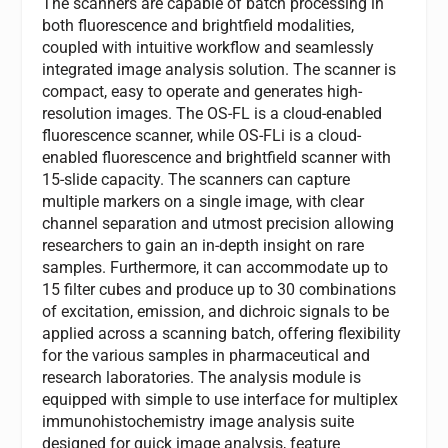
The scanners are capable of batch processing in
both fluorescence and brightfield modalities,
coupled with intuitive workflow and seamlessly
integrated image analysis solution. The scanner is
compact, easy to operate and generates high-
resolution images. The OS-FL is a cloud-enabled
fluorescence scanner, while OS-FLi is a cloud-
enabled fluorescence and brightfield scanner with
15-slide capacity. The scanners can capture
multiple markers on a single image, with clear
channel separation and utmost precision allowing
researchers to gain an in-depth insight on rare
samples. Furthermore, it can accommodate up to
15 filter cubes and produce up to 30 combinations
of excitation, emission, and dichroic signals to be
applied across a scanning batch, offering flexibility
for the various samples in pharmaceutical and
research laboratories. The analysis module is
equipped with simple to use interface for multiplex
immunohistochemistry image analysis suite
designed for quick image analysis, feature