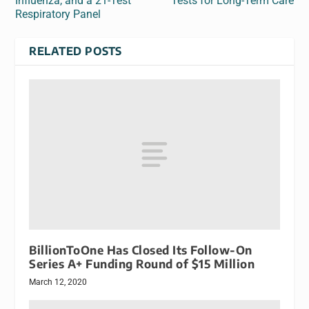
Influenza, and a 21-Test
Tests for Long-Term Care
Respiratory Panel
RELATED POSTS
BillionToOne Has Closed Its Follow-On
Series A+ Funding Round of $15 Million
March 12, 2020