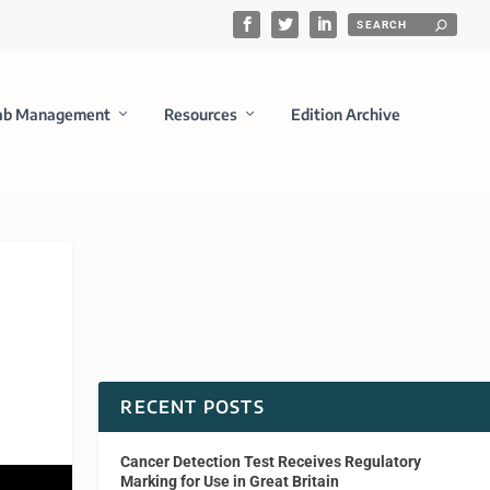
ab Management
Resources
Edition Archive
RECENT POSTS
Cancer Detection Test Receives Regulatory
Marking for Use in Great Britain