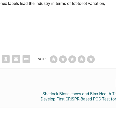
x labels lead the industry in terms of lot-to-lot variation,
RATE:
Sherlock Biosciences and Binx Health T
Develop First CRISPR-Based POC Test for