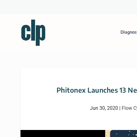
Diagnos
Phitonex Launches 13 Ne
Jun 30, 2020
|
Flow C