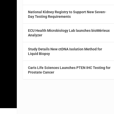
National Kidney Registry to Support New Seven-
Day Testing Requirements
ECU Health Microbiology Lab launches bioMérieux
Analyzer
Study Details New ctDNA Isolation Method for
Liquid Biopsy
Caris Life Sciences Launches PTEN IHC Testing for
Prostate Cancer