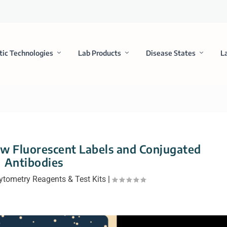
tic Technologies
Lab Products
Disease States
L
w Fluorescent Labels and Conjugated
Antibodies
ytometry Reagents & Test Kits
|