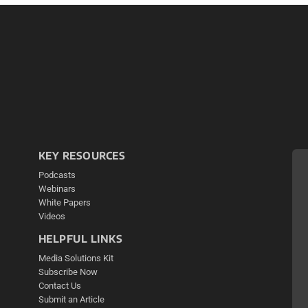
KEY RESOURCES
Podcasts
Webinars
White Papers
Videos
HELPFUL LINKS
Media Solutions Kit
Subscribe Now
Contact Us
Submit an Article