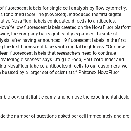
 fluorescent labels for single-cell analysis by flow cytometry.
 for a third laser line (NovaRed), introduced the first digital
ovative NovaFluor labels conjugated directly to antibodies.
NovaYellow fluorescent labels created on the NovaFluor platfor
wide, the company has significantly expanded its suite of
alysis, after having announced 19 fluorescent labels in the first
g the first fluorescent labels with digital brightness. “Our new
lean fluorescent labels that researchers need to continue
threatening diseases,” says Craig LaBoda, PhD, cofounder and
ring NovaFluor labeled antibodies directly to our customers, we
n be used by a larger set of scientists.” Phitonex NovaFluor
or biology, emit light cleanly, and remove the experimental desig
ade the number of questions asked per cell immediately and are