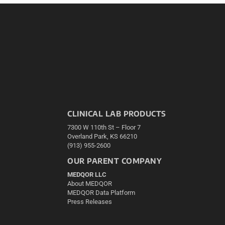
CLINICAL LAB PRODUCTS
7300 W 110th St – Floor 7
Overland Park, KS 66210
(913) 955-2600
OUR PARENT COMPANY
MEDQOR LLC
About MEDQOR
MEDQOR Data Platform
Press Releases