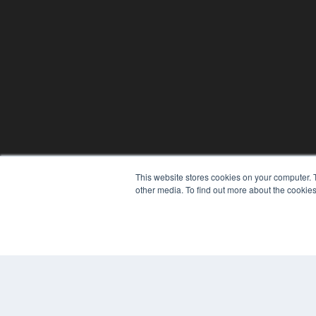
This website stores cookies on your computer. 
other media. To find out more about the cookies