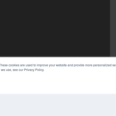
These cookies are used to improve your website and provide more personalized ser
 we use, see our Privacy Policy.
COP
PRI