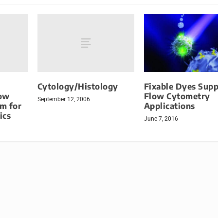
Cytology/Histology
Fixable Dyes Supp
low
Flow Cytometry
September 12, 2006
m for
Applications
ics
June 7, 2016