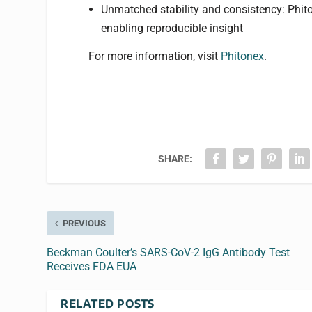
Unmatched stability and consistency: Phitone
enabling reproducible insight
For more information, visit
Phitonex
.
SHARE:
PREVIOUS
Beckman Coulter’s SARS-CoV-2 IgG Antibody Test
Receives FDA EUA
RELATED POSTS