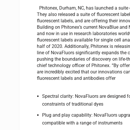
Phitonex, Durham, NC, has launched a suite of
They also released a suite of fluorescent labels
fluorescent labels, and are offering their inn
Building on Phitonex’s current NovaBlue and 
and now in use in research laboratories world
fluorescent labels available for single cell an
half of 2020. Additionally, Phitonex is releasin
line of NovaFluors significantly expands the c
pushing the boundaries of discovery on life-
chief technology officer of Phitonex. “By offe
are incredibly excited that our innovations ca
fluorescent labels and antibodies offer
Spectral clarity: NovaFluors are designed f
constraints of traditional dyes
Plug and play capability: NovaFluors upgr
compatible with a range of instruments