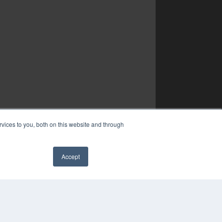
vices to you, both on this website and through
Accept
✖
YRIGHT
VACY POLICY