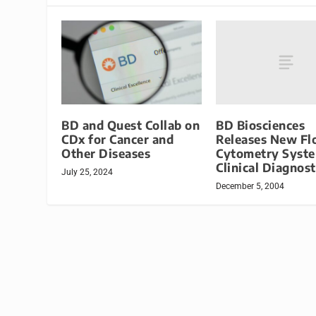
BD Biosciences
BD and Quest Collab on
Releases New F
CDx for Cancer and
Cytometry Syste
Other Diseases
Clinical Diagnost
July 25, 2024
December 5, 2004