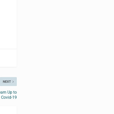
NEXT
eam Up to
 Covid-19