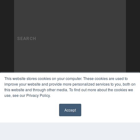
This website stores cookies on your computer. These cookies are used to
improve your website and provide more personalized services to you, both on
this website and through other media. To find out more about the cookies we
use, see our Privacy Policy.
Accept
✖