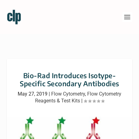
Bio-Rad Introduces Isotype-
Specific Secondary Antibodies
May 27, 2019
|
Flow Cytometry
,
Flow Cytometry
Reagents & Test Kits
|