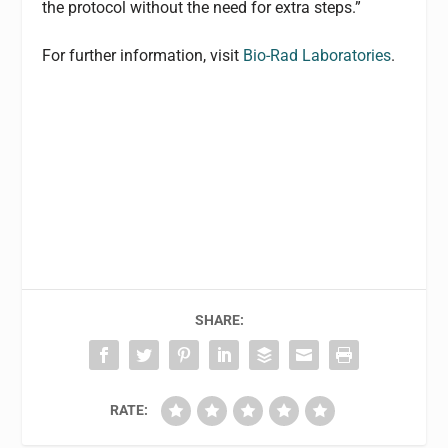
the protocol without the need for extra steps.”
For further information, visit
Bio-Rad Laboratories
.
SHARE:
RATE: