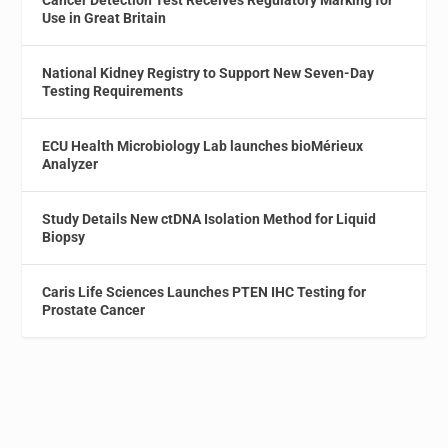
Use in Great Britain
National Kidney Registry to Support New Seven-Day
Testing Requirements
ECU Health Microbiology Lab launches bioMérieux
Analyzer
Study Details New ctDNA Isolation Method for Liquid
Biopsy
Caris Life Sciences Launches PTEN IHC Testing for
Prostate Cancer