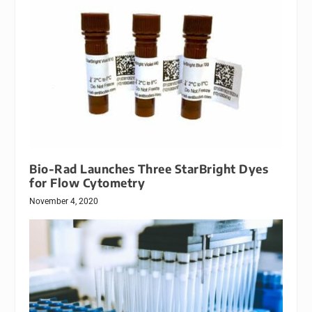
Bio-Rad Launches Three StarBright Dyes
for Flow Cytometry
November 4, 2020