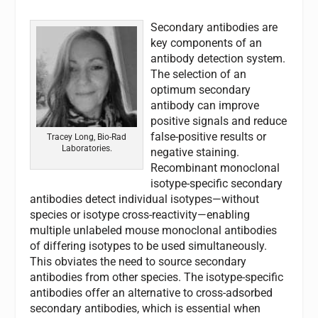
Secondary antibodies are
key components of an
antibody detection system.
The selection of an
optimum secondary
antibody can improve
positive signals and reduce
false-positive results or
Tracey Long, Bio-Rad
Laboratories.
negative staining.
Recombinant monoclonal
isotype-specific secondary
antibodies detect individual isotypes—without
species or isotype cross-reactivity—enabling
multiple unlabeled mouse monoclonal antibodies
of differing isotypes to be used simultaneously.
This obviates the need to source secondary
antibodies from other species. The isotype-specific
antibodies offer an alternative to cross-adsorbed
secondary antibodies, which is essential when