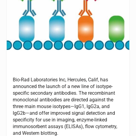
Bio-Rad Laboratories Inc, Hercules, Calif, has
announced the launch of a new line of isotype-
specific secondary antibodies. The recombinant
monoclonal antibodies are directed against the
three main mouse isotypes—IgG1, IgG2a, and
IgG2b—and offer improved signal detection and
specificity for use in imaging, enzyme-linked
immunosorbent assays (ELISAs), flow cytometry,
and Western blotting.