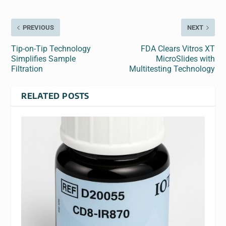
PREVIOUS
NEXT
Tip-on-Tip Technology
FDA Clears Vitros XT
Simplifies Sample
MicroSlides with
Filtration
Multitesting Technology
RELATED POSTS