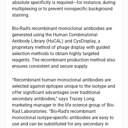
absolute specificity is required—for instance, during
multiplexing or to prevent nonspecific background
staining.
Bio-Rad’s recombinant monoclonal antibodies are
generated using the Human Combinatorial
Antibody Library (HuCAL) and CysDisplay, a
proprietary method of phage display with guided
selection methods to obtain highly targeted
reagents. The recombinant production method also
ensures consistent and secure supply.
“Recombinant human monoclonal antibodies are
selected against epitopes unique to the isotype and
offer significant advantages over traditional
secondary antibodies,” says Tracey Long,
marketing manager in the life science group of Bio-
Rad Laboratories. “Bio-Rad’s recombinant
monoclonal isotype-specific antibodies are easy to
use and can be substituted for any secondary in