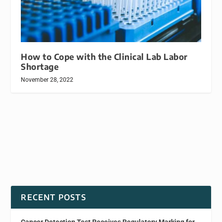
How to Cope with the Clinical Lab Labor
Shortage
November 28, 2022
RECENT POSTS
Cancer Detection Test Receives Regulatory Marking for