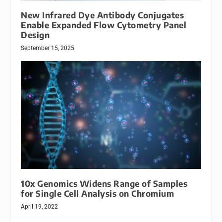
New Infrared Dye Antibody Conjugates
Enable Expanded Flow Cytometry Panel
Design
September 15, 2025
10x Genomics Widens Range of Samples
for Single Cell Analysis on Chromium
April 19, 2022