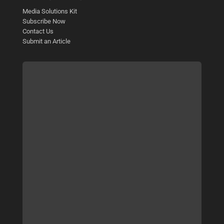
Media Solutions Kit
Subscribe Now
Contact Us
Submit an Article