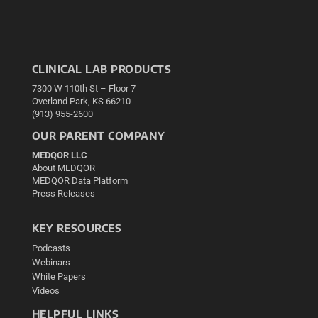
CLINICAL LAB PRODUCTS
7300 W 110th St – Floor 7
Overland Park, KS 66210
(913) 955-2600
OUR PARENT COMPANY
MEDQOR LLC
About MEDQOR
MEDQOR Data Platform
Press Releases
KEY RESOURCES
Podcasts
Webinars
White Papers
Videos
HELPFUL LINKS