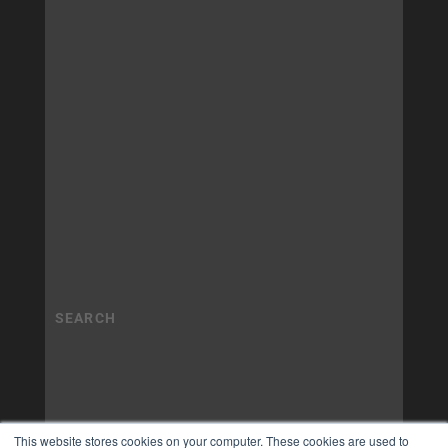
This website stores cookies on your computer. These cookies are used to