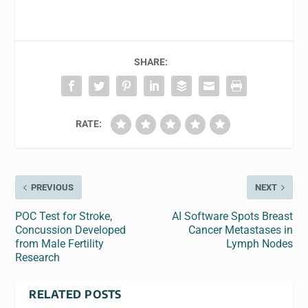
SHARE:
RATE:
PREVIOUS
NEXT
POC Test for Stroke,
AI Software Spots Breast
Concussion Developed
Cancer Metastases in
from Male Fertility
Lymph Nodes
Research
RELATED POSTS