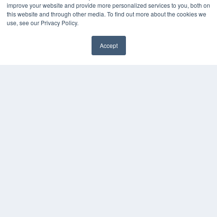
improve your website and provide more personalized services to you, both on
this website and through other media. To find out more about the cookies we
use, see our Privacy Policy.
Accept
✖
COPYRIGHT
PRIVACY POLICY