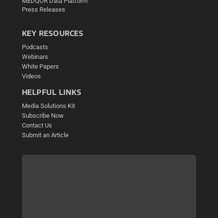
MEDQOR Data Platform
Press Releases
KEY RESOURCES
Podcasts
Webinars
White Papers
Videos
HELPFUL LINKS
Media Solutions Kit
Subscribe Now
Contact Us
Submit an Article