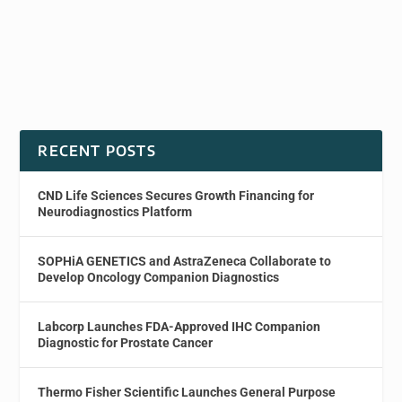
RECENT POSTS
CND Life Sciences Secures Growth Financing for
Neurodiagnostics Platform
SOPHiA GENETICS and AstraZeneca Collaborate to
Develop Oncology Companion Diagnostics
Labcorp Launches FDA-Approved IHC Companion
Diagnostic for Prostate Cancer
Thermo Fisher Scientific Launches General Purpose