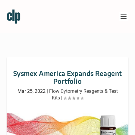
Sysmex America Expands Reagent
Portfolio
Mar 25, 2022
|
Flow Cytometry Reagents & Test
Kits
|