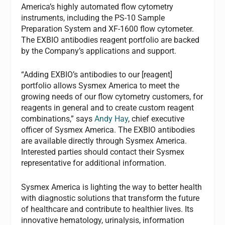
America’s highly automated flow cytometry
instruments, including the PS-10 Sample
Preparation System and XF-1600 flow cytometer.
The EXBIO antibodies reagent portfolio are backed
by the Company’s applications and support.
“Adding EXBIO’s antibodies to our [reagent]
portfolio allows Sysmex America to meet the
growing needs of our flow cytometry customers, for
reagents in general and to create custom reagent
combinations,” says
Andy Hay
, chief executive
officer of Sysmex America. The EXBIO antibodies
are available directly through Sysmex America.
Interested parties should contact their Sysmex
representative for additional information.
Sysmex America is lighting the way to better health
with diagnostic solutions that transform the future
of healthcare and contribute to healthier lives. Its
innovative hematology, urinalysis, information