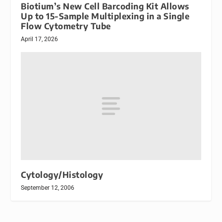
Biotium’s New Cell Barcoding Kit Allows
Up to 15-Sample Multiplexing in a Single
Flow Cytometry Tube
April 17, 2026
Cytology/Histology
September 12, 2006