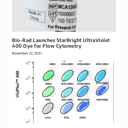
Bio-Rad Launches StarBright UltraViolet
400 Dye for Flow Cytometry
November 22, 2021