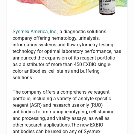
Sysmex America, Inc.
, a diagnostic solutions
company offering hematology, urinalysis,
information systems and flow cytometry testing
technology for optimal laboratory performance, has
announced the expansion of its reagent portfolio
as a distributor of more than 450 EXBIO single-
color antibodies, cell stains and buffering
solutions.
The company offers a comprehensive reagent
portfolio, including a variety of analyte specific
reagent (ASR) and research use only (RUO)
antibodies for immunophenotyping, cell staining
and processing, and vitality assays, as well as
other research applications.The new EXBIO
antibodies can be used on any of Sysmex