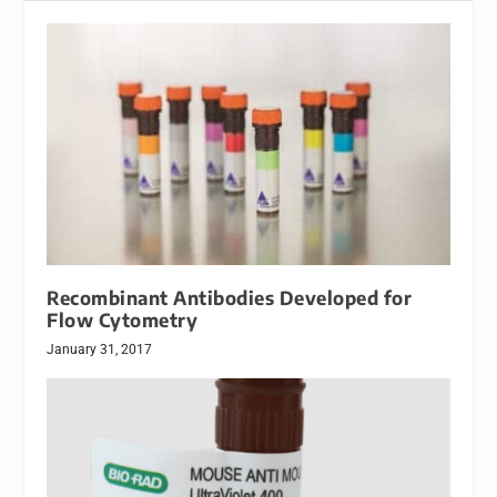
Recombinant Antibodies Developed for
Flow Cytometry
January 31, 2017