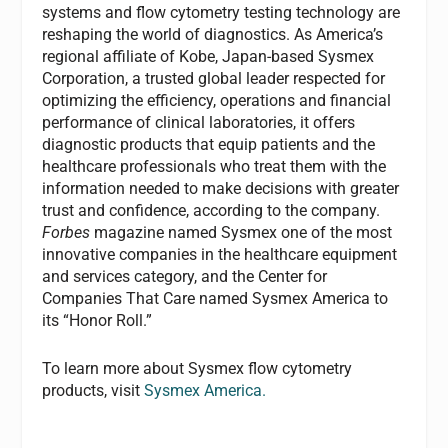
systems and flow cytometry testing technology are
reshaping the world of diagnostics. As America’s
regional affiliate of Kobe, Japan-based Sysmex
Corporation, a trusted global leader respected for
optimizing the efficiency, operations and financial
performance of clinical laboratories, it offers
diagnostic products that equip patients and the
healthcare professionals who treat them with the
information needed to make decisions with greater
trust and confidence, according to the company.
Forbes
magazine named Sysmex one of the most
innovative companies in the healthcare equipment
and services category, and the Center for
Companies That Care named Sysmex America to
its “Honor Roll.”
To learn more about Sysmex flow cytometry
products, visit
Sysmex America.