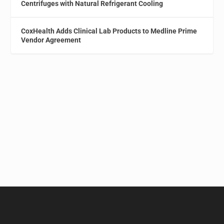
Centrifuges with Natural Refrigerant Cooling
CoxHealth Adds Clinical Lab Products to Medline Prime
Vendor Agreement