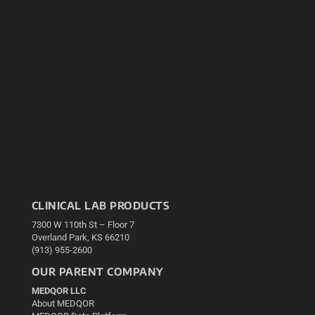
CLINICAL LAB PRODUCTS
7300 W 110th St – Floor 7
Overland Park, KS 66210
(913) 955-2600
OUR PARENT COMPANY
MEDQOR LLC
About MEDQOR