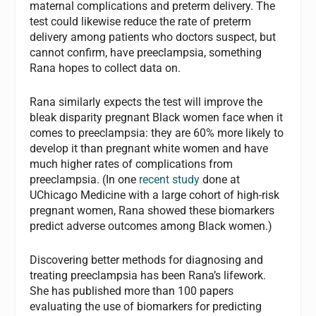
maternal complications and preterm delivery. The
test could likewise reduce the rate of preterm
delivery among patients who doctors suspect, but
cannot confirm, have preeclampsia, something
Rana hopes to collect data on.
Rana similarly expects the test will improve the
bleak disparity pregnant Black women face when it
comes to preeclampsia: they are 60% more likely to
develop it than pregnant white women and have
much higher rates of complications from
preeclampsia. (In one
recent study
done at
UChicago Medicine with a large cohort of high-risk
pregnant women, Rana showed these biomarkers
predict adverse outcomes among Black women.)
Discovering better methods for diagnosing and
treating preeclampsia has been Rana’s lifework.
She has published more than 100 papers
evaluating the use of biomarkers for predicting