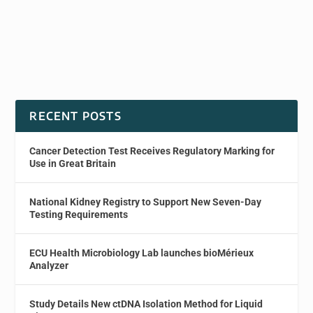
RECENT POSTS
Cancer Detection Test Receives Regulatory Marking for
Use in Great Britain
National Kidney Registry to Support New Seven-Day
Testing Requirements
ECU Health Microbiology Lab launches bioMérieux
Analyzer
Study Details New ctDNA Isolation Method for Liquid