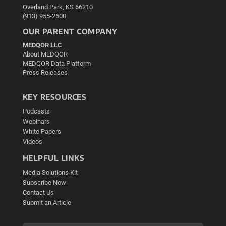
Overland Park, KS 66210
(913) 955-2600
OUR PARENT COMPANY
MEDQOR LLC
About MEDQOR
MEDQOR Data Platform
Press Releases
KEY RESOURCES
Podcasts
Webinars
White Papers
Videos
HELPFUL LINKS
Media Solutions Kit
Subscribe Now
Contact Us
Submit an Article