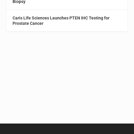
Biopsy
Caris Life Sciences Launches PTEN IHC Testing for
Prostate Cancer