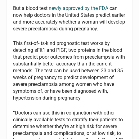
But a blood test
newly approved by the FDA
can
now help doctors in the United States predict earlier
and more accurately whether a woman will develop
severe preeclampsia during pregnancy.
This first-of-its-kind prognostic test works by
detecting sFlt1 and PIGF, two proteins in the blood
that predict poor outcomes from preeclampsia with
substantially better accuracy than the current
methods. The test can be used between 23 and 35
weeks of pregnancy to predict development of
severe preeclampsia among women who have
symptoms of, or have been diagnosed with,
hypertension during pregnancy.
“Doctors can use this in conjunction with other
clinically available tests to stratify their patients to
determine whether they’re at high risk for severe
preeclampsia and complications, or at low risk, to