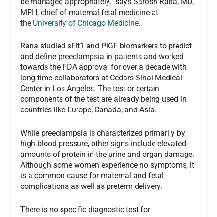
be managed appropriately,” says Sarosh Rana, MD,
MPH, chief of maternal-fetal medicine at
the
University of Chicago Medicine
.
Rana studied sFlt1 and PlGF biomarkers to predict
and define preeclampsia in patients and worked
towards the FDA approval for over a decade with
long-time collaborators at Cedars-Sinai Medical
Center in Los Angeles. The test or certain
components of the test are already being used in
countries like Europe, Canada, and Asia.
While preeclampsia is characterized primarily by
high blood pressure, other signs include elevated
amounts of protein in the urine and organ damage.
Although some women experience no symptoms, it
is a common cause for maternal and fetal
complications as well as preterm delivery.
There is no specific diagnostic test for