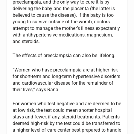
preeclampsia, and the only way to cure it is by
delivering the baby and the placenta (the latter is
believed to cause the disease). If the baby is too
young to survive outside of the womb, doctors
attempt to manage the mother’s illness expectantly
with antihypertensive medications, magnesium,
and steroids.
The effects of preeclampsia can also be lifelong.
“Women who have preeclampsia are at higher risk
for short-term and long-term hypertensive disorders
and cardiovascular disease for the remainder of
their lives,” says Rana.
For women who test negative and are deemed to be
at low risk, the test could mean shorter hospital
stays and fewer, if any, steroid treatments. Patients
deemed high-risk by the test could be transferred to
a higher level of care center best prepared to handle