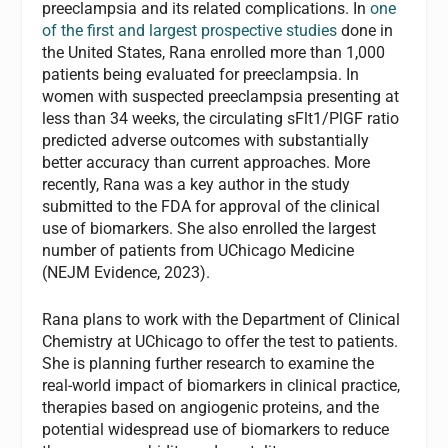
preeclampsia and its related complications. In
one
of the first and largest prospective studies
done in
the United States, Rana enrolled more than 1,000
patients being evaluated for preeclampsia. In
women with suspected preeclampsia presenting at
less than 34 weeks, the circulating sFlt1/PlGF ratio
predicted adverse outcomes with substantially
better accuracy than current approaches. More
recently, Rana was a key author in the study
submitted to the FDA for approval of the clinical
use of biomarkers. She also enrolled the largest
number of patients from UChicago Medicine
(NEJM Evidence, 2023).
Rana plans to work with the Department of Clinical
Chemistry at UChicago to offer the test to patients.
She is planning further research to examine the
real-world impact of biomarkers in clinical practice,
therapies based on angiogenic proteins, and the
potential widespread use of biomarkers to reduce