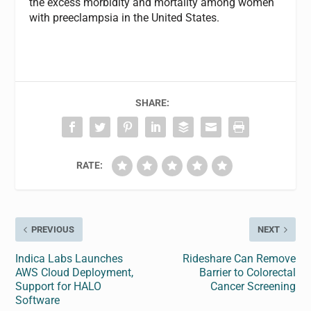
the excess morbidity and mortality among women
with preeclampsia in the United States.
SHARE:
RATE:
PREVIOUS
NEXT
Indica Labs Launches
Rideshare Can Remove
AWS Cloud Deployment,
Barrier to Colorectal
Support for HALO
Cancer Screening
Software