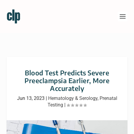
Blood Test Predicts Severe
Preeclampsia Earlier, More
Accurately
Jun 13, 2023
|
Hematology & Serology
,
Prenatal
Testing
|