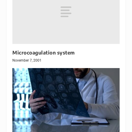
Microcoagulation system
November 7, 2001