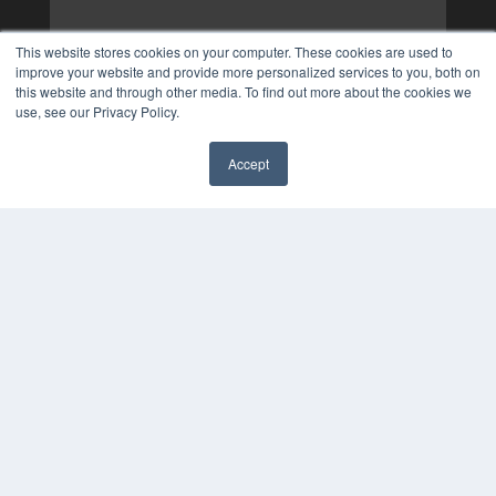
This website stores cookies on your computer. These cookies are used to
improve your website and provide more personalized services to you, both on
this website and through other media. To find out more about the cookies we
use, see our Privacy Policy.
Accept
✖