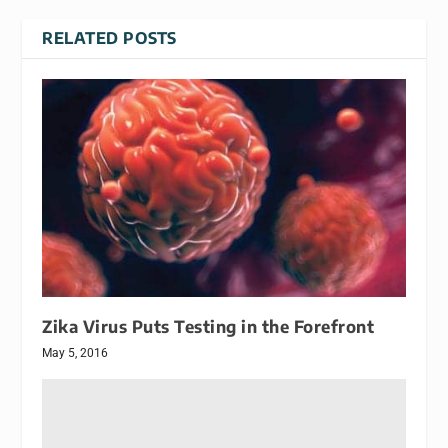
RELATED POSTS
Zika Virus Puts Testing in the Forefront
May 5, 2016