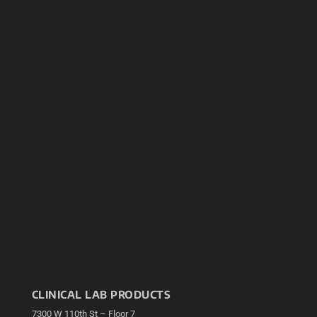
CLINICAL LAB PRODUCTS
7300 W 110th St – Floor 7