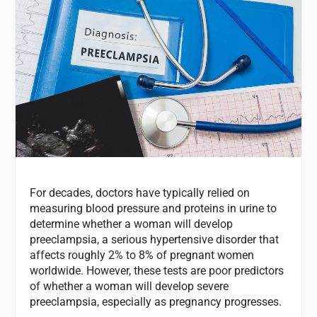
For decades, doctors have typically relied on
measuring blood pressure and proteins in urine to
determine whether a woman will develop
preeclampsia, a serious hypertensive disorder that
affects roughly 2% to 8% of pregnant women
worldwide. However, these tests are poor predictors
of whether a woman will develop severe
preeclampsia, especially as pregnancy progresses.