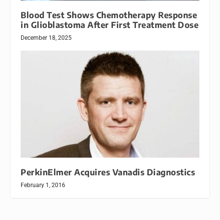
Blood Test Shows Chemotherapy Response
in Glioblastoma After First Treatment Dose
December 18, 2025
PerkinElmer Acquires Vanadis Diagnostics
February 1, 2016