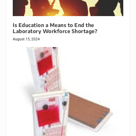
Is Education a Means to End the
Laboratory Workforce Shortage?
August 15, 2024