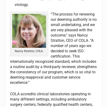
virology.
“The process for renewing
our deeming authority is no
small undertaking, and we
are very pleased with the
outcome,” says Nancy
Stratton, CEO of COLA. “A
number of years ago we
decided to seek ISO
Nancy Stratton, COLA.
certification. This
internationally recognized standard, which includes
a routine audit by a third-party reviewer, strengthens
the consistency of our program, which is so vital to
deeming reapproval and customer service
excellence.”
COLA accredits clinical laboratories operating in
many different settings, including ambulatory
surgery centers, federally qualified health centers,