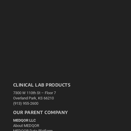
CLINICAL LAB PRODUCTS
7300 W 110th St – Floor 7
Overland Park, KS 66210
(913) 955-2600
OUR PARENT COMPANY
MEDQOR LLC
About MEDQOR
MEDQOR Data Platform