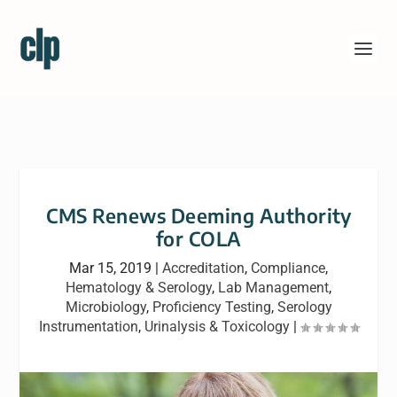
CMS Renews Deeming Authority
for COLA
Mar 15, 2019
|
Accreditation
,
Compliance
,
Hematology & Serology
,
Lab Management
,
Microbiology
,
Proficiency Testing
,
Serology
Instrumentation
,
Urinalysis & Toxicology
|