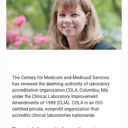
The Centers for Medicare and Medicaid Services
has renewed the deeming authority of laboratory
accreditation organization COLA, Columbia, Md,
under the Clinical Laboratory Improvement
Amendments of 1988 (CLIA). COLA is an ISO-
certified private, nonprofit organization that
accredits clinical laboratories nationwide.