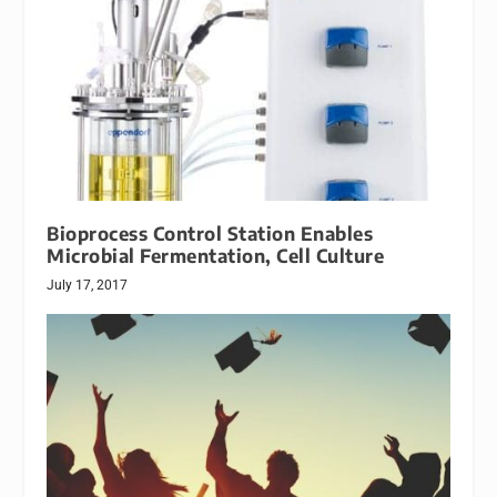
Bioprocess Control Station Enables
Microbial Fermentation, Cell Culture
July 17, 2017