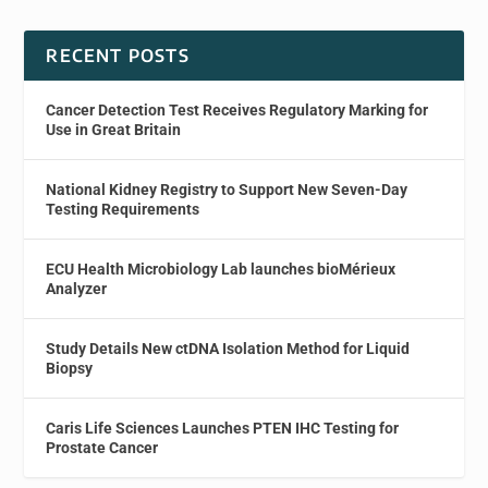
RECENT POSTS
Cancer Detection Test Receives Regulatory Marking for
Use in Great Britain
National Kidney Registry to Support New Seven-Day
Testing Requirements
ECU Health Microbiology Lab launches bioMérieux
Analyzer
Study Details New ctDNA Isolation Method for Liquid
Biopsy
Caris Life Sciences Launches PTEN IHC Testing for
Prostate Cancer