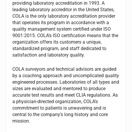
providing laboratory accreditation in 1993. A
leading laboratory accreditor in the United States,
COLA is the only laboratory accreditation provider
that operates its program in accordance with a
quality management system certified under ISO
9001:2015. COLA’s ISO certification means that the
organization offers its customers a unique,
standardized program, and staff dedicated to
satisfaction and laboratory quality.
COLA surveyors and technical advisors are guided
by a coaching approach and uncomplicated quality
engineered processes. Laboratories of all types and
sizes are evaluated and mentored to produce
accurate test results and meet CLIA regulations. As
a physician-directed organization, COLA’s
commitment to patients is unwavering and is
central to the company’s long history and core
mission.