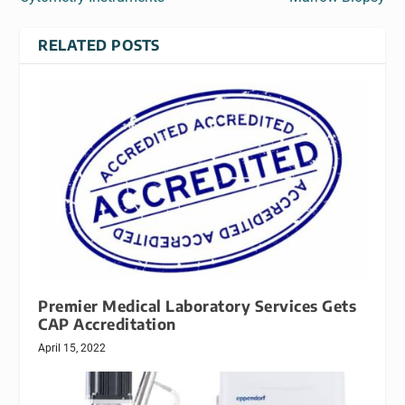
RELATED POSTS
Premier Medical Laboratory Services Gets
CAP Accreditation
April 15, 2022