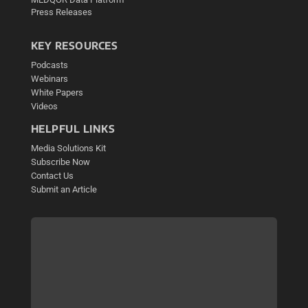
Press Releases
KEY RESOURCES
Podcasts
Webinars
White Papers
Videos
HELPFUL LINKS
Media Solutions Kit
Subscribe Now
Contact Us
Submit an Article