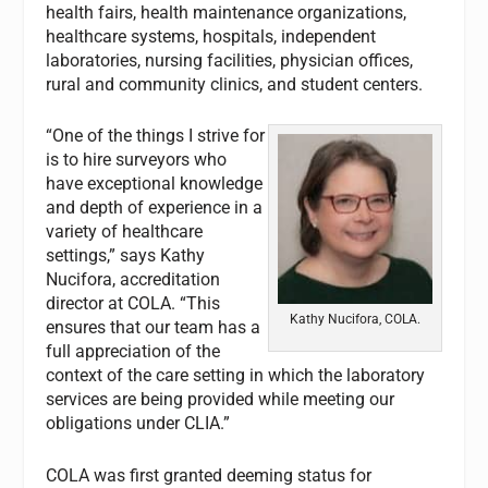
health fairs, health maintenance organizations,
healthcare systems, hospitals, independent
laboratories, nursing facilities, physician offices,
rural and community clinics, and student centers.
“One of the things I strive for
is to hire surveyors who
have exceptional knowledge
and depth of experience in a
variety of healthcare
settings,” says Kathy
Nucifora, accreditation
director at COLA. “This
Kathy Nucifora, COLA.
ensures that our team has a
full appreciation of the
context of the care setting in which the laboratory
services are being provided while meeting our
obligations under CLIA.”
COLA was first granted deeming status for