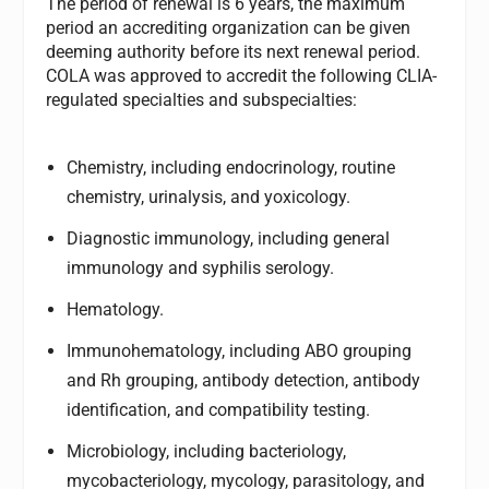
The period of renewal is 6 years, the maximum
period an accrediting organization can be given
deeming authority before its next renewal period.
COLA was approved to accredit the following CLIA-
regulated specialties and subspecialties:
Chemistry, including endocrinology, routine
chemistry, urinalysis, and yoxicology.
Diagnostic immunology, including general
immunology and syphilis serology.
Hematology.
Immunohematology, including ABO grouping
and Rh grouping, antibody detection, antibody
identification, and compatibility testing.
Microbiology, including bacteriology,
mycobacteriology, mycology, parasitology, and