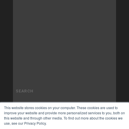
This website stores cookies on your computer. These cookies are used to
improve your website and provide more personalized services to you, both on
this website and through other media. To find out more about the cookies we
use, see our Privacy Policy.