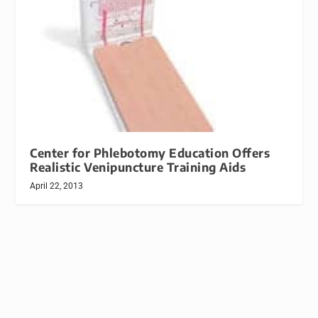
Center for Phlebotomy Education Offers
Realistic Venipuncture Training Aids
April 22, 2013