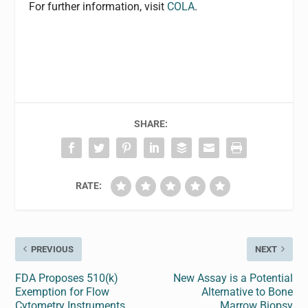
For further information, visit
COLA
.
SHARE:
RATE:
PREVIOUS
NEXT
FDA Proposes 510(k)
New Assay is a Potential
Exemption for Flow
Alternative to Bone
Cytometry Instruments
Marrow Biopsy