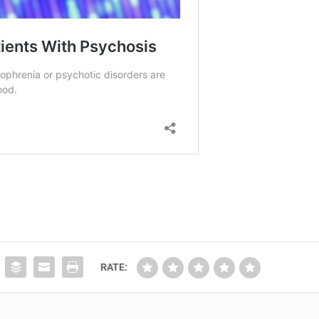
RATE: