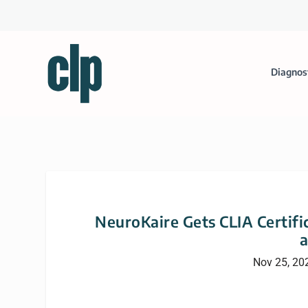
Diagnos
NeuroKaire Gets CLIA Certific
Nov 25, 20