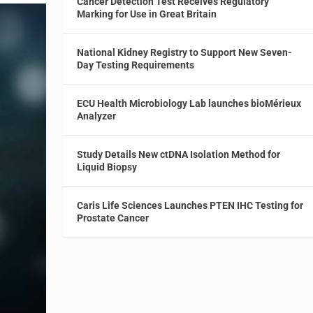
Cancer Detection Test Receives Regulatory
Marking for Use in Great Britain
National Kidney Registry to Support New Seven-
Day Testing Requirements
ECU Health Microbiology Lab launches bioMérieux
Analyzer
Study Details New ctDNA Isolation Method for
Liquid Biopsy
Caris Life Sciences Launches PTEN IHC Testing for
Prostate Cancer