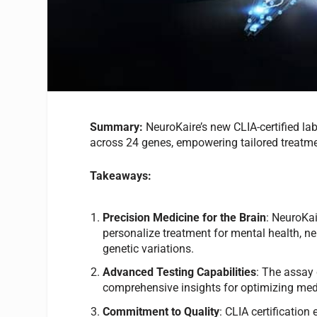
Summary:
NeuroKaire’s new CLIA-certified l
across 24 genes, empowering tailored treatmen
Takeaways:
Precision Medicine for the Brain
: NeuroKai
personalize treatment for mental health, ne
genetic variations.
Advanced Testing Capabilities
: The assay
comprehensive insights for optimizing medi
Commitment to Quality
: CLIA certificatio