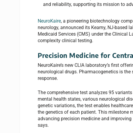
and reliability, supporting its mission to 
NeuroKaire
, a pioneering biotechnology compa
neurology, announced its Kearny, NJ-based lab
Medicaid Services (CMS) under the Clinical 
complexity clinical testing.
Precision Medicine for Centr
NeuroKaire’s new CLIA laboratory’s first offe
neurological drugs. Pharmacogenetics is the s
response.
The comprehensive test analyzes 95 variants 
mental health states, various neurological di
genetic variations, the test enables healthca
the genetics of each patient. This milestone 
advancing precision medicine and improving p
says.