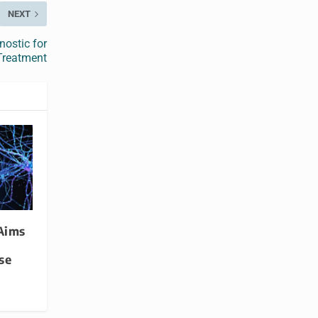
NEXT
ostic for
 Treatment
Aims
se