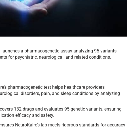
ab launches a pharmacogenetic assay analyzing 95 variants
ts for psychiatric, neurological, and related conditions.
re’s pharmacogenetic test helps healthcare providers
urological disorders, pain, and sleep conditions by analyzing
 covers 132 drugs and evaluates 95 genetic variants, ensuring
cation efficacy and safety.
n ensures NeuroKaire’s lab meets rigorous standards for accuracy