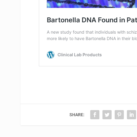
SHARE: