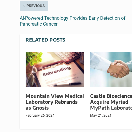
PREVIOUS
AI-Powered Technology Provides Early Detection of
Pancreatic Cancer
RELATED POSTS
Mountain View Medical
Castle Bioscience
Laboratory Rebrands
Acquire Myriad
as Gnosis
MyPath Laborat
February 26, 2024
May 21, 2021