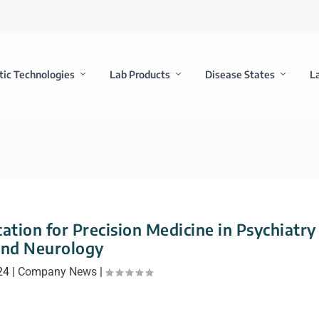
tic Technologies
Lab Products
Disease States
L
ation for Precision Medicine in Psychiatry
and Neurology
24
|
Company News
|