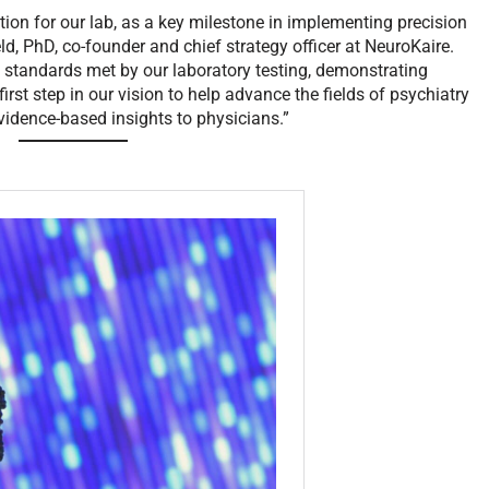
tion for our lab, as a key milestone in implementing precision
d, PhD, co-founder and chief strategy officer at NeuroKaire.
ity standards met by our laboratory testing, demonstrating
 first step in our vision to help advance the fields of psychiatry
evidence-based insights to physicians.”