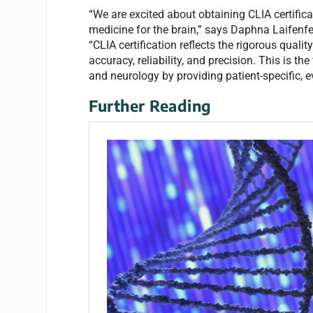
“We are excited about obtaining CLIA certifica
medicine for the brain,” says Daphna Laifenfel
“CLIA certification reflects the rigorous qual
accuracy, reliability, and precision. This is the
and neurology by providing patient-specific, 
Further Reading