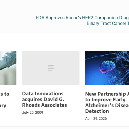
FDA Approves Roche’s HER2 Companion Diagn
Biliary Tract Cancer
Data Innovations
s to
New Partnership 
acquires David G.
to Improve Early
Rhoads Associates
ory
Alzheimer’s Disea
Detection
July 20, 2009
April 29, 2026