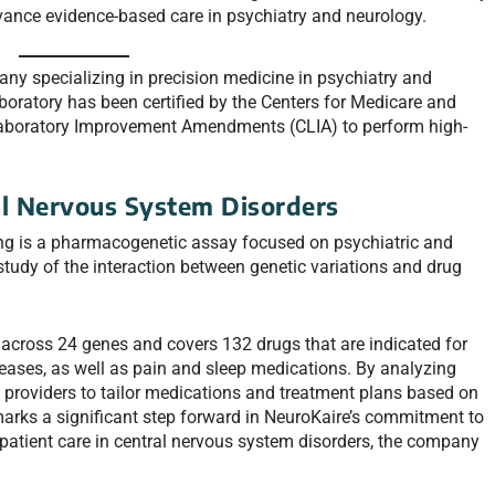
advance evidence-based care in psychiatry and neurology.
ny specializing in precision medicine in psychiatry and
oratory has been certified by the Centers for Medicare and
Laboratory Improvement Amendments (CLIA) to perform high-
al Nervous System Disorders
ring is a pharmacogenetic assay focused on psychiatric and
tudy of the interaction between genetic variations and drug
across 24 genes and covers 132 drugs that are indicated for
seases, as well as pain and sleep medications. By analyzing
re providers to tailor medications and treatment plans based on
marks a significant step forward in NeuroKaire’s commitment to
atient care in central nervous system disorders, the company