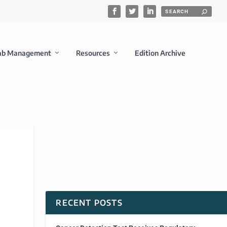
ab Management
Resources
Edition Archive
RECENT POSTS