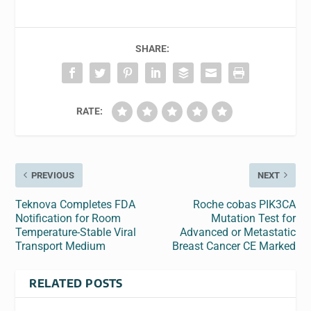
SHARE:
RATE:
PREVIOUS
NEXT
Teknova Completes FDA
Roche cobas PIK3CA
Notification for Room
Mutation Test for
Temperature-Stable Viral
Advanced or Metastatic
Transport Medium
Breast Cancer CE Marked
RELATED POSTS