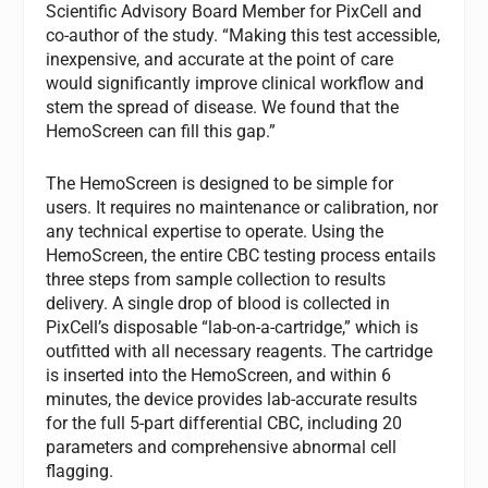
Scientific Advisory Board Member for PixCell and
co-author of the study. “Making this test accessible,
inexpensive, and accurate at the point of care
would significantly improve clinical workflow and
stem the spread of disease. We found that the
HemoScreen can fill this gap.”
The HemoScreen is designed to be simple for
users. It requires no maintenance or calibration, nor
any technical expertise to operate. Using the
HemoScreen, the entire CBC testing process entails
three steps from sample collection to results
delivery. A single drop of blood is collected in
PixCell’s disposable “lab-on-a-cartridge,” which is
outfitted with all necessary reagents. The cartridge
is inserted into the HemoScreen, and within 6
minutes, the device provides lab-accurate results
for the full 5-part differential CBC, including 20
parameters and comprehensive abnormal cell
flagging.