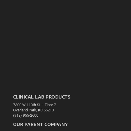
CLINICAL LAB PRODUCTS
7300 W 110th St – Floor 7
Overland Park, KS 66210
(913) 955-2600
OUR PARENT COMPANY