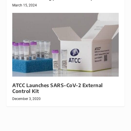
March 15, 2024
ATCC Launches SARS-CoV-2 External
Control Kit
December 3, 2020