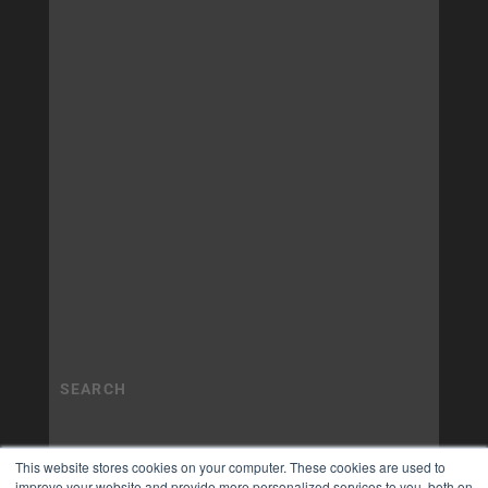
This website stores cookies on your computer. These cookies are used to
improve your website and provide more personalized services to you, both on