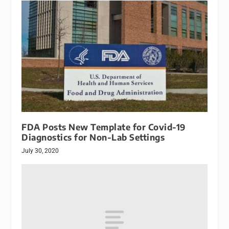
FDA Posts New Template for Covid-19
Diagnostics for Non-Lab Settings
July 30, 2020