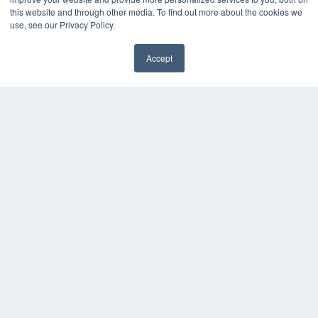
this website and through other media. To find out more about the cookies we
use, see our Privacy Policy.
Accept
✖