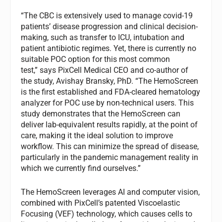
“The CBC is extensively used to manage covid-19
patients’ disease progression and clinical decision-
making, such as transfer to ICU, intubation and
patient antibiotic regimes. Yet, there is currently no
suitable POC option for this most common
test,” says PixCell Medical CEO and co-author of
the study, Avishay Bransky, PhD. “The HemoScreen
is the first established and FDA-cleared hematology
analyzer for POC use by non-technical users. This
study demonstrates that the HemoScreen can
deliver lab-equivalent results rapidly, at the point of
care, making it the ideal solution to improve
workflow. This can minimize the spread of disease,
particularly in the pandemic management reality in
which we currently find ourselves.”
The HemoScreen leverages AI and computer vision,
combined with PixCell’s patented Viscoelastic
Focusing (VEF) technology, which causes cells to