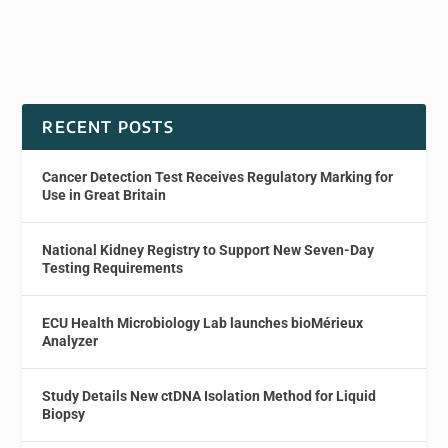
RECENT POSTS
Cancer Detection Test Receives Regulatory Marking for
Use in Great Britain
National Kidney Registry to Support New Seven-Day
Testing Requirements
ECU Health Microbiology Lab launches bioMérieux
Analyzer
Study Details New ctDNA Isolation Method for Liquid
Biopsy