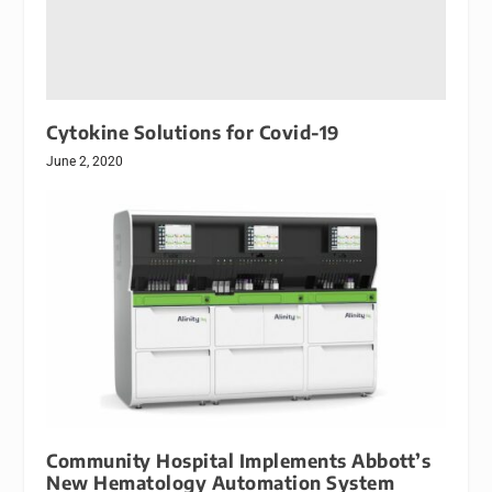
Cytokine Solutions for Covid-19
June 2, 2020
Community Hospital Implements Abbott’s
New Hematology Automation System