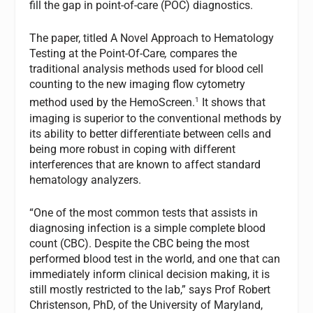
fill the gap in point-of-care (POC) diagnostics.
The paper, titled A Novel Approach to Hematology
Testing at the Point-Of-Care
,
compares the
traditional analysis methods used for blood cell
counting to the new imaging flow cytometry
1
method used by the HemoScreen.
It shows that
imaging is superior to the conventional methods by
its ability to better differentiate between cells and
being more robust in coping with different
interferences that are known to affect standard
hematology analyzers.
“One of the most common tests that assists in
diagnosing infection is a simple complete blood
count (CBC). Despite the CBC being the most
performed blood test in the world, and one that can
immediately inform clinical decision making, it is
still mostly restricted to the lab,” says Prof Robert
Christenson, PhD, of the University of Maryland,