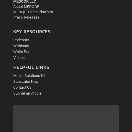
MEDQOR LLC
About MEDQOR
MEDQOR Data Platform
Press Releases
KEY RESOURCES
Podcasts
Webinars
White Papers
Videos
HELPFUL LINKS
Media Solutions Kit
Subscribe Now
Contact Us
Submit an Article