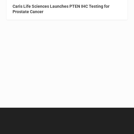
Caris Life Sciences Launches PTEN IHC Testing for
Prostate Cancer