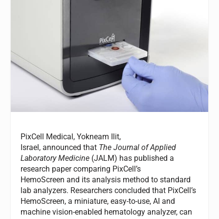
PixCell Medical, Yokneam Ilit,
Israel, announced that
The Journal of Applied
Laboratory Medicine
(JALM) has published a
research paper comparing PixCell’s
HemoScreen and its analysis method to standard
lab analyzers. Researchers concluded that PixCell’s
HemoScreen, a miniature, easy-to-use, AI and
machine vision-enabled hematology analyzer, can