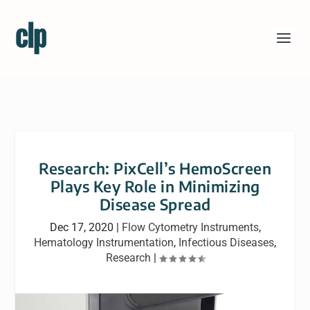
Research: PixCell’s HemoScreen
Plays Key Role in Minimizing
Disease Spread
Dec 17, 2020
|
Flow Cytometry Instruments
,
Hematology Instrumentation
,
Infectious Diseases
,
Research
|