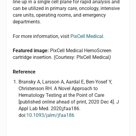
line up in a single cell plane for rapid analysis and
can be utilized in primary care, oncology, intensive
care units, operating rooms, and emergency
departments.
For more information, visit
PixCell Medical
.
Featured image:
PixCell Medical HemoScreen
cartridge insertion. (Courtesy: PIxCell Medical
)
Reference
Bransky A, Larsson A, Aardal E, Ben-Yosef Y,
Christenson RH. A Novel Approach to
Hematology Testing at the Point of Care
[published online ahead of print, 2020 Dec 4]. J
Appl Lab Med. 2020;jfaa186.
doi:
10.1093/jalm/jfaa186