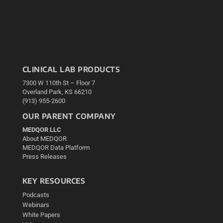
CLINICAL LAB PRODUCTS
7300 W 110th St – Floor 7
Overland Park, KS 66210
(913) 955-2600
OUR PARENT COMPANY
MEDQOR LLC
About MEDQOR
MEDQOR Data Platform
Press Releases
KEY RESOURCES
Podcasts
Webinars
White Papers