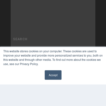
This website stores cookies on your computer. These cookies are used to
improve your website and provide more personalized services to you, both on
this website and through other media. To find out more about the cookies we
use, see our Privacy Policy.
Accept
✖