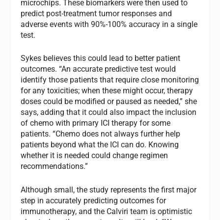
microchips. These biomarkers were then used to
predict post-treatment tumor responses and
adverse events with 90%-100% accuracy in a single
test.
Sykes believes this could lead to better patient
outcomes. “An accurate predictive test would
identify those patients that require close monitoring
for any toxicities; when these might occur, therapy
doses could be modified or paused as needed,” she
says, adding that it could also impact the inclusion
of chemo with primary ICI therapy for some
patients. “Chemo does not always further help
patients beyond what the ICI can do. Knowing
whether it is needed could change regimen
recommendations.”
Although small, the study represents the first major
step in accurately predicting outcomes for
immunotherapy, and the Calviri team is optimistic