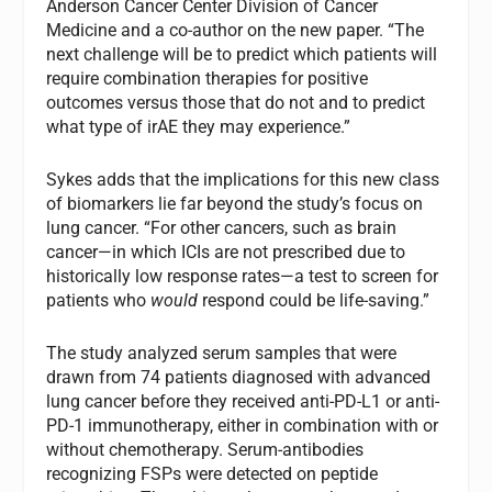
Anderson Cancer Center Division of Cancer
Medicine and a co-author on the new paper. “The
next challenge will be to predict which patients will
require combination therapies for positive
outcomes versus those that do not and to predict
what type of irAE they may experience.”
Sykes adds that the implications for this new class
of biomarkers lie far beyond the study’s focus on
lung cancer. “For other cancers, such as brain
cancer—in which ICIs are not prescribed due to
historically low response rates—a test to screen for
patients who
would
respond could be life-saving.”
The study analyzed serum samples that were
drawn from 74 patients diagnosed with advanced
lung cancer before they received anti-PD-L1 or anti-
PD-1 immunotherapy, either in combination with or
without chemotherapy. Serum-antibodies
recognizing FSPs were detected on peptide