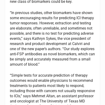
new class of biomarkers could be key.
“In previous studies, other biomarkers have shown
some encouraging results for predicting ICI therapy
tumor responses. However, extraction and testing
are elaborate, often unreliable, and sometimes not
possible, and there is no test for predicting adverse
events,” says Kathryn Sykes, the vice president of
research and product development at Calviri and
one of the new paper’s authors. “Our study explores
anti-FSP antibodies as novel biomarkers, which can
be simply and accurately measured from a small
amount of blood.”
“Simple tests for accurate prediction of therapy
outcomes would enable physicians to recommend
treatments to patients most likely to respond,
including those with cancers not usually responsive
to ICIs,” says Mehmet Altan, an assistant professor
and oncologist at The University of Texas MD