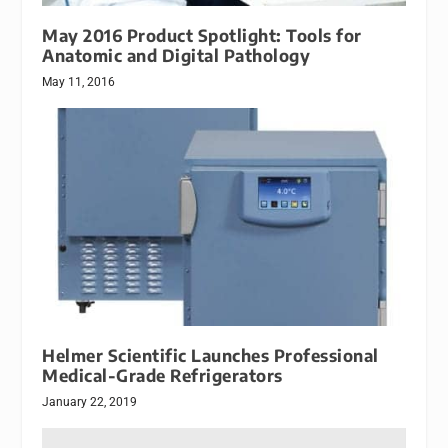
May 2016 Product Spotlight: Tools for
Anatomic and Digital Pathology
May 11, 2016
Helmer Scientific Launches Professional
Medical-Grade Refrigerators
January 22, 2019