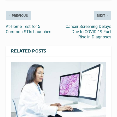
PREVIOUS
NEXT
At-Home Test for 5
Cancer Screening Delays
Common STIs Launches
Due to COVID-19 Fuel
Rise in Diagnoses
RELATED POSTS