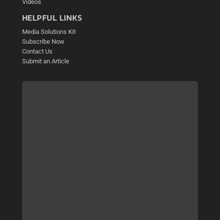
Videos
HELPFUL LINKS
Media Solutions Kit
Subscribe Now
Contact Us
Submit an Article