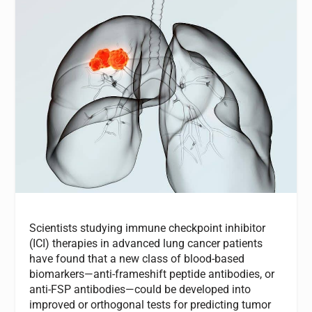
Scientists studying immune checkpoint inhibitor
(ICI) therapies in advanced lung cancer patients
have found that a new class of blood-based
biomarkers—anti-frameshift peptide antibodies, or
anti-FSP antibodies—could be developed into
improved or orthogonal tests for predicting tumor