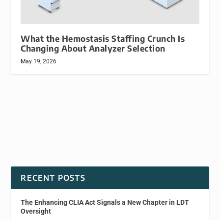
What the Hemostasis Staffing Crunch Is
Changing About Analyzer Selection
May 19, 2026
RECENT POSTS
The Enhancing CLIA Act Signals a New Chapter in LDT
Oversight