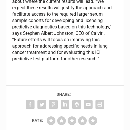
about where the current results will lead. “We
expect these results will justify the approach and
facilitate access to the required larger serum
sample cohorts for developing and licensing
predictive diagnostics based on this technology,”
says Stephen Albert Johnston, CEO of Calviri.
“Future efforts will focus on improving this
approach for addressing specific needs in lung
cancer treatment and for evaluating this ICI
predictive test platform for other research.”
SHARE:
RATE: