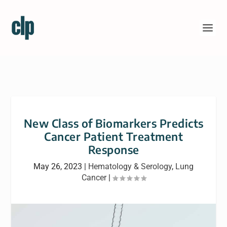
New Class of Biomarkers Predicts
Cancer Patient Treatment
Response
May 26, 2023
|
Hematology & Serology
,
Lung
Cancer
|