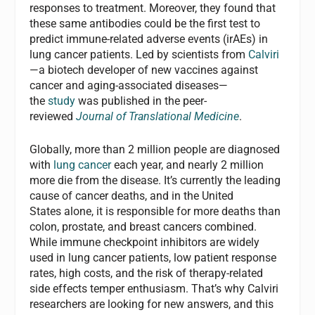
responses to treatment. Moreover, they found that
these same antibodies could be the first test to
predict immune-related adverse events (irAEs) in
lung cancer patients. Led by scientists from
Calviri
—a biotech developer of new vaccines against
cancer and aging-associated diseases—
the
study
was published in the peer-
reviewed
Journal of Translational Medicine
.
Globally, more than 2 million people are diagnosed
with
lung cancer
each year, and nearly 2 million
more die from the disease. It’s currently the leading
cause of cancer deaths, and in the United
States alone, it is responsible for more deaths than
colon, prostate, and breast cancers combined.
While immune checkpoint inhibitors are widely
used in lung cancer patients, low patient response
rates, high costs, and the risk of therapy-related
side effects temper enthusiasm. That’s why Calviri
researchers are looking for new answers, and this