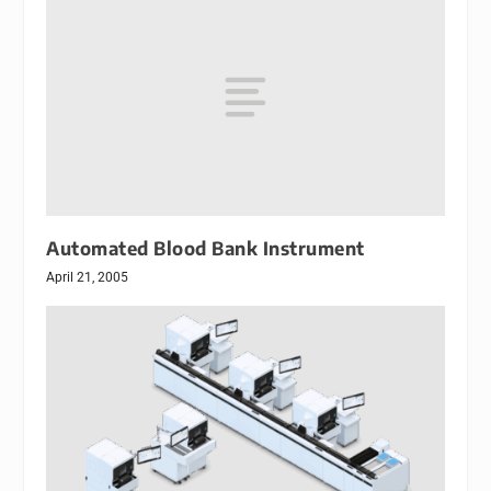
Automated Blood Bank Instrument
April 21, 2005