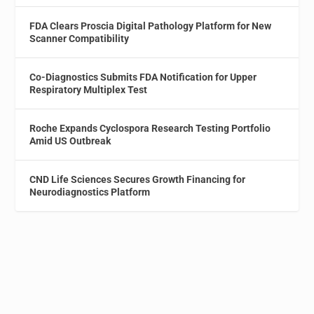
FDA Clears Proscia Digital Pathology Platform for New
Scanner Compatibility
Co-Diagnostics Submits FDA Notification for Upper
Respiratory Multiplex Test
Roche Expands Cyclospora Research Testing Portfolio
Amid US Outbreak
CND Life Sciences Secures Growth Financing for
Neurodiagnostics Platform