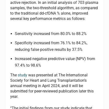
active rejection. In an initial analysis of 703 plasma
samples, the two-threshold algorithm, as compared
to the traditional dd-cfDNA % alone, improved
several key performance metrics as follows:
Sensitivity increased from 80.0% to 88.2%
Specificity increased from 76.1% to 84.2%,
reducing false positive results by 37.5%
Increased negative predictive value (NPV) from
97.4% to 98.6%
The
study
was presented at The International
Society for Heart and Lung Transplantation’s
annual meeting in April 2024, and it will be
submitted for peer-reviewed publication later this
year.
“The initial findings from our study indicate that