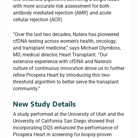
with more accurate risk assessment for both
antibody mediated rejection (AMR) and acute
cellular rejection (ACR).
“Over the last two decades, Natera has pioneered
cfDNA testing across women’s health, oncology,
and transplant medicine,” says
Michael Olymbios,
MD, medical director, Heart Transplant. “Our
extensive experience with cfDNA and Natera’s
culture of continuous innovation drove us to further
refine Prospera Heart by introducing this two-
threshold algorithm to better serve the transplant
community.”
New Study Details
A study performed at the University of Utah and the
University of California San Diego showed that
incorporating DQS enhanced the performance of
Prospera Heart in screening for biopsy-proven