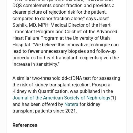
DQS complements donor fraction and provides a
clearer picture of rejection risk for the patient,
compared to donor fraction alone,” says Josef
Stehlik, MD, MPH, Medical Director of the Heart
Transplant Program and Co-chief of the Advanced
Heart Failure Program at the University of Utah
Hospital. “We believe this innovative technique can
lead to fewer unnecessary biopsies and follow-up
procedures for heart transplant recipients given the
increase in sensitivity.”
A similar two-threshold dd-cfDNA test for assessing
the risk of kidney transplant rejection, Prospera
Kidney with Quantification, was published in the
Journal of the American Society of Nephrology
(1)
and has been offered by
Natera
for kidney
transplant patients since 2021.
References