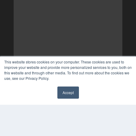
This website stores cookies on your computer. These cookies are used to
improve your website and provide more personalized services to you, both on
this website and through other media. To find out more about the cookies we
use, see our Privacy Policy.
Accept
✖