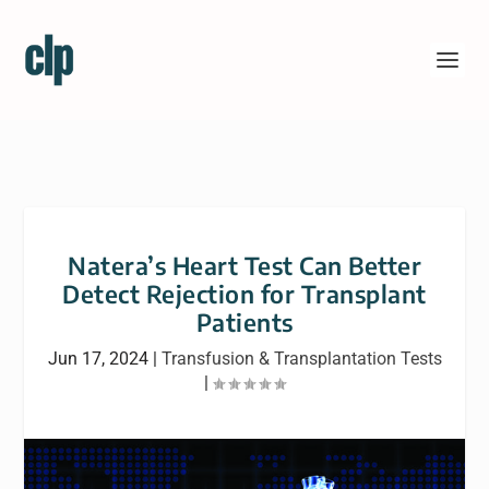
Natera’s Heart Test Can Better
Detect Rejection for Transplant
Patients
Jun 17, 2024
|
Transfusion & Transplantation Tests
|