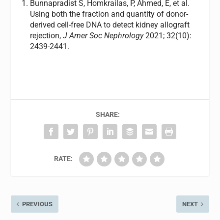
Bunnapradist S, Homkrailas, P, Ahmed, E, et al.
Using both the fraction and quantity of donor-
derived cell-free DNA to detect kidney allograft
rejection,
J Amer Soc Nephrology
2021; 32(10):
2439-2441.
SHARE:
RATE:
PREVIOUS
NEXT