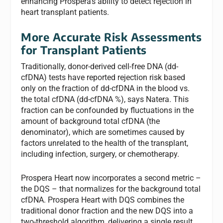
enhancing Prospera’s ability to detect rejection in
heart transplant patients.
More Accurate Risk Assessments
for Transplant Patients
Traditionally, donor-derived cell-free DNA (dd-
cfDNA) tests have reported rejection risk based
only on the fraction of dd-cfDNA in the blood vs.
the total cfDNA (dd-cfDNA %), says Natera. This
fraction can be confounded by fluctuations in the
amount of background total cfDNA (the
denominator), which are sometimes caused by
factors unrelated to the health of the transplant,
including infection, surgery, or chemotherapy.
Prospera Heart now incorporates a second metric –
the DQS – that normalizes for the background total
cfDNA. Prospera Heart with DQS combines the
traditional donor fraction and the new DQS into a
two-threshold algorithm, delivering a single result