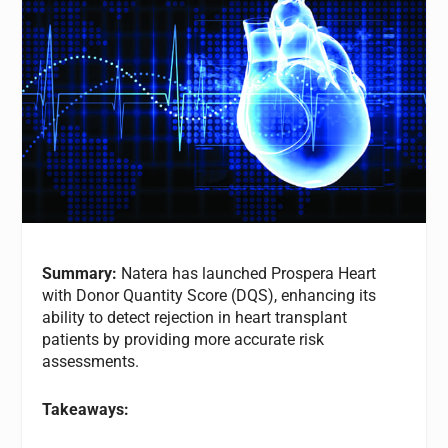
Summary:
Natera has launched Prospera Heart
with Donor Quantity Score (DQS), enhancing its
ability to detect rejection in heart transplant
patients by providing more accurate risk
assessments.
Takeaways: