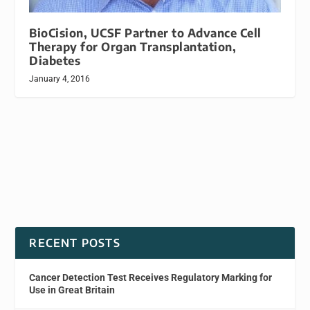
BioCision, UCSF Partner to Advance Cell
Therapy for Organ Transplantation,
Diabetes
January 4, 2016
RECENT POSTS
Cancer Detection Test Receives Regulatory Marking for
Use in Great Britain