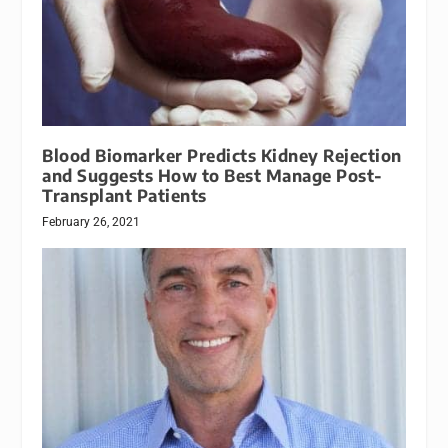
Blood Biomarker Predicts Kidney Rejection
and Suggests How to Best Manage Post-
Transplant Patients
February 26, 2021