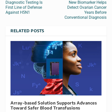
Diagnostic Testing Is
New Biomarker Helps
First Line of Defense
Detect Ovarian Cancer
Against H5N1
Years Before
Conventional Diagnosis
RELATED POSTS
Array-based Solution Supports Advances
Toward Safer Blood Transfusions