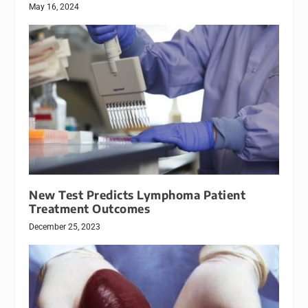
May 16, 2024
New Test Predicts Lymphoma Patient
Treatment Outcomes
December 25, 2023