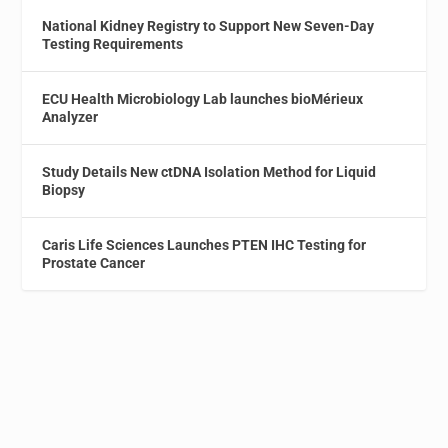
National Kidney Registry to Support New Seven-Day
Testing Requirements
ECU Health Microbiology Lab launches bioMérieux
Analyzer
Study Details New ctDNA Isolation Method for Liquid
Biopsy
Caris Life Sciences Launches PTEN IHC Testing for
Prostate Cancer