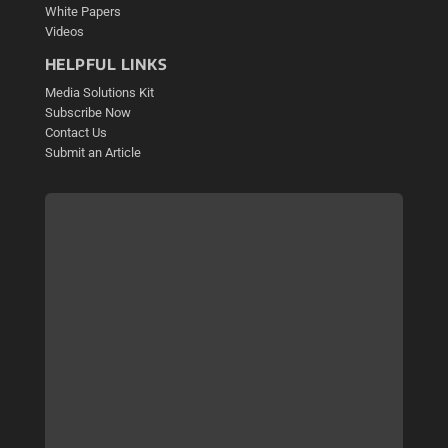
White Papers
Videos
HELPFUL LINKS
Media Solutions Kit
Subscribe Now
Contact Us
Submit an Article