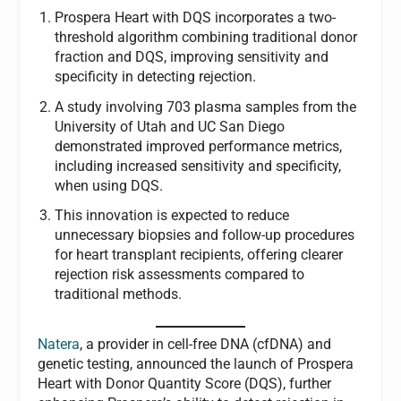
Prospera Heart with DQS incorporates a two-
threshold algorithm combining traditional donor
fraction and DQS, improving sensitivity and
specificity in detecting rejection.
A study involving 703 plasma samples from the
University of Utah and UC San Diego
demonstrated improved performance metrics,
including increased sensitivity and specificity,
when using DQS.
This innovation is expected to reduce
unnecessary biopsies and follow-up procedures
for heart transplant recipients, offering clearer
rejection risk assessments compared to
traditional methods.
Natera
, a provider in cell-free DNA (cfDNA) and
genetic testing, announced the launch of Prospera
Heart
with Donor Quantity Score (DQS), further