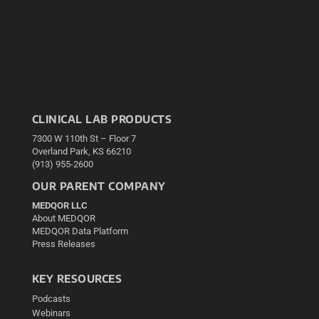
CLINICAL LAB PRODUCTS
7300 W 110th St – Floor 7
Overland Park, KS 66210
(913) 955-2600
OUR PARENT COMPANY
MEDQOR LLC
About MEDQOR
MEDQOR Data Platform
Press Releases
KEY RESOURCES
Podcasts
Webinars