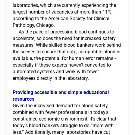
laboratories, which are currently experiencing the
largest number of vacancies at more than 11%,
according to the American Society for Clinical
Pathology, Chicago.
As the pace of processing blood continues to
accelerate, so does the need for increased safety
measures. While skilled blood bankers work behind
the scenes to ensure that safe, compatible blood is
available, the potential for human error remains—
especially if these experts haven’t converted to
automated systems and work with fewer
employees directly in the laboratory.
Providing accessible and simple educational
resources
Given the increased demand for blood safety,
combined with fewer professionals in today’s
constrained economic environment, it’s clear that
today’s blood bankers struggle to do “more with
less.” Additionally, many laboratories have cut