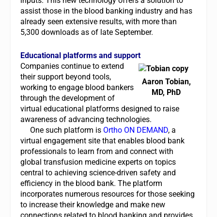
inputs. This new technology offers a solution to
assist those in the blood banking industry and has
already seen extensive results, with more than
5,300 downloads as of late September.
Educational platforms and support
Companies continue to extend
their support beyond tools,
Aaron Tobian,
working to engage blood bankers
MD, PhD
through the development of
virtual educational platforms designed to raise
awareness of advancing technologies.
One such platform is
Ortho ON DEMAND
, a
virtual engagement site that enables blood bank
professionals to learn from and connect with
global transfusion medicine experts on topics
central to achieving science-driven safety and
efficiency in the blood bank. The platform
incorporates numerous resources for those seeking
to increase their knowledge and make new
connections related to blood banking and provides