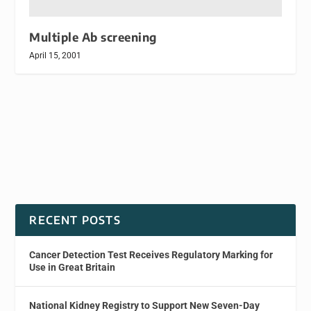
Multiple Ab screening
April 15, 2001
RECENT POSTS
Cancer Detection Test Receives Regulatory Marking for
Use in Great Britain
National Kidney Registry to Support New Seven-Day