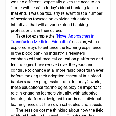
was no different—especially given the need to do
“more with less” in today’s blood banking lab. To
that end, it was particularly relevant that a number
of sessions focused on evolving education
initiatives that will advance blood banking
professionals in their career.
Take for example the
“
Novel Approaches in
Transfusion Medicine Education
”
session, which
explored ways to enhance the learning experience
in the blood banking industry. Presenters
emphasized that medical education platforms and
technologies have evolved over the years and
continue to change at a more rapid pace than ever
before, making their adoption essential in a blood
banker’s career progression path. In today‘s world,
these educational technologies play an important
role in engaging learners virtually, with adaptive
learning platforms designed to address individual
learning needs, at their own schedules and speeds.
The session got me thinking about how the field
of blood banking has evolved. The demands on