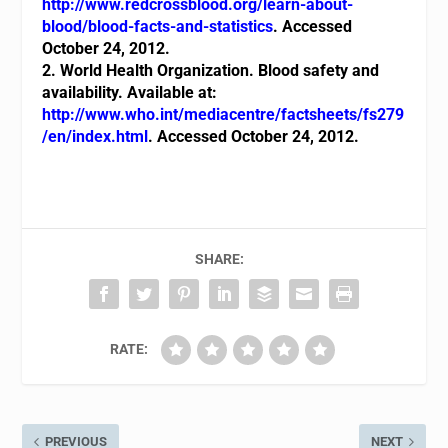
http://www.redcrossblood.org/learn-about-
blood/blood-facts-and-statistics
.
Accessed
October 24, 2012.
2. World Health Organization. Blood safety and
availability. Available at:
http://www.who.int/mediacentre/factsheets/fs279
/en/index.html
. Accessed October 24, 2012.
SHARE:
RATE:
PREVIOUS
NEXT