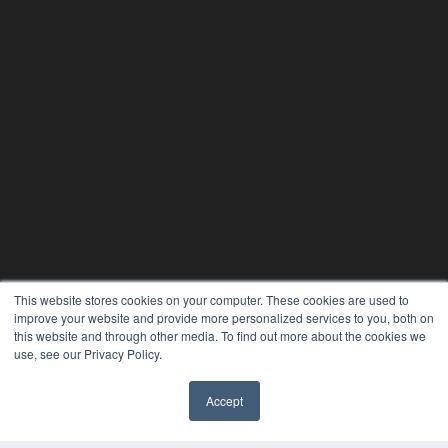
This website stores cookies on your computer. These cookies are used to
CLINICAL LAB PRODUCTS
improve your website and provide more personalized services to you, both on
7300 W 110th St – Floor 7
this website and through other media. To find out more about the cookies we
Overland Park, KS 66210
use, see our Privacy Policy.
(913) 955-2600
OUR PARENT COMPANY
Accept
✖
MEDQOR LLC
About MEDQOR