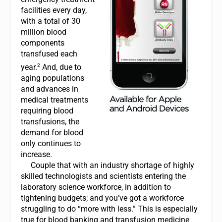
facilities every day,
with a total of 30
million blood
components
transfused each
2
year.
And, due to
aging populations
and advances in
medical treatments
requiring blood
transfusions, the
demand for blood
only continues to
increase.
Couple that with an industry shortage of highly
skilled technologists and scientists entering the
laboratory science workforce, in addition to
tightening budgets; and you’ve got a workforce
struggling to do “more with less.” This is especially
true for blood banking and transfusion medicine