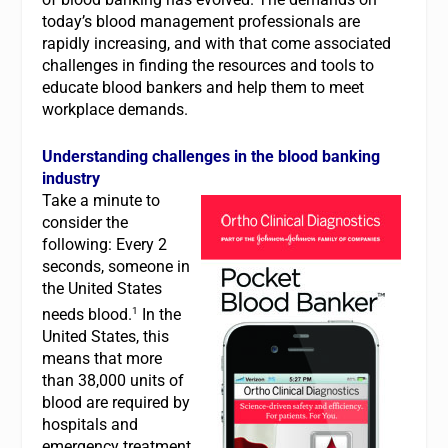
today’s blood management professionals are
rapidly increasing, and with that come associated
challenges in finding the resources and tools to
educate blood bankers and help them to meet
workplace demands.
Understanding challenges in the blood banking
industry
Take a minute to
consider the
following: Every 2
seconds, someone in
the United States
1
needs blood.
In the
United States, this
means that more
than 38,000 units of
blood are required by
hospitals and
emergency treatment