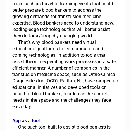
costs such as travel to learning events that could
better prepare blood bankers to address the
growing demands for transfusion medicine
expertise. Blood bankers need to understand new,
leading-edge technologies that will better assist
them in today’s rapidly changing world.
That’s why blood bankers need virtual
educational platforms to learn about up-and-
coming technologies, in addition to tools that
assist them in expediting work processes in a safe,
efficient manner. A number of companies in the
transfusion medicine space, such as Ortho-Clinical
Diagnostics Inc (OCD), Raritan, NJ, have ramped up
educational initiatives and developed tools on
behalf of blood bankers, to address the unmet
needs in the space and the challenges they face
each day.
App as a tool
One such tool built to assist blood bankers is