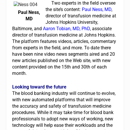
Two experts in the field oversee
the site’s content:
Paul Ness, MD
,
Paul Ness,
director of transfusion medicine at
MD
Johns Hopkins University,
Baltimore, and
Aaron Tobian, MD, PhD
, associate
director of transfusion medicine at Johns Hopkins.
The platform features videos, articles, commentary
from experts in the field, and more. To date there
have been nine video news segments aired and 20
new articles published on the Web site, with new
content provided on the 15th and 30th of each
month.
Looking toward the future
The blood banking industry will continue to evolve,
with new automated platforms that will improve
the accuracy and safety of transfusion medicine
procedures. While it may take time for blood bank
professionals to adopt new ways of working, new
technology will help ease their workloads and the