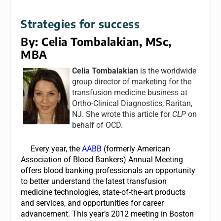
Strategies for success
By: Celia Tombalakian, MSc,
MBA
Celia Tombalakian
is the worldwide
group director of marketing for the
transfusion medicine business at
Ortho-Clinical Diagnostics, Raritan,
NJ. She wrote this article for
CLP
on
behalf of OCD.
Every year, the
AABB
(formerly American
Association of Blood Bankers) Annual Meeting
offers blood banking professionals an opportunity
to better understand the latest transfusion
medicine technologies, state-of-the-art products
and services, and opportunities for career
advancement. This year’s 2012 meeting in Boston