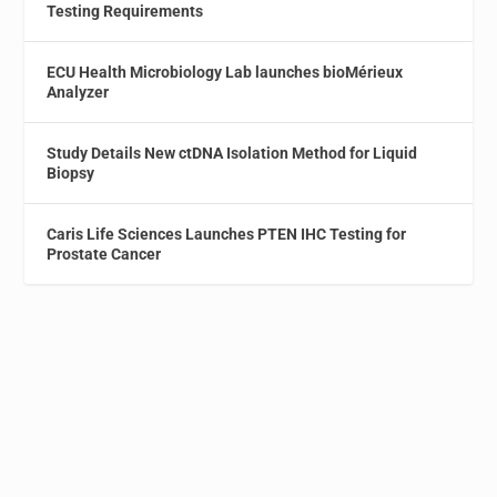
Testing Requirements
ECU Health Microbiology Lab launches bioMérieux
Analyzer
Study Details New ctDNA Isolation Method for Liquid
Biopsy
Caris Life Sciences Launches PTEN IHC Testing for
Prostate Cancer