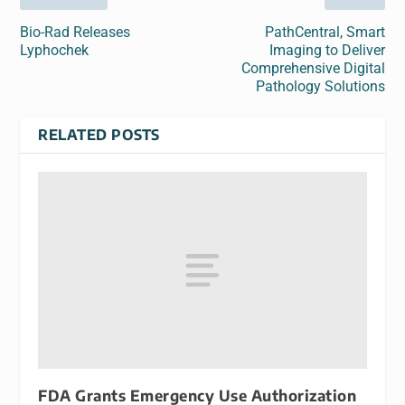
Bio-Rad Releases
PathCentral, Smart
Lyphochek
Imaging to Deliver
Comprehensive Digital
Pathology Solutions
RELATED POSTS
FDA Grants Emergency Use Authorization