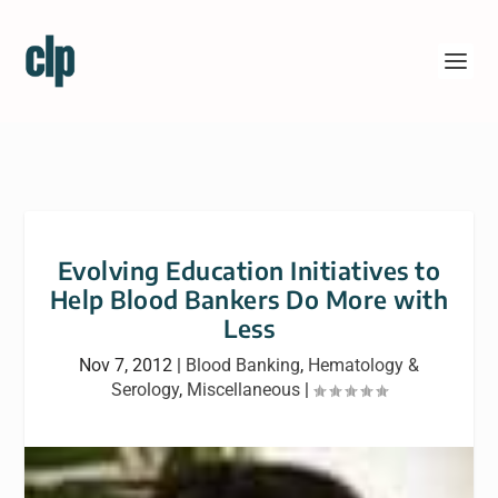
Evolving Education Initiatives to
Help Blood Bankers Do More with
Less
Nov 7, 2012
|
Blood Banking
,
Hematology &
Serology
,
Miscellaneous
|