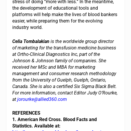
stress of doing “more with less.” In the meantime,
the development of educational tools and
platforms will help make the lives of blood bankers
easier, while preparing them for the evolving
industry world.
Celia Tombalakian
is the worldwide group director
of marketing for the transfusion medicine business
at Ortho-Clinical Diagnostics Inc, part of the
Johnson & Johnson family of companies. She
received her MSc and MBA for marketing
management and consumer research methodology
from the University of Guelph, Guelph, Ontario,
Canada. She is also a certified Six Sigma Black Belt.
For more information, contact Editor Judy O’Rourke,
at
jorourke@allied360.com
REFERENCES
1. American Red Cross. Blood Facts and
Statistics. Available at: