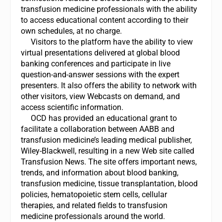
transfusion medicine professionals with the ability
to access educational content according to their
own schedules, at no charge.
Visitors to the platform have the ability to view
virtual presentations delivered at global blood
banking conferences and participate in live
question-and-answer sessions with the expert
presenters. It also offers the ability to network with
other visitors, view Webcasts on demand, and
access scientific information.
OCD has provided an educational grant to
facilitate a collaboration between AABB and
transfusion medicine’s leading medical publisher,
Wiley-Blackwell, resulting in a new Web site called
Transfusion News. The site offers important news,
trends, and information about blood banking,
transfusion medicine, tissue transplantation, blood
policies, hematopoietic stem cells, cellular
therapies, and related fields to transfusion
medicine professionals around the world.