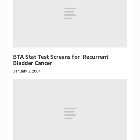
BTA Stat Test Screens for Recurrent
Bladder Cancer
January 3, 2004