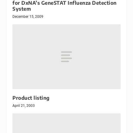
for DxNA’s GeneSTAT Influenza Detection
System
December 15, 2009
Product listing
April 21, 2003