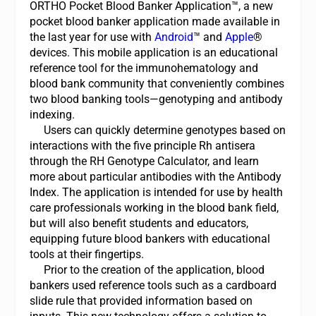
ORTHO Pocket Blood Banker Application™, a new
pocket blood banker application made available in
the last year for use with
Android
™
and
Apple
®
devices. This mobile application is an educational
reference tool for the immunohematology and
blood bank community that conveniently combines
two blood banking tools—genotyping and antibody
indexing.
Users can quickly determine genotypes based on
interactions with the five principle Rh antisera
through the RH Genotype Calculator, and learn
more about particular antibodies with the Antibody
Index. The application is intended for use by health
care professionals working in the blood bank field,
but will also benefit students and educators,
equipping future blood bankers with educational
tools at their fingertips.
Prior to the creation of the application, blood
bankers used reference tools such as a cardboard
slide rule that provided information based on