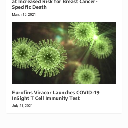
at Increased Risk for Breast Cancer-
Specific Death
March 15, 2021
Eurofins Viracor Launches COVID-19
InSight T Cell Immunity Test
July 21, 2021