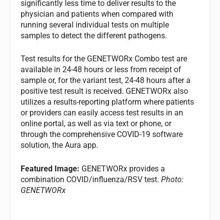
significantly less time to deliver results to the
physician and patients when compared with
running several individual tests on multiple
samples to detect the different pathogens.
Test results for the GENETWORx Combo test are
available in 24-48 hours or less from receipt of
sample or, for the variant test, 24-48 hours after a
positive test result is received. GENETWORx also
utilizes a results-reporting platform where patients
or providers can easily access test results in an
online portal, as well as via text or phone, or
through the comprehensive COVID-19 software
solution, the Aura app.
Featured Image:
GENETWORx provides a
combination COVID/influenza/RSV test.
Photo:
GENETWORx