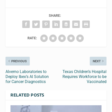
SHARE:
RATE:
PREVIOUS
NEXT
Alverno Laboratories to
Texas Children’s Hospital
Deploy Ibex’s AI Solution
Requires Workforce to be
for Cancer Diagnostics
Vaccinated
RELATED POSTS