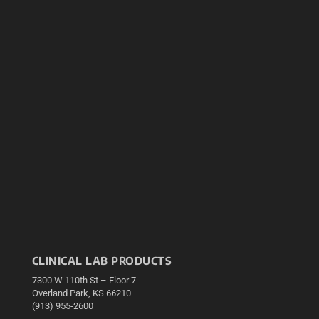
CLINICAL LAB PRODUCTS
7300 W 110th St – Floor 7
Overland Park, KS 66210
(913) 955-2600