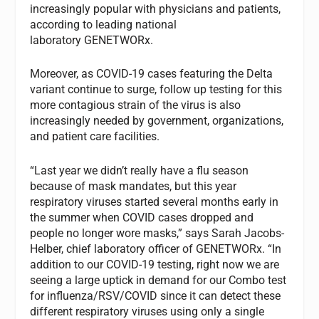
increasingly popular with physicians and patients,
according to leading national
laboratory GENETWORx.
Moreover, as COVID-19 cases featuring the Delta
variant continue to surge, follow up testing for this
more contagious strain of the virus is also
increasingly needed by government, organizations,
and patient care facilities.
“Last year we didn’t really have a flu season
because of mask mandates, but this year
respiratory viruses started several months early in
the summer when COVID cases dropped and
people no longer wore masks,” says Sarah Jacobs-
Helber, chief laboratory officer of GENETWORx. “In
addition to our COVID-19 testing, right now we are
seeing a large uptick in demand for our Combo test
for influenza/RSV/COVID since it can detect these
different respiratory viruses using only a single