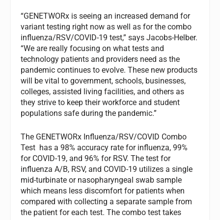
“GENETWORx is seeing an increased demand for
variant testing right now as well as for the combo
influenza/RSV/COVID-19 test,” says Jacobs-Helber.
“We are really focusing on what tests and
technology patients and providers need as the
pandemic continues to evolve. These new products
will be vital to government, schools, businesses,
colleges, assisted living facilities, and others as
they strive to keep their workforce and student
populations safe during the pandemic.”
The GENETWORx Influenza/RSV/COVID Combo
Test has a 98% accuracy rate for influenza, 99%
for COVID-19, and 96% for RSV. The test for
influenza A/B, RSV, and COVID-19 utilizes a single
mid-turbinate or nasopharyngeal swab sample
which means less discomfort for patients when
compared with collecting a separate sample from
the patient for each test. The combo test takes