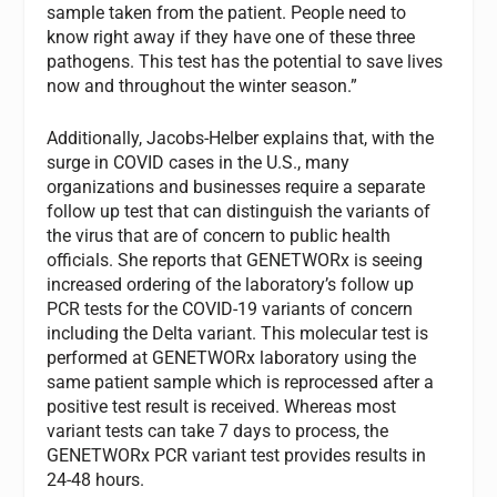
sample taken from the patient. People need to
know right away if they have one of these three
pathogens. This test has the potential to save lives
now and throughout the winter season.”
Additionally, Jacobs-Helber explains that, with the
surge in COVID cases in the U.S., many
organizations and businesses require a separate
follow up test that can distinguish the variants of
the virus that are of concern to public health
officials. She reports that GENETWORx is seeing
increased ordering of the laboratory’s follow up
PCR tests for the COVID-19 variants of concern
including the Delta variant. This molecular test is
performed at GENETWORx laboratory using the
same patient sample which is reprocessed after a
positive test result is received. Whereas most
variant tests can take 7 days to process, the
GENETWORx PCR variant test provides results in
24-48 hours.