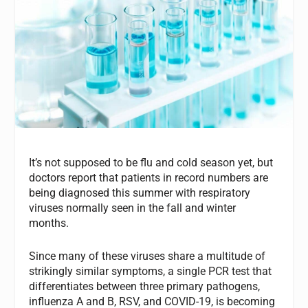
It’s not supposed to be flu and cold season yet, but
doctors report that patients in record numbers are
being diagnosed this summer with respiratory
viruses normally seen in the fall and winter
months.
Since many of these viruses share a multitude of
strikingly similar symptoms, a single PCR test that
differentiates between three primary pathogens,
influenza A and B, RSV, and COVID-19, is becoming