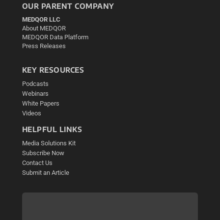
OUR PARENT COMPANY
MEDQOR LLC
About MEDQOR
MEDQOR Data Platform
Press Releases
KEY RESOURCES
Podcasts
Webinars
White Papers
Videos
HELPFUL LINKS
Media Solutions Kit
Subscribe Now
Contact Us
Submit an Article