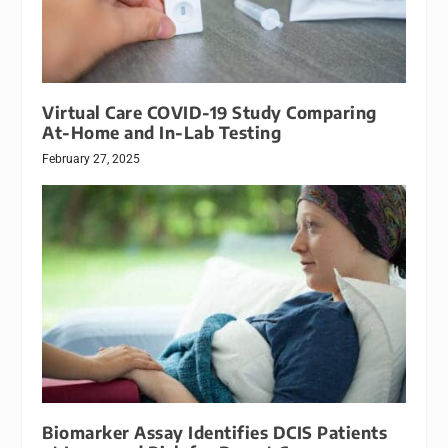
Virtual Care COVID-19 Study Comparing
At-Home and In-Lab Testing
February 27, 2025
Biomarker Assay Identifies DCIS Patients