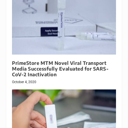
PrimeStore MTM Novel Viral Transport
Media Successfully Evaluated for SARS-
CoV-2 Inactivation
October 4, 2020