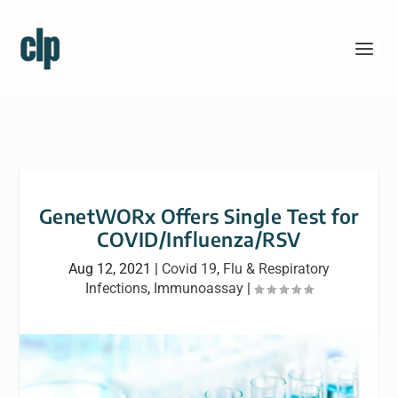
GenetWORx Offers Single Test for
COVID/Influenza/RSV
Aug 12, 2021
|
Covid 19
,
Flu & Respiratory
Infections
,
Immunoassay
|