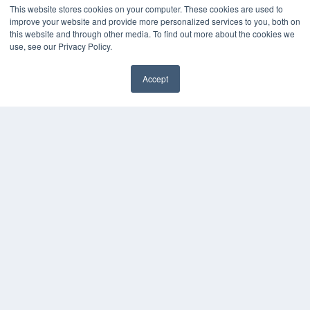
This website stores cookies on your computer. These cookies are used to
improve your website and provide more personalized services to you, both on
this website and through other media. To find out more about the cookies we
use, see our Privacy Policy.
Accept
✖