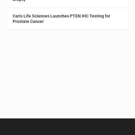
Caris Life Sciences Launches PTEN IHC Testing for
Prostate Cancer