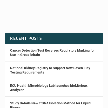
RECENT POSTS
Cancer Detection Test Receives Regulatory Marking for
Use in Great Britain
National Kidney Registry to Support New Seven-Day
Testing Requirements
ECU Health Microbiology Lab launches bioMérieux
Analyzer
Study Details New ctDNA Isolation Method for Liquid
Biopsy