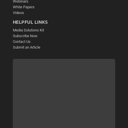
Webinars
White Papers
Videos
HELPFUL LINKS
Media Solutions Kit
Subscribe Now
Contact Us
Submit an Article