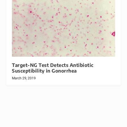
Target-NG Test Detects Antibiotic
Susceptibility in Gonorrhea
March 29, 2019