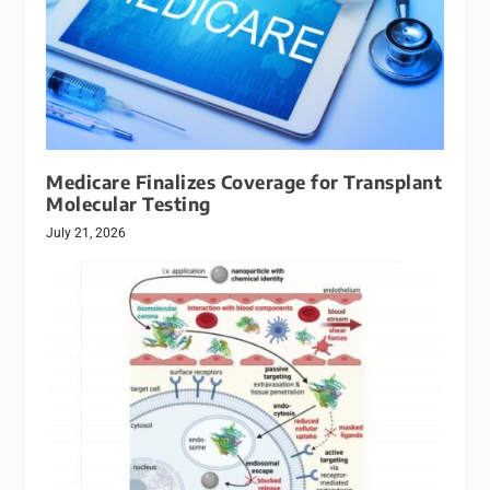
Medicare Finalizes Coverage for Transplant
Molecular Testing
July 21, 2026