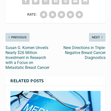
RATE:
PREVIOUS
NEXT
Susan G. Komen Unveils
New Directions in Triple-
Nearly $26 Million
Negative Breast Cancer
Investment in Research
Diagnostics
with a Focus on
Metastatic Breast Cancer
RELATED POSTS