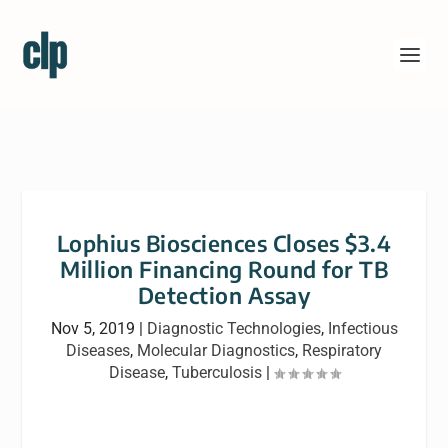
Lophius Biosciences Closes $3.4
Million Financing Round for TB
Detection Assay
Nov 5, 2019
|
Diagnostic Technologies
,
Infectious
Diseases
,
Molecular Diagnostics
,
Respiratory
Disease
,
Tuberculosis
|