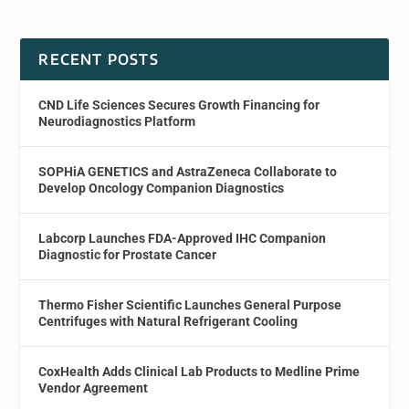
RECENT POSTS
CND Life Sciences Secures Growth Financing for
Neurodiagnostics Platform
SOPHiA GENETICS and AstraZeneca Collaborate to
Develop Oncology Companion Diagnostics
Labcorp Launches FDA-Approved IHC Companion
Diagnostic for Prostate Cancer
Thermo Fisher Scientific Launches General Purpose
Centrifuges with Natural Refrigerant Cooling
CoxHealth Adds Clinical Lab Products to Medline Prime
Vendor Agreement