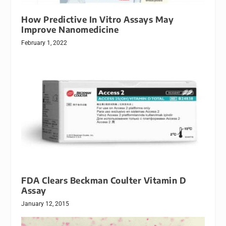
How Predictive In Vitro Assays May
Improve Nanomedicine
February 1, 2022
FDA Clears Beckman Coulter Vitamin D
Assay
January 12, 2015