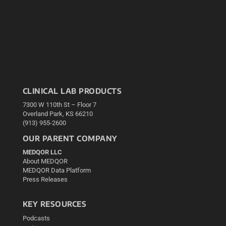
CLINICAL LAB PRODUCTS
7300 W 110th St – Floor 7
Overland Park, KS 66210
(913) 955-2600
OUR PARENT COMPANY
MEDQOR LLC
About MEDQOR
MEDQOR Data Platform
Press Releases
KEY RESOURCES
Podcasts