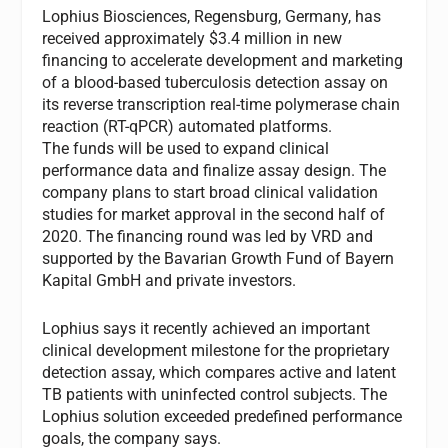
Lophius Biosciences, Regensburg, Germany, has
received approximately $3.4 million in new
financing to accelerate development and marketing
of a blood-based tuberculosis detection assay on
its reverse transcription real-time polymerase chain
reaction (RT-qPCR) automated platforms.
The funds will be used to expand clinical
performance data and finalize assay design. The
company plans to start broad clinical validation
studies for market approval in the second half of
2020. The financing round was led by VRD and
supported by the Bavarian Growth Fund of Bayern
Kapital GmbH and private investors.
Lophius says it recently achieved an important
clinical development milestone for the proprietary
detection assay, which compares active and latent
TB patients with uninfected control subjects. The
Lophius solution exceeded predefined performance
goals, the company says.