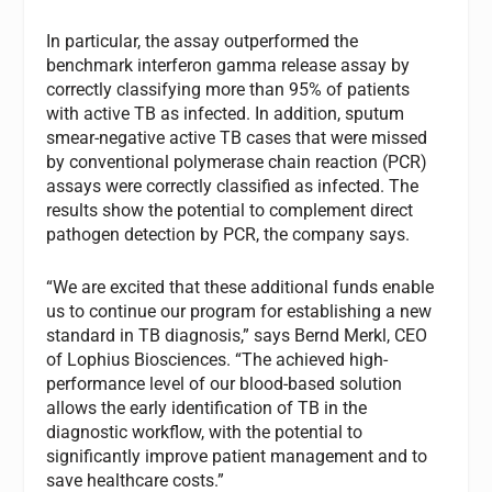
In particular, the assay outperformed the
benchmark interferon gamma release assay by
correctly classifying more than 95% of patients
with active TB as infected. In addition, sputum
smear-negative active TB cases that were missed
by conventional polymerase chain reaction (PCR)
assays were correctly classified as infected. The
results show the potential to complement direct
pathogen detection by PCR, the company says.
“We are excited that these additional funds enable
us to continue our program for establishing a new
standard in TB diagnosis,” says Bernd Merkl, CEO
of Lophius Biosciences. “The achieved high-
performance level of our blood-based solution
allows the early identification of TB in the
diagnostic workflow, with the potential to
significantly improve patient management and to
save healthcare costs.”