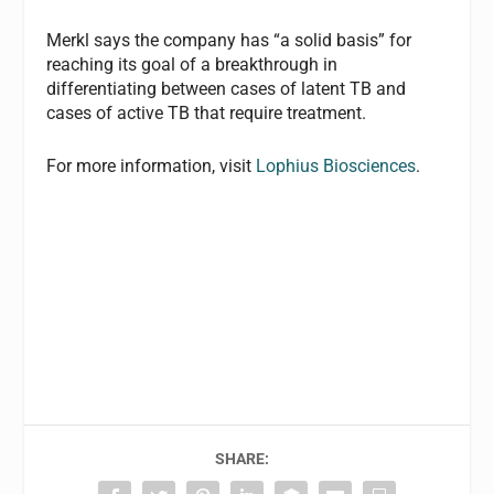
Merkl says the company has “a solid basis” for
reaching its goal of a breakthrough in
differentiating between cases of latent TB and
cases of active TB that require treatment.
For more information, visit
Lophius Biosciences
.
SHARE: