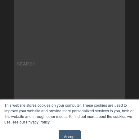
This website stores cookies on your computer. These cookies are used to
improve your website and provide more personalized services to you, both on
this website and through other media. To find out more about the cookies we
use, see our Privacy Policy.
Accept