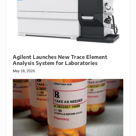
Agilent Launches New Trace Element
Analysis System for Laboratories
May 28, 2026