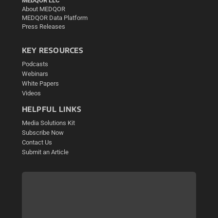
MEDQOR LLC
About MEDQOR
MEDQOR Data Platform
Press Releases
KEY RESOURCES
Podcasts
Webinars
White Papers
Videos
HELPFUL LINKS
Media Solutions Kit
Subscribe Now
Contact Us
Submit an Article