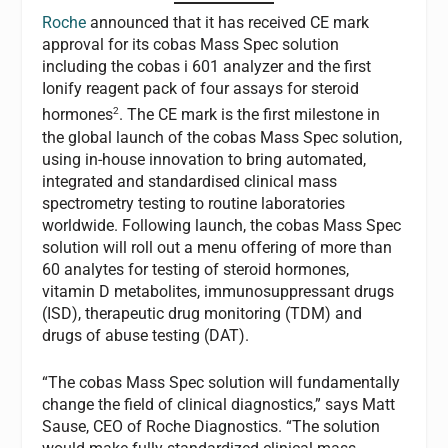
Roche
announced that it has received CE mark
approval for its cobas Mass Spec solution
including the cobas i 601 analyzer and the first
Ionify reagent pack of four assays for steroid
2
hormones
. The CE mark is the first milestone in
the global launch of the cobas Mass Spec solution,
using in-house innovation to bring automated,
integrated and standardised clinical mass
spectrometry testing to routine laboratories
worldwide. Following launch, the cobas Mass Spec
solution will roll out a menu offering of more than
60 analytes for testing of steroid hormones,
vitamin D metabolites, immunosuppressant drugs
(ISD), therapeutic drug monitoring (TDM) and
drugs of abuse testing (DAT).
“The cobas Mass Spec solution will fundamentally
change the field of clinical diagnostics,” says Matt
Sause, CEO of Roche Diagnostics. “The solution