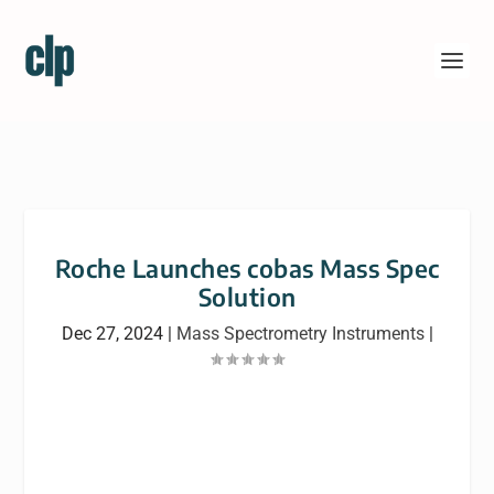
Roche Launches cobas Mass Spec
Solution
Dec 27, 2024
|
Mass Spectrometry Instruments
|