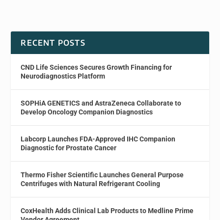
RECENT POSTS
CND Life Sciences Secures Growth Financing for
Neurodiagnostics Platform
SOPHiA GENETICS and AstraZeneca Collaborate to
Develop Oncology Companion Diagnostics
Labcorp Launches FDA-Approved IHC Companion
Diagnostic for Prostate Cancer
Thermo Fisher Scientific Launches General Purpose
Centrifuges with Natural Refrigerant Cooling
CoxHealth Adds Clinical Lab Products to Medline Prime
Vendor Agreement