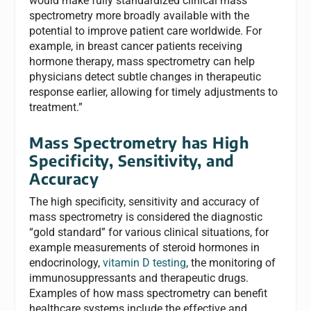
would make fully standardized clinical mass
spectrometry more broadly available with the
potential to improve patient care worldwide. For
example, in breast cancer patients receiving
hormone therapy, mass spectrometry can help
physicians detect subtle changes in therapeutic
response earlier, allowing for timely adjustments to
treatment.”
Mass Spectrometry has High
Specificity, Sensitivity, and
Accuracy
The high specificity, sensitivity and accuracy of
mass spectrometry is considered the diagnostic
“gold standard” for various clinical situations, for
example measurements of steroid hormones in
endocrinology,
vitamin D testing
, the monitoring of
immunosuppressants and therapeutic drugs.
Examples of how mass spectrometry can benefit
healthcare systems include the effective and