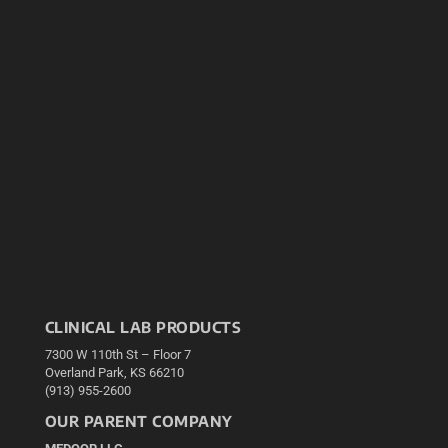
CLINICAL LAB PRODUCTS
7300 W 110th St – Floor 7
Overland Park, KS 66210
(913) 955-2600
OUR PARENT COMPANY