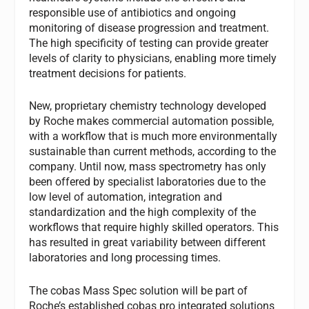
responsible use of antibiotics and ongoing
monitoring of disease progression and treatment.
The high specificity of testing can provide greater
levels of clarity to physicians, enabling more timely
treatment decisions for patients.
New, proprietary chemistry technology developed
by Roche makes commercial automation possible,
with a workflow that is much more environmentally
sustainable than current methods, according to the
company. Until now, mass spectrometry has only
been offered by specialist laboratories due to the
low level of automation, integration and
standardization and the high complexity of the
workflows that require highly skilled operators. This
has resulted in great variability between different
laboratories and long processing times.
The cobas Mass Spec solution will be part of
Roche’s established cobas pro integrated solutions