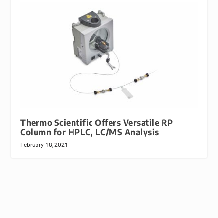
Thermo Scientific Offers Versatile RP
Column for HPLC, LC/MS Analysis
February 18, 2021