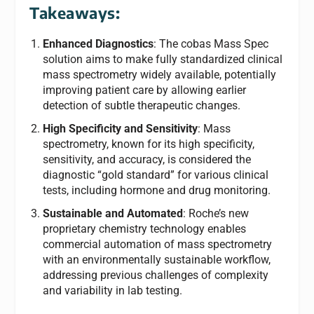
Takeaways:
Enhanced Diagnostics
: The cobas Mass Spec
solution aims to make fully standardized clinical
mass spectrometry widely available, potentially
improving patient care by allowing earlier
detection of subtle therapeutic changes.
High Specificity and Sensitivity
: Mass
spectrometry, known for its high specificity,
sensitivity, and accuracy, is considered the
diagnostic “gold standard” for various clinical
tests, including hormone and drug monitoring.
Sustainable and Automated
: Roche’s new
proprietary chemistry technology enables
commercial automation of mass spectrometry
with an environmentally sustainable workflow,
addressing previous challenges of complexity
and variability in lab testing.