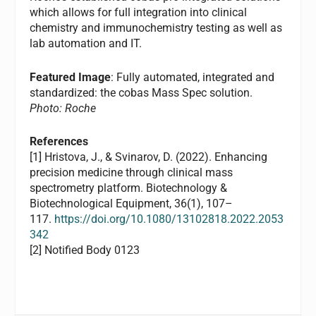
which allows for full integration into clinical
chemistry and immunochemistry testing as well as
lab automation and IT.
Featured Image
: Fully automated, integrated and
standardized: the cobas Mass Spec solution.
Photo: Roche
References
[1] Hristova, J., & Svinarov, D. (2022). Enhancing
precision medicine through clinical mass
spectrometry platform. Biotechnology &
Biotechnological Equipment, 36(1), 107–
117.
https://doi.org/10.1080/13102818.2022.2053
342
[2] Notified Body 0123