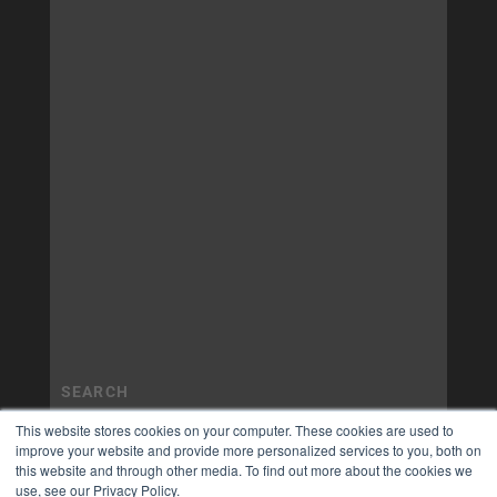
This website stores cookies on your computer. These cookies are used to
improve your website and provide more personalized services to you, both on
this website and through other media. To find out more about the cookies we
use, see our Privacy Policy.