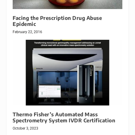
Facing the Prescription Drug Abuse
Epidemic
February 22, 2016
Thermo Fisher’s Automated Mass
Spectrometry System IVDR Certification
October 3, 2023