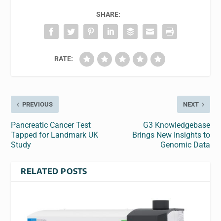
SHARE:
RATE:
PREVIOUS
NEXT
Pancreatic Cancer Test
G3 Knowledgebase
Tapped for Landmark UK
Brings New Insights to
Study
Genomic Data
RELATED POSTS