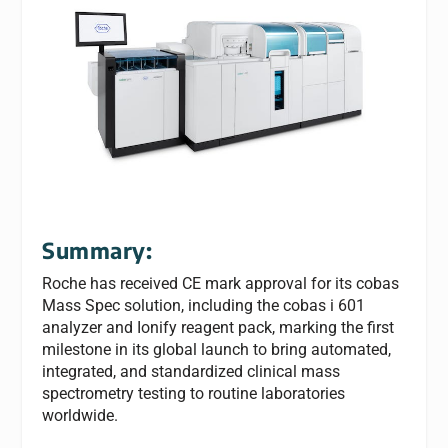
Summary:
Roche has received CE mark approval for its cobas
Mass Spec solution, including the cobas i 601
analyzer and Ionify reagent pack, marking the first
milestone in its global launch to bring automated,
integrated, and standardized clinical mass
spectrometry testing to routine laboratories
worldwide.