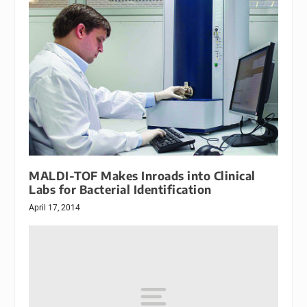
MALDI-TOF Makes Inroads into Clinical
Labs for Bacterial Identification
April 17, 2014