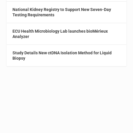
National Kidney Registry to Support New Seven-Day
Testing Requirements
ECU Health Microbiology Lab launches bioMérieux
Analyzer
Study Details New ctDNA Isolation Method for Liquid
Biopsy