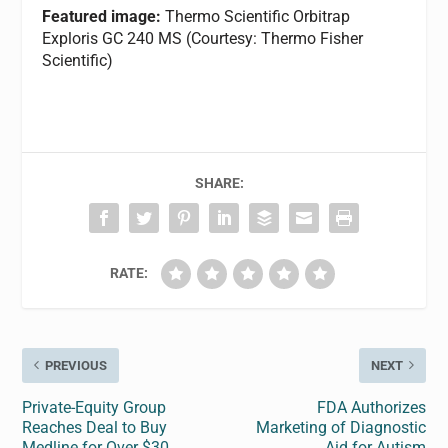
Featured image:
Thermo Scientific Orbitrap
Exploris GC 240 MS (Courtesy: Thermo Fisher
Scientific)
SHARE:
RATE:
PREVIOUS
NEXT
Private-Equity Group
FDA Authorizes
Reaches Deal to Buy
Marketing of Diagnostic
Medline for Over $30
Aid for Autism