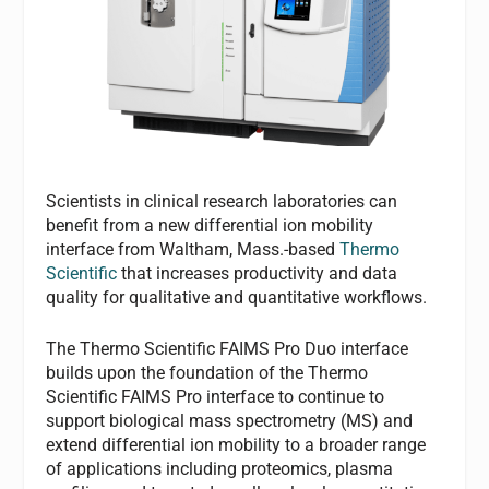
Scientists in clinical research laboratories can
benefit from a new differential ion mobility
interface from Waltham, Mass.-based
Thermo
Scientific
that increases productivity and data
quality for qualitative and quantitative workflows.
The Thermo Scientific FAIMS Pro Duo interface
builds upon the foundation of the Thermo
Scientific FAIMS Pro interface to continue to
support biological mass spectrometry (MS) and
extend differential ion mobility to a broader range
of applications including proteomics, plasma