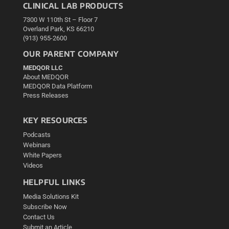
CLINICAL LAB PRODUCTS
7300 W 110th St – Floor 7
Overland Park, KS 66210
(913) 955-2600
OUR PARENT COMPANY
MEDQOR LLC
About MEDQOR
MEDQOR Data Platform
Press Releases
KEY RESOURCES
Podcasts
Webinars
White Papers
Videos
HELPFUL LINKS
Media Solutions Kit
Subscribe Now
Contact Us
Submit an Article