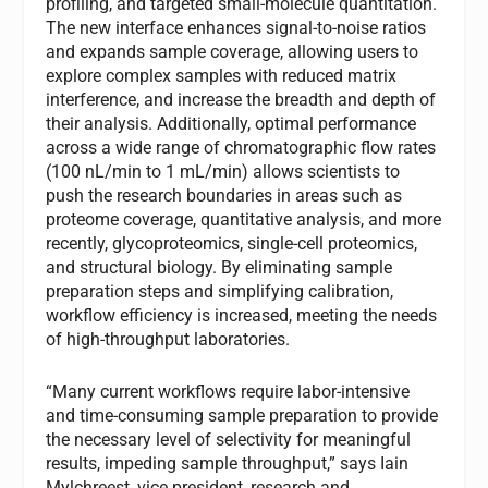
profiling, and targeted small-molecule quantitation.
The new interface enhances signal-to-noise ratios
and expands sample coverage, allowing users to
explore complex samples with reduced matrix
interference, and increase the breadth and depth of
their analysis. Additionally, optimal performance
across a wide range of chromatographic flow rates
(100 nL/min to 1 mL/min) allows scientists to
push the research boundaries in areas such as
proteome coverage, quantitative analysis, and more
recently, glycoproteomics, single-cell proteomics,
and structural biology. By eliminating sample
preparation steps and simplifying calibration,
workflow efficiency is increased, meeting the needs
of high-throughput laboratories.
“Many current workflows require labor-intensive
and time-consuming sample preparation to provide
the necessary level of selectivity for meaningful
results, impeding sample throughput,” says Iain
Mylchreest, vice president, research and