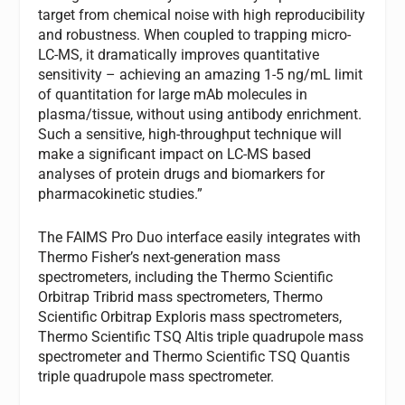
target from chemical noise with high reproducibility
and robustness. When coupled to trapping micro-
LC-MS, it dramatically improves quantitative
sensitivity – achieving an amazing 1-5 ng/mL limit
of quantitation for large mAb molecules in
plasma/tissue, without using antibody enrichment.
Such a sensitive, high-throughput technique will
make a significant impact on LC-MS based
analyses of protein drugs and biomarkers for
pharmacokinetic studies.”
The FAIMS Pro Duo interface easily integrates with
Thermo Fisher’s next-generation mass
spectrometers, including the Thermo Scientific
Orbitrap Tribrid mass spectrometers, Thermo
Scientific Orbitrap Exploris mass spectrometers,
Thermo Scientific TSQ Altis triple quadrupole mass
spectrometer and Thermo Scientific TSQ Quantis
triple quadrupole mass spectrometer.