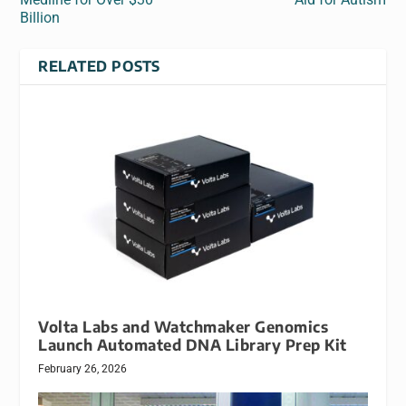
Billion
RELATED POSTS
Volta Labs and Watchmaker Genomics
Launch Automated DNA Library Prep Kit
February 26, 2026