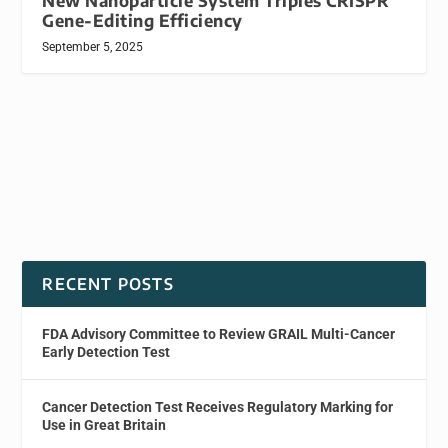
New Nanoparticle System Triples CRISPR
Gene-Editing Efficiency
September 5, 2025
RECENT POSTS
FDA Advisory Committee to Review GRAIL Multi-Cancer
Early Detection Test
Cancer Detection Test Receives Regulatory Marking for
Use in Great Britain