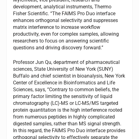
development, analytical instruments, Thermo
Fisher Scientific. “The FAIMS Pro Duo interface
enhances orthogonal selectivity and suppresses
matrix interference to increase workflow
productivity, even for complex samples, allowing
researchers to focus on answering scientific
questions and driving discovery forward.”
Professor Jun Qu, department of pharmaceutical
sciences, State University of New York (SUNY)
Buffalo and chief scientist in bioanalysis, New York
Center of Excellence in Bioinformatics and Life
Sciences, says, “Contrary to common beliefs, the
primary factor limiting the sensitivity of liquid
chromatography (LC)-MS or LC-MS/MS targeted
protein quantitation is the high interference rooted
from numerous peptides in highly complicated
digested samples, rather than MS signal strength.
In this regard, the FAIMS Pro Duo interface provides
orthogonal selectivity to effectively separate the