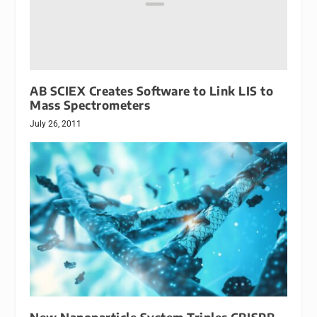
AB SCIEX Creates Software to Link LIS to
Mass Spectrometers
July 26, 2011