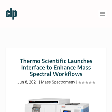
Thermo Scientific Launches
Interface to Enhance Mass
Spectral Workflows
Jun 8, 2021
|
Mass Spectrometry
|