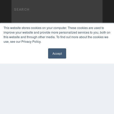
This website stores cookies on your computer. These cookies are used to
improve your website and provide more personalized services to you, both on
this website and through other media. To find out more about the cookies we
use, see our Privacy Policy.
Accept
✖